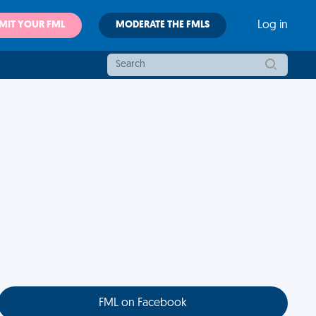
MIT YOUR FML
MODERATE THE FMLS
Log in
FML on Facebook