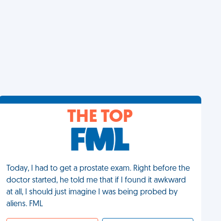
THE TOP
Today, I had to get a prostate exam. Right before the
doctor started, he told me that if I found it awkward
at all, I should just imagine I was being probed by
aliens. FML