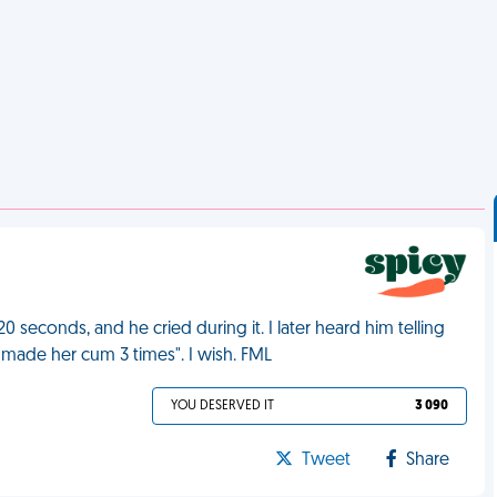
20 seconds, and he cried during it. I later heard him telling
made her cum 3 times". I wish. FML
YOU DESERVED IT
3 090
Tweet
Share