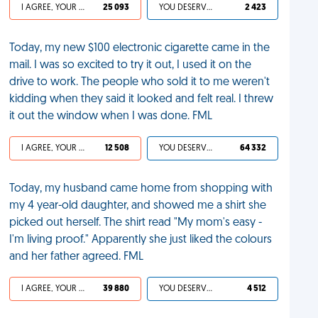
I AGREE, YOUR LIFE SUCKS
25 093
YOU DESERVED IT
2 423
Today, my new $100 electronic cigarette came in the
mail. I was so excited to try it out, I used it on the
drive to work. The people who sold it to me weren't
kidding when they said it looked and felt real. I threw
it out the window when I was done. FML
I AGREE, YOUR LIFE SUCKS
12 508
YOU DESERVED IT
64 332
Today, my husband came home from shopping with
my 4 year-old daughter, and showed me a shirt she
picked out herself. The shirt read "My mom's easy -
I'm living proof." Apparently she just liked the colours
and her father agreed. FML
I AGREE, YOUR LIFE SUCKS
39 880
YOU DESERVED IT
4 512