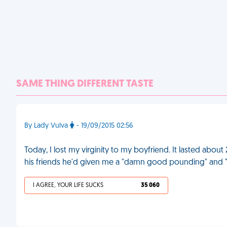
SAME THING DIFFERENT TASTE
By Lady Vulva
- 19/09/2015 02:56
Today, I lost my virginity to my boyfriend. It lasted about 
his friends he'd given me a "damn good pounding" and "
I AGREE, YOUR LIFE SUCKS
35 060