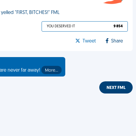
 yelled "FIRST, BITCHES!" FML
YOU DESERVED IT
9 854
Tweet
Share
are never far away!
More…
NEXT FML