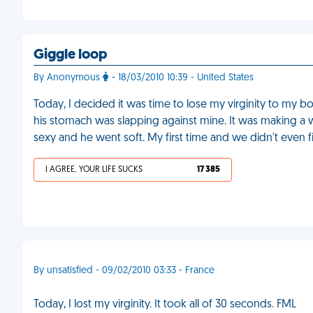
Giggle loop
By Anonymous
- 18/03/2010 10:39 - United States
Today, I decided it was time to lose my virginity to my b
his stomach was slapping against mine. It was making a w
sexy and he went soft. My first time and we didn't even f
I AGREE, YOUR LIFE SUCKS
17 385
By unsatisfied - 09/02/2010 03:33 - France
Today, I lost my virginity. It took all of 30 seconds. FML