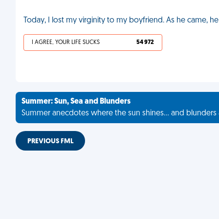
Today, I lost my virginity to my boyfriend. As he came, he
I AGREE, YOUR LIFE SUCKS
54 972
Summer: Sun, Sea and Blunders
Summer anecdotes where the sun shines... and blunders 
PREVIOUS FML