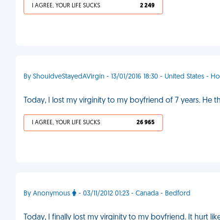
I AGREE, YOUR LIFE SUCKS
2 249
By ShouldveStayedAVirgin - 13/01/2016 18:30 - United States - H
Today, I lost my virginity to my boyfriend of 7 years. He t
I AGREE, YOUR LIFE SUCKS
26 965
By Anonymous
- 03/11/2012 01:23 - Canada - Bedford
Today, I finally lost my virginity to my boyfriend. It hurt l