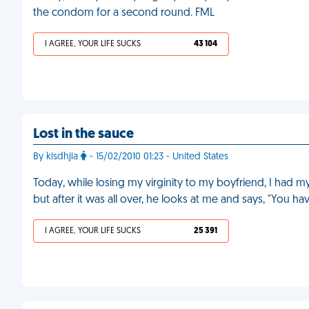
the condom for a second round. FML
I AGREE, YOUR LIFE SUCKS
43 104
Lost in the sauce
By klsdhjla
- 15/02/2010 01:23 - United States
Today, while losing my virginity to my boyfriend, I had m
but after it was all over, he looks at me and says, "You h
I AGREE, YOUR LIFE SUCKS
25 391