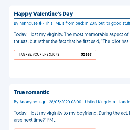
Happy Valentine's Day
By henhouse
- This FML is from back in 2015 but it's good stuff
Today, I lost my virginity. The most memorable aspect of i
thrusts, but rather the fact that he first said, "The pilot h
I AGREE, YOUR LIFE SUCKS
32 657
True romantic
By Anonymous
- 28/03/2020 08:00 - United Kingdom - Lond
Today, I lost my virginity to my boyfriend. During the ac
arse next time?" FML