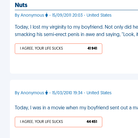
Nuts
By Anonymous
- 15/09/2011 20:03 - United States
Today, I lost my virginity to my boyfriend. Not only did he 
smacking his semi-erect penis in awe and saying, "Look, it'
I AGREE, YOUR LIFE SUCKS
41 941
By Anonymous
- 15/03/2010 19:34 - United States
Today, I was in a movie when my boyfriend sent out a mass 
I AGREE, YOUR LIFE SUCKS
44 451