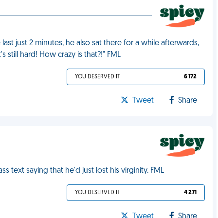
last just 2 minutes, he also sat there for a while afterwards,
s still hard! How crazy is that?!" FML
YOU DESERVED IT
6 172
Tweet
Share
text saying that he'd just lost his virginity. FML
YOU DESERVED IT
4 271
Tweet
Share