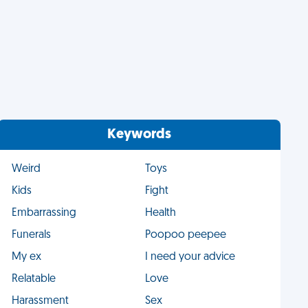
Keywords
Weird
Toys
Kids
Fight
Embarrassing
Health
Funerals
Poopoo peepee
My ex
I need your advice
Relatable
Love
Harassment
Sex