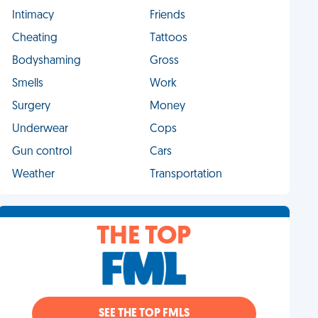
Intimacy
Friends
Cheating
Tattoos
Bodyshaming
Gross
Smells
Work
Surgery
Money
Underwear
Cops
Gun control
Cars
Weather
Transportation
THE TOP
SEE THE TOP FMLS