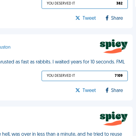
YOU DESERVED IT
382
Tweet
Share
ouston
hrusted as fast as rabbits. I waited years for 10 seconds. FML
YOU DESERVED IT
7 109
Tweet
Share
ike hell, was over in less than a minute, and he tried to reuse