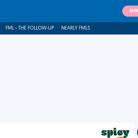
SUB
FML - THE FOLLOW-UP
NEARLY FMLS