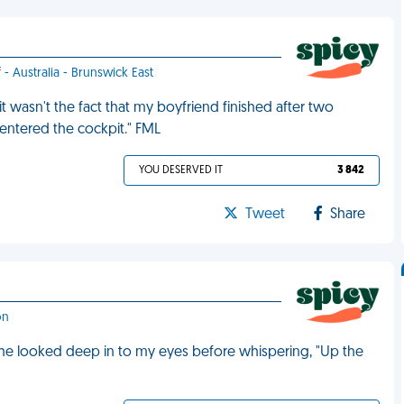
 - Australia - Brunswick East
t wasn't the fact that my boyfriend finished after two
as entered the cockpit." FML
YOU DESERVED IT
3 842
Tweet
Share
on
t, he looked deep in to my eyes before whispering, "Up the