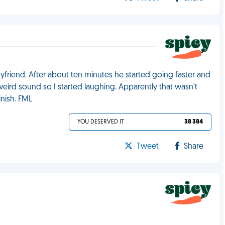
oyfriend. After about ten minutes he started going faster and
eird sound so I started laughing. Apparently that wasn't
inish. FML
YOU DESERVED IT
38 384
Tweet
Share