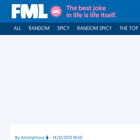
ALL
RANDOM
SPICY
RANDOM SPICY
THE TOP
By Anonymous
- 14/12/2013 18:50