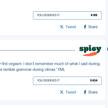
YOU DESERVED IT
6 105
Tweet
Share
y first orgasm. I don't remember much of what I said during,
ave terrible grammar during climax." FML
YOU DESERVED IT
5 634
Tweet
Share