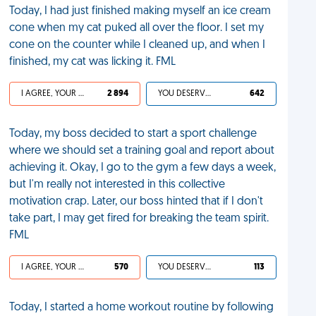
Today, I had just finished making myself an ice cream
cone when my cat puked all over the floor. I set my
cone on the counter while I cleaned up, and when I
finished, my cat was licking it. FML
I AGREE, YOUR LIFE SUCKS
2 894
YOU DESERVED IT
642
Today, my boss decided to start a sport challenge
where we should set a training goal and report about
achieving it. Okay, I go to the gym a few days a week,
but I'm really not interested in this collective
motivation crap. Later, our boss hinted that if I don't
take part, I may get fired for breaking the team spirit.
FML
I AGREE, YOUR LIFE SUCKS
570
YOU DESERVED IT
113
Today, I started a home workout routine by following