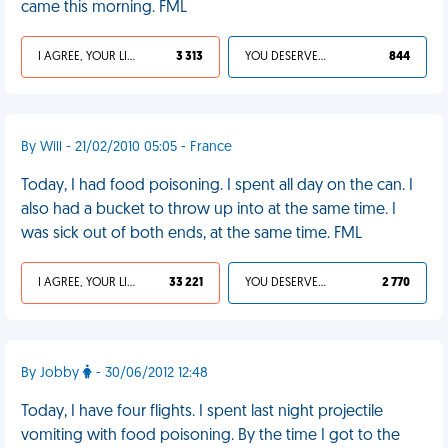
came this morning. FML
I AGREE, YOUR LIFE SUCKS
3 313
YOU DESERVED IT
844
By Will - 21/02/2010 05:05 - France
Today, I had food poisoning. I spent all day on the can. I
also had a bucket to throw up into at the same time. I
was sick out of both ends, at the same time. FML
I AGREE, YOUR LIFE SUCKS
33 221
YOU DESERVED IT
2 770
By Jobby
- 30/06/2012 12:48
Today, I have four flights. I spent last night projectile
vomiting with food poisoning. By the time I got to the