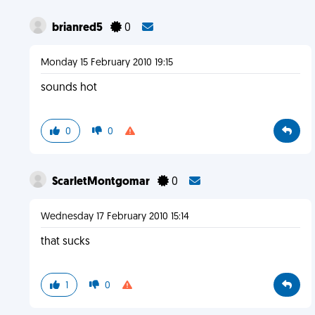
brianred5
0
Monday 15 February 2010 19:15
sounds hot
0
0
ScarletMontgomar
0
Wednesday 17 February 2010 15:14
that sucks
1
0