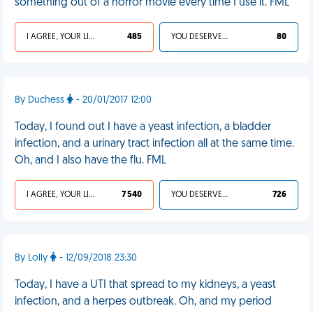
something out of a horror movie every time I use it. FML
I AGREE, YOUR LIFE SUCKS
485
YOU DESERVED IT
80
By Duchess
- 20/01/2017 12:00
Today, I found out I have a yeast infection, a bladder
infection, and a urinary tract infection all at the same time.
Oh, and I also have the flu. FML
I AGREE, YOUR LIFE SUCKS
7 540
YOU DESERVED IT
726
By Lolly
- 12/09/2018 23:30
Today, I have a UTI that spread to my kidneys, a yeast
infection, and a herpes outbreak. Oh, and my period