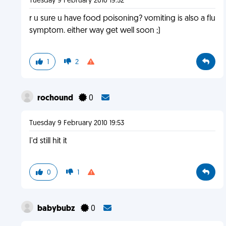
Tuesday 9 February 2010 19:52
r u sure u have food poisoning? vomiting is also a flu
symptom. either way get well soon ;)
1
2
rochound
0
Tuesday 9 February 2010 19:53
I'd still hit it
0
1
babybubz
0