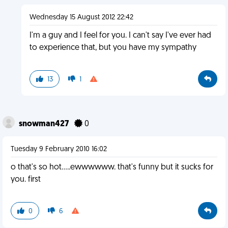
Wednesday 15 August 2012 22:42
I'm a guy and I feel for you. I can't say I've ever had
to experience that, but you have my sympathy
13
1
snowman427
0
Tuesday 9 February 2010 16:02
o that's so hot.....ewwwwww. that's funny but it sucks for
you. first
0
6