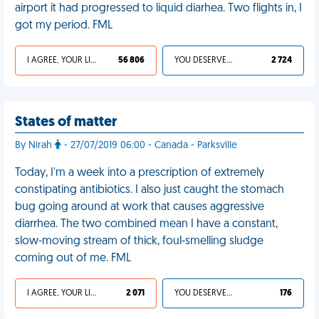
airport it had progressed to liquid diarhea. Two flights in, I
got my period. FML
I AGREE, YOUR LIFE SUCKS
56 806
YOU DESERVED IT
2 724
States of matter
By Nirah
- 27/07/2019 06:00 - Canada - Parksville
Today, I'm a week into a prescription of extremely
constipating antibiotics. I also just caught the stomach
bug going around at work that causes aggressive
diarrhea. The two combined mean I have a constant,
slow-moving stream of thick, foul-smelling sludge
coming out of me. FML
I AGREE, YOUR LIFE SUCKS
2 071
YOU DESERVED IT
176