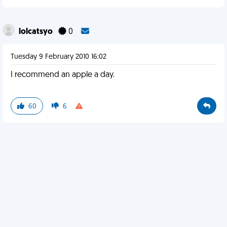
lolcatsyo
0
Tuesday 9 February 2010 16:02
I recommend an apple a day.
60
6