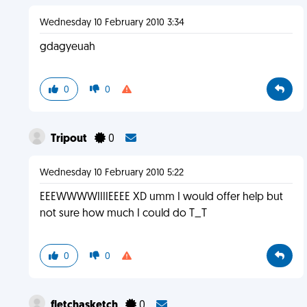
Wednesday 10 February 2010 3:34
gdagyeuah
0
0
Tripout
0
Wednesday 10 February 2010 5:22
EEEWWWWIIIIEEEE XD umm I would offer help but
not sure how much I could do T_T
0
0
fletchasketch
0