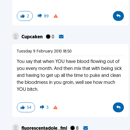
2
89
Cupcaken
0
Tuesday 9 February 2010 18:50
You say that when YOU have blood flowing out of
you every month. And then mix that with being sick
and having to get up all the time to puke and clean
the bloodmess in you groin, well see how much
YOU bitch.
54
3
fluorescentadole_fml
8