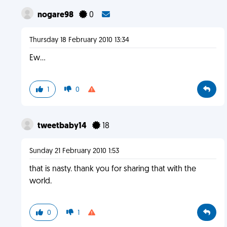
nogare98
0
Thursday 18 February 2010 13:34
Ew...
1
0
tweetbaby14
18
Sunday 21 February 2010 1:53
that is nasty. thank you for sharing that with the
world.
0
1