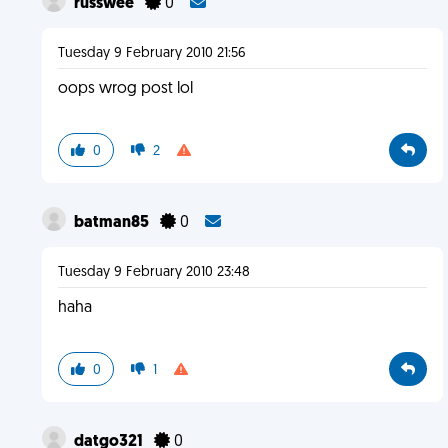
russwee
0
Tuesday 9 February 2010 21:56
oops wrog post lol
0
2
batman85
0
Tuesday 9 February 2010 23:48
haha
0
1
datgo321
0