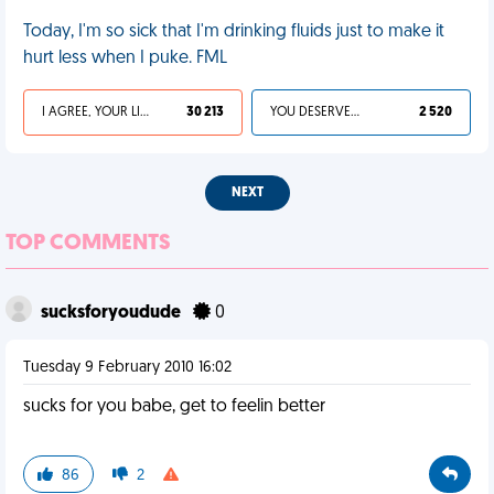
Today, I'm so sick that I'm drinking fluids just to make it
hurt less when I puke. FML
I AGREE, YOUR LIFE SUCKS
30 213
YOU DESERVED IT
2 520
NEXT
TOP COMMENTS
sucksforyoudude
0
Tuesday 9 February 2010 16:02
sucks for you babe, get to feelin better
86
2