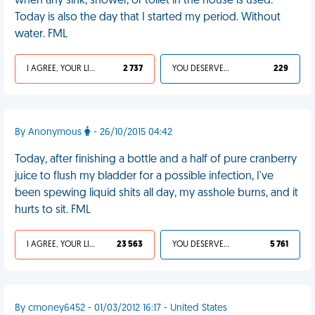
when any sink, shower, or toilet in the house is used.
Today is also the day that I started my period. Without
water. FML
I AGREE, YOUR LIFE SUCKS
2 737
YOU DESERVED IT
229
By Anonymous
- 26/10/2015 04:42
Today, after finishing a bottle and a half of pure cranberry
juice to flush my bladder for a possible infection, I've
been spewing liquid shits all day, my asshole burns, and it
hurts to sit. FML
I AGREE, YOUR LIFE SUCKS
23 563
YOU DESERVED IT
5 761
By cmoney6452 - 01/03/2012 16:17 - United States