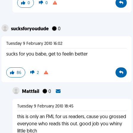
0
0
sucksforyoudude
0
Tuesday 9 February 2010 16:02
sucks for you babe, get to feelin better
86
2
Mattfail
0
Tuesday 9 February 2010 18:45
this is only an FML for us readers, cause you grossed
everyone who reads this out. good job you whiny
little bitch