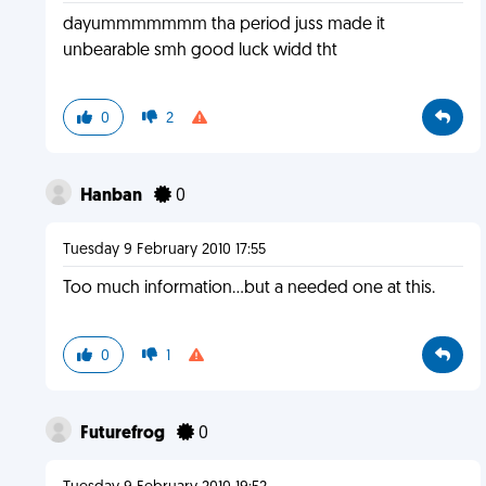
dayummmmmmm tha period juss made it
unbearable smh good luck widd tht
0
2
Hanban
0
Tuesday 9 February 2010 17:55
Too much information...but a needed one at this.
0
1
Futurefrog
0