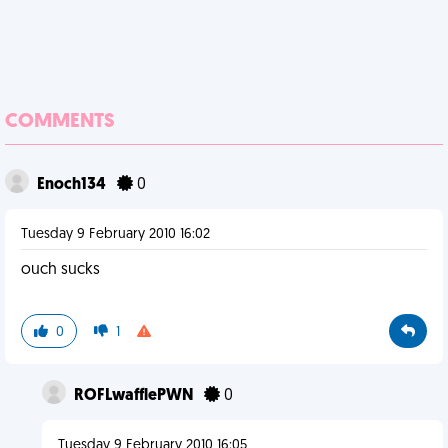
COMMENTS
Enoch134
0
Tuesday 9 February 2010 16:02
ouch sucks
0
1
ROFLwafflePWN
0
Tuesday 9 February 2010 16:05