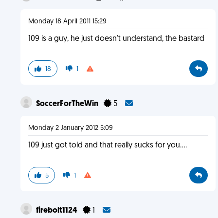
Monday 18 April 2011 15:29
109 is a guy, he just doesn't understand, the bastard
18
1
SoccerForTheWin
5
Monday 2 January 2012 5:09
109 just got told and that really sucks for you....
5
1
firebolt1124
1