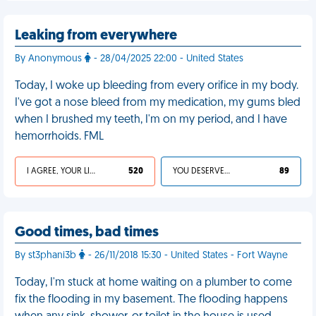
Leaking from everywhere
By Anonymous
- 28/04/2025 22:00 - United States
Today, I woke up bleeding from every orifice in my body.
I've got a nose bleed from my medication, my gums bled
when I brushed my teeth, I'm on my period, and I have
hemorrhoids. FML
I AGREE, YOUR LIFE SUCKS
520
YOU DESERVED IT
89
Good times, bad times
By st3phani3b
- 26/11/2018 15:30 - United States - Fort Wayne
Today, I'm stuck at home waiting on a plumber to come
fix the flooding in my basement. The flooding happens