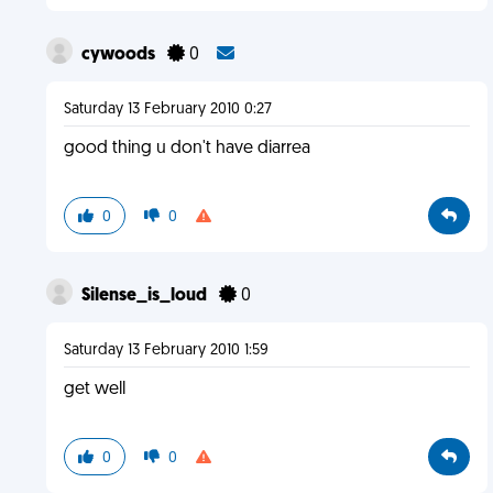
cywoods
0
Saturday 13 February 2010 0:27
good thing u don't have diarrea
0
0
Silense_is_loud
0
Saturday 13 February 2010 1:59
get well
0
0