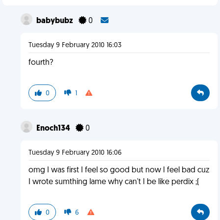
babybubz
0
Tuesday 9 February 2010 16:03
fourth?
0
1
Enoch134
0
Tuesday 9 February 2010 16:06
omg I was first I feel so good but now I feel bad cuz
I wrote sumthing lame why can't I be like perdix ;(
0
6