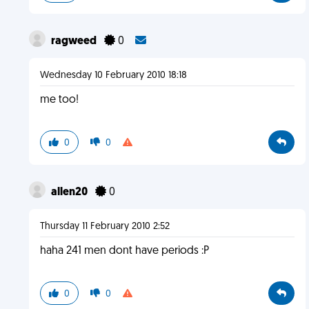
ragweed
0
Wednesday 10 February 2010 18:18
me too!
0
0
allen20
0
Thursday 11 February 2010 2:52
haha 241 men dont have periods :P
0
0