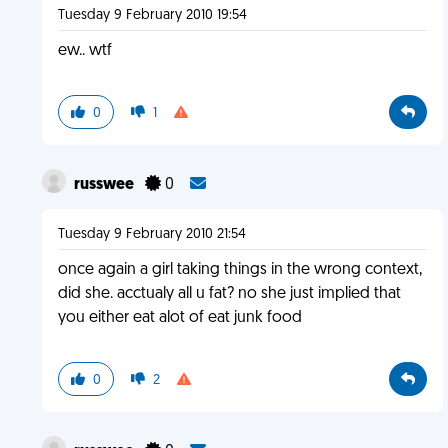
Tuesday 9 February 2010 19:54
ew.. wtf
0
1
russwee
0
Tuesday 9 February 2010 21:54
once again a girl taking things in the wrong context,
did she. acctualy all u fat? no she just implied that
you either eat alot of eat junk food
0
2