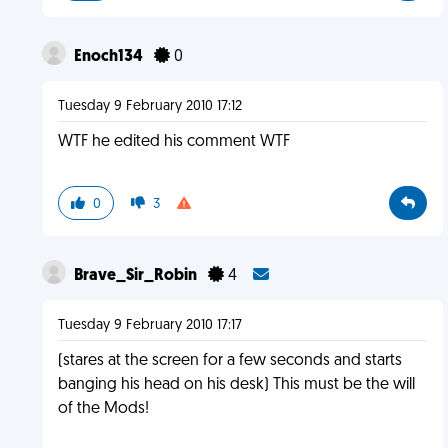
Enoch134
0
Tuesday 9 February 2010 17:12
WTF he edited his comment WTF
0
3
Brave_Sir_Robin
4
Tuesday 9 February 2010 17:17
(stares at the screen for a few seconds and starts
banging his head on his desk) This must be the will
of the Mods!