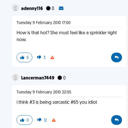
adenny116
0
Tuesday 9 February 2010 17:00
How is that hot? She must feel like a sprinkler right
now.
5
3
Lancerman7449
0
Tuesday 9 February 2010 22:05
i think #3 is being sarcastic #65 you idiot
0
12