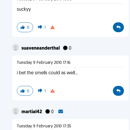
suckyy
0
1
suaveneanderthal
0
Tuesday 9 February 2010 17:16
i bet the smells could as well...
0
1
martial42
0
Tuesday 9 February 2010 17:35