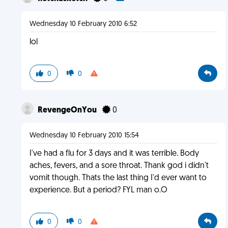
Wednesday 10 February 2010 6:52
lol
0
0
RevengeOnYou
0
Wednesday 10 February 2010 15:54
I've had a flu for 3 days and it was terrible. Body
aches, fevers, and a sore throat. Thank god i didn't
vomit though. Thats the last thing I'd ever want to
experience. But a period? FYL man o.O
0
0