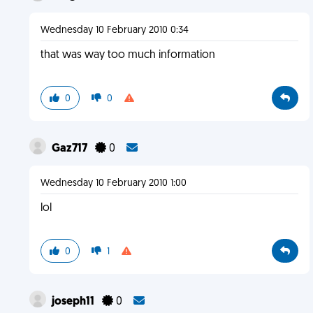
Wednesday 10 February 2010 0:34
that was way too much information
0
0
Gaz717
0
Wednesday 10 February 2010 1:00
lol
0
1
joseph11
0