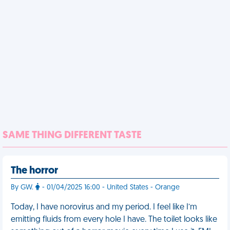
SAME THING DIFFERENT TASTE
The horror
By GW.
- 01/04/2025 16:00 - United States - Orange
Today, I have norovirus and my period. I feel like I’m
emitting fluids from every hole I have. The toilet looks like