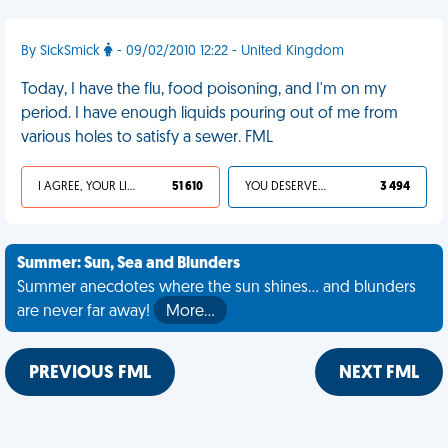
By SickSmick
- 09/02/2010 12:22 - United Kingdom
Today, I have the flu, food poisoning, and I'm on my
period. I have enough liquids pouring out of me from
various holes to satisfy a sewer. FML
I AGREE, YOUR LIFE SUCKS
51 610
YOU DESERVED IT
3 494
Summer: Sun, Sea and Blunders
Summer anecdotes where the sun shines... and blunders
are never far away!
More…
PREVIOUS FML
NEXT FML