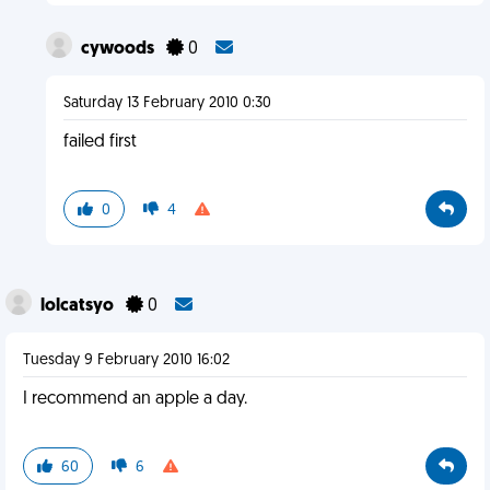
cywoods
0
Saturday 13 February 2010 0:30
failed first
0
4
lolcatsyo
0
Tuesday 9 February 2010 16:02
I recommend an apple a day.
60
6