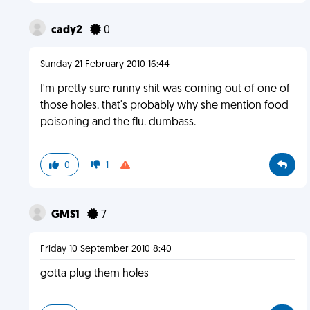
cady2
0
Sunday 21 February 2010 16:44
I'm pretty sure runny shit was coming out of one of
those holes. that's probably why she mention food
poisoning and the flu. dumbass.
0
1
GMS1
7
Friday 10 September 2010 8:40
gotta plug them holes