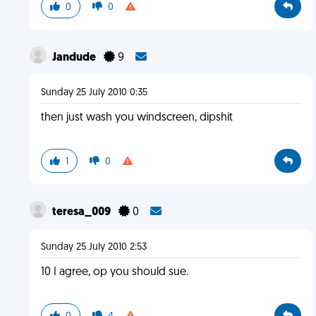
0
0
Jandude
9
Sunday 25 July 2010 0:35
then just wash you windscreen, dipshit
1
0
teresa_009
0
Sunday 25 July 2010 2:53
10 I agree, op you should sue.