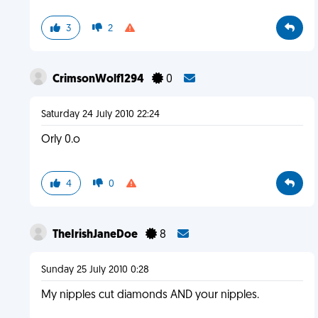
3
2
CrimsonWolf1294
0
Saturday 24 July 2010 22:24
Orly 0.o
4
0
TheIrishJaneDoe
8
Sunday 25 July 2010 0:28
My nipples cut diamonds AND your nipples.