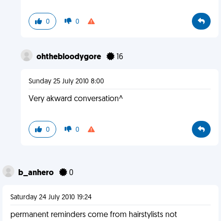
0
0
ohthebloodygore
16
Sunday 25 July 2010 8:00
Very akward conversation^
0
0
b_anhero
0
Saturday 24 July 2010 19:24
permanent reminders come from hairstylists not