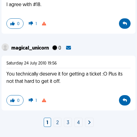
I agree with #18.
0
1
magical_unicorn
0
Saturday 24 July 2010 19:56
You technically deserve it for getting a ticket :O Plus its
not that hard to get it off.
0
1
1
2
3
4