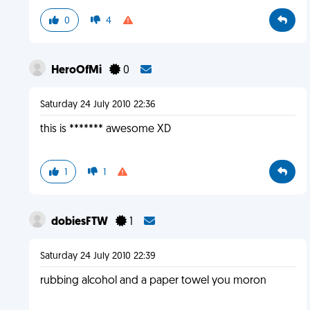
0
4
HeroOfMi
0
Saturday 24 July 2010 22:36
this is ******* awesome XD
1
1
dobiesFTW
1
Saturday 24 July 2010 22:39
rubbing alcohol and a paper towel you moron