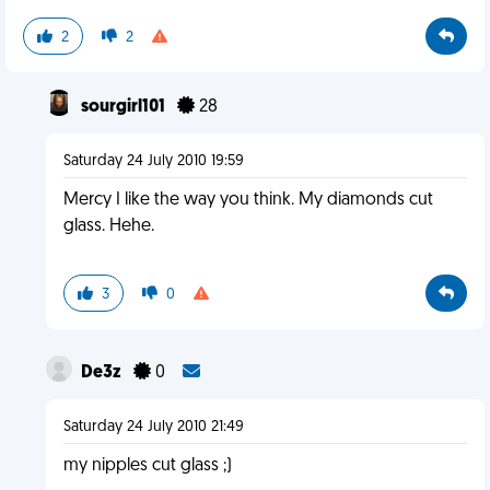
2
2
sourgirl101
28
Saturday 24 July 2010 19:59
Mercy I like the way you think. My diamonds cut
glass. Hehe.
3
0
De3z
0
Saturday 24 July 2010 21:49
my nipples cut glass ;)