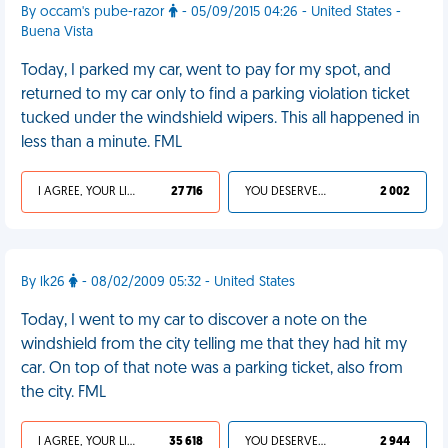
By occam's pube-razor
- 05/09/2015 04:26 - United States -
Buena Vista
Today, I parked my car, went to pay for my spot, and
returned to my car only to find a parking violation ticket
tucked under the windshield wipers. This all happened in
less than a minute. FML
I AGREE, YOUR LIFE SUCKS
27 716
YOU DESERVED IT
2 002
By lk26
- 08/02/2009 05:32 - United States
Today, I went to my car to discover a note on the
windshield from the city telling me that they had hit my
car. On top of that note was a parking ticket, also from
the city. FML
I AGREE, YOUR LIFE SUCKS
35 618
YOU DESERVED IT
2 944