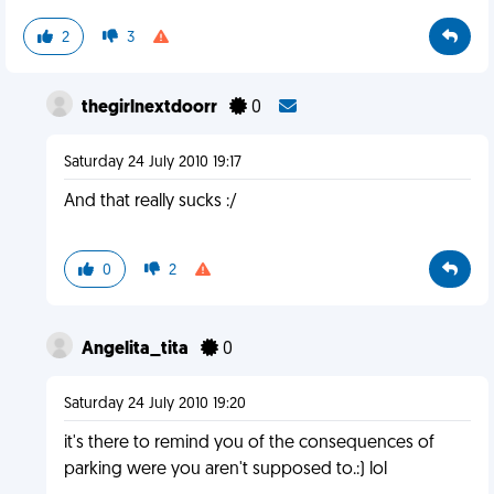
2
3
thegirlnextdoorr
0
Saturday 24 July 2010 19:17
And that really sucks :/
0
2
Angelita_tita
0
Saturday 24 July 2010 19:20
it's there to remind you of the consequences of
parking were you aren't supposed to.:) lol