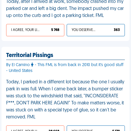
Today, after I arrived at work, somebody crashed into my
parked car and left a big dent. The impact pushed my car
up onto the curb and I got a parking ticket. FML
I AGREE, YOUR LIFE SUCKS
5 748
YOU DESERVED IT
363
Territorial Pissings
By El Camino
- This FML is from back in 2010 but it's good stuff
- United States
Today, I parked in a different lot because the one I usually
park in was full. When I came back later, a bumper sticker
was stuck to the windshield that said, "INCONSIDERATE
F***, DON'T PARK HERE AGAIN!" To make matters worse, it
was stuck on with a special type of glue, so it can't be
removed. FML