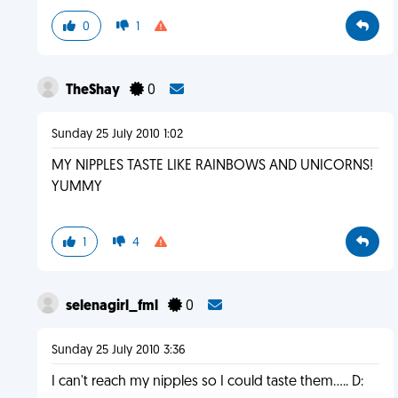
0
1
TheShay
0
Sunday 25 July 2010 1:02
MY NIPPLES TASTE LIKE RAINBOWS AND UNICORNS!
YUMMY
1
4
selenagirl_fml
0
Sunday 25 July 2010 3:36
I can't reach my nipples so I could taste them..... D: