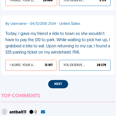
I AGREE, YOUR LIFE SUCKS
28 668
YOU DESERVED IT
5 179
By Username - 04/12/2010 21:04 - United States
Today, I gave my friend a ride to town so she wouldn't
have to pay the $10 to park. While waiting to pick her up, I
grabbed a bite to eat. Upon returning to my car, I found a
$55 parking ticket on my windshield. FML
I AGREE, YOUR LIFE SUCKS
12 107
YOU DESERVED IT
28 279
NEXT
TOP COMMENTS
antbait11
0