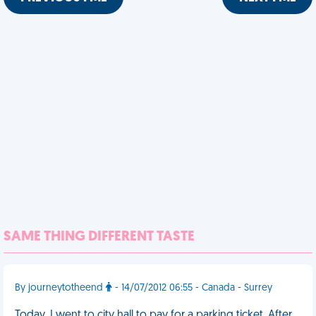
SAME THING DIFFERENT TASTE
By journeytotheend
- 14/07/2012 06:55 - Canada - Surrey
Today, I went to city hall to pay for a parking ticket. After