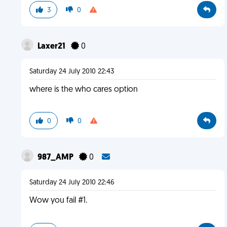
3
0
Laxer21
0
Saturday 24 July 2010 22:43
where is the who cares option
0
0
987_AMP
0
Saturday 24 July 2010 22:46
Wow you fail #1.