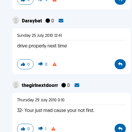
0
4
Daraybat
0
Sunday 25 July 2010 12:41
drive properly next time
0
0
thegirlnextdoorr
0
Thursday 29 July 2010 0:10
32- Your just mad cause your not first.
0
1