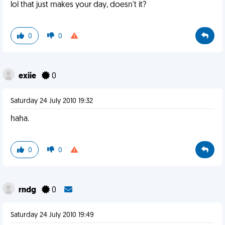
lol that just makes your day, doesn't it?
0
0
exiie
0
Saturday 24 July 2010 19:32
haha.
0
0
rndg
0
Saturday 24 July 2010 19:49