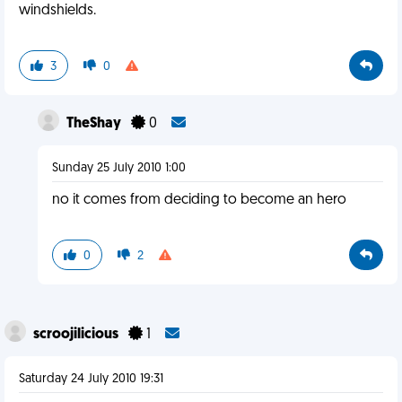
windshields.
3
0
TheShay
0
Sunday 25 July 2010 1:00
no it comes from deciding to become an hero
0
2
scroojilicious
1
Saturday 24 July 2010 19:31