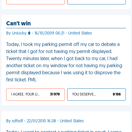
Can't win
By Unlucky.
- 16/10/2009 06:21 - United States
Today, I took my parking permit off my car to debate a
ticket that I got for not having my permit displayed.
Twenty minutes later, when I got back to my car, I had
another ticket on my window for not having my parking
permit displayed because I was using it to disprove the
first ticket. FML
I AGREE, YOUR LIFE SUCKS
31 979
YOU DESERVED IT
8 106
By sdfsdf - 22/01/2010 16:28 - United States