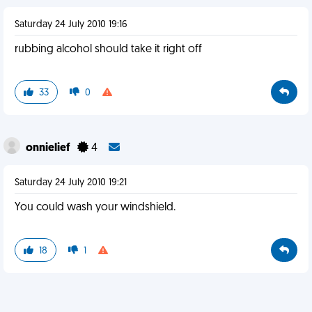
Saturday 24 July 2010 19:16
rubbing alcohol should take it right off
33
0
onnielief
4
Saturday 24 July 2010 19:21
You could wash your windshield.
18
1