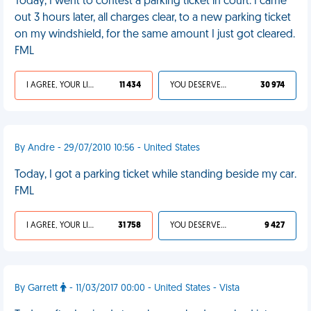
Today, I went to contest a parking ticket in court. I came
out 3 hours later, all charges clear, to a new parking ticket
on my windshield, for the same amount I just got cleared.
FML
I AGREE, YOUR LIFE SUCKS
11 434
YOU DESERVED IT
30 974
By Andre - 29/07/2010 10:56 - United States
Today, I got a parking ticket while standing beside my car.
FML
I AGREE, YOUR LIFE SUCKS
31 758
YOU DESERVED IT
9 427
By Garrett
- 11/03/2017 00:00 - United States - Vista