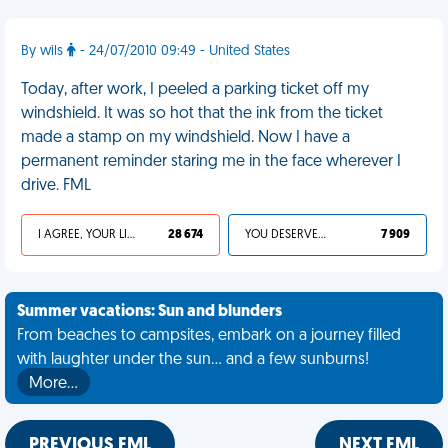
By wils
- 24/07/2010 09:49 - United States
Today, after work, I peeled a parking ticket off my
windshield. It was so hot that the ink from the ticket
made a stamp on my windshield. Now I have a
permanent reminder staring me in the face wherever I
drive. FML
I AGREE, YOUR LIFE SUCKS
28 674
YOU DESERVED IT
7 909
Summer vacations: Sun and blunders
From beaches to campsites, embark on a journey filled
with laughter under the sun... and a few sunburns!
More…
PREVIOUS FML
NEXT FML