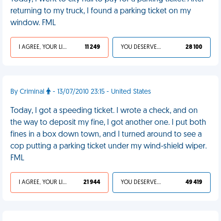
returning to my truck, I found a parking ticket on my
window. FML
I AGREE, YOUR LIFE SUCKS
11 249
YOU DESERVED IT
28 100
By Criminal
- 13/07/2010 23:15 - United States
Today, I got a speeding ticket. I wrote a check, and on
the way to deposit my fine, I got another one. I put both
fines in a box down town, and I turned around to see a
cop putting a parking ticket under my wind-shield wiper.
FML
I AGREE, YOUR LIFE SUCKS
21 944
YOU DESERVED IT
49 419