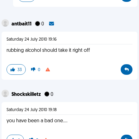
antbait11
0
Saturday 24 July 2010 19:16
rubbing alcohol should take it right off
33
0
Shockskilletz
0
Saturday 24 July 2010 19:18
you have been a bad one....