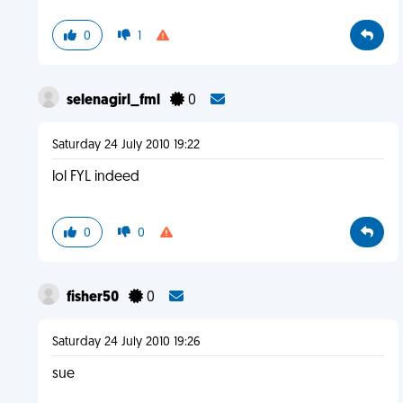
0
1
selenagirl_fml
0
Saturday 24 July 2010 19:22
lol FYL indeed
0
0
fisher50
0
Saturday 24 July 2010 19:26
sue