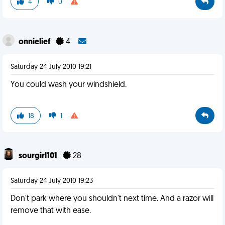
4
0
onnielief
4
Saturday 24 July 2010 19:21
You could wash your windshield.
18
1
sourgirl101
28
Saturday 24 July 2010 19:23
Don't park where you shouldn't next time. And a razor will
remove that with ease.