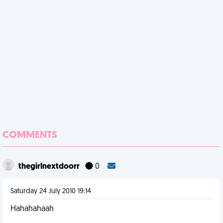
COMMENTS
thegirlnextdoorr
0
Saturday 24 July 2010 19:14
Hahahahaah