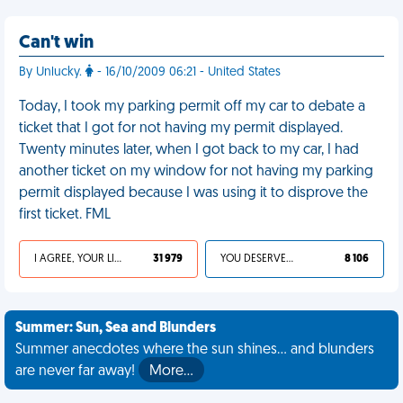
Can't win
By Unlucky.
- 16/10/2009 06:21 - United States
Today, I took my parking permit off my car to debate a
ticket that I got for not having my permit displayed.
Twenty minutes later, when I got back to my car, I had
another ticket on my window for not having my parking
permit displayed because I was using it to disprove the
first ticket. FML
I AGREE, YOUR LIFE SUCKS
31 979
YOU DESERVED IT
8 106
Summer: Sun, Sea and Blunders
Summer anecdotes where the sun shines... and blunders
are never far away!
More…