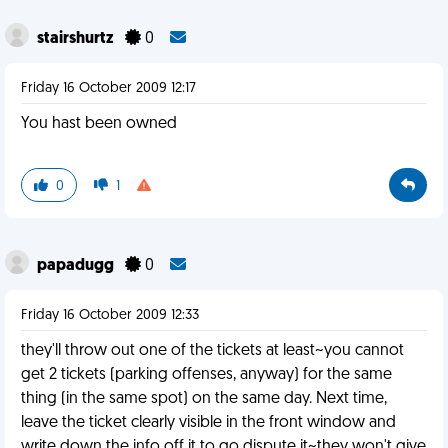
stairshurtz
0
Friday 16 October 2009 12:17
You hast been owned
0
1
papadugg
0
Friday 16 October 2009 12:33
they'll throw out one of the tickets at least~you cannot
get 2 tickets (parking offenses, anyway) for the same
thing (in the same spot) on the same day. Next time,
leave the ticket clearly visible in the front window and
write down the info off it to go dispute it~they won't give