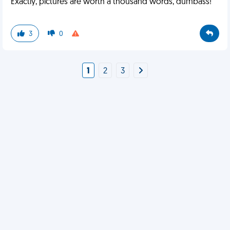
Exactly, pictures are worth a thousand words, dumbass!
3
0
1
2
3