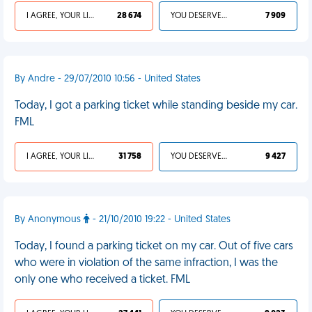
I AGREE, YOUR LIFE SUCKS
28 674
YOU DESERVED IT
7 909
By Andre - 29/07/2010 10:56 - United States
Today, I got a parking ticket while standing beside my car.
FML
I AGREE, YOUR LIFE SUCKS
31 758
YOU DESERVED IT
9 427
By Anonymous
- 21/10/2010 19:22 - United States
Today, I found a parking ticket on my car. Out of five cars
who were in violation of the same infraction, I was the
only one who received a ticket. FML