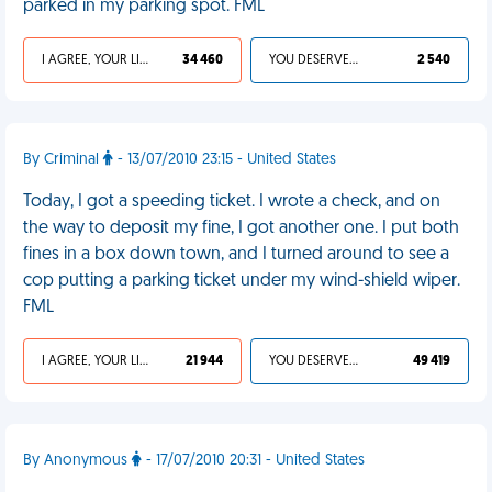
parked in my parking spot. FML
I AGREE, YOUR LIFE SUCKS
34 460
YOU DESERVED IT
2 540
By Criminal
- 13/07/2010 23:15 - United States
Today, I got a speeding ticket. I wrote a check, and on
the way to deposit my fine, I got another one. I put both
fines in a box down town, and I turned around to see a
cop putting a parking ticket under my wind-shield wiper.
FML
I AGREE, YOUR LIFE SUCKS
21 944
YOU DESERVED IT
49 419
By Anonymous
- 17/07/2010 20:31 - United States