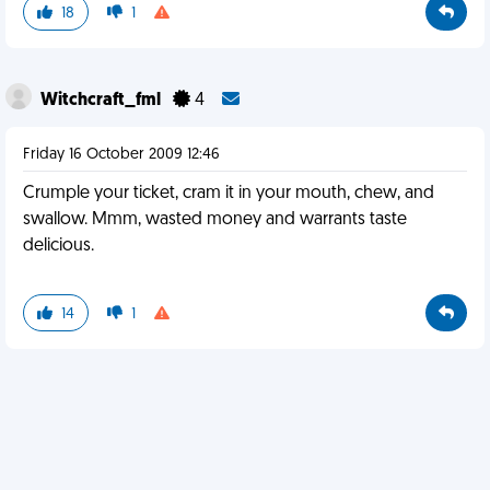
18
1
Witchcraft_fml
4
Friday 16 October 2009 12:46
Crumple your ticket, cram it in your mouth, chew, and
swallow. Mmm, wasted money and warrants taste
delicious.
14
1