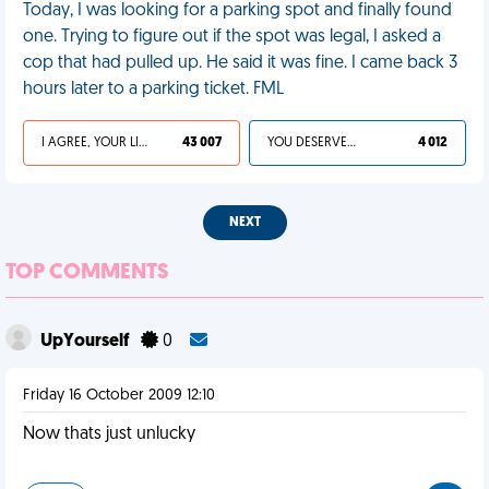
Today, I was looking for a parking spot and finally found
one. Trying to figure out if the spot was legal, I asked a
cop that had pulled up. He said it was fine. I came back 3
hours later to a parking ticket. FML
I AGREE, YOUR LIFE SUCKS
43 007
YOU DESERVED IT
4 012
NEXT
TOP COMMENTS
UpYourself
0
Friday 16 October 2009 12:10
Now thats just unlucky