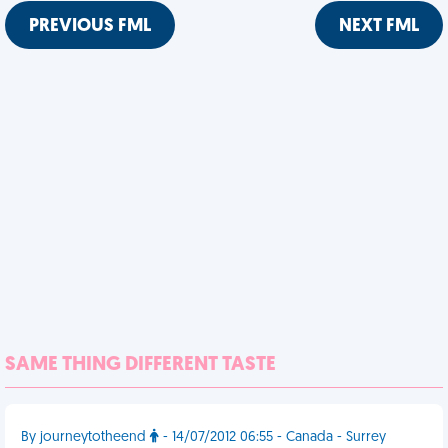
PREVIOUS FML
NEXT FML
SAME THING DIFFERENT TASTE
By journeytotheend
- 14/07/2012 06:55 - Canada - Surrey