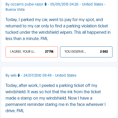
By occam's pube-razor
- 05/09/2015 04:26 - United States -
Buena Vista
Today, I parked my car, went to pay for my spot, and
returned to my car only to find a parking violation ticket
tucked under the windshield wipers. This all happened in
less than a minute. FML
I AGREE, YOUR LIFE SUCKS
27 716
YOU DESERVED IT
2 002
By wils
- 24/07/2010 09:49 - United States
Today, after work, I peeled a parking ticket off my
windshield. It was so hot that the ink from the ticket
made a stamp on my windshield. Now I have a
permanent reminder staring me in the face wherever I
drive. FML