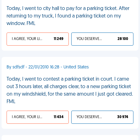
Today, I went to city hall to pay for a parking ticket. After
returning to my truck, I found a parking ticket on my
window. FML
I AGREE, YOUR LIFE SUCKS
11 249
YOU DESERVED IT
28 100
By sdfsdf - 22/01/2010 16:28 - United States
Today, I went to contest a parking ticket in court. I came
out 3 hours later, all charges clear, to a new parking ticket
on my windshield, for the same amount I just got cleared.
FML
I AGREE, YOUR LIFE SUCKS
11 434
YOU DESERVED IT
30 974