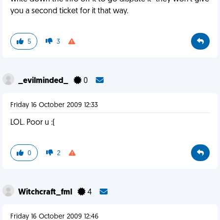
you a second ticket for it that way.
5
3
_evilminded_
0
Friday 16 October 2009 12:33
LOL. Poor u :(
0
2
Witchcraft_fml
4
Friday 16 October 2009 12:46