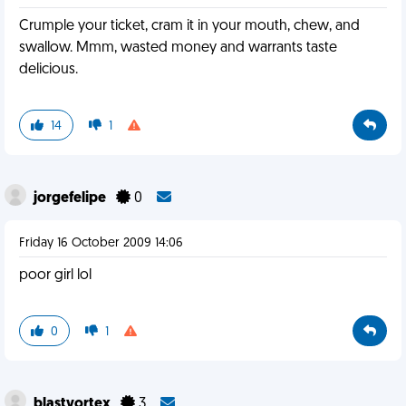
Crumple your ticket, cram it in your mouth, chew, and
swallow. Mmm, wasted money and warrants taste
delicious.
14
1
jorgefelipe
0
Friday 16 October 2009 14:06
poor girl lol
0
1
blastvortex
3