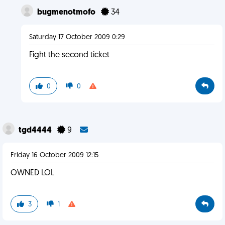
bugmenotmofo
34
Saturday 17 October 2009 0:29
Fight the second ticket
0
0
tgd4444
9
Friday 16 October 2009 12:15
OWNED LOL
3
1