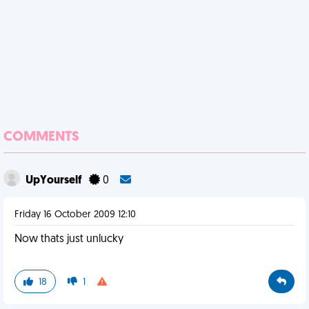
COMMENTS
UpYourself
0
Friday 16 October 2009 12:10
Now thats just unlucky
18
1