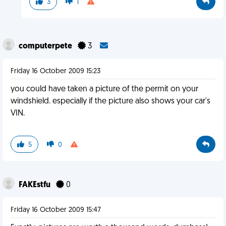
3
1
computerpete
3
Friday 16 October 2009 15:23
you could have taken a picture of the permit on your
windshield. especially if the picture also shows your car's
VIN.
5
0
FAKEstfu
0
Friday 16 October 2009 15:47