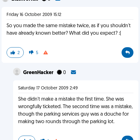
Friday 16 October 2009 15:12
So you made the same mistake twice, as if you shouldn't
have already known better? What did you expect? :(
2
5
GreenHacker
0
Saturday 17 October 2009 2:49
She didn't make a mistake the first time. She was
wrongfully ticketed. The second time was a mistake,
though the parking services guy was a douche for
making two rounds through the parking lot.