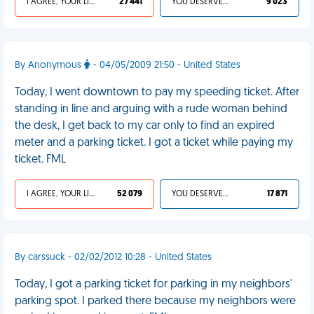
I AGREE, YOUR LIFE SUCKS
27 441
YOU DESERVED IT
9 023
By Anonymous
- 04/05/2009 21:50 - United States
Today, I went downtown to pay my speeding ticket. After
standing in line and arguing with a rude woman behind
the desk, I get back to my car only to find an expired
meter and a parking ticket. I got a ticket while paying my
ticket. FML
I AGREE, YOUR LIFE SUCKS
52 079
YOU DESERVED IT
17 871
By carssuck - 02/02/2012 10:28 - United States
Today, I got a parking ticket for parking in my neighbors'
parking spot. I parked there because my neighbors were