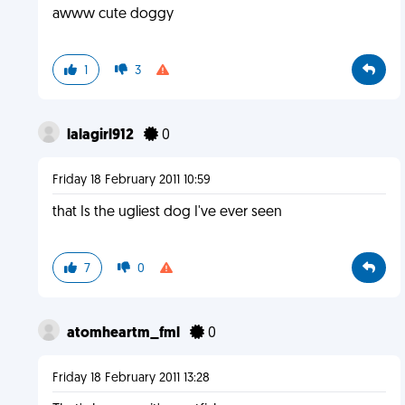
awww cute doggy
1
3
lalagirl912
0
Friday 18 February 2011 10:59
that Is the ugliest dog I've ever seen
7
0
atomheartm_fml
0
Friday 18 February 2011 13:28