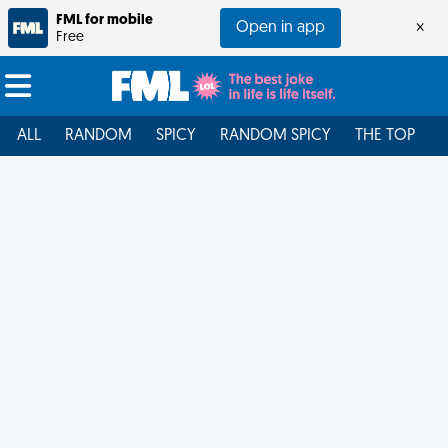
FML for mobile
Open in app
×
Free
ALL
RANDOM
SPICY
RANDOM SPICY
THE TOP
F