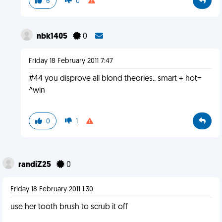
6
0
nbk1405
0
Friday 18 February 2011 7:47
#44 you disprove all blond theories.. smart + hot=
^win
0
1
randiZ25
0
Friday 18 February 2011 1:30
use her tooth brush to scrub it off