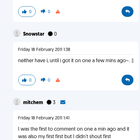
0
0
Snowstar
0
Friday 18 February 2011 1:38
neither have i, until i got it on one a few mins ago~. :)
0
0
mitchem
3
Friday 18 February 2011 1:41
I was the first to comment on one a min ago and it
was also my first first but I didn't shout first