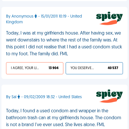
By Anonymous
- 15/01/2011 10:19 - United
Kingdom
Today, I was at my girlfriends house. After having sex, we
went downstairs to where the rest of the family was. At
this point I did not realise that I had a used condom stuck
to my foot. The family did. FML
I AGREE, YOUR LIFE SUCKS
13 904
YOU DESERVED IT
40 537
By Sal
- 09/02/2009 18:32 - United States
Today, I found a used condom and wrapper in the
bathroom trash can at my girlfriends house. The condom
is not a brand I've ever used. She lives alone. FML