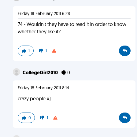
Friday 18 February 2011 6:28
74 - Wouldn't they have to read it in order to know
whether they like it?
1
1
CollegeGirl2010
0
Friday 18 February 2011 8:14
crazy people x)
0
1