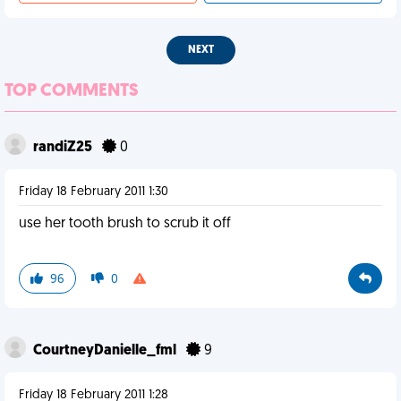
NEXT
TOP COMMENTS
randiZ25
0
Friday 18 February 2011 1:30
use her tooth brush to scrub it off
96
0
CourtneyDanielle_fml
9
Friday 18 February 2011 1:28