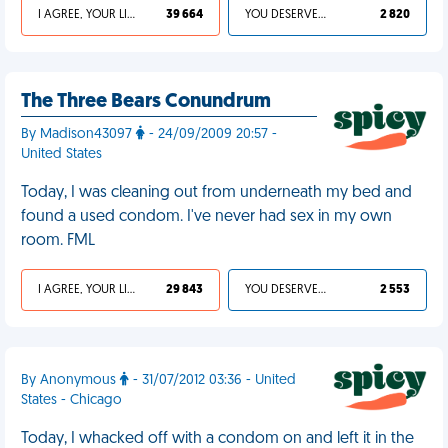
I AGREE, YOUR LIFE SUCKS
39 664
YOU DESERVED IT
2 820
The Three Bears Conundrum
By Madison43097
- 24/09/2009 20:57 -
United States
Today, I was cleaning out from underneath my bed and
found a used condom. I've never had sex in my own
room. FML
I AGREE, YOUR LIFE SUCKS
29 843
YOU DESERVED IT
2 553
By Anonymous
- 31/07/2012 03:36 - United
States - Chicago
Today, I whacked off with a condom on and left it in the