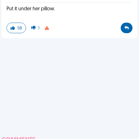
Put it under her pillow.
58
1