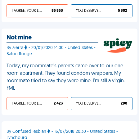
I AGREE, YOUR LIFE SUCKS
85 853
YOU DESERVED IT
5 302
Not mine
By alerra
- 20/01/2020 14:00 - United States -
Baton Rouge
Today, my roommate's parents came over to our one
room apartment. They found condom wrappers. My
roommate tried to say they were mine. I'm still a virgin.
FML
I AGREE, YOUR LIFE SUCKS
2 423
YOU DESERVED IT
290
By Confused lesbian
- 16/07/2018 20:30 - United States -
Lynchburg