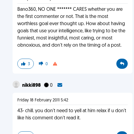
Bano360, NO ONE ******* CARES whether you are
the first commenter or not. That is the most
worthless goal ever thought up. How about having
goals that use your intelligence, like trying to be the
funniest, most insightful, most caring, or most
obnoxious, and don't rely on the timing of a post.
3
0
nikki898
0
Friday 18 February 2011 5:42
43- chill. you don't need to yell at him relax if u don't
like his comment don't read it.