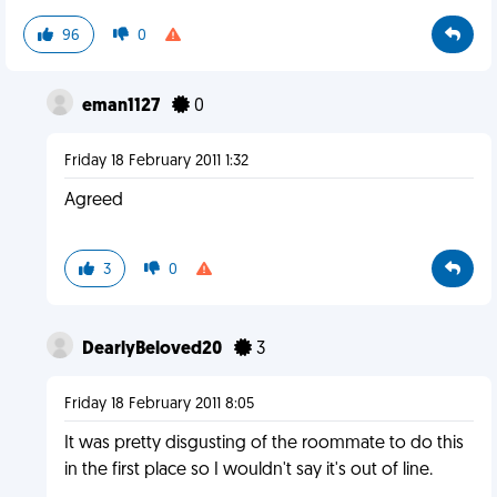
96
0
eman1127
0
Friday 18 February 2011 1:32
Agreed
3
0
DearlyBeloved20
3
Friday 18 February 2011 8:05
It was pretty disgusting of the roommate to do this
in the first place so I wouldn't say it's out of line.