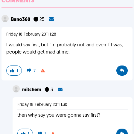
COMMENTS
Bano360
25
Friday 18 February 2011 1:28
I would say first, but I'm probably not, and even if I was,
people would get mad at me.
1
7
mitchem
3
Friday 18 February 2011 1:30
then why say you were gonna say first?