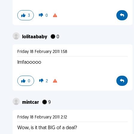
3
0
lolitaababy
0
Friday 18 February 2011 1:58
lmfaooooo
0
2
mintcar
9
Friday 18 February 2011 2:12
Wow, is it that BIG of a deal?