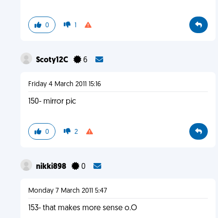
0
1
Scoty12C
6
Friday 4 March 2011 15:16
150- mirror pic
0
2
nikki898
0
Monday 7 March 2011 5:47
153- that makes more sense o.O