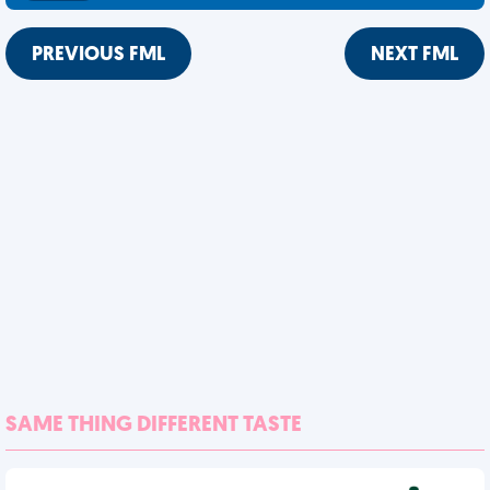
PREVIOUS FML
NEXT FML
SAME THING DIFFERENT TASTE