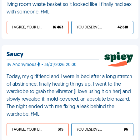
living room waste basket so it looked like I finally had sex
with someone. FML
I AGREE, YOUR LIFE SUCKS
16 463
YOU DESERVED IT
42 618
Saucy
By Anonymous
- 31/01/2026 20:00
Today, my girlfriend and I were in bed after a long stretch
of abstinence, finally heating things up. I went to the
wardrobe to grab the vibrator (I love using it on her) and
slowly revealed it: mold-covered, an absolute biohazard.
The night ended with me fixing a leak behind the
wardrobe. FML
I AGREE, YOUR LIFE SUCKS
315
YOU DESERVED IT
96