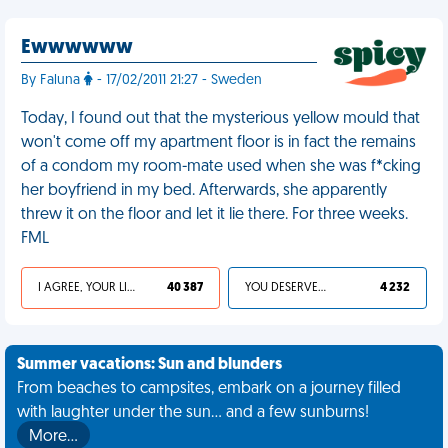
Ewwwwww
By Faluna
- 17/02/2011 21:27 - Sweden
Today, I found out that the mysterious yellow mould that
won't come off my apartment floor is in fact the remains
of a condom my room-mate used when she was f*cking
her boyfriend in my bed. Afterwards, she apparently
threw it on the floor and let it lie there. For three weeks.
FML
I AGREE, YOUR LIFE SUCKS
40 387
YOU DESERVED IT
4 232
Summer vacations: Sun and blunders
From beaches to campsites, embark on a journey filled
with laughter under the sun... and a few sunburns!
More…