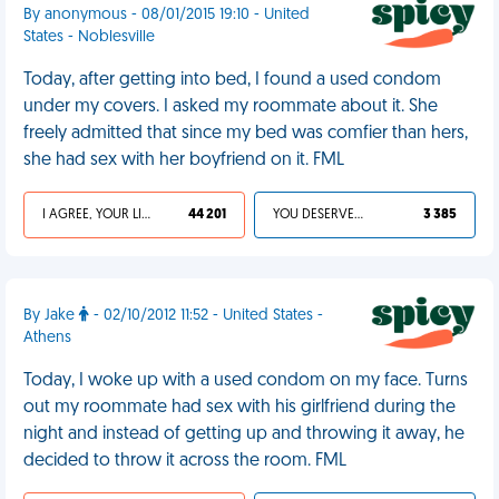
By anonymous - 08/01/2015 19:10 - United
States - Noblesville
Today, after getting into bed, I found a used condom
under my covers. I asked my roommate about it. She
freely admitted that since my bed was comfier than hers,
she had sex with her boyfriend on it. FML
I AGREE, YOUR LIFE SUCKS
44 201
YOU DESERVED IT
3 385
By Jake
- 02/10/2012 11:52 - United States -
Athens
Today, I woke up with a used condom on my face. Turns
out my roommate had sex with his girlfriend during the
night and instead of getting up and throwing it away, he
decided to throw it across the room. FML