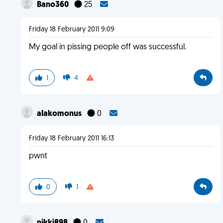
Bano360
25
Friday 18 February 2011 9:09
My goal in pissing people off was successful.
1
4
alakomonus
0
Friday 18 February 2011 16:13
pwnt
0
1