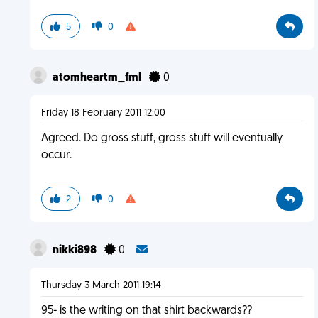
5
0
atomheartm_fml
0
Friday 18 February 2011 12:00
Agreed. Do gross stuff, gross stuff will eventually
occur.
2
0
nikki898
0
Thursday 3 March 2011 19:14
95- is the writing on that shirt backwards??