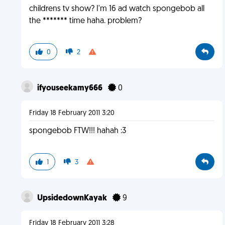
childrens tv show? I'm 16 ad watch spongebob all
the ******* time haha. problem?
0
2
ifyouseekamy666
0
Friday 18 February 2011 3:20
spongebob FTW!!! hahah :3
1
3
UpsidedownKayak
9
Friday 18 February 2011 3:28