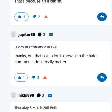
That's because it's a catfish.
4
2
jupiter80
0
Friday 18 February 2011 16:49
thanks, but thats ok, i don't know u so the hate
comments don't really matter
1
3
nikki898
0
Thursday 3 March 2011 19:16