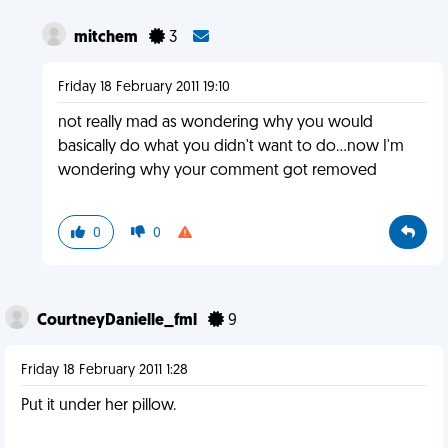
mitchem
3
Friday 18 February 2011 19:10
not really mad as wondering why you would
basically do what you didn't want to do...now I'm
wondering why your comment got removed
0
0
CourtneyDanielle_fml
9
Friday 18 February 2011 1:28
Put it under her pillow.