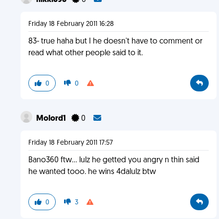
nikki898
0
Friday 18 February 2011 16:28
83- true haha but I he doesn't have to comment or
read what other people said to it.
0
0
Molord1
0
Friday 18 February 2011 17:57
Bano360 ftw... lulz he getted you angry n thin said
he wanted tooo. he wins 4dalulz btw
0
3