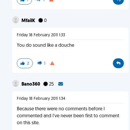
1
1
MfailK
0
Friday 18 February 2011 1:33
You do sound like a douche
2
1
Bano360
25
Friday 18 February 2011 1:34
Because there were no comments before I
commented and I've never been first to comment
on this site.