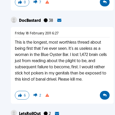
0
7
DocBastard
38
Friday 18 February 2011 6:27
This is the longest, most worthless thread about
being first that I've ever seen. It's as useless as a
woman in the Blue Oyster Bar. I lost 1,472 brain cells
just from reading about the plight to be, and
subsequent failure to become, first. I would rather
stick hot pokers in my genitals than be exposed to
this kind of banal drivel. Please kill me.
6
2
LetsRollOut
2