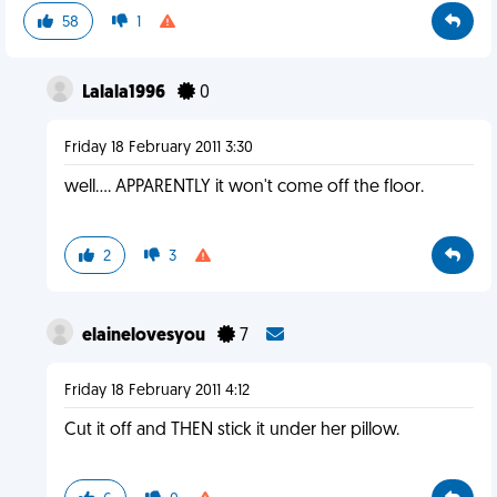
58
1
Lalala1996
0
Friday 18 February 2011 3:30
well.... APPARENTLY it won't come off the floor.
2
3
elainelovesyou
7
Friday 18 February 2011 4:12
Cut it off and THEN stick it under her pillow.