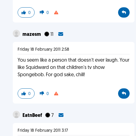
0
0
mazesm
11
Friday 18 February 2011 2:58
You seem like a person that doesn't ever laugh. Your
like Squidward on that children's tv show
Spongebob. For god sake, chill!
0
0
EatnBeef
7
Friday 18 February 2011 3:17