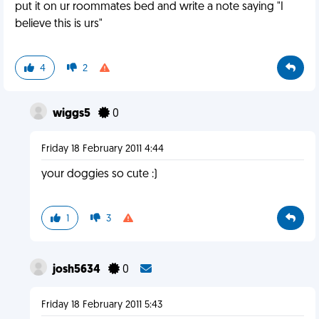
put it on ur roommates bed and write a note saying "I
believe this is urs"
4
2
wiggs5
0
Friday 18 February 2011 4:44
your doggies so cute :)
1
3
josh5634
0
Friday 18 February 2011 5:43