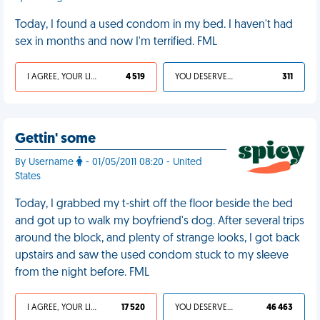
Today, I found a used condom in my bed. I haven't had
sex in months and now I'm terrified. FML
I AGREE, YOUR LIFE SUCKS
4 519
YOU DESERVED IT
311
Gettin' some
By Username
- 01/05/2011 08:20 - United
States
Today, I grabbed my t-shirt off the floor beside the bed
and got up to walk my boyfriend's dog. After several trips
around the block, and plenty of strange looks, I got back
upstairs and saw the used condom stuck to my sleeve
from the night before. FML
I AGREE, YOUR LIFE SUCKS
17 520
YOU DESERVED IT
46 463