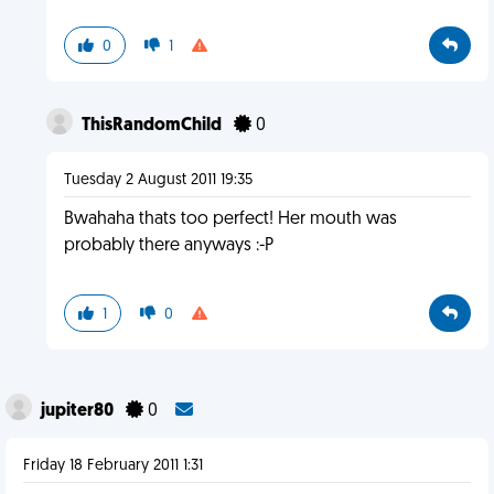
0
1
ThisRandomChild
0
Tuesday 2 August 2011 19:35
Bwahaha thats too perfect! Her mouth was
probably there anyways :-P
1
0
jupiter80
0
Friday 18 February 2011 1:31