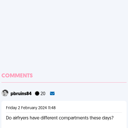
COMMENTS
pbruins84
20
Friday 2 February 2024 11:48
Do airfryers have different compartments these days?