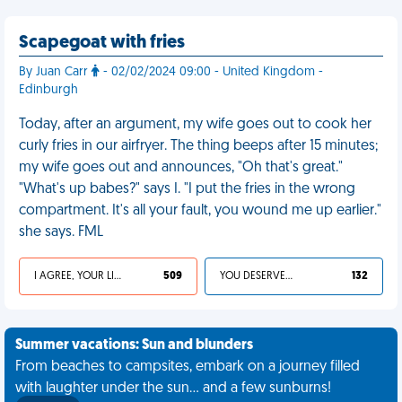
Scapegoat with fries
By Juan Carr
- 02/02/2024 09:00 - United Kingdom -
Edinburgh
Today, after an argument, my wife goes out to cook her
curly fries in our airfryer. The thing beeps after 15 minutes;
my wife goes out and announces, "Oh that's great."
"What's up babes?" says I. "I put the fries in the wrong
compartment. It's all your fault, you wound me up earlier."
she says. FML
I AGREE, YOUR LIFE SUCKS
509
YOU DESERVED IT
132
Summer vacations: Sun and blunders
From beaches to campsites, embark on a journey filled
with laughter under the sun... and a few sunburns!