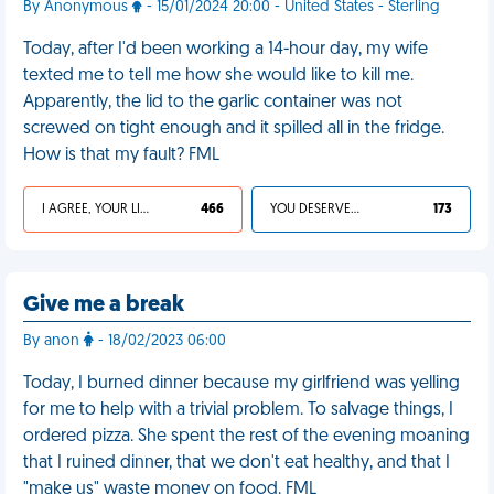
By Anonymous
- 15/01/2024 20:00 - United States - Sterling
Today, after I'd been working a 14-hour day, my wife
texted me to tell me how she would like to kill me.
Apparently, the lid to the garlic container was not
screwed on tight enough and it spilled all in the fridge.
How is that my fault? FML
I AGREE, YOUR LIFE SUCKS
466
YOU DESERVED IT
173
Give me a break
By anon
- 18/02/2023 06:00
Today, I burned dinner because my girlfriend was yelling
for me to help with a trivial problem. To salvage things, I
ordered pizza. She spent the rest of the evening moaning
that I ruined dinner, that we don't eat healthy, and that I
"make us" waste money on food. FML