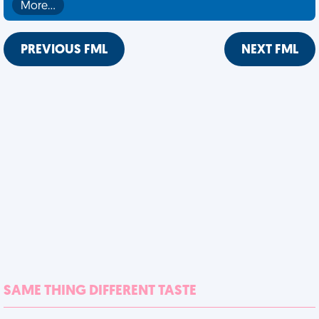
More…
PREVIOUS FML
NEXT FML
SAME THING DIFFERENT TASTE