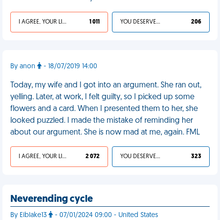
I AGREE, YOUR LIFE SUCKS
1 011
YOU DESERVED IT
206
By anon
- 18/07/2019 14:00
Today, my wife and I got into an argument. She ran out,
yelling. Later, at work, I felt guilty, so I picked up some
flowers and a card. When I presented them to her, she
looked puzzled. I made the mistake of reminding her
about our argument. She is now mad at me, again. FML
I AGREE, YOUR LIFE SUCKS
2 072
YOU DESERVED IT
323
Neverending cycle
By Eiblake13
- 07/01/2024 09:00 - United States