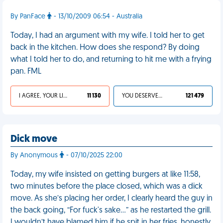
By PanFace
- 13/10/2009 06:54 - Australia
Today, I had an argument with my wife. I told her to get
back in the kitchen. How does she respond? By doing
what I told her to do, and returning to hit me with a frying
pan. FML
I AGREE, YOUR LIFE SUCKS
11 130
YOU DESERVED IT
121 479
Dick move
By Anonymous
- 07/10/2025 22:00
Today, my wife insisted on getting burgers at like 11:58,
two minutes before the place closed, which was a dick
move. As she’s placing her order, I clearly heard the guy in
the back going, “For fuck's sake…” as he restarted the grill.
I wouldn’t have blamed him if he spit in her fries, honestly.