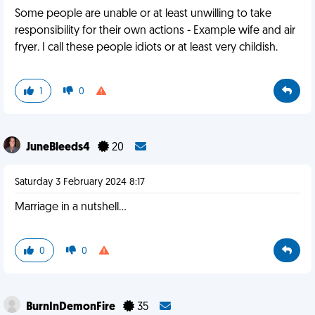
Some people are unable or at least unwilling to take
responsibility for their own actions - Example wife and air
fryer. I call these people idiots or at least very childish.
1
0
JuneBleeds4
20
Saturday 3 February 2024 8:17
Marriage in a nutshell...
0
0
BurnInDemonFire
35