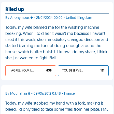
Riled up
By Anonymous
- 21/01/2024 00:00 - United Kingdom
Today, my wife blamed me for the washing machine
breaking. When I told her it wasn’t me because I haven’t
used it this week, she immediately changed direction and
started blaming me for not doing enough around the
house, which is utter bullshit. I know I do my share, I think
she just wanted to fight. FML
I AGREE, YOUR LIFE SUCKS
638
YOU DESERVED IT
151
By Mouhahaa
- 09/05/2012 03:48 - France
Today, my wife stabbed my hand with a fork, making it
bleed. I'd only tried to take some fries from her plate. FML