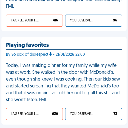
FML
I AGREE, YOUR LIFE SUCKS
416
YOU DESERVED IT
96
Playing favorites
By So sick of disrespect
- 21/01/2026 22:00
Today, I was making dinner for my family while my wife
was at work. She walked in the door with McDonald's,
even though she knew I was cooking. Then our kids saw
and started screaming that they wanted McDonald's too
and that it was unfair. I've told her not to pull this shit and
she won't listen. FML
I AGREE, YOUR LIFE SUCKS
630
YOU DESERVED IT
73