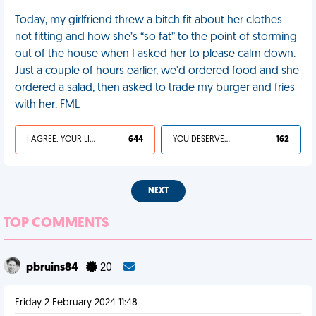
Today, my girlfriend threw a bitch fit about her clothes
not fitting and how she’s “so fat” to the point of storming
out of the house when I asked her to please calm down.
Just a couple of hours earlier, we'd ordered food and she
ordered a salad, then asked to trade my burger and fries
with her. FML
I AGREE, YOUR LIFE SUCKS
644
YOU DESERVED IT
162
NEXT
TOP COMMENTS
pbruins84
20
Friday 2 February 2024 11:48