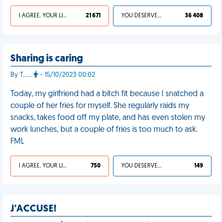
I AGREE, YOUR LIFE SUCKS
21 671
YOU DESERVED IT
36 408
Sharing is caring
By T……
- 15/10/2023 00:02
Today, my girlfriend had a bitch fit because I snatched a
couple of her fries for myself. She regularly raids my
snacks, takes food off my plate, and has even stolen my
work lunches, but a couple of fries is too much to ask.
FML
I AGREE, YOUR LIFE SUCKS
750
YOU DESERVED IT
149
J'ACCUSE!