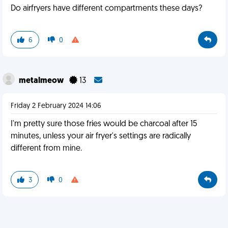
Do airfryers have different compartments these days?
6
0
metalmeow
13
Friday 2 February 2024 14:06
I'm pretty sure those fries would be charcoal after 15
minutes, unless your air fryer's settings are radically
different from mine.
3
0