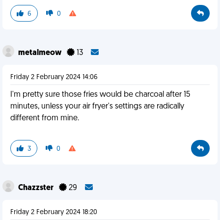
6
0
metalmeow
13
Friday 2 February 2024 14:06
I'm pretty sure those fries would be charcoal after 15
minutes, unless your air fryer's settings are radically
different from mine.
3
0
Chazzster
29
Friday 2 February 2024 18:20