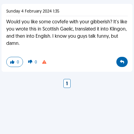
Sunday 4 February 2024 1:35
Would you like some covfefe with your gibberish? It's like
you wrote this in Scottish Gaelic, translated it into Klingon,
and then into English. I know you guys talk funny, but
damn.
0
0
1