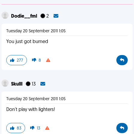
Dodie__fml
2
Tuesday 20 September 2011 1:05
You just got burned
277
8
Skulll
13
Tuesday 20 September 2011 1:05
Don't play with lighters!
83
13