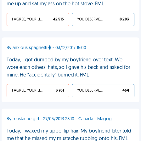
me up and sat my ass on the hot stove. FML
I AGREE, YOUR LIFE SUCKS
42 515
YOU DESERVED IT
8 203
By anxious spaghetti
- 03/12/2017 15:00
Today, I got dumped by my boyfriend over text. We
wore each others' hats, so I gave his back and asked for
mine. He “accidentally” burned it. FML
I AGREE, YOUR LIFE SUCKS
3 761
YOU DESERVED IT
464
By mustache girl - 27/05/2013 23:10 - Canada - Magog
Today, I waxed my upper lip hair. My boyfriend later told
me that he missed my mustache rubbing onto his. FML