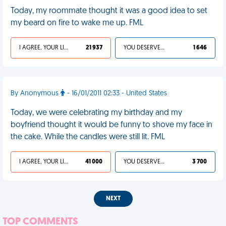
Today, my roommate thought it was a good idea to set
my beard on fire to wake me up. FML
I AGREE, YOUR LIFE SUCKS
21 937
YOU DESERVED IT
1 646
By Anonymous
- 16/01/2011 02:33 - United States
Today, we were celebrating my birthday and my
boyfriend thought it would be funny to shove my face in
the cake. While the candles were still lit. FML
I AGREE, YOUR LIFE SUCKS
41 000
YOU DESERVED IT
3 700
NEXT
TOP COMMENTS