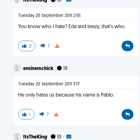
ItsTheKing
10
Tuesday 20 September 2011 2:55
You know who I hate? Eda and teezy, that's who.
2
7
eminemchick
19
Tuesday 20 September 2011 3:17
He only hates us because his name is Pablo.
1
7
ItsTheKing
10