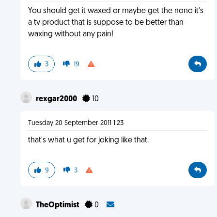
You should get it waxed or maybe get the nono it's
a tv product that is suppose to be better than
waxing without any pain!
3
19
rexgar2000
10
Tuesday 20 September 2011 1:23
that's what u get for joking like that.
9
3
TheOptimist
0