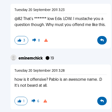
Tuesday 20 September 2011 3:23
@82 That's ******* low Eda. LOW. I mustache you a
question though. Why must you offend me like this.
3
8
eminemchick
19
Tuesday 20 September 2011 3:28
how is it offensive? Pablo is an awesome name. :D
It's not beard at all.
1
6