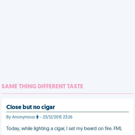
SAME THING DIFFERENT TASTE
Close but no cigar
By Anonymous
- 23/12/2015 23:26
Today, while lighting a cigar, I set my beard on fire. FML