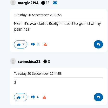
margie2194
12
Tuesday 20 September 2011 1:53
Nair!!! it's wonderful. Really!!! I use it to get rid of my
palm hair.
7
14
swimchica22
0
Tuesday 20 September 2011 1:58
;)
7
4