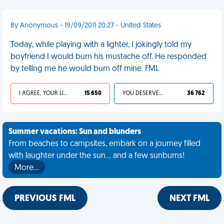
By Anonymous - 19/09/2011 20:27 - United States
Today, while playing with a lighter, I jokingly told my
boyfriend I would burn his mustache off. He responded
by telling me he would burn off mine. FML
I AGREE, YOUR LIFE SUCKS
15 650
YOU DESERVED IT
36 762
Summer vacations: Sun and blunders
From beaches to campsites, embark on a journey filled
with laughter under the sun... and a few sunburns!
More…
PREVIOUS FML
NEXT FML