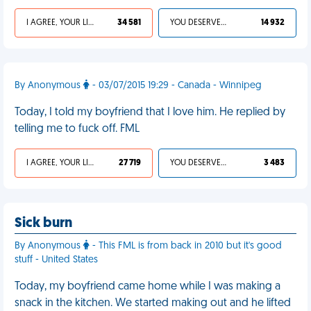
I AGREE, YOUR LIFE SUCKS
34 581
YOU DESERVED IT
14 932
By Anonymous
- 03/07/2015 19:29 - Canada - Winnipeg
Today, I told my boyfriend that I love him. He replied by
telling me to fuck off. FML
I AGREE, YOUR LIFE SUCKS
27 719
YOU DESERVED IT
3 483
Sick burn
By Anonymous
- This FML is from back in 2010 but it's good
stuff - United States
Today, my boyfriend came home while I was making a
snack in the kitchen. We started making out and he lifted