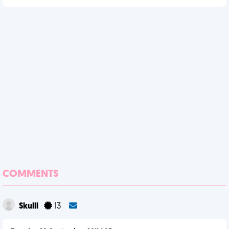
COMMENTS
Skulll
13