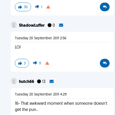
30
1
ShadowLuffer
0
Tuesday 20 September 2011 2:56
LOl
3
11
hutch66
13
Tuesday 20 September 2011 4:29
16- That awkward moment when someone doesn't
get the pun..