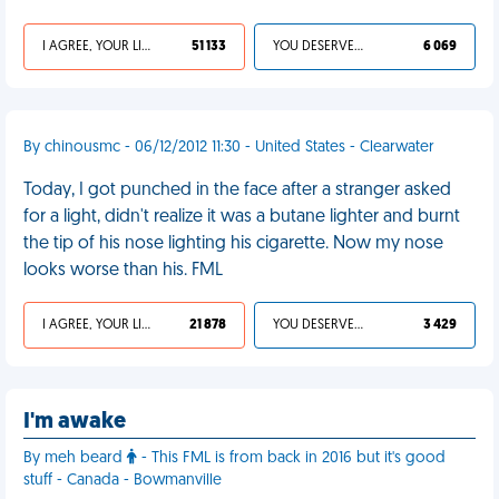
I AGREE, YOUR LIFE SUCKS
51 133
YOU DESERVED IT
6 069
By chinousmc - 06/12/2012 11:30 - United States - Clearwater
Today, I got punched in the face after a stranger asked
for a light, didn't realize it was a butane lighter and burnt
the tip of his nose lighting his cigarette. Now my nose
looks worse than his. FML
I AGREE, YOUR LIFE SUCKS
21 878
YOU DESERVED IT
3 429
I'm awake
By meh beard
- This FML is from back in 2016 but it's good
stuff - Canada - Bowmanville