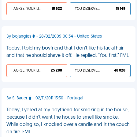
I AGREE, YOUR LIFE SUCKS
18 622
YOU DESERVED IT
15 149
By bojangles
- 28/02/2009 00:34 - United States
Today, I told my boyfriend that I don't like his facial hair
and that he should shave it off. He replied, "You first." FML
I AGREE, YOUR LIFE SUCKS
25 288
YOU DESERVED IT
48 028
By S. Bauer
- 02/11/2011 13:50 - Portugal
Today, I yelled at my boyfriend for smoking in the house,
because I didn't want the house to smell like smoke.
While doing so, I knocked over a candle and lit the couch
on fire. FML