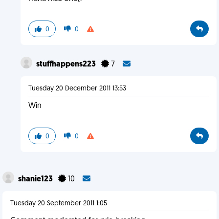
0
0
stuffhappens223
7
Tuesday 20 December 2011 13:53
Win
0
0
shanie123
10
Tuesday 20 September 2011 1:05