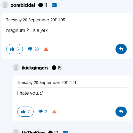
zombicidal
11
Tuesday 20 September 2011 1:05
magnum P.I. is a jerk
6
28
ikickgingers
15
Tuesday 20 September 2011 2:41
I hate you. :/
7
2