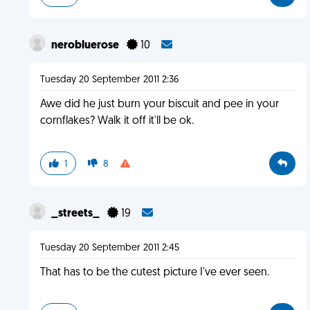
nerobluerose
10
Tuesday 20 September 2011 2:36
Awe did he just burn your biscuit and pee in your
cornflakes? Walk it off it'll be ok.
1
8
_streets_
19
Tuesday 20 September 2011 2:45
That has to be the cutest picture I've ever seen.