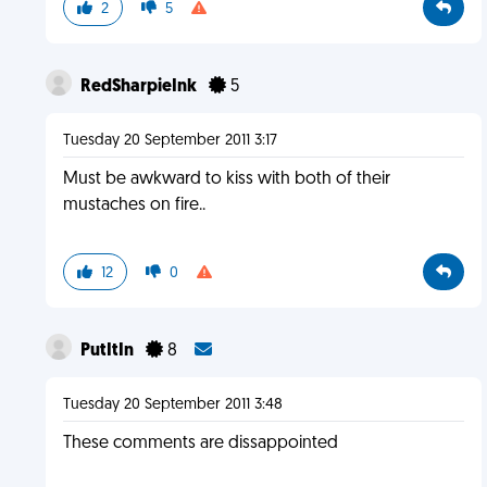
2
5
RedSharpieInk
5
Tuesday 20 September 2011 3:17
Must be awkward to kiss with both of their
mustaches on fire..
12
0
PutItIn
8
Tuesday 20 September 2011 3:48
These comments are dissappointed