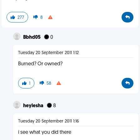
277
8
Bbhd05
0
Tuesday 20 September 2011 1:12
Burned? Or owned?
1
58
heylesha
8
Tuesday 20 September 2011 1:16
i see what you did there