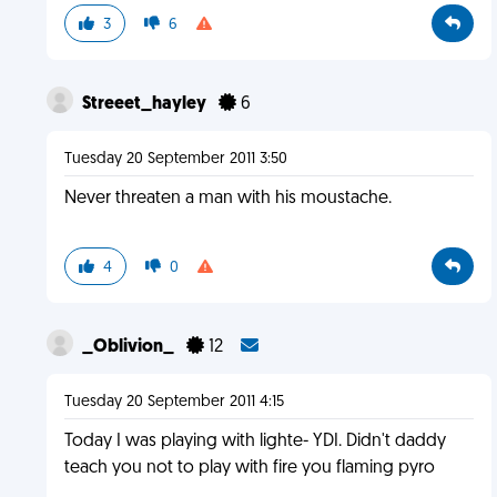
3
6
Streeet_hayley
6
Tuesday 20 September 2011 3:50
Never threaten a man with his moustache.
4
0
_Oblivion_
12
Tuesday 20 September 2011 4:15
Today I was playing with lighte- YDI. Didn't daddy
teach you not to play with fire you flaming pyro