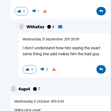
0
1
WithaKay
4
Wednesday 21 September 2011 20:09
I don't understand how him saying the exact
same thing she said makes him the bad guy.
0
0
4ugu4
7
Wednesday 5 October 2011 6:54
Haha nice one(: