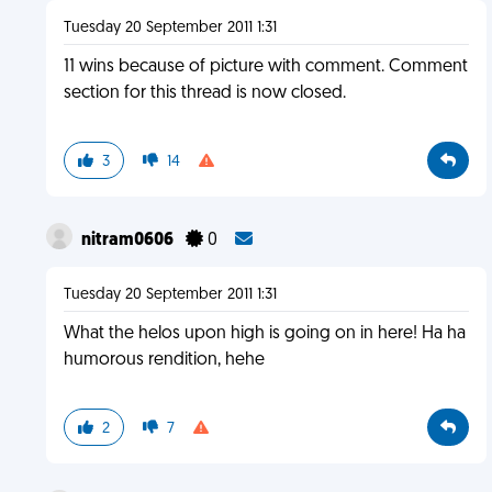
Tuesday 20 September 2011 1:31
11 wins because of picture with comment. Comment
section for this thread is now closed.
3
14
nitram0606
0
Tuesday 20 September 2011 1:31
What the helos upon high is going on in here! Ha ha
humorous rendition, hehe
2
7