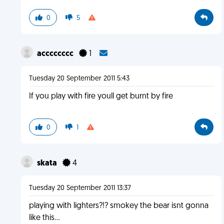
0
5
acccccccc
1
Tuesday 20 September 2011 5:43
If you play with fire youll get burnt by fire
0
1
skata
4
Tuesday 20 September 2011 13:37
playing with lighters?!? smokey the bear isnt gonna
like this...