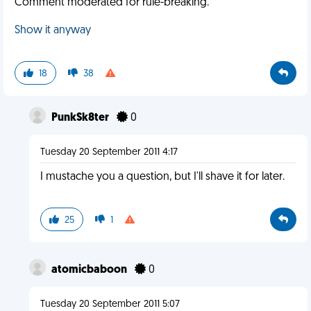
Comment moderated for rule-breaking.
Show it anyway
18
38
PunkSk8ter
0
Tuesday 20 September 2011 4:17
I mustache you a question, but I'll shave it for later.
25
1
atomicbaboon
0
Tuesday 20 September 2011 5:07