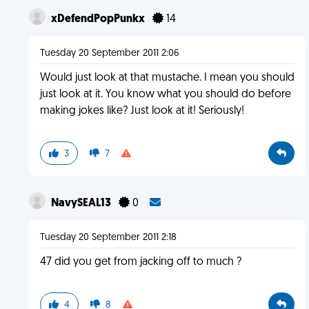
xDefendPopPunkx
14
Tuesday 20 September 2011 2:06
Would just look at that mustache. I mean you should
just look at it. You know what you should do before
making jokes like? Just look at it! Seriously!
3
7
NavySEAL13
0
Tuesday 20 September 2011 2:18
47 did you get from jacking off to much ?
4
8