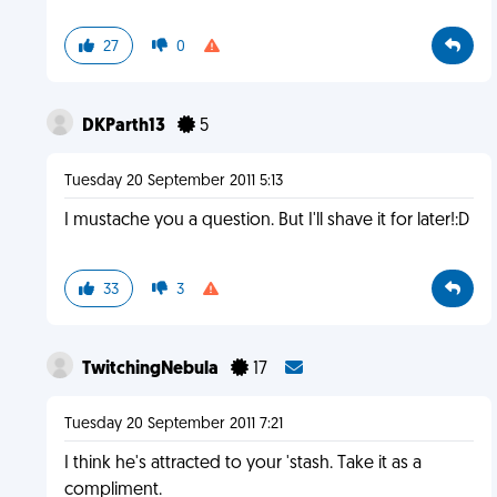
27
0
DKParth13
5
Tuesday 20 September 2011 5:13
I mustache you a question. But I'll shave it for later!:D
33
3
TwitchingNebula
17
Tuesday 20 September 2011 7:21
I think he's attracted to your 'stash. Take it as a
compliment.