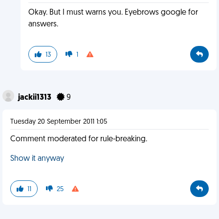
Okay. But I must warns you. Eyebrows google for
answers.
13
1
jackii1313
9
Tuesday 20 September 2011 1:05
Comment moderated for rule-breaking.
Show it anyway
11
25