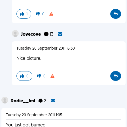
1
0
Jovecove
13
Tuesday 20 September 2011 16:30
Nice picture.
0
0
Dodie__fml
2
Tuesday 20 September 2011 1:05
You just got burned