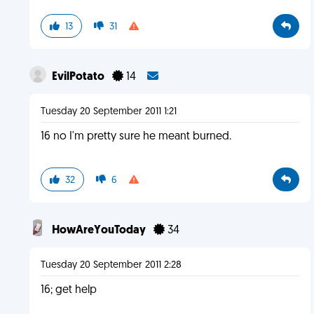
13
31
EvilPotato
14
Tuesday 20 September 2011 1:21
16 no I'm pretty sure he meant burned.
32
6
HowAreYouToday
34
Tuesday 20 September 2011 2:28
16; get help