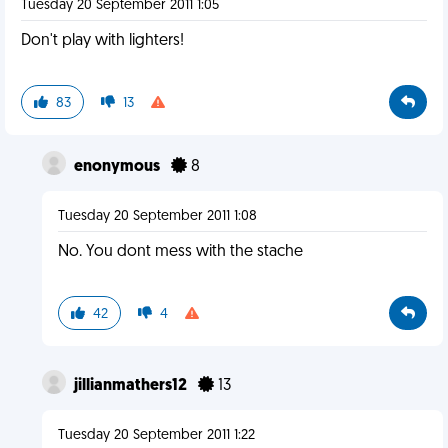
Tuesday 20 September 2011 1:05
Don't play with lighters!
83
13
enonymous
8
Tuesday 20 September 2011 1:08
No. You dont mess with the stache
42
4
jillianmathers12
13
Tuesday 20 September 2011 1:22