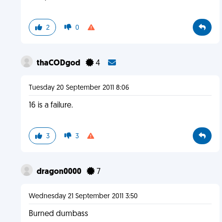
2
0
thaCODgod
4
Tuesday 20 September 2011 8:06
16 is a failure.
3
3
dragon0000
7
Wednesday 21 September 2011 3:50
Burned dumbass