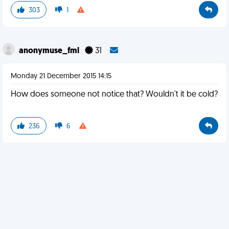
303
1
anonymuse_fml
31
Monday 21 December 2015 14:15
How does someone not notice that? Wouldn't it be cold?
236
6