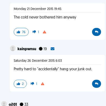
Monday 21 December 2015 19:45
The cold never bothered him anyway
76
1
kainpwnsu
19
Saturday 26 December 2015 6:03
Pretty hard to "accidentally" hang your junk out.
2
1
oj101
33