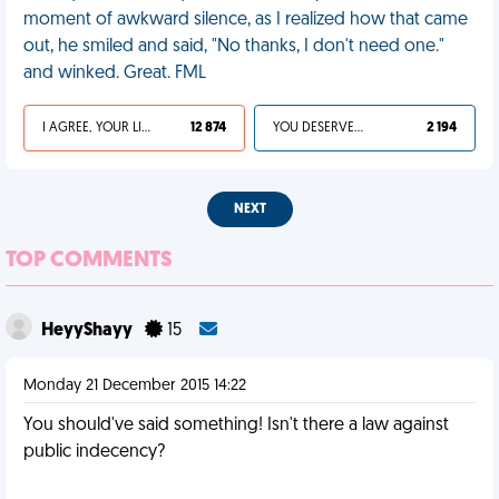
moment of awkward silence, as I realized how that came
out, he smiled and said, "No thanks, I don't need one."
and winked. Great. FML
I AGREE, YOUR LIFE SUCKS
12 874
YOU DESERVED IT
2 194
NEXT
TOP COMMENTS
HeyyShayy
15
Monday 21 December 2015 14:22
You should've said something! Isn't there a law against
public indecency?