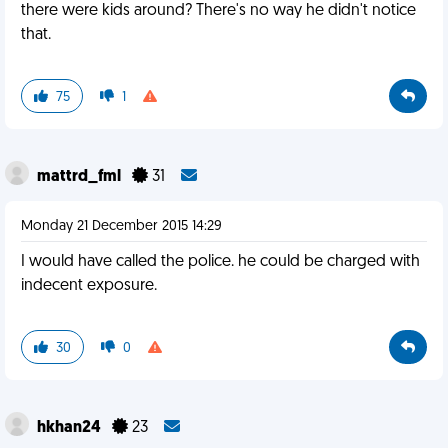
there were kids around? There's no way he didn't notice
that.
75
1
mattrd_fml
31
Monday 21 December 2015 14:29
I would have called the police. he could be charged with
indecent exposure.
30
0
hkhan24
23