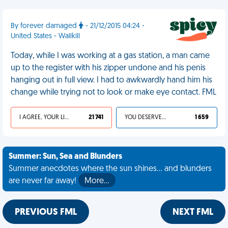
By forever damaged
- 21/12/2015 04:24 -
United States - Wallkill
Today, while I was working at a gas station, a man came
up to the register with his zipper undone and his penis
hanging out in full view. I had to awkwardly hand him his
change while trying not to look or make eye contact. FML
I AGREE, YOUR LIFE SUCKS
21 741
YOU DESERVED IT
1 659
Summer: Sun, Sea and Blunders
Summer anecdotes where the sun shines... and blunders
are never far away!
More…
PREVIOUS FML
NEXT FML