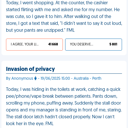
Today, I went shopping. At the counter, the cashier
started flirting with me and asked me for my number. He
was cute, so I gave it to him. After walking out of the
store, I got a text that said, "I didn't want to say it out loud,
but your pants are unzipped." FML
I AGREE, YOUR LIFE SUCKS
41 668
YOU DESERVED IT
5 801
Invasion of privacy
By Anonymous
- 19/06/2025 15:00 - Australia - Perth
Today, I was hiding in the toilets at work, catching a quick
pee/phone/vape break between patients. Pants down,
scrolling my phone, puffing away. Suddenly the stall door
opens and my manager is standing in front of me, staring.
The stall door latch hadn’t closed properly. Now I can’t
look her in the eye. FML