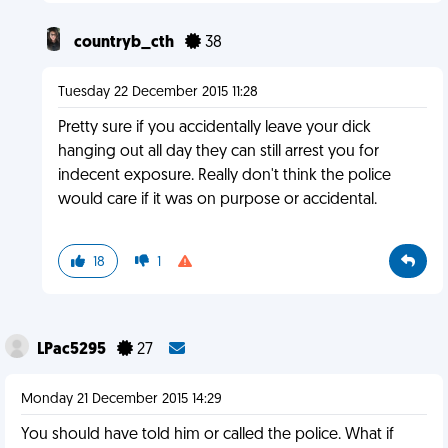
countryb_cth
38
Tuesday 22 December 2015 11:28
Pretty sure if you accidentally leave your dick
hanging out all day they can still arrest you for
indecent exposure. Really don't think the police
would care if it was on purpose or accidental.
18
1
LPac5295
27
Monday 21 December 2015 14:29
You should have told him or called the police. What if