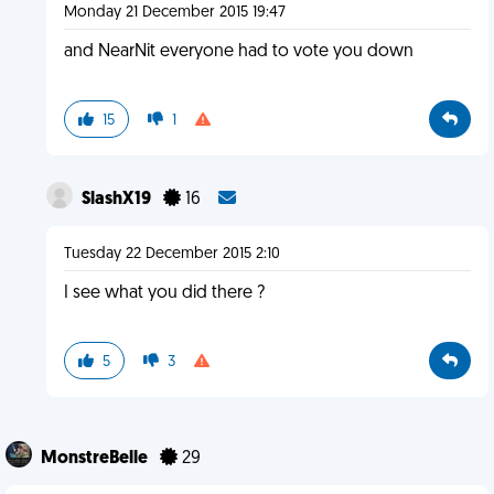
Monday 21 December 2015 19:47
and NearNit everyone had to vote you down
15
1
SlashX19
16
Tuesday 22 December 2015 2:10
I see what you did there ?
5
3
MonstreBelle
29