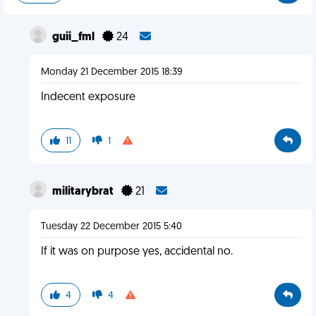
guii_fml
24
Monday 21 December 2015 18:39
Indecent exposure
11
1
militarybrat
21
Tuesday 22 December 2015 5:40
If it was on purpose yes, accidental no.
4
4