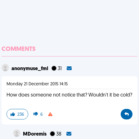
COMMENTS
anonymuse_fml
31
Monday 21 December 2015 14:15
How does someone not notice that? Wouldn't it be cold?
236
6
MDoremis
38