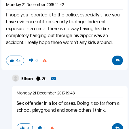
Monday 21 December 2015 14:42
I hope you reported it to the police, especially since you
have evidence of it on security footage. Indecent
exposure is a crime. There is no way having his dick
completely hanging out through his zipper was an
accident. I really hope there weren't any kids around.
45
0
Elban
20
Monday 21 December 2015 19:48
Sex offender in a lot of cases. Doing it so far from a
school, playground and some others I think.
9
1