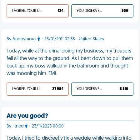
I AGREE, YOUR LIFE SUCKS
134
YOU DESERVED IT
556
By Anonymous
- 25/01/2011 02:33 - United States
Today, while at the urinal doing my business, my trousers
fell all the way to the ground. As I bent down to pull them
back up, my boss walked in the bathroom and thought I
was mooning him. FML
I AGREE, YOUR LIFE SUCKS
27 984
YOU DESERVED IT
3 818
Are you good?
By I tried
- 23/11/2025 00:00
Today, I tried to discreetly fix a wedgie while walking into