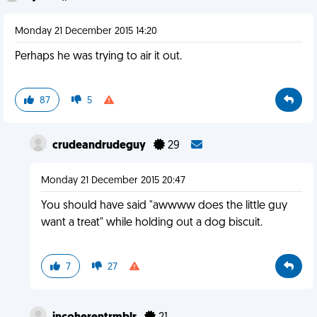
Monday 21 December 2015 14:20
Perhaps he was trying to air it out.
87
5
crudeandrudeguy
29
Monday 21 December 2015 20:47
You should have said "awwww does the little guy
want a treat" while holding out a dog biscuit.
7
27