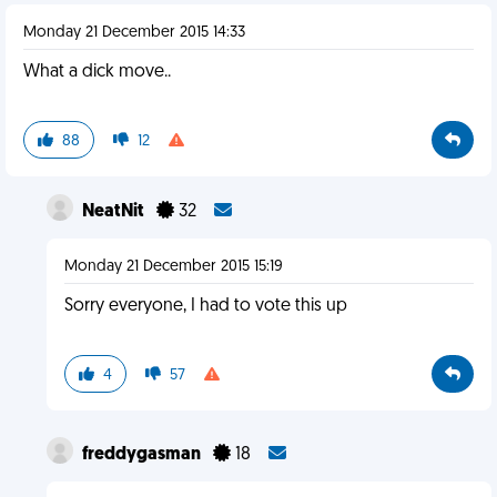
Monday 21 December 2015 14:33
What a dick move..
88
12
NeatNit
32
Monday 21 December 2015 15:19
Sorry everyone, I had to vote this up
4
57
freddygasman
18