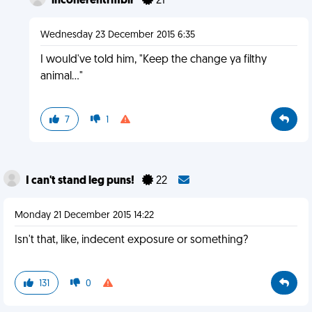
incoherentrmblr
21
Wednesday 23 December 2015 6:35
I would've told him, "Keep the change ya filthy
animal..."
7
1
I can't stand leg puns!
22
Monday 21 December 2015 14:22
Isn't that, like, indecent exposure or something?
131
0