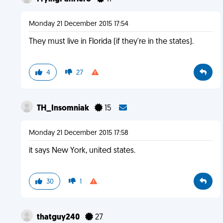
Monday 21 December 2015 17:54
They must live in Florida (if they're in the states).
4
27
TH_Insomniak
15
Monday 21 December 2015 17:58
it says New York, united states.
30
1
thatguy240
27