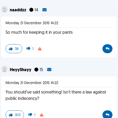
naaddzz
14
Monday 21 December 2015 14:22
So much for keeping it in your pants
38
1
HeyyShayy
15
Monday 21 December 2015 14:22
You should've said something! Isn't there a law against
public indecency?
303
1