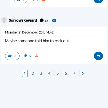
SorrowsReward
27
Monday 21 December 2015 14:42
Maybe someone told him to rock out...
14
6
1
2
3
4
5
6
7