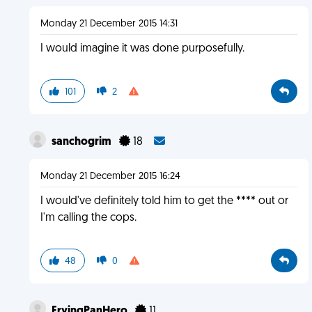
Monday 21 December 2015 14:31
I would imagine it was done purposefully.
101
2
sanchogrim
18
Monday 21 December 2015 16:24
I would've definitely told him to get the **** out or
I'm calling the cops.
48
0
FryingPanHero
11