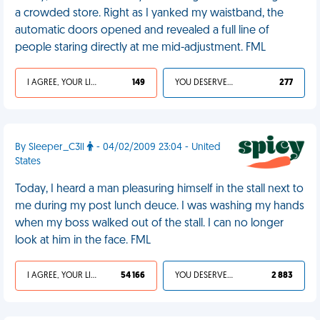
a crowded store. Right as I yanked my waistband, the
automatic doors opened and revealed a full line of
people staring directly at me mid-adjustment. FML
I AGREE, YOUR LIFE SUCKS
149
YOU DESERVED IT
277
By Sleeper_C3ll
- 04/02/2009 23:04 - United
States
Today, I heard a man pleasuring himself in the stall next to
me during my post lunch deuce. I was washing my hands
when my boss walked out of the stall. I can no longer
look at him in the face. FML
I AGREE, YOUR LIFE SUCKS
54 166
YOU DESERVED IT
2 883