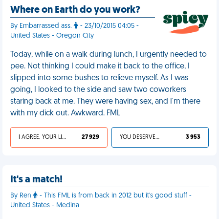
Where on Earth do you work?
By Embarrassed ass.
- 23/10/2015 04:05 -
United States - Oregon City
Today, while on a walk during lunch, I urgently needed to
pee. Not thinking I could make it back to the office, I
slipped into some bushes to relieve myself. As I was
going, I looked to the side and saw two coworkers
staring back at me. They were having sex, and I'm there
with my dick out. Awkward. FML
I AGREE, YOUR LIFE SUCKS
27 929
YOU DESERVED IT
3 953
It's a match!
By Ren
- This FML is from back in 2012 but it's good stuff -
United States - Medina