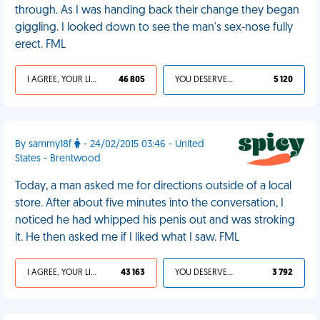
through. As I was handing back their change they began
giggling. I looked down to see the man's sex-nose fully
erect. FML
I AGREE, YOUR LIFE SUCKS
46 805
YOU DESERVED IT
5 120
By sammy18f
- 24/02/2015 03:46 - United
States - Brentwood
Today, a man asked me for directions outside of a local
store. After about five minutes into the conversation, I
noticed he had whipped his penis out and was stroking
it. He then asked me if I liked what I saw. FML
I AGREE, YOUR LIFE SUCKS
43 163
YOU DESERVED IT
3 792