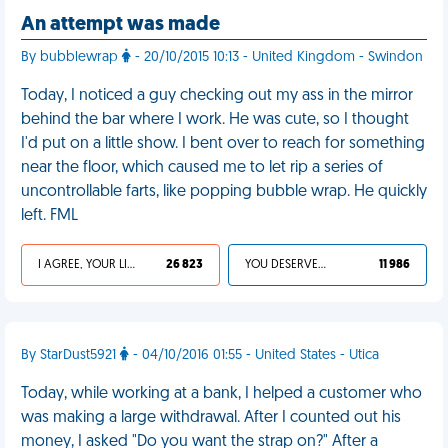
An attempt was made
By bubblewrap
- 20/10/2015 10:13 - United Kingdom - Swindon
Today, I noticed a guy checking out my ass in the mirror
behind the bar where I work. He was cute, so I thought
I'd put on a little show. I bent over to reach for something
near the floor, which caused me to let rip a series of
uncontrollable farts, like popping bubble wrap. He quickly
left. FML
I AGREE, YOUR LIFE SUCKS
26 823
YOU DESERVED IT
11 986
By StarDust5921
- 04/10/2016 01:55 - United States - Utica
Today, while working at a bank, I helped a customer who
was making a large withdrawal. After I counted out his
money, I asked "Do you want the strap on?" After a