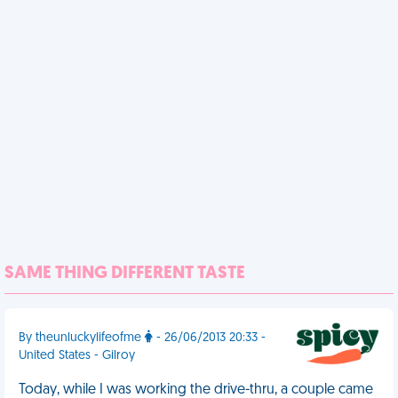
SAME THING DIFFERENT TASTE
By theunluckylifeofme
- 26/06/2013 20:33 -
United States - Gilroy
Today, while I was working the drive-thru, a couple came