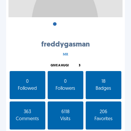
•
•
•
freddygasman
MR
GIVE A HUG!
3
0
0
18
Followed
Followers
Badges
363
6118
206
Comments
Visits
Favorites