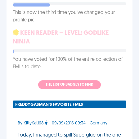
This is now the third time you’ve changed your
profile pic.
KEEN READER – LEVEL: GODLIKE
NINJA
You have voted for 100% of the entire collection of
FMLs to date.
THE LIST OF BADGES TO FIND
FREDDYGASMAN'S FAVORITE FMLS
By KittyKat168
- 09/09/2016 09:34 - Germany
Today, I managed to spill Superglue on the one