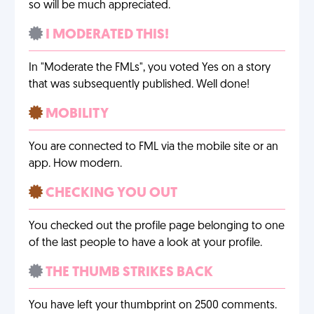
so will be much appreciated.
I MODERATED THIS!
In "Moderate the FMLs", you voted Yes on a story
that was subsequently published. Well done!
MOBILITY
You are connected to FML via the mobile site or an
app. How modern.
CHECKING YOU OUT
You checked out the profile page belonging to one
of the last people to have a look at your profile.
THE THUMB STRIKES BACK
You have left your thumbprint on 2500 comments.