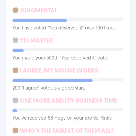
JUDGMENTAL
You have voted "You deserved it" over 100 times.
YDI MASTER
You made your 500th "You deserved it" vote.
I AGREE, MY MOUSE WORKS.
200 "I agree" votes is a good start.
ONE MORE AND IT'S BUSINESS TIME
You've received 68 Hugs on your profile. Kinky.
WHO’S THE FAIREST OF THEM ALL?