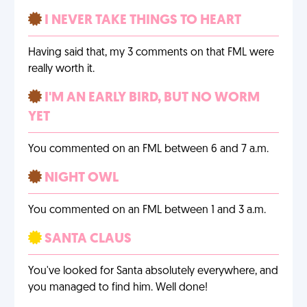
I NEVER TAKE THINGS TO HEART
Having said that, my 3 comments on that FML were
really worth it.
I'M AN EARLY BIRD, BUT NO WORM
YET
You commented on an FML between 6 and 7 a.m.
NIGHT OWL
You commented on an FML between 1 and 3 a.m.
SANTA CLAUS
You've looked for Santa absolutely everywhere, and
you managed to find him. Well done!