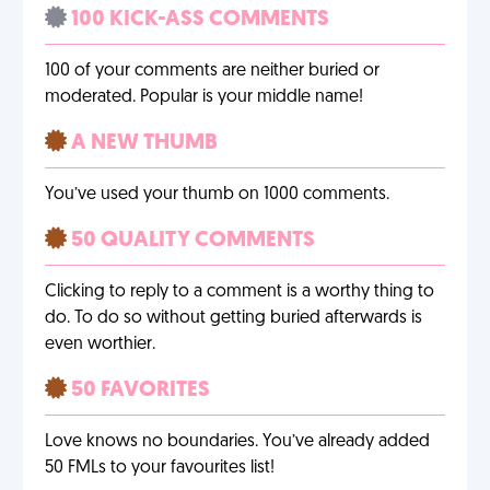
100 KICK-ASS COMMENTS
100 of your comments are neither buried or
moderated. Popular is your middle name!
A NEW THUMB
You’ve used your thumb on 1000 comments.
50 QUALITY COMMENTS
Clicking to reply to a comment is a worthy thing to
do. To do so without getting buried afterwards is
even worthier.
50 FAVORITES
Love knows no boundaries. You’ve already added
50 FMLs to your favourites list!