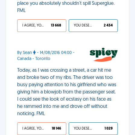
place you absolutely shouldn't spill Superglue.
FML
I AGREE, YOUR LIFE SUCKS
13 668
YOU DESERVED IT
2 434
By Sean
- 14/08/2016 04:00 -
Canada - Toronto
Today, as I was crossing a street, a car hit me
and broke two of my ribs. The driver was too
busy paying attention to his girlfriend who was
giving him a blowjob from the passenger seat.
I could see the look of ecstasy on his face as
he rammed into me and drove off without
noticing. FML
I AGREE, YOUR LIFE SUCKS
18 146
YOU DESERVED IT
1 029