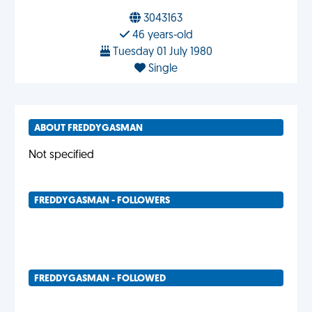
3043163
46 years-old
Tuesday 01 July 1980
Single
ABOUT FREDDYGASMAN
Not specified
FREDDYGASMAN - FOLLOWERS
FREDDYGASMAN - FOLLOWED