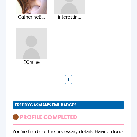
CatherineB...
interestin...
ECraine
1
FREDDYGASMAN'S FML BADGES
PROFILE COMPLETED
You’ve filled out the necessary details. Having done