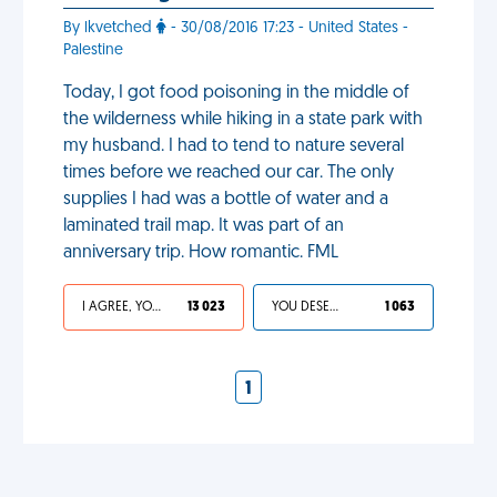
By lkvetched
- 30/08/2016 17:23 - United States -
Palestine
Today, I got food poisoning in the middle of
the wilderness while hiking in a state park with
my husband. I had to tend to nature several
times before we reached our car. The only
supplies I had was a bottle of water and a
laminated trail map. It was part of an
anniversary trip. How romantic. FML
I AGREE, YOUR LIFE SUCKS
13 023
YOU DESERVED IT
1 063
1