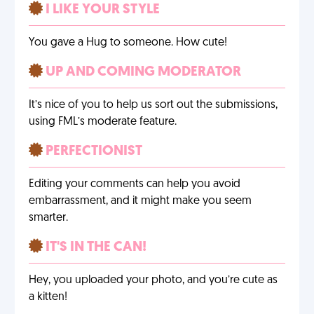
I LIKE YOUR STYLE
You gave a Hug to someone. How cute!
UP AND COMING MODERATOR
It’s nice of you to help us sort out the submissions,
using FML’s moderate feature.
PERFECTIONIST
Editing your comments can help you avoid
embarrassment, and it might make you seem
smarter.
IT'S IN THE CAN!
Hey, you uploaded your photo, and you’re cute as
a kitten!