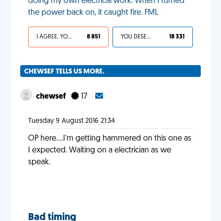
doing my own electrical work. When I turned
the power back on, it caught fire. FML
I AGREE, YOUR LIFE SUCKS
8 851
YOU DESERVED IT
18 331
CHEWSEF TELLS US MORE.
chewsef
17
Tuesday 9 August 2016 21:34
OP here....I'm getting hammered on this one as
I expected. Waiting on a electrician as we
speak.
Bad timing