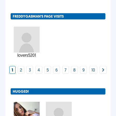
FREDDYGASMAN'S PAGE VISITS
lovers5201
1
2
3
4
5
6
7
8
9
10
HUGGED!