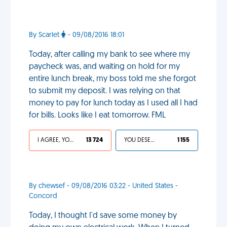
By Scarlet
- 09/08/2016 18:01
Today, after calling my bank to see where my
paycheck was, and waiting on hold for my
entire lunch break, my boss told me she forgot
to submit my deposit. I was relying on that
money to pay for lunch today as I used all I had
for bills. Looks like I eat tomorrow. FML
I AGREE, YOUR LIFE SUCKS
13 724
YOU DESERVED IT
1 155
By chewsef - 09/08/2016 03:22 - United States -
Concord
Today, I thought I'd save some money by