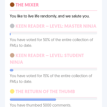
THE MIXER
You like to live life randomly, and we salute you.
KEEN READER – LEVEL: MASTER NINJA
You have voted for 50% of the entire collection of
FMLs to date.
KEEN READER – LEVEL: STUDENT
NINJA
You have voted for 15% of the entire collection of
FMLs to date.
THE RETURN OF THE THUMB
You have thumbed 5000 comments.