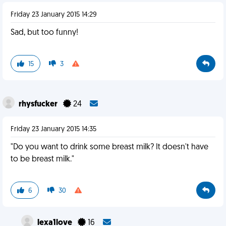
Friday 23 January 2015 14:29
Sad, but too funny!
15
3
rhysfucker
24
Friday 23 January 2015 14:35
"Do you want to drink some breast milk? It doesn't have
to be breast milk."
6
30
lexa1love
16