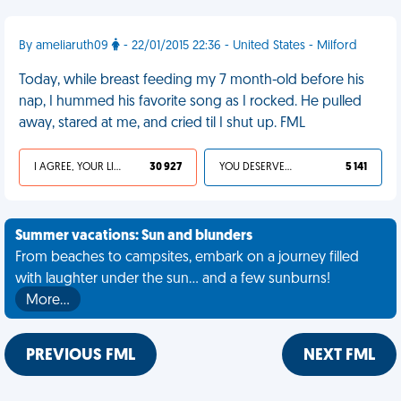
By ameliaruth09
- 22/01/2015 22:36 - United States - Milford
Today, while breast feeding my 7 month-old before his
nap, I hummed his favorite song as I rocked. He pulled
away, stared at me, and cried til I shut up. FML
I AGREE, YOUR LIFE SUCKS
30 927
YOU DESERVED IT
5 141
Summer vacations: Sun and blunders
From beaches to campsites, embark on a journey filled
with laughter under the sun... and a few sunburns!
More…
PREVIOUS FML
NEXT FML