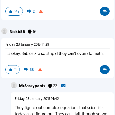
149
2
Nickb55
16
Friday 23 January 2015 14:29
It's okay. Babies are so stupid they can't even do math.
11
68
MrSassypants
33
Friday 23 January 2015 14:42
They figure out complex equations that scientists
today can't figure out. They can't talk though so we