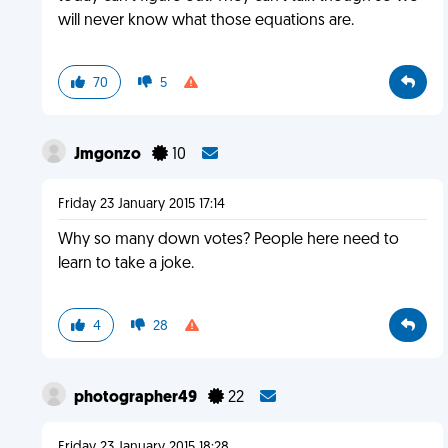
will never know what those equations are.
70
5
Jmgonzo
10
Friday 23 January 2015 17:14
Why so many down votes? People here need to
learn to take a joke.
4
28
photographer49
22
Friday 23 January 2015 18:28