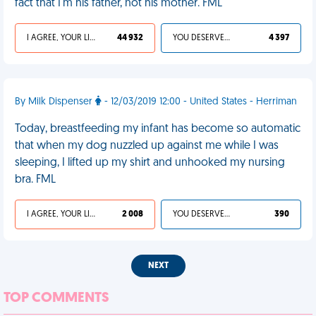
fact that I'm his father, not his mother. FML
I AGREE, YOUR LIFE SUCKS
44 932
YOU DESERVED IT
4 397
By Milk Dispenser
- 12/03/2019 12:00 - United States - Herriman
Today, breastfeeding my infant has become so automatic
that when my dog nuzzled up against me while I was
sleeping, I lifted up my shirt and unhooked my nursing
bra. FML
I AGREE, YOUR LIFE SUCKS
2 008
YOU DESERVED IT
390
NEXT
TOP COMMENTS