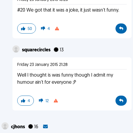
#20 We got that it was a joke, it just wasn't funny.
50
4
squarecircles
13
Friday 23 January 2015 21:28
Well I thought is was funny though I admit my
humour ain't for everyone ;P
4
12
cjhons
16