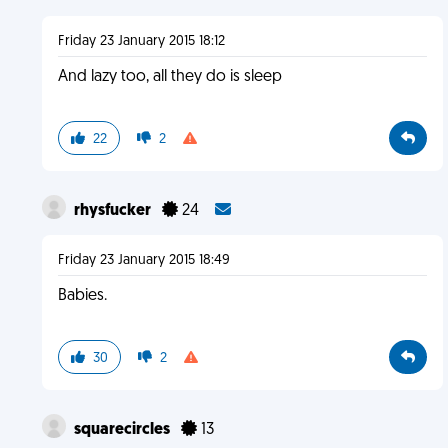
Friday 23 January 2015 18:12
And lazy too, all they do is sleep
22
2
rhysfucker
24
Friday 23 January 2015 18:49
Babies.
30
2
squarecircles
13