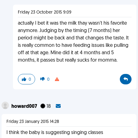
Friday 23 October 2015 9:09
actually I bet it was the milk thay wasn't his favorite
anymore. Judging by the timing (7 months) her
period might be back and that changes the taste. It
is really common to have feeding issues like pulling
off at that age. Mine did it at 4 months and 5
months, it passes but really sucks for momma.
0
0
howard007
18
Friday 23 January 2015 14:28
I think the baby is suggesting singing classes