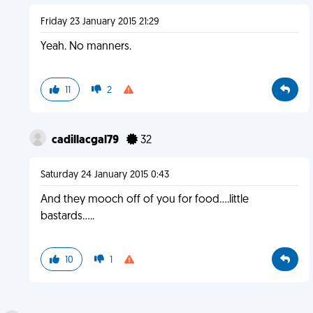
Friday 23 January 2015 21:29
Yeah. No manners.
11
2
cadillacgal79
32
Saturday 24 January 2015 0:43
And they mooch off of you for food....little
bastards.....
10
1