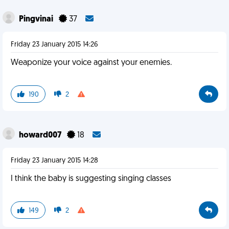
Pingvinai
37
Friday 23 January 2015 14:26
Weaponize your voice against your enemies.
190
2
howard007
18
Friday 23 January 2015 14:28
I think the baby is suggesting singing classes
149
2