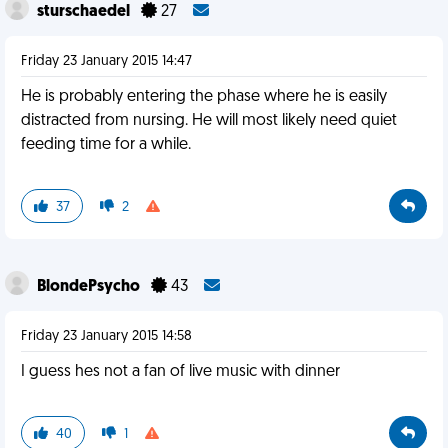
sturschaedel
27
Friday 23 January 2015 14:47
He is probably entering the phase where he is easily
distracted from nursing. He will most likely need quiet
feeding time for a while.
37
2
BlondePsycho
43
Friday 23 January 2015 14:58
I guess hes not a fan of live music with dinner
40
1