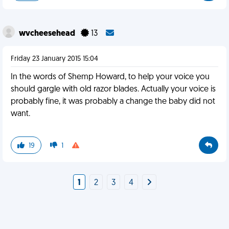
wvcheesehead
13
Friday 23 January 2015 15:04
In the words of Shemp Howard, to help your voice you
should gargle with old razor blades. Actually your voice is
probably fine, it was probably a change the baby did not
want.
19
1
1
2
3
4