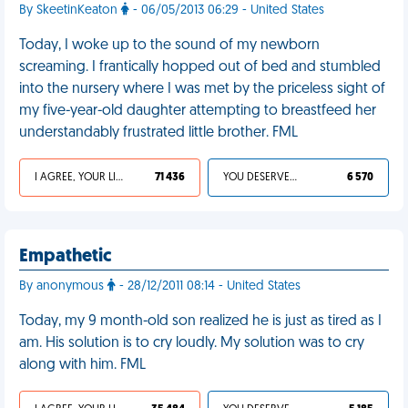
By SkeetinKeaton
- 06/05/2013 06:29 - United States
Today, I woke up to the sound of my newborn
screaming. I frantically hopped out of bed and stumbled
into the nursery where I was met by the priceless sight of
my five-year-old daughter attempting to breastfeed her
understandably frustrated little brother. FML
I AGREE, YOUR LIFE SUCKS
71 436
YOU DESERVED IT
6 570
Empathetic
By anonymous
- 28/12/2011 08:14 - United States
Today, my 9 month-old son realized he is just as tired as I
am. His solution is to cry loudly. My solution was to cry
along with him. FML