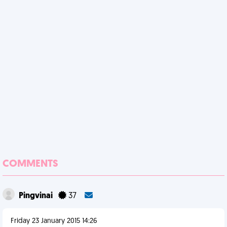
COMMENTS
Pingvinai
37
Friday 23 January 2015 14:26