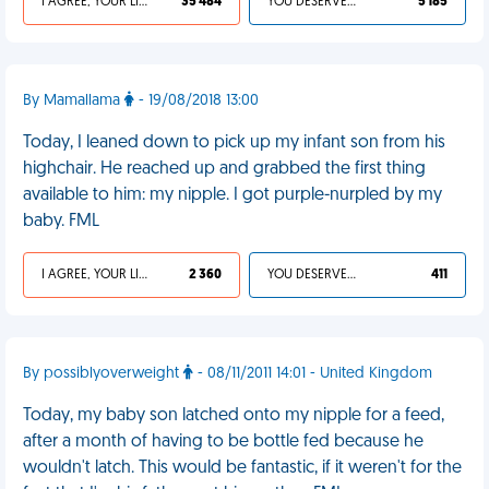
I AGREE, YOUR LIFE SUCKS
35 484
YOU DESERVED IT
5 185
By Mamallama
- 19/08/2018 13:00
Today, I leaned down to pick up my infant son from his
highchair. He reached up and grabbed the first thing
available to him: my nipple. I got purple-nurpled by my
baby. FML
I AGREE, YOUR LIFE SUCKS
2 360
YOU DESERVED IT
411
By possiblyoverweight
- 08/11/2011 14:01 - United Kingdom
Today, my baby son latched onto my nipple for a feed,
after a month of having to be bottle fed because he
wouldn't latch. This would be fantastic, if it weren't for the