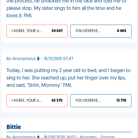
the process, he smacked me in the face and told me to
please stop. My sister sings to him all the time and he
loves it. FML
I AGREE, YOUR LIFE SUCKS
34 047
YOU DESERVED IT
6 465
By Anonymous
- 19/11/2010 07:47
Today, I was putting my 2 year old to bed, and I began to
sing to her. She reached up, put her finger over my lips,
and said, "Shhh, Mommy." FML
I AGREE, YOUR LIFE SUCKS
42 375
YOU DESERVED IT
13 776
Bittie
By Anonymous
- 18/09/2020 14:02 - Hungary - Sopron