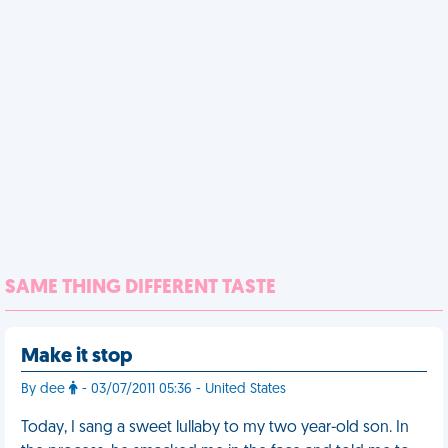
SAME THING DIFFERENT TASTE
Make it stop
By dee
- 03/07/2011 05:36 - United States
Today, I sang a sweet lullaby to my two year-old son. In