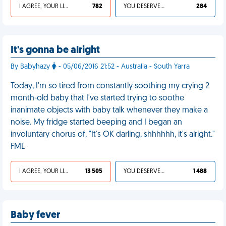
I AGREE, YOUR LIFE SUCKS
782
YOU DESERVED IT
284
It's gonna be alright
By Babyhazy
- 05/06/2016 21:52 - Australia - South Yarra
Today, I'm so tired from constantly soothing my crying 2
month-old baby that I've started trying to soothe
inanimate objects with baby talk whenever they make a
noise. My fridge started beeping and I began an
involuntary chorus of, "It's OK darling, shhhhhh, it's alright."
FML
I AGREE, YOUR LIFE SUCKS
13 505
YOU DESERVED IT
1 488
Baby fever