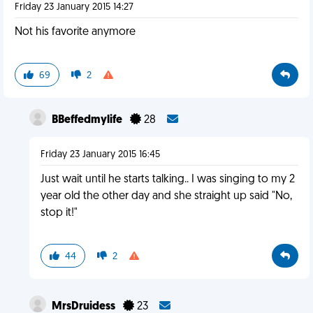
Friday 23 January 2015 14:27
Not his favorite anymore
69
2
BBeffedmylife
28
Friday 23 January 2015 16:45
Just wait until he starts talking.. I was singing to my 2
year old the other day and she straight up said "No,
stop it!"
44
2
MrsDruidess
23