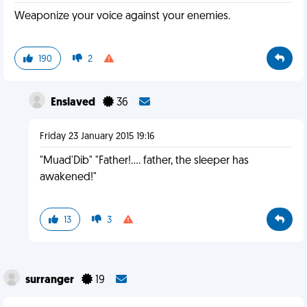
Weaponize your voice against your enemies.
190
2
Enslaved
36
Friday 23 January 2015 19:16
"Muad'Dib" "Father!.... father, the sleeper has
awakened!"
13
3
surranger
19