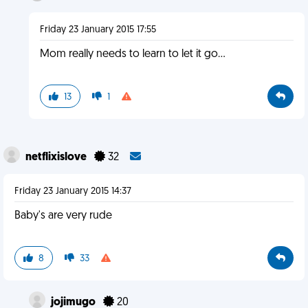
Friday 23 January 2015 17:55
Mom really needs to learn to let it go...
13
1
netflixislove
32
Friday 23 January 2015 14:37
Baby's are very rude
8
33
jojimugo
20