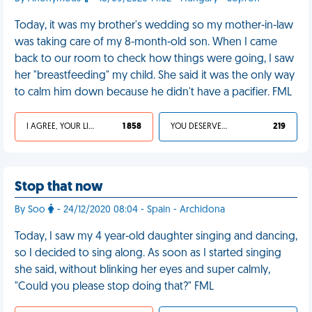
Today, it was my brother's wedding so my mother-in-law
was taking care of my 8-month-old son. When I came
back to our room to check how things were going, I saw
her "breastfeeding" my child. She said it was the only way
to calm him down because he didn't have a pacifier. FML
I AGREE, YOUR LIFE SUCKS
1 858
YOU DESERVED IT
219
Stop that now
By Soo
- 24/12/2020 08:04 - Spain - Archidona
Today, I saw my 4 year-old daughter singing and dancing,
so I decided to sing along. As soon as I started singing
she said, without blinking her eyes and super calmly,
"Could you please stop doing that?" FML