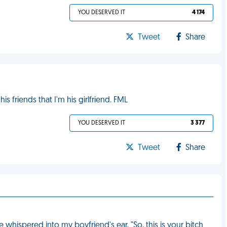
YOU DESERVED IT
4 174
Tweet
Share
s friends that I'm his girlfriend. FML
YOU DESERVED IT
3 377
Tweet
Share
whispered into my boyfriend's ear, "So, this is your bitch