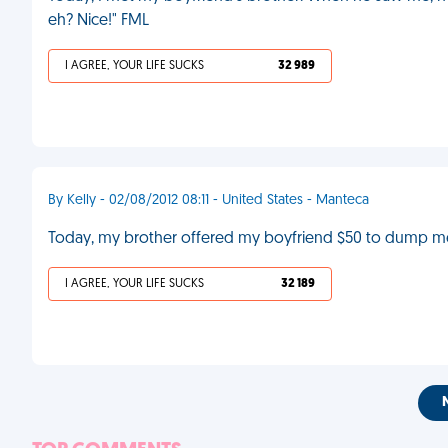
eh? Nice!" FML
I AGREE, YOUR LIFE SUCKS
32 989
By Kelly - 02/08/2012 08:11 - United States - Manteca
Today, my brother offered my boyfriend $50 to dump me
I AGREE, YOUR LIFE SUCKS
32 189