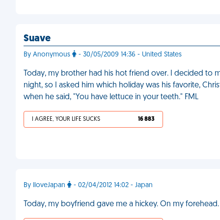
Suave
By Anonymous
- 30/05/2009 14:36 - United States
Today, my brother had his hot friend over. I decided to 
night, so I asked him which holiday was his favorite, Chri
when he said, "You have lettuce in your teeth." FML
I AGREE, YOUR LIFE SUCKS
16 883
By IloveJapan
- 02/04/2012 14:02 - Japan
Today, my boyfriend gave me a hickey. On my forehead.