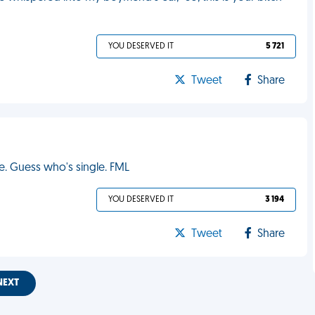
YOU DESERVED IT
5 721
Tweet
Share
. Guess who's single. FML
YOU DESERVED IT
3 194
Tweet
Share
NEXT