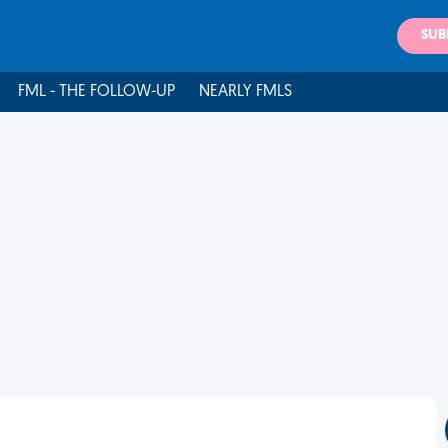
SUB
FML - THE FOLLOW-UP
NEARLY FMLS