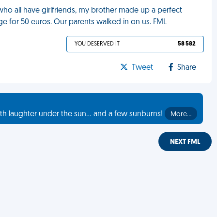
s who all have girlfriends, my brother made up a perfect
ge for 50 euros. Our parents walked in on us. FML
YOU DESERVED IT
58 582
Tweet
Share
th laughter under the sun... and a few sunburns!
More…
NEXT FML