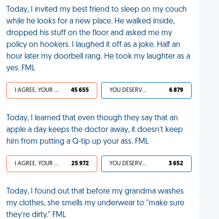
Today, I invited my best friend to sleep on my couch
while he looks for a new place. He walked inside,
dropped his stuff on the floor and asked me my
policy on hookers. I laughed it off as a joke. Half an
hour later my doorbell rang. He took my laughter as a
yes. FML
I AGREE, YOUR LIFE SUCKS
45 655
YOU DESERVED IT
6 879
Today, I learned that even though they say that an
apple a day keeps the doctor away, it doesn't keep
him from putting a Q-tip up your ass. FML
I AGREE, YOUR LIFE SUCKS
25 972
YOU DESERVED IT
3 652
Today, I found out that before my grandma washes
my clothes, she smells my underwear to "make sure
they're dirty." FML