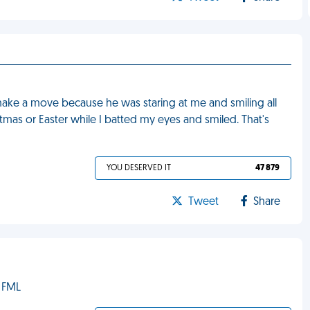
make a move because he was staring at me and smiling all
stmas or Easter while I batted my eyes and smiled. That's
YOU DESERVED IT
47 879
Tweet
Share
 FML