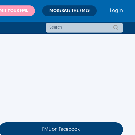
MIT YOUR FML
MODERATE THE FMLS
Log in
FML on Facebook