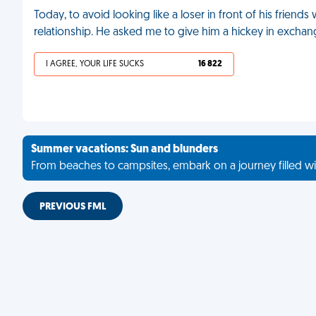
Today, to avoid looking like a loser in front of his friend
relationship. He asked me to give him a hickey in exchan
I AGREE, YOUR LIFE SUCKS
16 822
Summer vacations: Sun and blunders
From beaches to campsites, embark on a journey filled wi
PREVIOUS FML