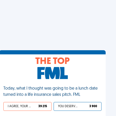
THE TOP
Today, what I thought was going to be a lunch date
turned into a life insurance sales pitch. FML
I AGREE, YOUR LIFE SUCKS
39 215
YOU DESERVED IT
3 900