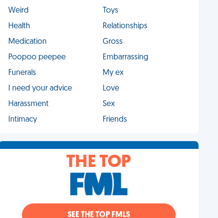
Weird
Toys
Health
Relationships
Medication
Gross
Poopoo peepee
Embarrassing
Funerals
My ex
I need your advice
Love
Harassment
Sex
Intimacy
Friends
THE TOP
SEE THE TOP FMLS