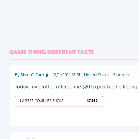
SAME THING DIFFERENT TASTE
By SisterOfTard
- 10/11/2014 16:31 - United States - Florence
Today, my brother offered me $20 to practice his kissing 
I AGREE, YOUR LIFE SUCKS
47 462