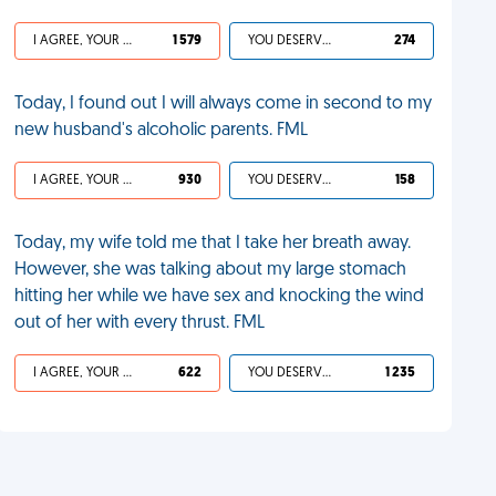
I AGREE, YOUR LIFE SUCKS
1 579
YOU DESERVED IT
274
Today, I found out I will always come in second to my
new husband's alcoholic parents. FML
I AGREE, YOUR LIFE SUCKS
930
YOU DESERVED IT
158
Today, my wife told me that I take her breath away.
However, she was talking about my large stomach
hitting her while we have sex and knocking the wind
out of her with every thrust. FML
I AGREE, YOUR LIFE SUCKS
622
YOU DESERVED IT
1 235