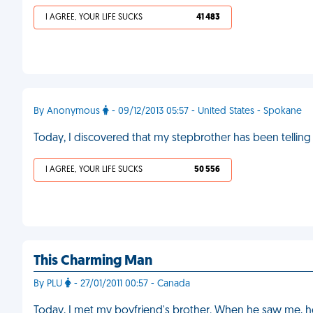
I AGREE, YOUR LIFE SUCKS
41 483
By Anonymous
- 09/12/2013 05:57 - United States - Spokane
Today, I discovered that my stepbrother has been telling hi
I AGREE, YOUR LIFE SUCKS
50 556
This Charming Man
By PLU
- 27/01/2011 00:57 - Canada
Today, I met my boyfriend's brother. When he saw me, he 