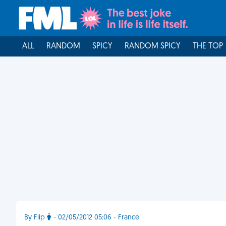
ALL
RANDOM
SPICY
RANDOM SPICY
THE TOP
By Flip
- 02/05/2012 05:06 - France