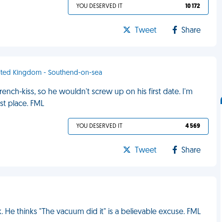
YOU DESERVED IT
10 172
Tweet
Share
nited Kingdom - Southend-on-sea
nch-kiss, so he wouldn't screw up on his first date. I'm
st place. FML
YOU DESERVED IT
4 569
Tweet
Share
 He thinks "The vacuum did it" is a believable excuse. FML