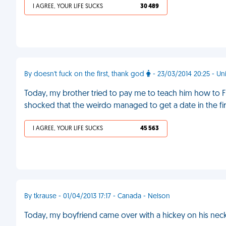
I AGREE, YOUR LIFE SUCKS
30 489
By doesn't fuck on the first, thank god
- 23/03/2014 20:25 - U
Today, my brother tried to pay me to teach him how to Fre
shocked that the weirdo managed to get a date in the fir
I AGREE, YOUR LIFE SUCKS
45 563
By tkrause - 01/04/2013 17:17 - Canada - Nelson
Today, my boyfriend came over with a hickey on his neck.