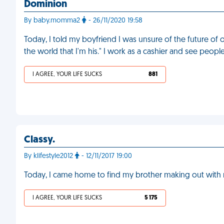
Dominion
By baby.momma2
- 26/11/2020 19:58
Today, I told my boyfriend I was unsure of the future of 
the world that I'm his." I work as a cashier and see peopl
I AGREE, YOUR LIFE SUCKS
881
Classy.
By klifestyle2012
- 12/11/2017 19:00
Today, I came home to find my brother making out with my
I AGREE, YOUR LIFE SUCKS
5 175