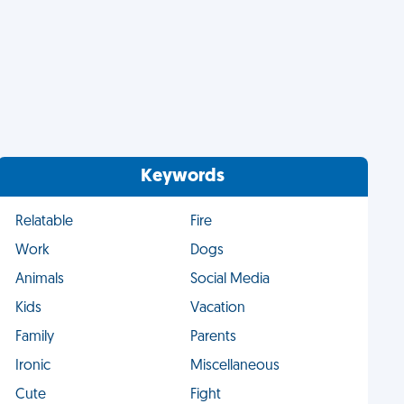
Keywords
Relatable
Fire
Work
Dogs
Animals
Social Media
Kids
Vacation
Family
Parents
Ironic
Miscellaneous
Cute
Fight