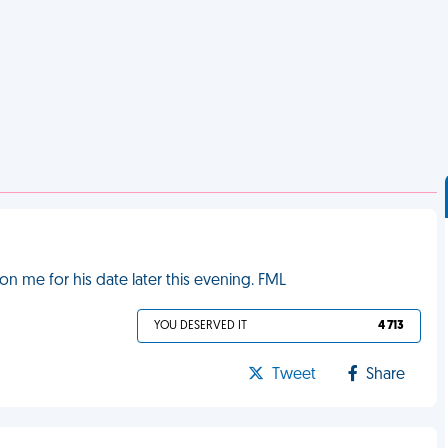
on me for his date later this evening. FML
YOU DESERVED IT
4 713
Tweet
Share