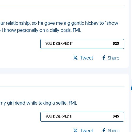
our relationship, so he gave me a gigantic hickey to "show
e I know personally on a daily basis. FML
YOU DESERVED IT
323
Tweet
Share
 girlfriend while taking a selfie. FML
YOU DESERVED IT
345
Tweet
Share