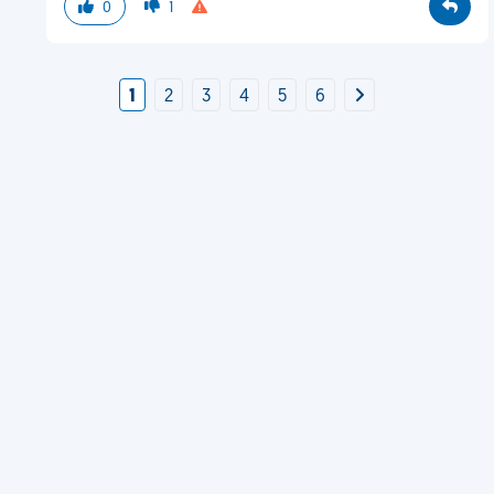
0
1
1
2
3
4
5
6