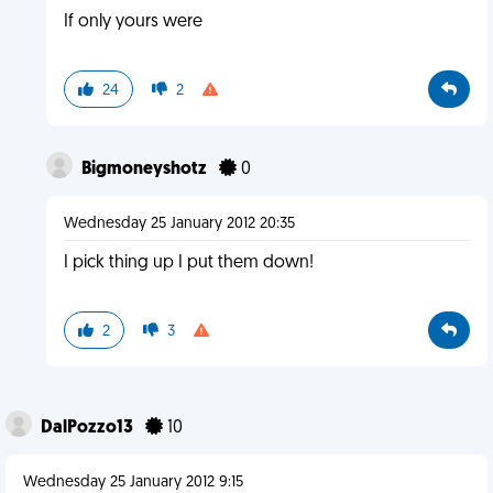
If only yours were
24
2
Bigmoneyshotz
0
Wednesday 25 January 2012 20:35
I pick thing up I put them down!
2
3
DalPozzo13
10
Wednesday 25 January 2012 9:15