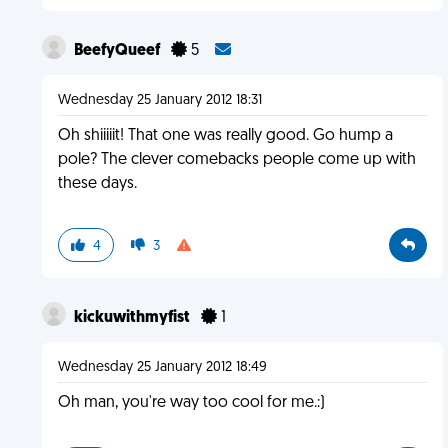
BeefyQueef
5
Wednesday 25 January 2012 18:31
Oh shiiiiit! That one was really good. Go hump a
pole? The clever comebacks people come up with
these days.
4
3
kickuwithmyfist
1
Wednesday 25 January 2012 18:49
Oh man, you're way too cool for me.:)