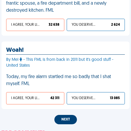
frantic spouse, a fire department bill, and a newly
destroyed kitchen. FML
I AGREE, YOUR LIFE SUCKS
32 638
YOU DESERVED IT
2 624
Woah!
By Mel
- This FML is from back in 2011 but it's good stuff -
United States
Today, my fire alarm startled me so badly that I shat
myself. FML
I AGREE, YOUR LIFE SUCKS
42 311
YOU DESERVED IT
13 085
NEXT