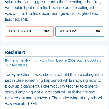
splash the flaming grease onto the fire extinguisher. Yes,
we couldn’t put out a fire because our fire extinguisher
was on fire. The fire department guys just laughed and
laughed. FML
I AGREE, YOUR LIFE SUCKS
568
YOU DESERVED IT
114
Red alert
By firefighter
- This FML is from back in 2009 but it's good stuff
- United States
Today, in Chem, I was chosen to hold the fire extinguisher
just in case something happened while showing how to
blow up a dangerous chemical. My teacher told me to
spray if anything got out of control. He lit the fire and I
freaked out and sprayed it. The entire wing of my school
was evacuted. FML