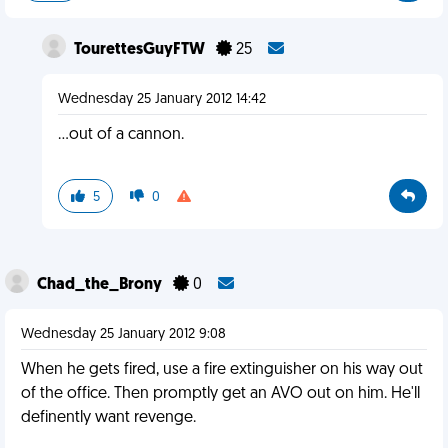
TourettesGuyFTW
25
Wednesday 25 January 2012 14:42
...out of a cannon.
5
0
Chad_the_Brony
0
Wednesday 25 January 2012 9:08
When he gets fired, use a fire extinguisher on his way out
of the office. Then promptly get an AVO out on him. He'll
definently want revenge.