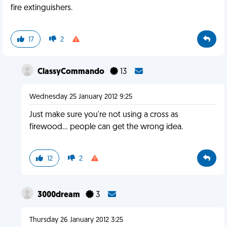
fire extinguishers.
17
2
ClassyCommando
13
Wednesday 25 January 2012 9:25
Just make sure you're not using a cross as
firewood... people can get the wrong idea.
12
2
3000dream
3
Thursday 26 January 2012 3:25