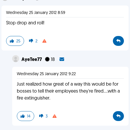
Wednesday 25 January 2012 8:59
Stop drop and roll!
25
2
AyeTee77
18
Wednesday 25 January 2012 9:22
Just realized how great of a way this would be for
bosses to tell their employees they're fired....with a
fire extinguisher.
14
3