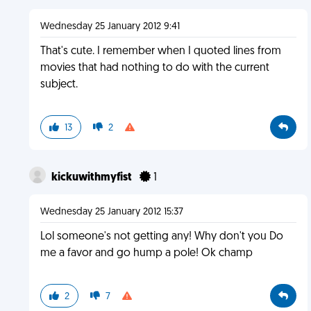
Wednesday 25 January 2012 9:41
That's cute. I remember when I quoted lines from
movies that had nothing to do with the current
subject.
13
2
kickuwithmyfist
1
Wednesday 25 January 2012 15:37
Lol someone's not getting any! Why don't you Do
me a favor and go hump a pole! Ok champ
2
7