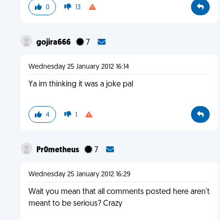
0
13
gojira666
7
Wednesday 25 January 2012 16:14
Ya im thinking it was a joke pal
4
1
Pr0metheus
7
Wednesday 25 January 2012 16:29
Wait you mean that all comments posted here aren't
meant to be serious? Crazy