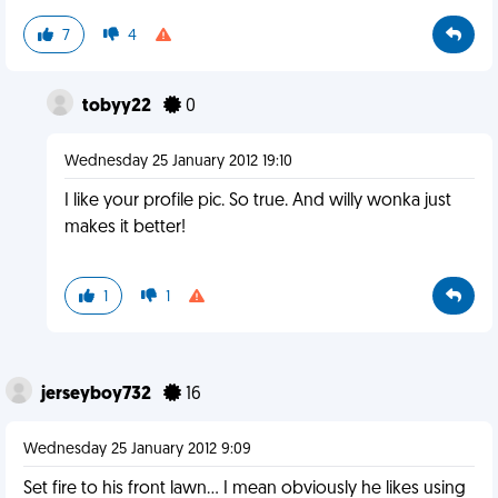
7
4
tobyy22
0
Wednesday 25 January 2012 19:10
I like your profile pic. So true. And willy wonka just
makes it better!
1
1
jerseyboy732
16
Wednesday 25 January 2012 9:09
Set fire to his front lawn... I mean obviously he likes using