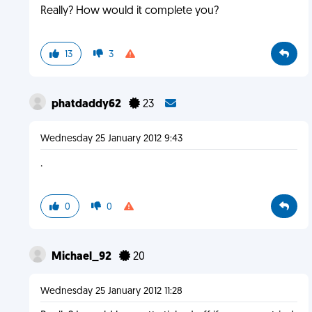
Really? How would it complete you?
13
3
phatdaddy62
23
Wednesday 25 January 2012 9:43
.
0
0
Michael_92
20
Wednesday 25 January 2012 11:28