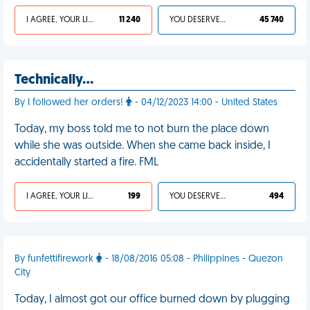
I AGREE, YOUR LIFE SUCKS
11 240
YOU DESERVED IT
45 740
Technically…
By I followed her orders!
- 04/12/2023 14:00 - United States
Today, my boss told me to not burn the place down
while she was outside. When she came back inside, I
accidentally started a fire. FML
I AGREE, YOUR LIFE SUCKS
199
YOU DESERVED IT
494
By funfettifirework
- 18/08/2016 05:08 - Philippines - Quezon
City
Today, I almost got our office burned down by plugging