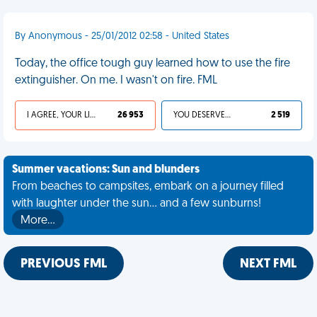
By Anonymous - 25/01/2012 02:58 - United States
Today, the office tough guy learned how to use the fire
extinguisher. On me. I wasn't on fire. FML
I AGREE, YOUR LIFE SUCKS
26 953
YOU DESERVED IT
2 519
Summer vacations: Sun and blunders
From beaches to campsites, embark on a journey filled
with laughter under the sun... and a few sunburns!
More…
PREVIOUS FML
NEXT FML