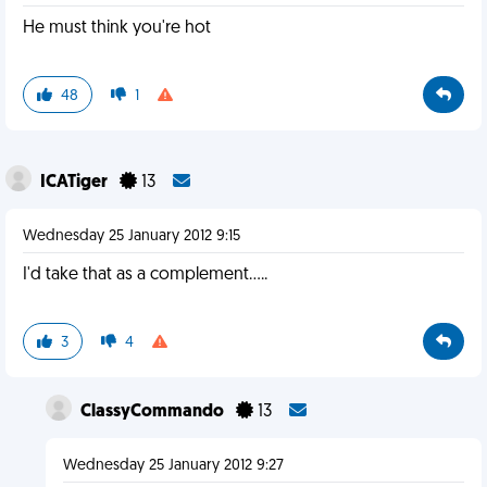
He must think you're hot
48
1
ICATiger
13
Wednesday 25 January 2012 9:15
I'd take that as a complement.....
3
4
ClassyCommando
13
Wednesday 25 January 2012 9:27