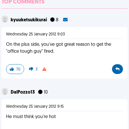
TOP COMMENTS
kyuuketsukikurai
8
Wednesday 25 January 2012 9:03
On the plus side, you've got great reason to get the
"office tough guy" fired.
70
3
DalPozzo13
10
Wednesday 25 January 2012 9:15
He must think you're hot