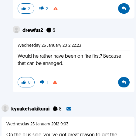
2
2
drewfus2
6
Wednesday 25 January 2012 22:23
Would he rather have been on fire first? Because
that can be arranged.
0
1
kyuuketsukikurai
8
Wednesday 25 January 2012 9:03
On the plus side, you've got great reason to get the