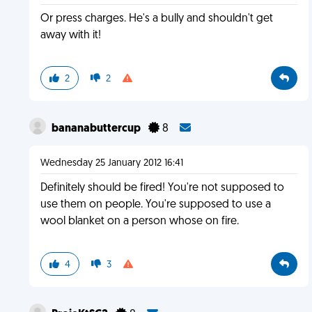
Or press charges. He's a bully and shouldn't get
away with it!
2
2
bananabuttercup
8
Wednesday 25 January 2012 16:41
Definitely should be fired! You're not supposed to
use them on people. You're supposed to use a
wool blanket on a person whose on fire.
4
3