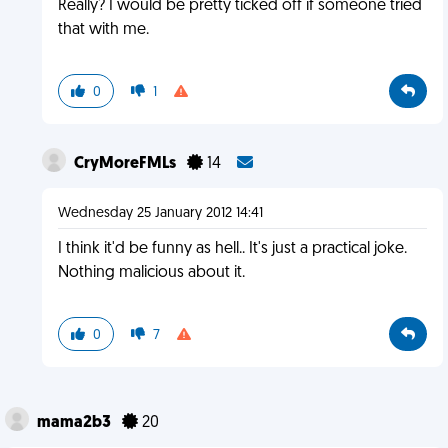
Really? I would be pretty ticked off if someone tried
that with me.
0
1
CryMoreFMLs
14
Wednesday 25 January 2012 14:41
I think it'd be funny as hell.. It's just a practical joke.
Nothing malicious about it.
0
7
mama2b3
20