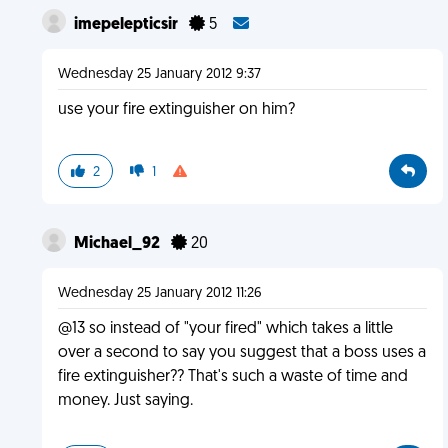
imepelepticsir
5
Wednesday 25 January 2012 9:37
use your fire extinguisher on him?
2
1
Michael_92
20
Wednesday 25 January 2012 11:26
@13 so instead of "your fired" which takes a little
over a second to say you suggest that a boss uses a
fire extinguisher?? That's such a waste of time and
money. Just saying.