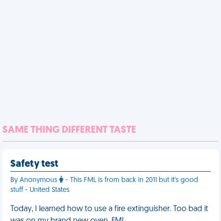
SAME THING DIFFERENT TASTE
Safety test
By Anonymous
- This FML is from back in 2011 but it's good
stuff - United States
Today, I learned how to use a fire extinguisher. Too bad it