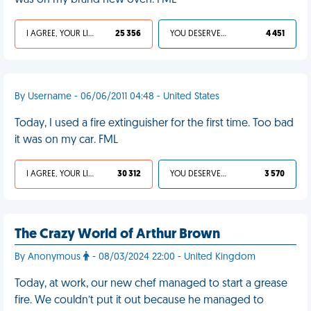
was on my brand new oven. FML
I AGREE, YOUR LIFE SUCKS
25 356
YOU DESERVED IT
4 451
By Username - 06/06/2011 04:48 - United States
Today, I used a fire extinguisher for the first time. Too bad
it was on my car. FML
I AGREE, YOUR LIFE SUCKS
30 312
YOU DESERVED IT
3 570
The Crazy World of Arthur Brown
By Anonymous
- 08/03/2024 22:00 - United Kingdom
Today, at work, our new chef managed to start a grease
fire. We couldn’t put it out because he managed to