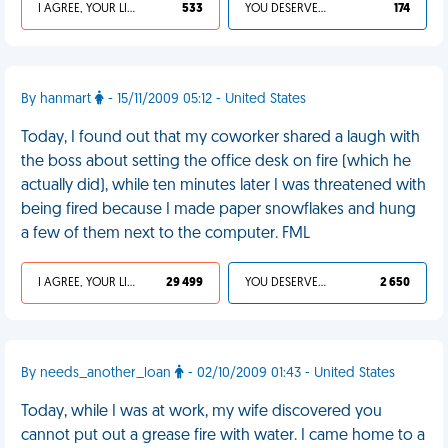
I AGREE, YOUR LIFE SUCKS
533
YOU DESERVED IT
174
By hanmart
- 15/11/2009 05:12 - United States
Today, I found out that my coworker shared a laugh with
the boss about setting the office desk on fire (which he
actually did), while ten minutes later I was threatened with
being fired because I made paper snowflakes and hung
a few of them next to the computer. FML
I AGREE, YOUR LIFE SUCKS
29 499
YOU DESERVED IT
2 650
By needs_another_loan
- 02/10/2009 01:43 - United States
Today, while I was at work, my wife discovered you
cannot put out a grease fire with water. I came home to a