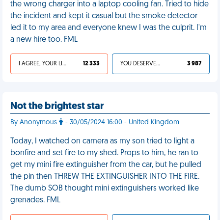
the wrong charger into a laptop cooling fan. Tried to hide
the incident and kept it casual but the smoke detector
led it to my area and everyone knew I was the culprit. I'm
a new hire too. FML
I AGREE, YOUR LIFE SUCKS
12 333
YOU DESERVED IT
3 987
Not the brightest star
By Anonymous
- 30/05/2024 16:00 - United Kingdom
Today, I watched on camera as my son tried to light a
bonfire and set fire to my shed. Props to him, he ran to
get my mini fire extinguisher from the car, but he pulled
the pin then THREW THE EXTINGUISHER INTO THE FIRE.
The dumb SOB thought mini extinguishers worked like
grenades. FML