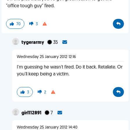
"office tough guy" fired.
70
3
tygerarmy
35
Wednesday 25 January 2012 12:16
I'm guessing he wasn't fired. Do it back. Retaliate. Or
you'll keep being a victim.
3
2
girl112891
7
Wednesday 25 January 2012 14:40