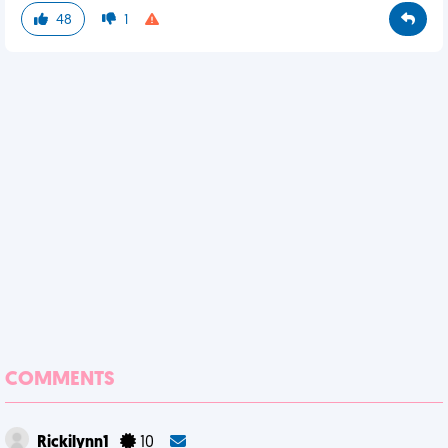
48
1
COMMENTS
Rickilynn1
10