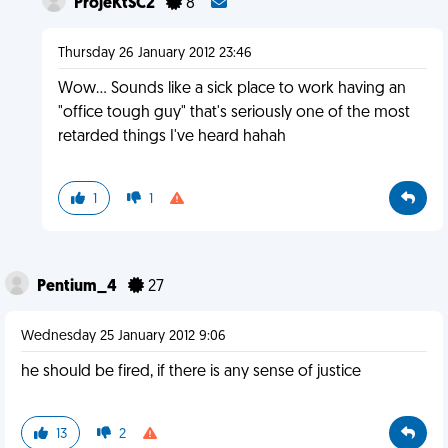
ProjeKtSC2
8
Thursday 26 January 2012 23:46
Wow... Sounds like a sick place to work having an
"office tough guy" that's seriously one of the most
retarded things I've heard hahah
1
1
Pentium_4
27
Wednesday 25 January 2012 9:06
he should be fired, if there is any sense of justice
13
2