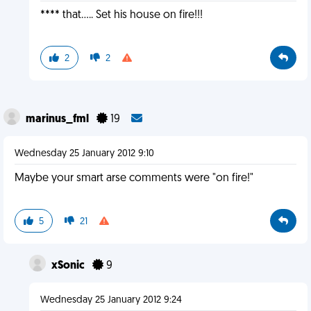
**** that..... Set his house on fire!!!
2
2
marinus_fml
19
Wednesday 25 January 2012 9:10
Maybe your smart arse comments were "on fire!"
5
21
xSonic
9
Wednesday 25 January 2012 9:24