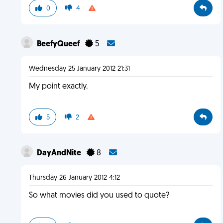
0
4
BeefyQueef
5
Wednesday 25 January 2012 21:31
My point exactly.
5
2
DayAndNite
8
Thursday 26 January 2012 4:12
So what movies did you used to quote?