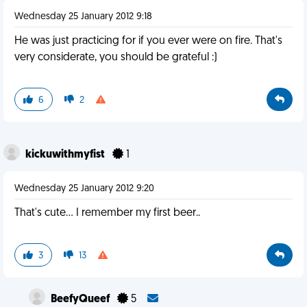
Wednesday 25 January 2012 9:18
He was just practicing for if you ever were on fire. That's
very considerate, you should be grateful :)
6
2
kickuwithmyfist
1
Wednesday 25 January 2012 9:20
That's cute... I remember my first beer..
3
13
BeefyQueef
5