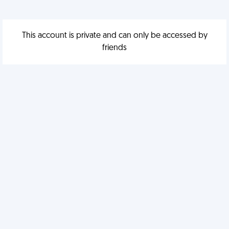
This account is private and can only be accessed by
friends