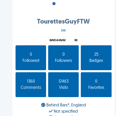
•
•
•
TourettesGuyFTW
MR
GIVE A HUG!
33
0
0
25
Followed
Followers
Badges
1360
12463
0
Comments
Visits
Favorites
Behind Bars*, England
Not specified