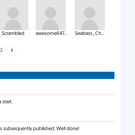
Scrambled
awesome647...
Seabass_Ch...
3
start.
as subsequently published. Well done!