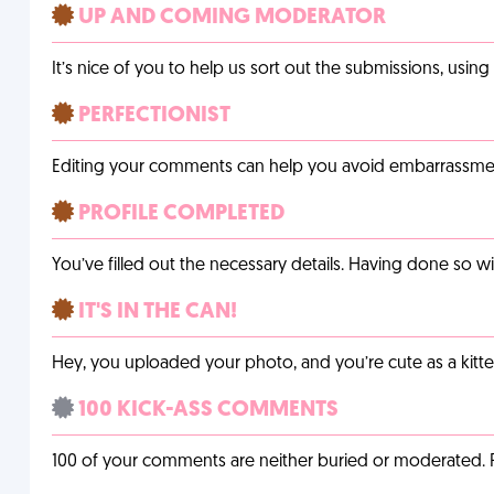
UP AND COMING MODERATOR
It’s nice of you to help us sort out the submissions, usin
PERFECTIONIST
Editing your comments can help you avoid embarrassmen
PROFILE COMPLETED
You’ve filled out the necessary details. Having done so w
IT'S IN THE CAN!
Hey, you uploaded your photo, and you’re cute as a kitte
100 KICK-ASS COMMENTS
100 of your comments are neither buried or moderated. 