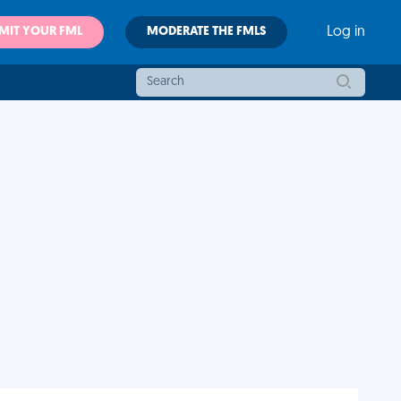
MIT YOUR FML
MODERATE THE FMLS
Log in