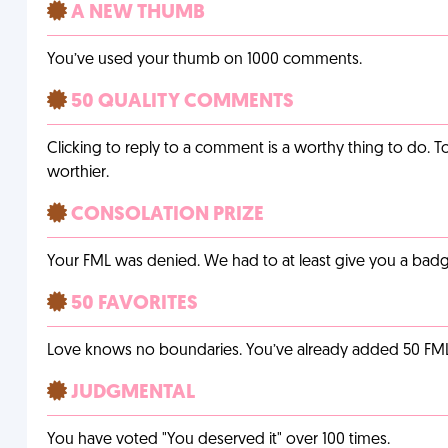
A NEW THUMB
You’ve used your thumb on 1000 comments.
50 QUALITY COMMENTS
Clicking to reply to a comment is a worthy thing to do. T
worthier.
CONSOLATION PRIZE
Your FML was denied. We had to at least give you a badge
50 FAVORITES
Love knows no boundaries. You’ve already added 50 FMLs t
JUDGMENTAL
You have voted "You deserved it" over 100 times.