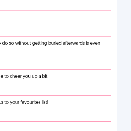
o do so without getting buried afterwards is even
 to cheer you up a bit.
o your favourites list!