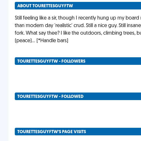
ABOUT TOURETTESGUYFTW
Still feeling like a sir, though I recently hung up my boar
than modern day 'realistic' crud. Still a nice guy. Still insane
fork. What say thee? I like the outdoors, climbing trees,
(peace)... [*Handle bars]
TOURETTESGUYFTW - FOLLOWERS
TOURETTESGUYFTW - FOLLOWED
TOURETTESGUYFTW'S PAGE VISITS