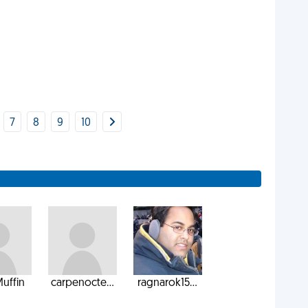
7
8
9
10
uffin
carpenocte...
ragnarok15...