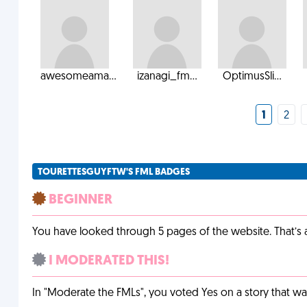
awesomeama...
izanagi_fm...
OptimusSli...
1
2
TOURETTESGUYFTW'S FML BADGES
BEGINNER
You have looked through 5 pages of the website. That’s a 
I MODERATED THIS!
In "Moderate the FMLs", you voted Yes on a story that w