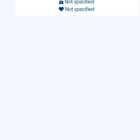
Not specified
Not specified