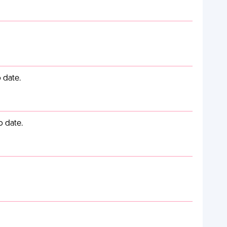
 date.
o date.