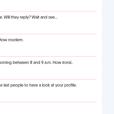
e. Will they reply? Wait and see…
. How modern.
orning between 8 and 9 a.m. How ironic.
last people to have a look at your profile.