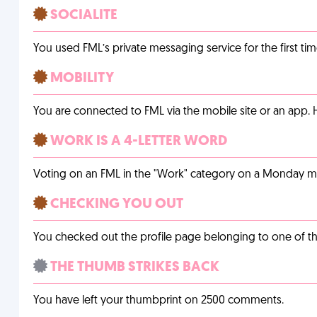
SOCIALITE
You used FML’s private messaging service for the first tim
MOBILITY
You are connected to FML via the mobile site or an app
WORK IS A 4-LETTER WORD
Voting on an FML in the "Work" category on a Monday m
CHECKING YOU OUT
You checked out the profile page belonging to one of the 
THE THUMB STRIKES BACK
You have left your thumbprint on 2500 comments.