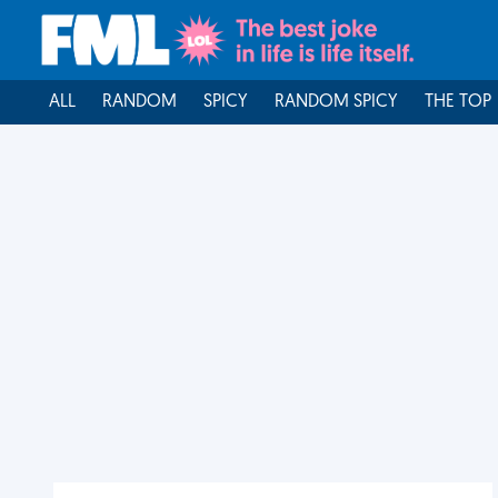
ALL
RANDOM
SPICY
RANDOM SPICY
THE TOP