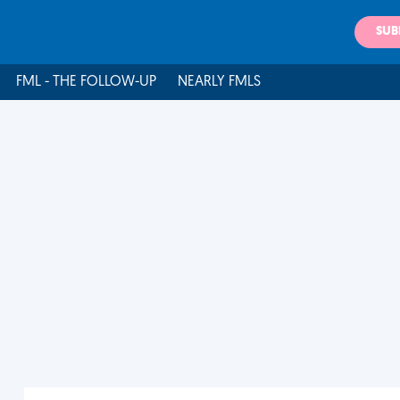
SUB
FML - THE FOLLOW-UP
NEARLY FMLS