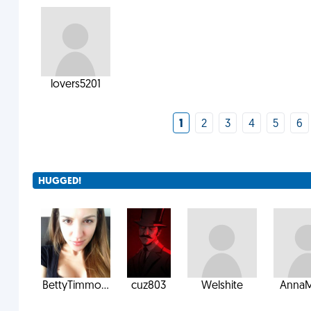
lovers5201
1
2
3
4
5
6
HUGGED!
BettyTimmo...
cuz803
Welshite
AnnaM