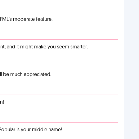
g FML’s moderate feature.
t, and it might make you seem smarter.
ill be much appreciated.
n!
Popular is your middle name!