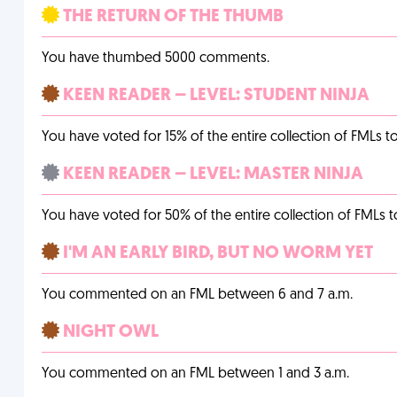
THE RETURN OF THE THUMB
You have thumbed 5000 comments.
KEEN READER – LEVEL: STUDENT NINJA
You have voted for 15% of the entire collection of FMLs to
KEEN READER – LEVEL: MASTER NINJA
You have voted for 50% of the entire collection of FMLs t
I'M AN EARLY BIRD, BUT NO WORM YET
You commented on an FML between 6 and 7 a.m.
NIGHT OWL
You commented on an FML between 1 and 3 a.m.