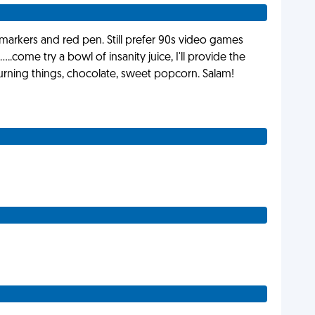
d markers and red pen. Still prefer 90s video games
.....come try a bowl of insanity juice, I'll provide the
 burning things, chocolate, sweet popcorn. Salam!