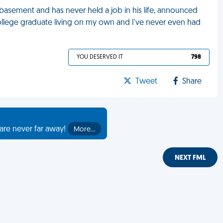
' basement and has never held a job in his life, announced
 a college graduate living on my own and I've never even had
YOU DESERVED IT
798
Tweet
Share
are never far away!
More…
NEXT FML