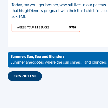
Today, my younger brother, who still lives in our parents
that his girlfriend is pregnant with their third child. I'm
sex. FML
I AGREE, YOUR LIFE SUCKS
5 778
Summer: Sun, Sea and Blunders
Summer anecdotes where the sun shines... and blunders 
PREVIOUS FML