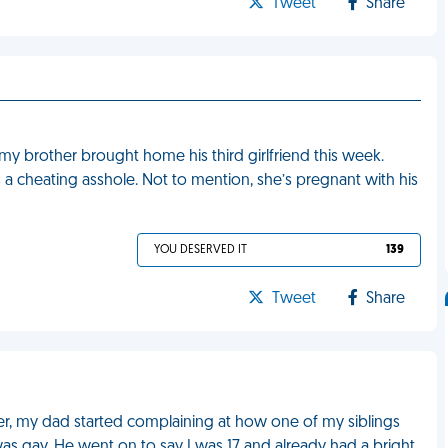
Tweet
Share
 my brother brought home his third girlfriend this week.
is a cheating asshole. Not to mention, she’s pregnant with his
YOU DESERVED IT
139
Tweet
Share
r, my dad started complaining at how one of my siblings
was gay. He went on to say I was 17 and already had a bright