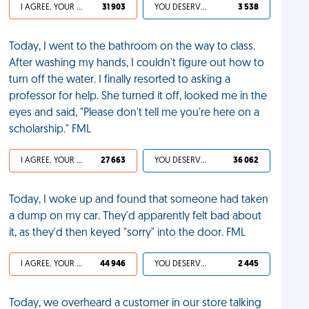
I AGREE, YOUR LIFE SUCKS
31 903
YOU DESERVED IT
3 538
Today, I went to the bathroom on the way to class.
After washing my hands, I couldn't figure out how to
turn off the water. I finally resorted to asking a
professor for help. She turned it off, looked me in the
eyes and said, "Please don't tell me you're here on a
scholarship." FML
I AGREE, YOUR LIFE SUCKS
27 663
YOU DESERVED IT
36 062
Today, I woke up and found that someone had taken
a dump on my car. They'd apparently felt bad about
it, as they'd then keyed "sorry" into the door. FML
I AGREE, YOUR LIFE SUCKS
44 946
YOU DESERVED IT
2 445
Today, we overheard a customer in our store talking