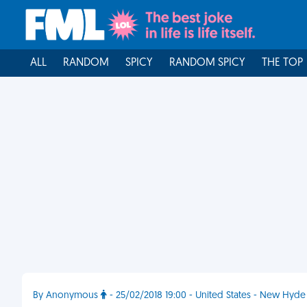
ALL
RANDOM
SPICY
RANDOM SPICY
THE TOP
By Anonymous
- 25/02/2018 19:00 - United States - New Hyde