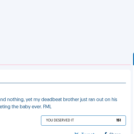
and nothing, yet my deadbeat brother just ran out on his
eeting the baby ever. FML
YOU DESERVED IT
151