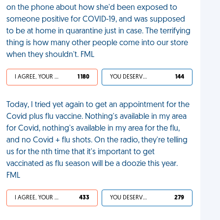
on the phone about how she'd been exposed to
someone positive for COVID-19, and was supposed
to be at home in quarantine just in case. The terrifying
thing is how many other people come into our store
when they shouldn't. FML
I AGREE, YOUR LIFE SUCKS
1 180
YOU DESERVED IT
144
Today, I tried yet again to get an appointment for the
Covid plus flu vaccine. Nothing's available in my area
for Covid, nothing's available in my area for the flu,
and no Covid + flu shots. On the radio, they're telling
us for the nth time that it's important to get
vaccinated as flu season will be a doozie this year.
FML
I AGREE, YOUR LIFE SUCKS
433
YOU DESERVED IT
279