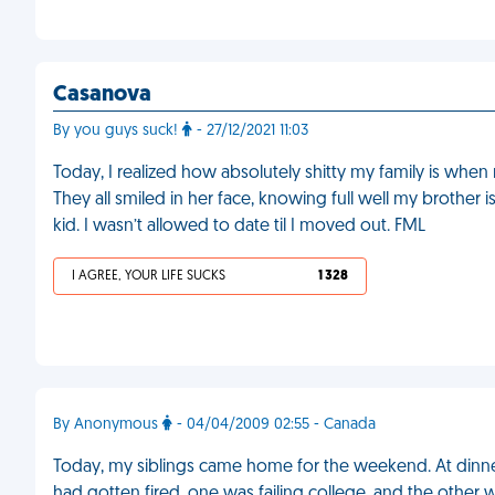
Casanova
By you guys suck!
- 27/12/2021 11:03
Today, I realized how absolutely shitty my family is when
They all smiled in her face, knowing full well my brother 
kid. I wasn’t allowed to date til I moved out. FML
I AGREE, YOUR LIFE SUCKS
1 328
By Anonymous
- 04/04/2009 02:55 - Canada
Today, my siblings came home for the weekend. At dinne
had gotten fired, one was failing college, and the other 