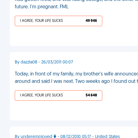
future. I'm pregnant. FML
I AGREE, YOUR LIFE SUCKS
49 946
By dazzla08 - 26/03/2011 00:07
Today, in front of my family, my brother's wife announced
around and said I was next. Two weeks ago I found out th
I AGREE, YOUR LIFE SUCKS
54 648
By underemployed
- 08/12/2010 05:17 - United States