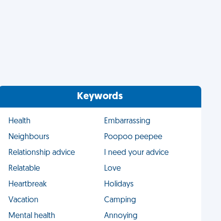
Keywords
Health
Embarrassing
Neighbours
Poopoo peepee
Relationship advice
I need your advice
Relatable
Love
Heartbreak
Holidays
Vacation
Camping
Mental health
Annoying