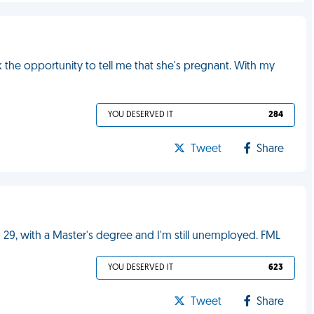
k the opportunity to tell me that she's pregnant. With my
YOU DESERVED IT
284
Tweet
Share
 29, with a Master's degree and I'm still unemployed. FML
YOU DESERVED IT
623
Tweet
Share