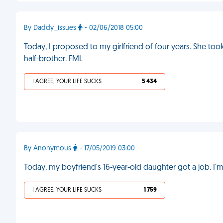
By Daddy_issues
- 02/06/2018 05:00
Today, I proposed to my girlfriend of four years. She too
half-brother. FML
I AGREE, YOUR LIFE SUCKS
5 434
By Anonymous
- 17/05/2019 03:00
Today, my boyfriend's 16-year-old daughter got a job. I'm
I AGREE, YOUR LIFE SUCKS
1 759