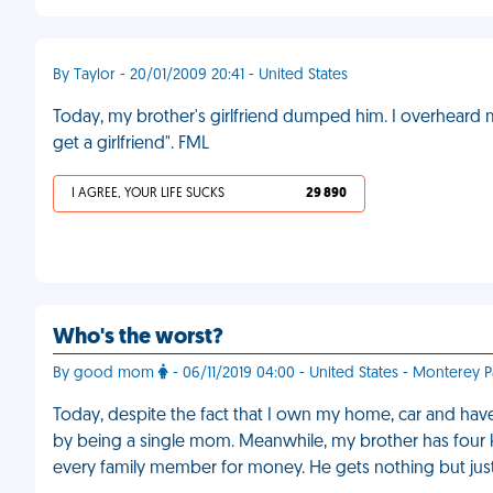
By Taylor - 20/01/2009 20:41 - United States
Today, my brother's girlfriend dumped him. I overheard 
get a girlfriend". FML
I AGREE, YOUR LIFE SUCKS
29 890
Who's the worst?
By good mom
- 06/11/2019 04:00 - United States - Monterey P
Today, despite the fact that I own my home, car and have
by being a single mom. Meanwhile, my brother has four k
every family member for money. He gets nothing but jus