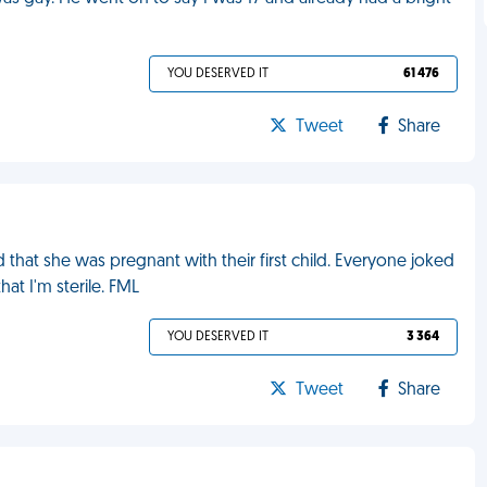
YOU DESERVED IT
61 476
Tweet
Share
 that she was pregnant with their first child. Everyone joked
at I'm sterile. FML
YOU DESERVED IT
3 364
Tweet
Share