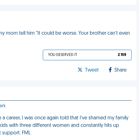
my mom tell him "It could be worse. Your brother can't even
YOU DESERVED IT
2 159
Tweet
Share
ark
 a career, I was once again told that I’ve shamed my family
ids with three different women and constantly hits up
t support. FML