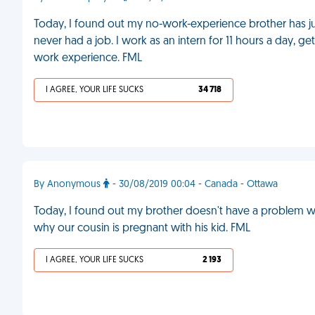
Today, I found out my no-work-experience brother has just
never had a job. I work as an intern for 11 hours a day, 
work experience. FML
I AGREE, YOUR LIFE SUCKS
34 718
By Anonymous
- 30/08/2019 00:04 - Canada - Ottawa
Today, I found out my brother doesn't have a problem with
why our cousin is pregnant with his kid. FML
I AGREE, YOUR LIFE SUCKS
2 193