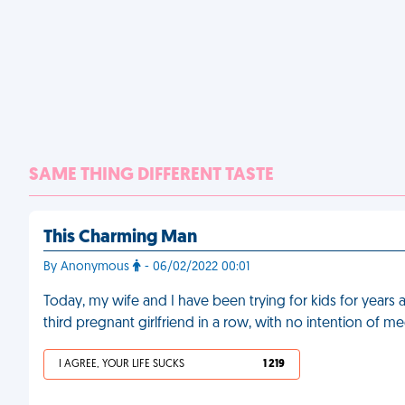
SAME THING DIFFERENT TASTE
This Charming Man
By Anonymous
- 06/02/2022 00:01
Today, my wife and I have been trying for kids for years 
third pregnant girlfriend in a row, with no intention of m
I AGREE, YOUR LIFE SUCKS
1 219