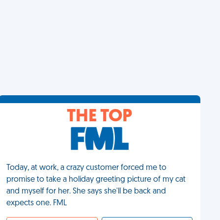
THE TOP
Today, at work, a crazy customer forced me to
promise to take a holiday greeting picture of my cat
and myself for her. She says she'll be back and
expects one. FML