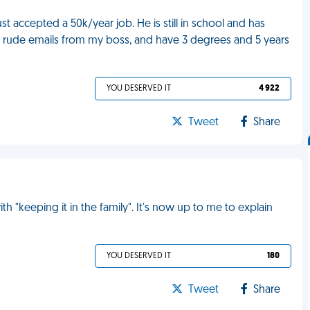
 accepted a 50k/year job. He is still in school and has
get rude emails from my boss, and have 3 degrees and 5 years
YOU DESERVED IT
4 922
Tweet
Share
 "keeping it in the family". It's now up to me to explain
YOU DESERVED IT
180
Tweet
Share