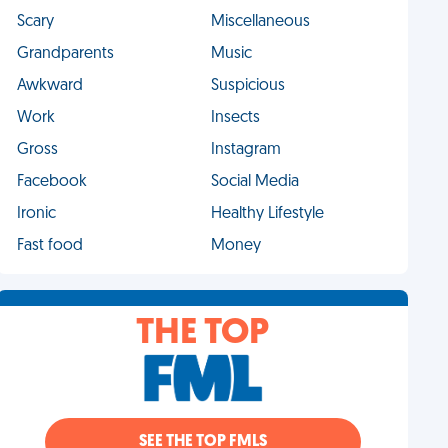
Scary
Miscellaneous
Grandparents
Music
Awkward
Suspicious
Work
Insects
Gross
Instagram
Facebook
Social Media
Ironic
Healthy Lifestyle
Fast food
Money
THE TOP
SEE THE TOP FMLS