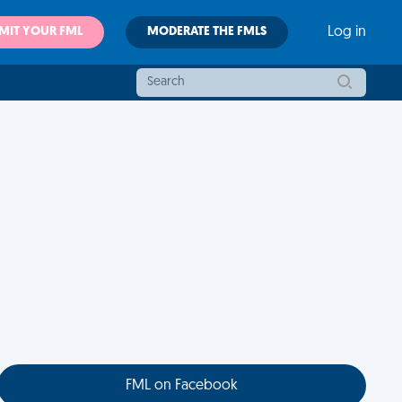
MIT YOUR FML
MODERATE THE FMLS
Log in
FML on Facebook