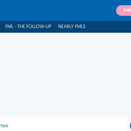
SUB
FML - THE FOLLOW-UP
NEARLY FMLS
 Park