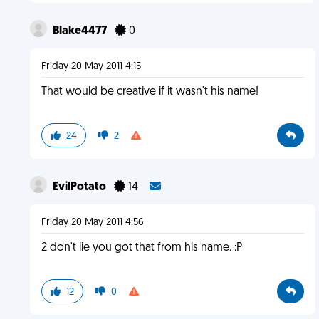
Blake4477
0
Friday 20 May 2011 4:15
That would be creative if it wasn't his name!
24
2
EvilPotato
14
Friday 20 May 2011 4:56
2 don't lie you got that from his name. :P
12
0