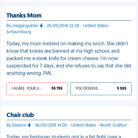
Thanks Mom
By megangubler
- 26/05/2014 22:34 - United States -
Schaumburg
Today, my mom insisted on making my lunch. She didn't
know that knives are banned at my high school, and
packed me a steak knife for cream cheese. I'm now
suspended for 7 days, and she refuses to say that she did
anything wrong. FML
I AGREE, YOUR LIFE SUCKS
55 755
YOU DESERVED IT
5 303
Chair club
By Eleanor
- 06/05/2019 14:00 - United States - North Grafton
Today, my freshman students got in a fist fight over a