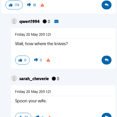
174
18
qwert1994
0
Friday 20 May 2011 1:21
Wait, how where the knives?
0
0
sarah_cheverie
0
Friday 20 May 2011 1:21
Spoon your wife.