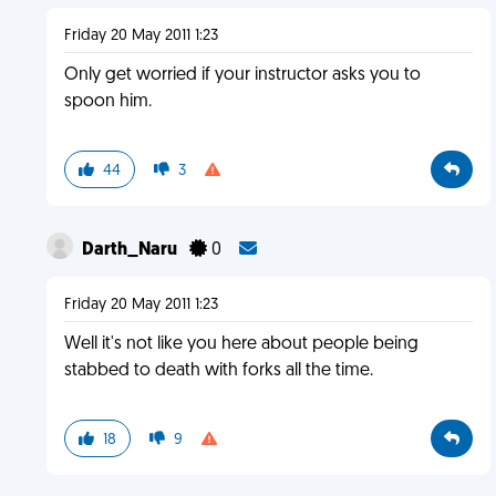
Friday 20 May 2011 1:23
Only get worried if your instructor asks you to
spoon him.
44
3
Darth_Naru
0
Friday 20 May 2011 1:23
Well it's not like you here about people being
stabbed to death with forks all the time.
18
9