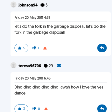
johnson94
5
Friday 20 May 2011 4:38
let's do the fork in the garbage disposal, let's do the
fork in the garbage disposal!
5
1
teresa96706
29
Friday 20 May 2011 6:45
Ding ding ding ding ding! awah how I love the yes
dance
3
0