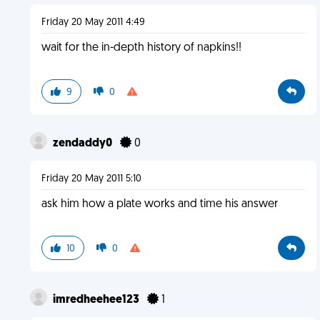
Friday 20 May 2011 4:49
wait for the in-depth history of napkins!!
9
0
zendaddy0
0
Friday 20 May 2011 5:10
ask him how a plate works and time his answer
10
0
imredheehee123
1