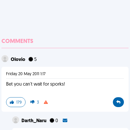
COMMENTS
Olovio
5
Friday 20 May 2011 1:17
Bet you can't wait for sporks!
179
3
Darth_Naru
0