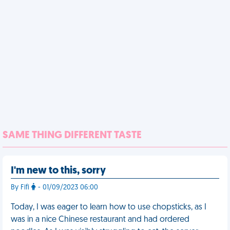
SAME THING DIFFERENT TASTE
I'm new to this, sorry
By Fifi
- 01/09/2023 06:00
Today, I was eager to learn how to use chopsticks, as I
was in a nice Chinese restaurant and had ordered