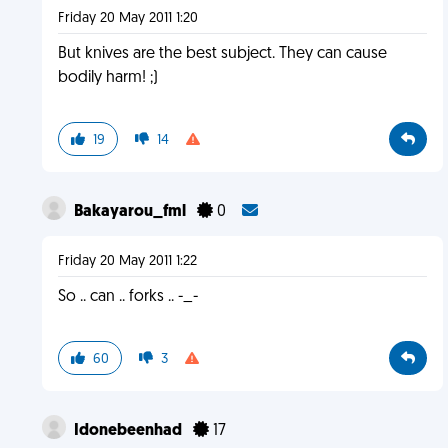
Friday 20 May 2011 1:20
But knives are the best subject. They can cause
bodily harm! ;)
19
14
Bakayarou_fml
0
Friday 20 May 2011 1:22
So .. can .. forks .. -_-
60
3
Idonebeenhad
17