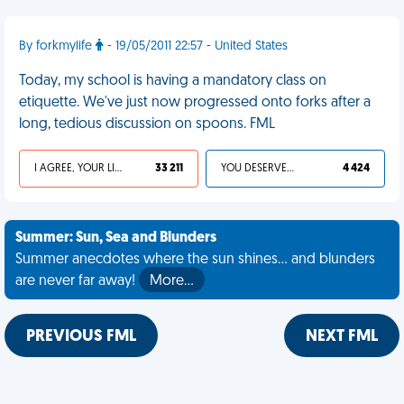
By forkmylife
- 19/05/2011 22:57 - United States
Today, my school is having a mandatory class on
etiquette. We've just now progressed onto forks after a
long, tedious discussion on spoons. FML
I AGREE, YOUR LIFE SUCKS
33 211
YOU DESERVED IT
4 424
Summer: Sun, Sea and Blunders
Summer anecdotes where the sun shines... and blunders
are never far away!
More…
PREVIOUS FML
NEXT FML