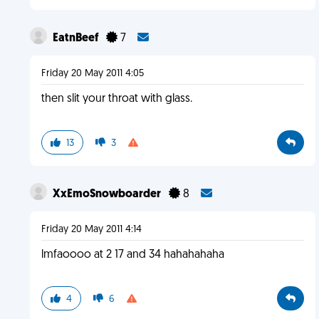
EatnBeef
7
Friday 20 May 2011 4:05
then slit your throat with glass.
13
3
XxEmoSnowboarder
8
Friday 20 May 2011 4:14
lmfaoooo at 2 17 and 34 hahahahaha
4
6