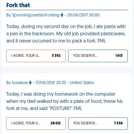
Fork that
By SpooningLeadstoForking
- 29/06/2017 00:00
Today, during my second day on the job, I ate pasta with
a pen in the backroom. My old job provided plasticware,
and it never occurred to me to pack a fork. FML
I AGREE, YOUR LIFE SUCKS
3 392
YOU DESERVED IT
1 613
By huwauw
- 17/09/2010 20:33 - United States
Today, I was doing my homework on the computer
when my dad walked by with a plate of food, threw his
fork at me, and said "POSTURE!" FML
I AGREE, YOUR LIFE SUCKS
28 012
YOU DESERVED IT
7 338