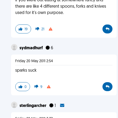
if you were out eating at somewhere fancy and
there are like 4 different spoons, forks and knives
used for it's own purpose.
19
21
sydmadhurf
6
Friday 20 May 2011 2:54
sparks suck
0
9
sterlingarcher
1