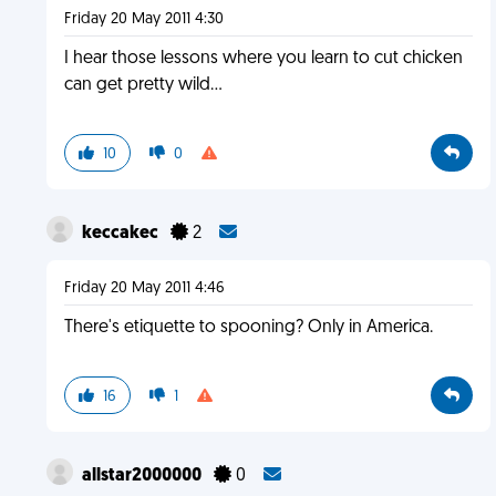
Friday 20 May 2011 4:30
I hear those lessons where you learn to cut chicken
can get pretty wild...
10
0
keccakec
2
Friday 20 May 2011 4:46
There's etiquette to spooning? Only in America.
16
1
allstar2000000
0