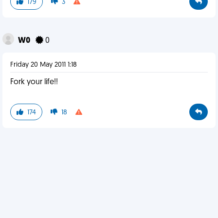
179
3
W0
0
Friday 20 May 2011 1:18
Fork your life!!
174
18