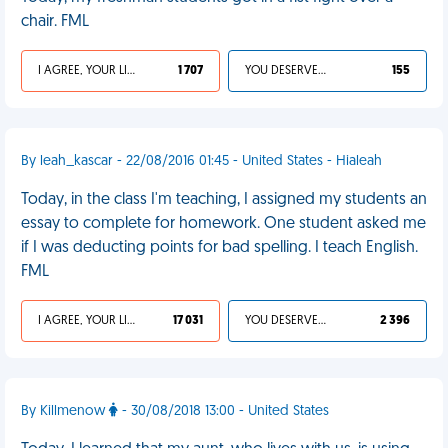
chair. FML
I AGREE, YOUR LIFE SUCKS
1 707
YOU DESERVED IT
155
By leah_kascar - 22/08/2016 01:45 - United States - Hialeah
Today, in the class I'm teaching, I assigned my students an
essay to complete for homework. One student asked me
if I was deducting points for bad spelling. I teach English.
FML
I AGREE, YOUR LIFE SUCKS
17 031
YOU DESERVED IT
2 396
By Killmenow
- 30/08/2018 13:00 - United States