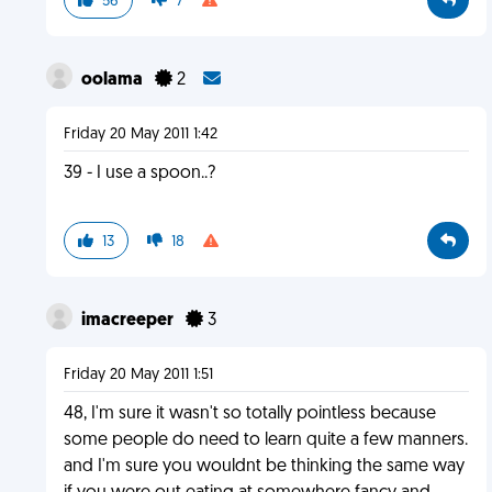
56
7
oolama
2
Friday 20 May 2011 1:42
39 - I use a spoon..?
13
18
imacreeper
3
Friday 20 May 2011 1:51
48, I'm sure it wasn't so totally pointless because
some people do need to learn quite a few manners.
and I'm sure you wouldnt be thinking the same way