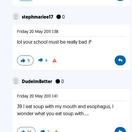
stephmariee17
0
Friday 20 May 2011 1:38
lol your school must be really bad :P
9
4
DudeImBetter
0
Friday 20 May 2011 1:41
39 I eat soup with my mouth and esophagus, I
wonder what you eat soup with.....