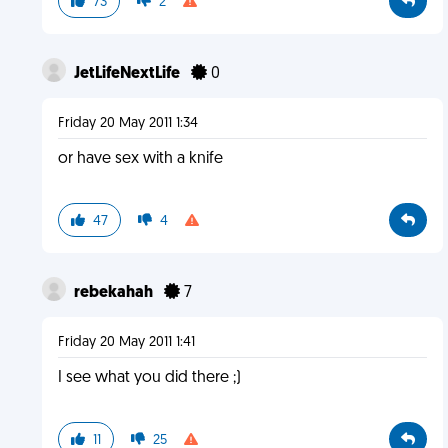
73
2
JetLifeNextLife
0
Friday 20 May 2011 1:34
or have sex with a knife
47
4
rebekahah
7
Friday 20 May 2011 1:41
I see what you did there ;)
11
25