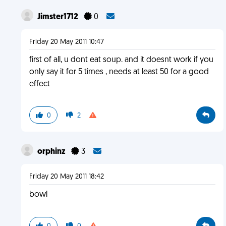
Jimster1712
0
Friday 20 May 2011 10:47
first of all, u dont eat soup. and it doesnt work if you
only say it for 5 times , needs at least 50 for a good
effect
0
2
orphinz
3
Friday 20 May 2011 18:42
bowl