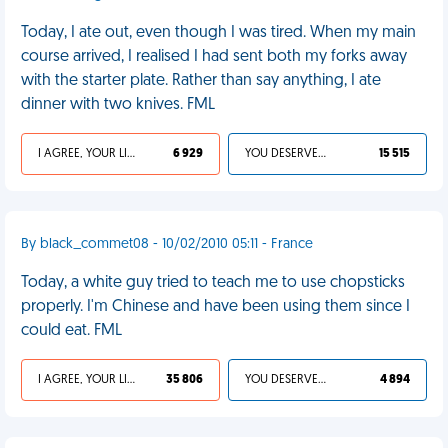
Today, I ate out, even though I was tired. When my main
course arrived, I realised I had sent both my forks away
with the starter plate. Rather than say anything, I ate
dinner with two knives. FML
I AGREE, YOUR LIFE SUCKS
6 929
YOU DESERVED IT
15 515
By black_commet08 - 10/02/2010 05:11 - France
Today, a white guy tried to teach me to use chopsticks
properly. I'm Chinese and have been using them since I
could eat. FML
I AGREE, YOUR LIFE SUCKS
35 806
YOU DESERVED IT
4 894