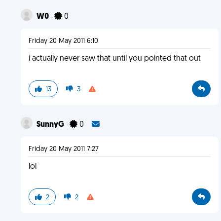
W0
0
Friday 20 May 2011 6:10
i actually never saw that until you pointed that out
13
3
SunnyG
0
Friday 20 May 2011 7:27
lol
2
2