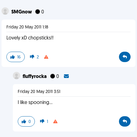
SMGnow
0
Friday 20 May 2011 1:18
Lovely xD chopsticks!!
16
2
fluffyrocka
0
Friday 20 May 2011 3:51
I like spooning...
0
1