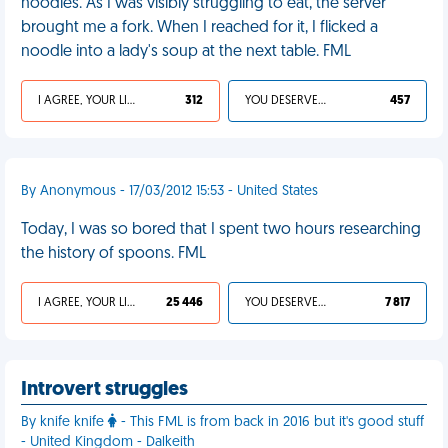
noodles. As I was visibly struggling to eat, the server
brought me a fork. When I reached for it, I flicked a
noodle into a lady's soup at the next table. FML
I AGREE, YOUR LIFE SUCKS
312
YOU DESERVED IT
457
By Anonymous - 17/03/2012 15:53 - United States
Today, I was so bored that I spent two hours researching
the history of spoons. FML
I AGREE, YOUR LIFE SUCKS
25 446
YOU DESERVED IT
7 817
Introvert struggles
By knife knife
- This FML is from back in 2016 but it's good stuff
- United Kingdom - Dalkeith