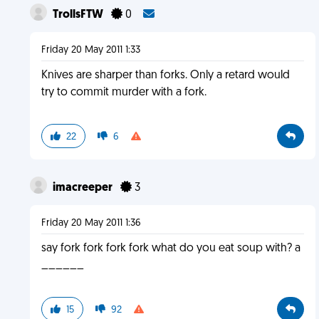
TrollsFTW
0
Friday 20 May 2011 1:33
Knives are sharper than forks. Only a retard would
try to commit murder with a fork.
22
6
imacreeper
3
Friday 20 May 2011 1:36
say fork fork fork fork what do you eat soup with? a
______
15
92