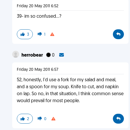
Friday 20 May 2011 6:52
39- im so confused...?
3
1
herrobear
0
Friday 20 May 2011 6:57
52, honestly, I'd use a fork for my salad and meal,
and a spoon for my soup. Knife to cut, and napkin
on lap. So no, in that situation, I think common sense
would prevail for most people.
2
0