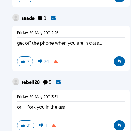
snade
0
Friday 20 May 2011 2:26
get off the phone when you are in class...
7
24
rebel128
5
Friday 20 May 2011 3:51
or I'll fork you in the ass
31
1