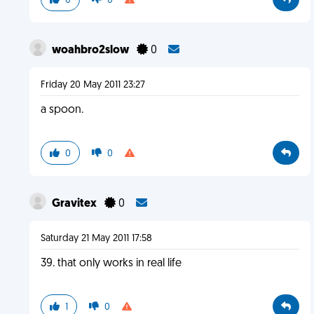
0
0
woahbro2slow
0
Friday 20 May 2011 23:27
a spoon.
0
0
Gravitex
0
Saturday 21 May 2011 17:58
39. that only works in real life
1
0