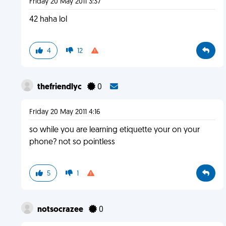
Friday 20 May 2011 3:37
42 haha lol
4
12
thefriendlyc
0
Friday 20 May 2011 4:16
so while you are learning etiquette your on your
phone? not so pointless
5
1
notsocrazee
0