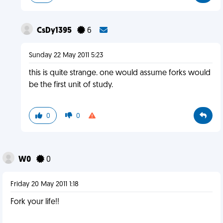
CsDy1395
6
Sunday 22 May 2011 5:23
this is quite strange. one would assume forks would
be the first unit of study.
0
0
W0
0
Friday 20 May 2011 1:18
Fork your life!!