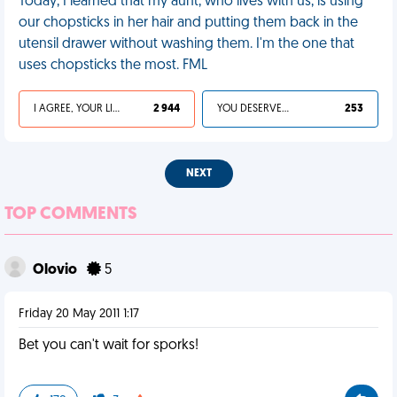
Today, I learned that my aunt, who lives with us, is using
our chopsticks in her hair and putting them back in the
utensil drawer without washing them. I'm the one that
uses chopsticks the most. FML
I AGREE, YOUR LIFE SUCKS
2 944
YOU DESERVED IT
253
NEXT
TOP COMMENTS
Olovio
5
Friday 20 May 2011 1:17
Bet you can't wait for sporks!