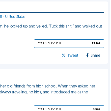
f - United States
im, he looked up and yelled, "Fuck this shit!" and walked out
YOU DESERVED IT
29 147
Tweet
Share
er old friends from high school. When they asked her
always traveling, no kids, and introduced me as the
YOU DESERVED IT
3 376