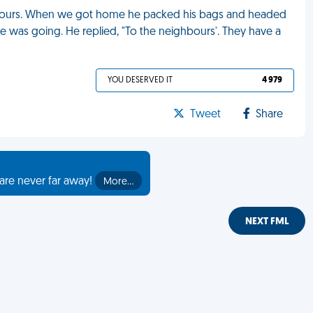
hbours. When we got home he packed his bags and headed
e was going. He replied, "To the neighbours'. They have a
YOU DESERVED IT
4 979
Tweet
Share
are never far away!
More…
NEXT FML