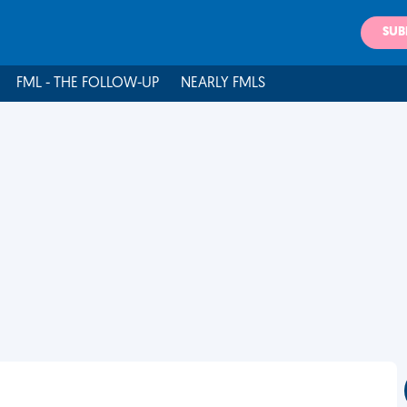
SUB
FML - THE FOLLOW-UP
NEARLY FMLS