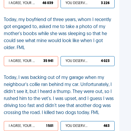
I AGREE, YOUR LIFE SUCKS
46 039
YOU DESERVED IT
3 226
Today, my boyfriend of three years, whom I recently
got engaged to, asked me to take a photo of my
mother's boobs while she was sleeping so that he
could see what mine would look like when I got
older. FML
I AGREE, YOUR LIFE SUCKS
35 941
YOU DESERVED IT
4 023
Today, I was backing out of my garage when my
neighbour's collie ran behind my car. Unfortunately, I
didn't see it, but I heard a thump. They were out, so I
rushed him to the vet's. I was upset, and I guess I was
driving too fast and didn't see that another dog was
crossing the road. I killed two dogs today. FML
I AGREE, YOUR LIFE SUCKS
1 501
YOU DESERVED IT
463