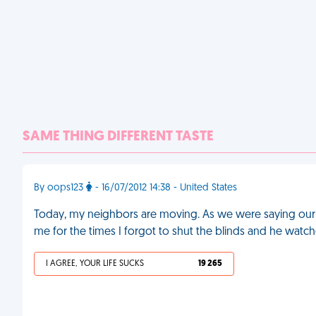
SAME THING DIFFERENT TASTE
By oops123
- 16/07/2012 14:38 - United States
Today, my neighbors are moving. As we were saying our
me for the times I forgot to shut the blinds and he wat
I AGREE, YOUR LIFE SUCKS
19 265