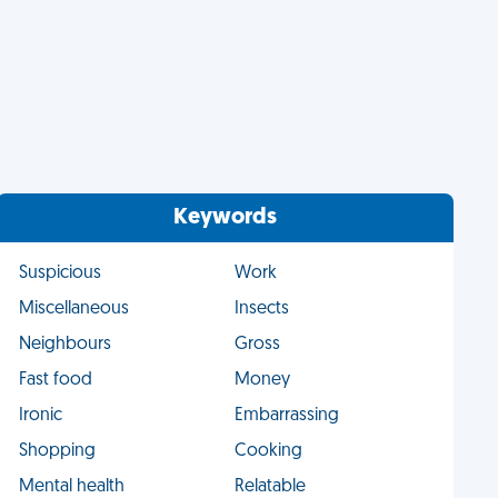
Keywords
Suspicious
Work
Miscellaneous
Insects
Neighbours
Gross
Fast food
Money
Ironic
Embarrassing
Shopping
Cooking
Mental health
Relatable