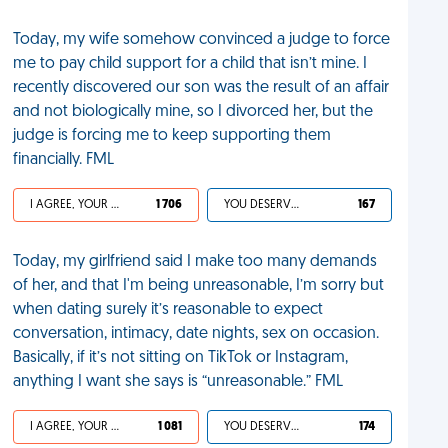
Today, my wife somehow convinced a judge to force
me to pay child support for a child that isn’t mine. I
recently discovered our son was the result of an affair
and not biologically mine, so I divorced her, but the
judge is forcing me to keep supporting them
financially. FML
I AGREE, YOUR LIFE SUCKS
1 706
YOU DESERVED IT
167
Today, my girlfriend said I make too many demands
of her, and that I'm being unreasonable, I’m sorry but
when dating surely it’s reasonable to expect
conversation, intimacy, date nights, sex on occasion.
Basically, if it’s not sitting on TikTok or Instagram,
anything I want she says is “unreasonable.” FML
I AGREE, YOUR LIFE SUCKS
1 081
YOU DESERVED IT
174