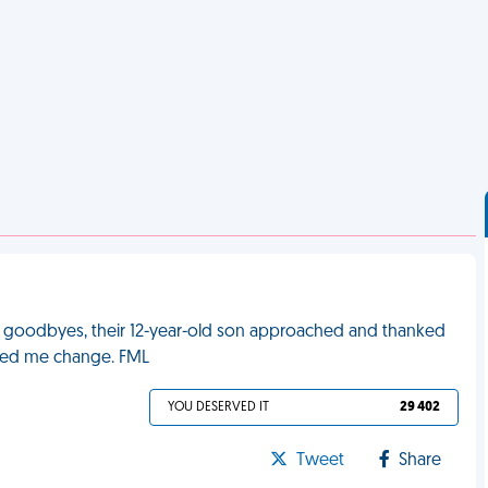
 goodbyes, their 12-year-old son approached and thanked
ched me change. FML
YOU DESERVED IT
29 402
Tweet
Share