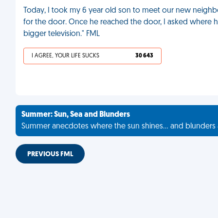
Today, I took my 6 year old son to meet our new neig
for the door. Once he reached the door, I asked where h
bigger television." FML
I AGREE, YOUR LIFE SUCKS
30 643
Summer: Sun, Sea and Blunders
Summer anecdotes where the sun shines... and blunders 
PREVIOUS FML