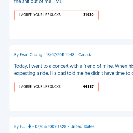
the shit out of me. FML
I AGREE, YOUR LIFE SUCKS
31 930
By Evan Chong - 13/07/2011 14:48 - Canada
Today, I went to a concert with a friend of mine. When h
expecting a ride. His dad told me he didn't have time to
I AGREE, YOUR LIFE SUCKS
44 337
By E……
- 02/03/2009 17:28 - United States