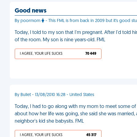
Good news
By poormom
- This FML is from back in 2009 but it's good stuf
Today, I told to my son that I'm pregnant. After I'd told h
of the room. My son is nine years-old. FML
I AGREE, YOUR LIFE SUCKS
70 449
By Bullet - 13/08/2010 16:28 - United States
Today, I had to go along with my mom to meet some of h
about how her life was going, she said she was married, 
neighbor's kid she babysits. FML
I AGREE, YOUR LIFE SUCKS
45 317