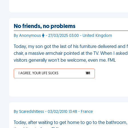
No friends, no problems
By Anonymous
- 27/03/2025 03:00 - United Kingdom
Today, my son got the last of his furniture delivered and f
chair, a massive armchair pointed at the TV. When I asked 
visitors generally won’t be welcome, even me. FML
I AGREE, YOUR LIFE SUCKS
181
By Scaredshitless - 03/02/2010 13:48 - France
Today, after waiting to get home to go to the bathroom, 