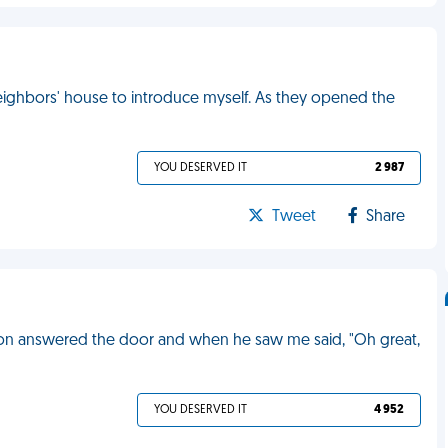
ighbors' house to introduce myself. As they opened the
YOU DESERVED IT
2 987
Tweet
Share
 son answered the door and when he saw me said, "Oh great,
YOU DESERVED IT
4 952