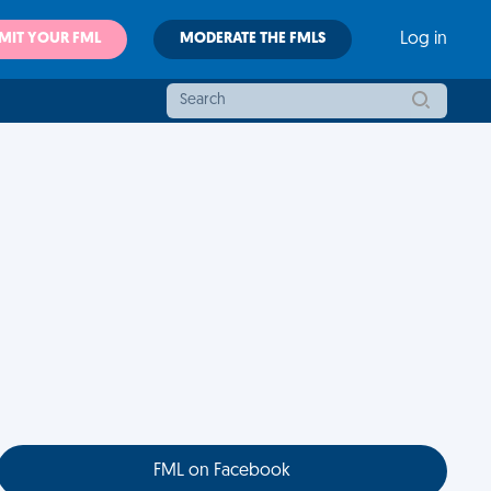
MIT YOUR FML
MODERATE THE FMLS
Log in
FML on Facebook