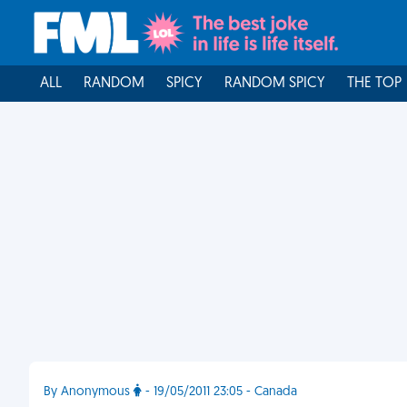
ALL
RANDOM
SPICY
RANDOM SPICY
THE TOP
By Anonymous
- 19/05/2011 23:05 - Canada