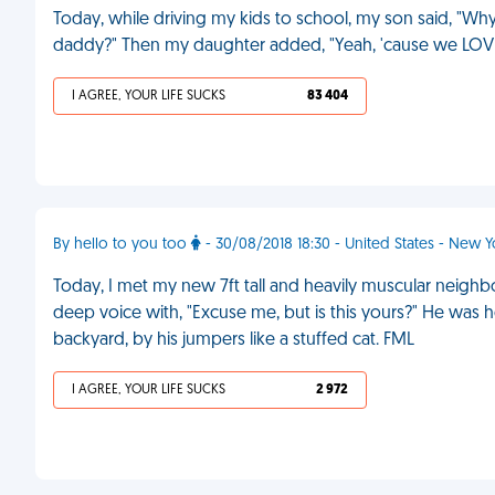
Today, while driving my kids to school, my son said, "Why 
daddy?" Then my daughter added, "Yeah, 'cause we LOV
I AGREE, YOUR LIFE SUCKS
83 404
By hello to you too
- 30/08/2018 18:30 - United States - New Y
Today, I met my new 7ft tall and heavily muscular neighbo
deep voice with, "Excuse me, but is this yours?" He was
backyard, by his jumpers like a stuffed cat. FML
I AGREE, YOUR LIFE SUCKS
2 972