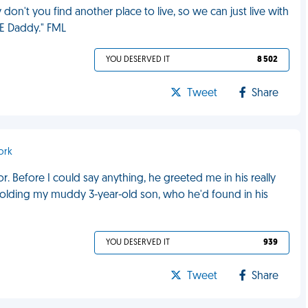
don't you find another place to live, so we can just live with
E Daddy." FML
YOU DESERVED IT
8 502
Tweet
Share
ork
r. Before I could say anything, he greeted me in his really
 holding my muddy 3-year-old son, who he'd found in his
YOU DESERVED IT
939
Tweet
Share