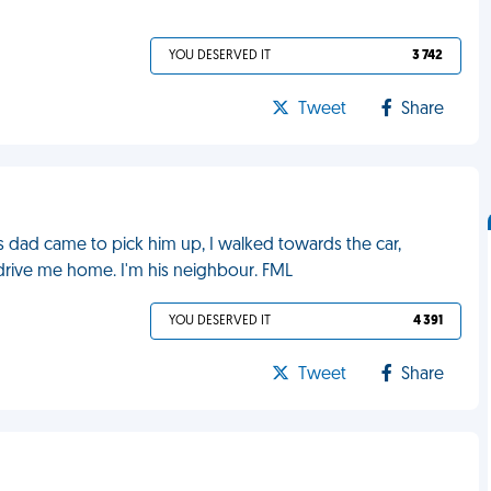
YOU DESERVED IT
3 742
Tweet
Share
is dad came to pick him up, I walked towards the car,
 drive me home. I'm his neighbour. FML
YOU DESERVED IT
4 391
Tweet
Share