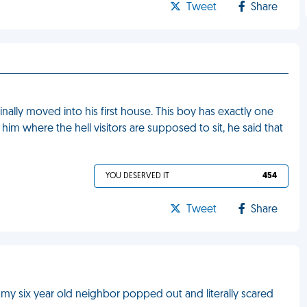
Tweet
Share
inally moved into his first house. This boy has exactly one
him where the hell visitors are supposed to sit, he said that
YOU DESERVED IT
454
Tweet
Share
my six year old neighbor popped out and literally scared