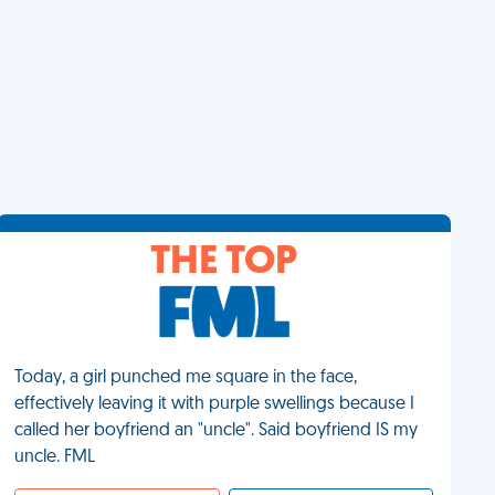
THE TOP
Today, a girl punched me square in the face,
effectively leaving it with purple swellings because I
called her boyfriend an "uncle". Said boyfriend IS my
uncle. FML