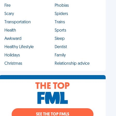
Fire
Phobias
Scary
Spiders
Transportation
Trains
Health
Sports
Awkward
Sleep
Healthy Lifestyle
Dentist
Holidays
Family
Christmas
Relationship advice
THE TOP
SEE THE TOP FMLS