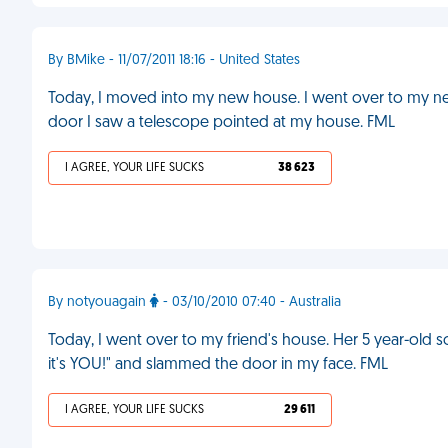
By BMike - 11/07/2011 18:16 - United States
Today, I moved into my new house. I went over to my ne
door I saw a telescope pointed at my house. FML
I AGREE, YOUR LIFE SUCKS
38 623
By notyouagain
- 03/10/2010 07:40 - Australia
Today, I went over to my friend's house. Her 5 year-old
it's YOU!" and slammed the door in my face. FML
I AGREE, YOUR LIFE SUCKS
29 611