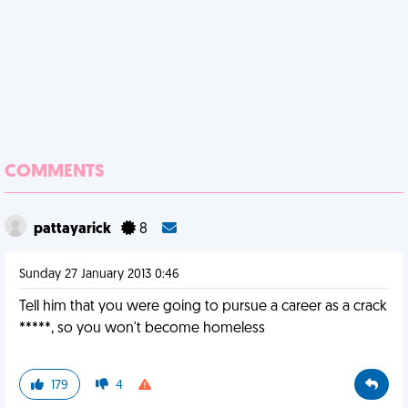
COMMENTS
pattayarick
8
Sunday 27 January 2013 0:46
Tell him that you were going to pursue a career as a crack
*****, so you won't become homeless
179
4