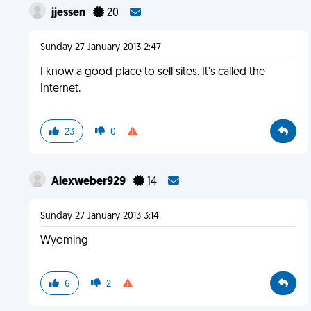
jjessen
20
Sunday 27 January 2013 2:47
I know a good place to sell sites. It's called the
Internet.
23
0
Alexweber929
14
Sunday 27 January 2013 3:14
Wyoming
6
2