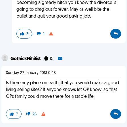
becoming a greedy bitch you know the divorce is
going to drag out forever. May as well bite the
bullet and quit your good paying job.
3
1
GothickNihilist
15
Sunday 27 January 2013 0:48
Is there any place on earth, that you would make a good
living selling sites? If anyone knows let OP know, so that
OPs family could move there for a stable life.
7
25