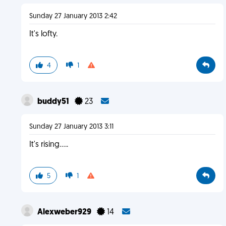
Sunday 27 January 2013 2:42
It's lofty.
4
1
buddy51
23
Sunday 27 January 2013 3:11
It's rising.....
5
1
Alexweber929
14