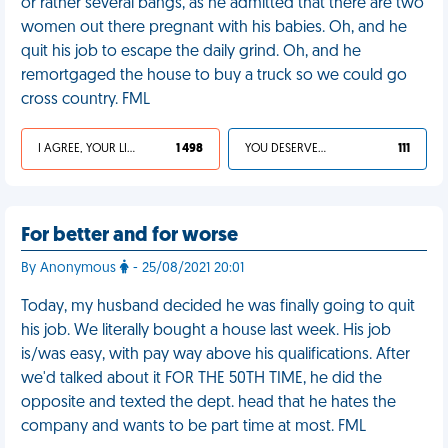
or rather several bangs, as he admitted that there are two
women out there pregnant with his babies. Oh, and he
quit his job to escape the daily grind. Oh, and he
remortgaged the house to buy a truck so we could go
cross country. FML
I AGREE, YOUR LIFE SUCKS
1 498
YOU DESERVED IT
111
For better and for worse
By Anonymous
- 25/08/2021 20:01
Today, my husband decided he was finally going to quit
his job. We literally bought a house last week. His job
is/was easy, with pay way above his qualifications. After
we'd talked about it FOR THE 50TH TIME, he did the
opposite and texted the dept. head that he hates the
company and wants to be part time at most. FML