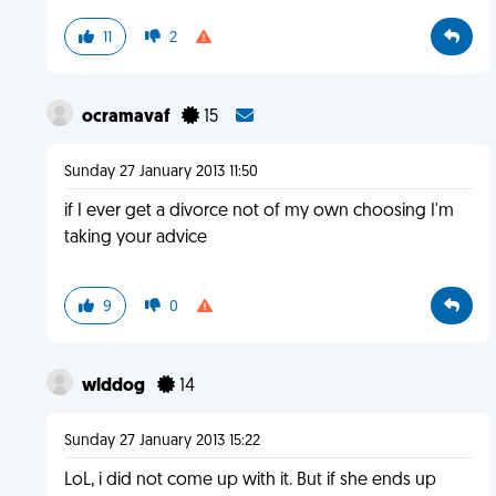
11
2
ocramavaf
15
Sunday 27 January 2013 11:50
if I ever get a divorce not of my own choosing I'm
taking your advice
9
0
wlddog
14
Sunday 27 January 2013 15:22
LoL, i did not come up with it. But if she ends up