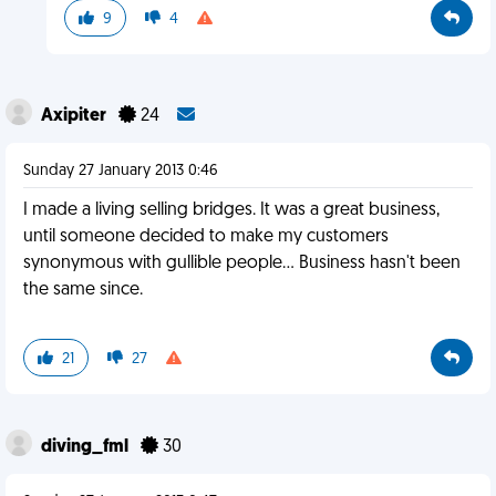
9
4
Axipiter
24
Sunday 27 January 2013 0:46
I made a living selling bridges. It was a great business,
until someone decided to make my customers
synonymous with gullible people... Business hasn't been
the same since.
21
27
diving_fml
30