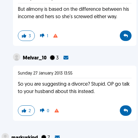
But alimony is based on the difference between his
income and hers so she's screwed either way.
3
1
Melvar_10
3
Sunday 27 January 2013 13:55
So you are suggesting a divorce? Stupid. OP go talk
to your husband about this instead.
2
0