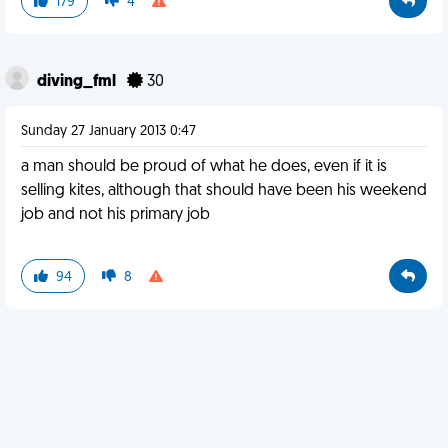
179
4
diving_fml
30
Sunday 27 January 2013 0:47
a man should be proud of what he does, even if it is
selling kites, although that should have been his weekend
job and not his primary job
94
8