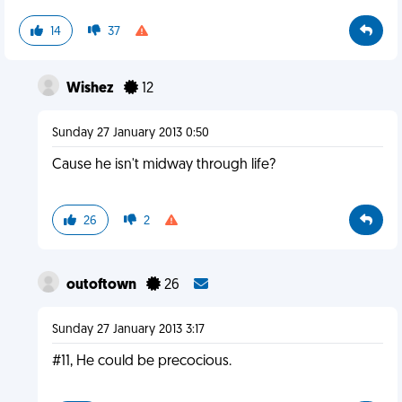
14
37
Wishez
12
Sunday 27 January 2013 0:50
Cause he isn't midway through life?
26
2
outoftown
26
Sunday 27 January 2013 3:17
#11, He could be precocious.