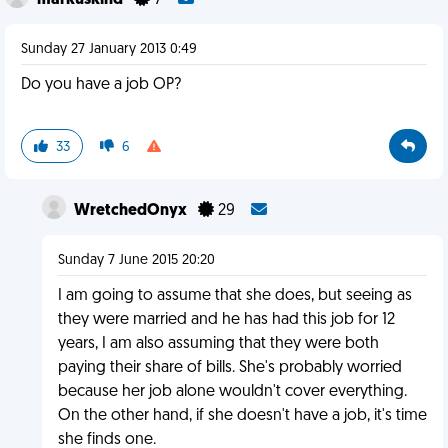
markuskind
7
Sunday 27 January 2013 0:49
Do you have a job OP?
33
6
WretchedOnyx
29
Sunday 7 June 2015 20:20
I am going to assume that she does, but seeing as
they were married and he has had this job for 12
years, I am also assuming that they were both
paying their share of bills. She's probably worried
because her job alone wouldn't cover everything.
On the other hand, if she doesn't have a job, it's time
she finds one.