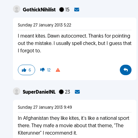
GothickNihilist
15
Sunday 27 January 2013 5:22
I meant kites. Dawn autocorrect. Thanks for pointing
out the mistake. I usually spell check, but I guess that
I forgot to.
6
12
SuperDanielNL
23
Sunday 27 January 2013 9:49
In Afghanistan they like kites, it's like a national sport
there. They mafe a movie about that theme, "The
Kiterunner" I recommend it.