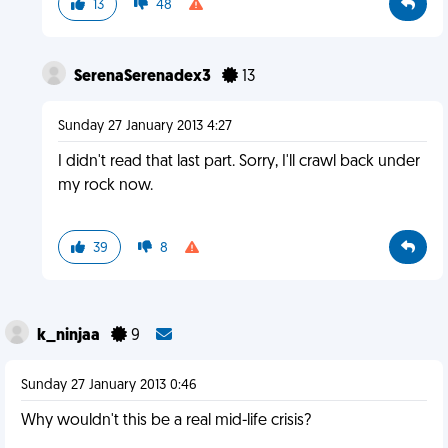
13
48
SerenaSerenadex3
13
Sunday 27 January 2013 4:27
I didn't read that last part. Sorry, I'll crawl back under
my rock now.
39
8
k_ninjaa
9
Sunday 27 January 2013 0:46
Why wouldn't this be a real mid-life crisis?