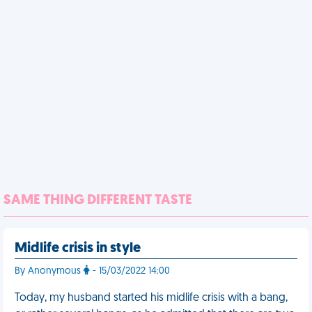
SAME THING DIFFERENT TASTE
Midlife crisis in style
By Anonymous
- 15/03/2022 14:00
Today, my husband started his midlife crisis with a bang,