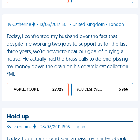
By Catherine
- 10/06/2012 18:11 - United Kingdom - London
Today, I confronted my husband over the fact that
despite me working two jobs to support us for the last
three years, we're nowhere near our goal of buying a
house. He actually had the brass balls to defend pissing
my money down the drain on his ceramic cat collection.
FML
I AGREE, YOUR LIFE SUCKS
27 725
YOU DESERVED IT
5 966
Hold up
By Username
- 23/03/2011 16:16 - Japan
Today, I quit my job and sent a mass mail on Facebook