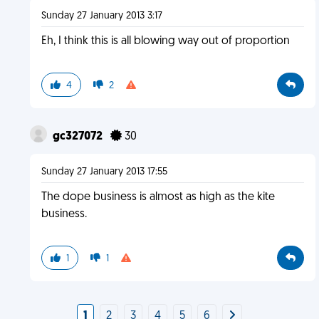
Sunday 27 January 2013 3:17
Eh, I think this is all blowing way out of proportion
4
2
gc327072
30
Sunday 27 January 2013 17:55
The dope business is almost as high as the kite
business.
1
1
1
2
3
4
5
6