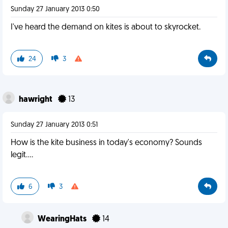
Sunday 27 January 2013 0:50
I've heard the demand on kites is about to skyrocket.
24
3
hawright
13
Sunday 27 January 2013 0:51
How is the kite business in today's economy? Sounds
legit....
6
3
WearingHats
14