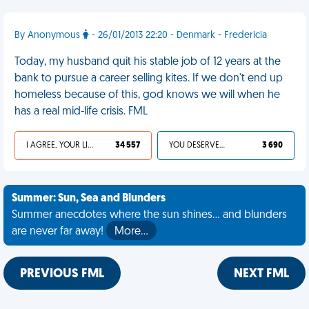
By Anonymous
- 26/01/2013 22:20 - Denmark - Fredericia
Today, my husband quit his stable job of 12 years at the
bank to pursue a career selling kites. If we don't end up
homeless because of this, god knows we will when he
has a real mid-life crisis. FML
I AGREE, YOUR LIFE SUCKS
34 557
YOU DESERVED IT
3 690
Summer: Sun, Sea and Blunders
Summer anecdotes where the sun shines... and blunders
are never far away!
More…
PREVIOUS FML
NEXT FML