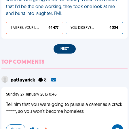
what he was going to do for money. When I told them
that I'd be the one working, they took one look at me
and burst into laughter. FML
I AGREE, YOUR LIFE SUCKS
44 477
YOU DESERVED IT
4 334
NEXT
TOP COMMENTS
pattayarick
8
Sunday 27 January 2013 0:46
Tell him that you were going to pursue a career as a crack
*****, so you won't become homeless