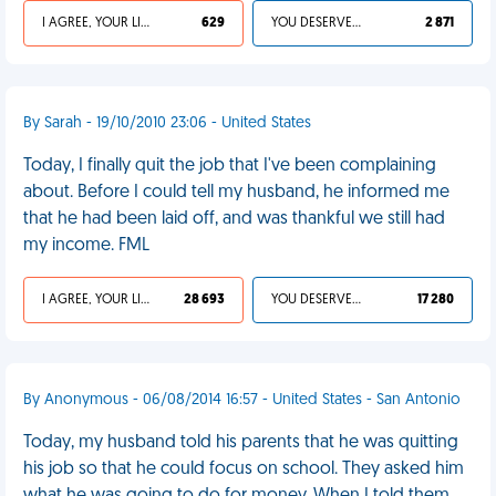
I AGREE, YOUR LIFE SUCKS
629
YOU DESERVED IT
2 871
By Sarah - 19/10/2010 23:06 - United States
Today, I finally quit the job that I've been complaining
about. Before I could tell my husband, he informed me
that he had been laid off, and was thankful we still had
my income. FML
I AGREE, YOUR LIFE SUCKS
28 693
YOU DESERVED IT
17 280
By Anonymous - 06/08/2014 16:57 - United States - San Antonio
Today, my husband told his parents that he was quitting
his job so that he could focus on school. They asked him