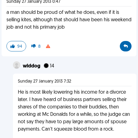
Sunday 27 January 2013 0:47
a man should be proud of what he does, even if it is
selling kites, although that should have been his weekend
job and not his primary job
94
8
wlddog
14
Sunday 27 January 2013 7:32
He is most likely lowering his income for a divorce
later. I have heard of business partners selling their
shares of the companies to their buddies, then
working at Mc Donalds for a while, so the judge can
not say they have to pay large amounts of spouse
payments. Can't squeeze blood from a rock.