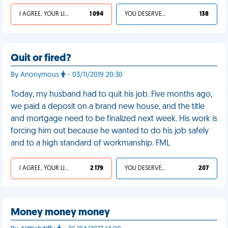
I AGREE, YOUR LIFE SUCKS
1 094
YOU DESERVED IT
138
Quit or fired?
By Anonymous
- 03/11/2019 20:30
Today, my husband had to quit his job. Five months ago,
we paid a deposit on a brand new house, and the title
and mortgage need to be finalized next week. His work is
forcing him out because he wanted to do his job safely
and to a high standard of workmanship. FML
I AGREE, YOUR LIFE SUCKS
2 179
YOU DESERVED IT
207
Money money money