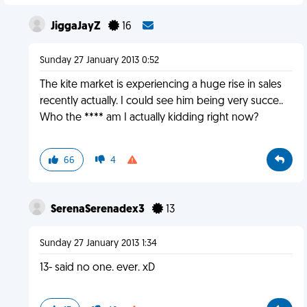
JiggaJayZ
16
Sunday 27 January 2013 0:52
The kite market is experiencing a huge rise in sales
recently actually. I could see him being very succe..
Who the **** am I actually kidding right now?
66
4
SerenaSerenadex3
13
Sunday 27 January 2013 1:34
13- said no one. ever. xD