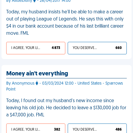
By Alittlebitiffy
- 26/04/2017 14:00
Today, my husband insists he'll be able to make a career
out of playing League of Legends. He says this with only
$4 in our bank account because of his last brilliant career
move. FML
I AGREE, YOUR LIFE SUCKS
4 873
YOU DESERVED IT
660
Money ain't everything
By Anonymous
- 03/03/2024 12:00 - United States - Sparrows
Point
Today, I found out my husband's new income since
leaving his old job. He decided to leave a $130,000 job for
a $47,000 job. FML
I AGREE, YOUR LIFE SUCKS
382
YOU DESERVED IT
486