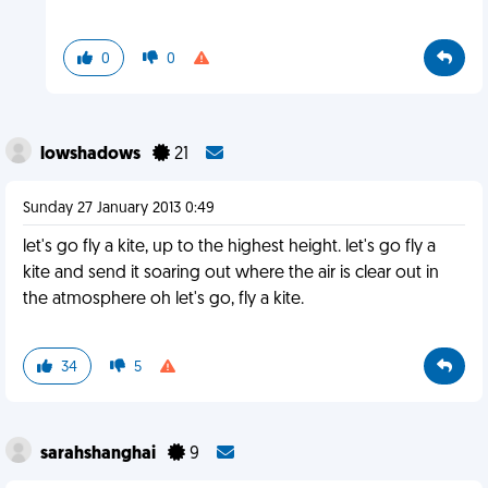
0
0
lowshadows
21
Sunday 27 January 2013 0:49
let's go fly a kite, up to the highest height. let's go fly a
kite and send it soaring out where the air is clear out in
the atmosphere oh let's go, fly a kite.
34
5
sarahshanghai
9