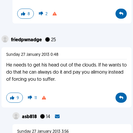
8
2
friedpwnadge
25
Sunday 27 January 2013 0:48
He needs to get his head out of the clouds. If he wants to
do that he can always do it and pay you alimony instead
of forcing you to suffer.
9
11
asb818
14
Sunday 27 January 2013 3:56