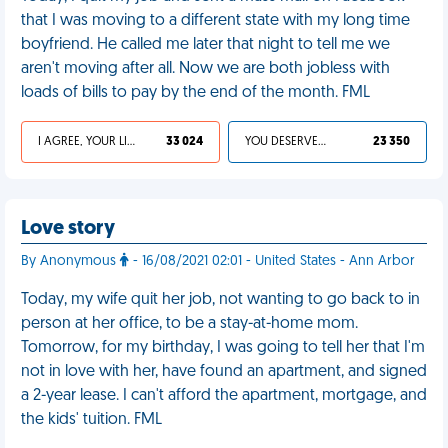
that I was moving to a different state with my long time
boyfriend. He called me later that night to tell me we
aren't moving after all. Now we are both jobless with
loads of bills to pay by the end of the month. FML
I AGREE, YOUR LIFE SUCKS
33 024
YOU DESERVED IT
23 350
Love story
By Anonymous
- 16/08/2021 02:01 - United States - Ann Arbor
Today, my wife quit her job, not wanting to go back to in
person at her office, to be a stay-at-home mom.
Tomorrow, for my birthday, I was going to tell her that I'm
not in love with her, have found an apartment, and signed
a 2-year lease. I can't afford the apartment, mortgage, and
the kids' tuition. FML