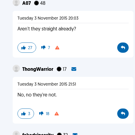
A07
48
Tuesday 3 November 2015 20:03
Aren't they straight already?
27
7
ThongWarrior
17
Tuesday 3 November 2015 21:51
No, no they're not.
3
18