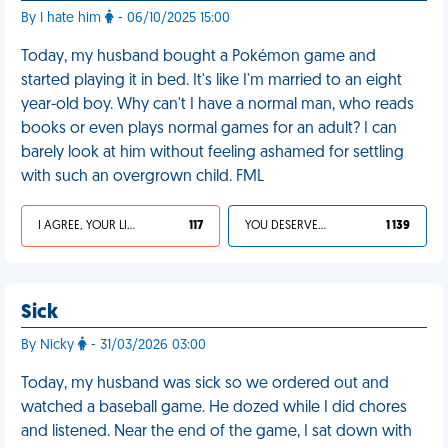
By I hate him
- 06/10/2025 15:00
Today, my husband bought a Pokémon game and
started playing it in bed. It's like I'm married to an eight
year-old boy. Why can't I have a normal man, who reads
books or even plays normal games for an adult? I can
barely look at him without feeling ashamed for settling
with such an overgrown child. FML
I AGREE, YOUR LIFE SUCKS
117
YOU DESERVED IT
1 139
Sick
By Nicky
- 31/03/2026 03:00
Today, my husband was sick so we ordered out and
watched a baseball game. He dozed while I did chores
and listened. Near the end of the game, I sat down with