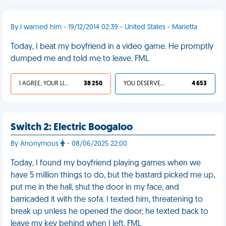
By I warned him - 19/12/2014 02:39 - United States - Marietta
Today, I beat my boyfriend in a video game. He promptly
dumped me and told me to leave. FML
I AGREE, YOUR LIFE SUCKS
38 250
YOU DESERVED IT
4 653
Switch 2: Electric Boogaloo
By Anonymous
- 08/06/2025 22:00
Today, I found my boyfriend playing games when we
have 5 million things to do, but the bastard picked me up,
put me in the hall, shut the door in my face, and
barricaded it with the sofa. I texted him, threatening to
break up unless he opened the door; he texted back to
leave my key behind when I left. FML