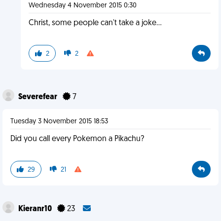
Wednesday 4 November 2015 0:30
Christ, some people can't take a joke...
2
2
Severefear
7
Tuesday 3 November 2015 18:53
Did you call every Pokemon a Pikachu?
29
21
Kieranr10
23