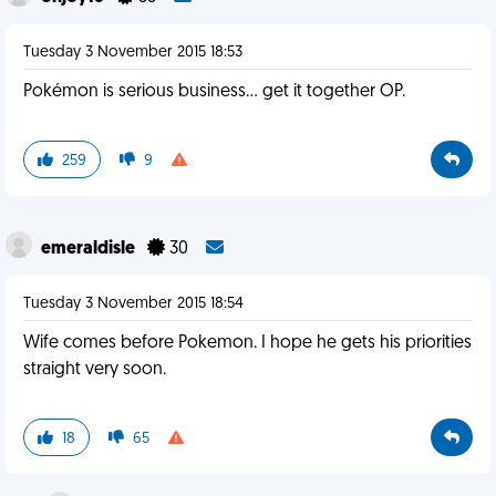
Tuesday 3 November 2015 18:53
Pokémon is serious business... get it together OP.
259
9
emeraldisle
30
Tuesday 3 November 2015 18:54
Wife comes before Pokemon. I hope he gets his priorities
straight very soon.
18
65