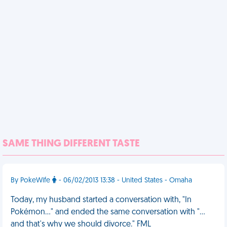
SAME THING DIFFERENT TASTE
By PokeWife
- 06/02/2013 13:38 - United States - Omaha
Today, my husband started a conversation with, "In
Pokémon…" and ended the same conversation with "…
and that's why we should divorce." FML