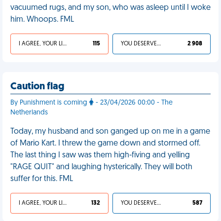
vacuumed rugs, and my son, who was asleep until I woke
him. Whoops. FML
I AGREE, YOUR LIFE SUCKS
115
YOU DESERVED IT
2 908
Caution flag
By Punishment is coming
- 23/04/2026 00:00 - The
Netherlands
Today, my husband and son ganged up on me in a game
of Mario Kart. I threw the game down and stormed off.
The last thing I saw was them high-fiving and yelling
"RAGE QUIT" and laughing hysterically. They will both
suffer for this. FML
I AGREE, YOUR LIFE SUCKS
132
YOU DESERVED IT
587