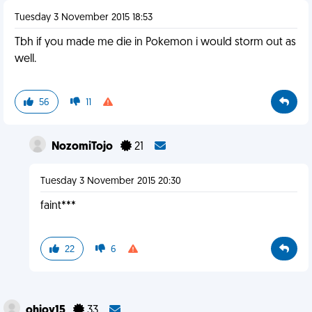
Tuesday 3 November 2015 18:53
Tbh if you made me die in Pokemon i would storm out as
well.
56
11
NozomiTojo
21
Tuesday 3 November 2015 20:30
faint***
22
6
ohjoy15
33