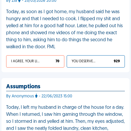
By Zia
- 25/03/2026 20:00
Today, as soon as I got home, my husband said he was
hungry and that I needed to cook. I flipped my shit and
yelled at him for a good half hour. Later, he pulled out his
phone and showed me videos of me doing the exact
thing to him, asking him to do things the second he
walked in the door. FML
I AGREE, YOUR LIFE SUCKS
70
YOU DESERVED IT
929
Assumptions
By Anonymous
- 22/06/2023 15:00
Today, I left my husband in charge of the house for a day.
When I returned, I saw him gaming through the window,
so I stormed in and yelled at him. Then, my eyes adjusted,
and I saw the neatly folded laundry, clean kitchen,