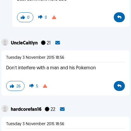
0
0
UncleCaitlyn
21
Tuesday 3 November 2015 18:56
Don't interfere with a man and his Pokemon
26
5
hardcorefan16
22
Tuesday 3 November 2015 18:56