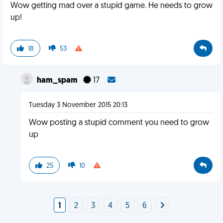
Wow getting mad over a stupid game. He needs to grow
up!
18
53
ham_spam
17
Tuesday 3 November 2015 20:13
Wow posting a stupid comment you need to grow
up
25
10
1
2
3
4
5
6