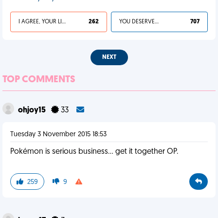
I AGREE, YOUR LIFE SUCKS
262
YOU DESERVED IT
707
NEXT
TOP COMMENTS
ohjoy15
33
Tuesday 3 November 2015 18:53
Pokémon is serious business... get it together OP.
259
9