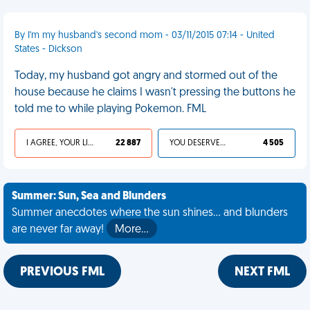
By I'm my husband's second mom - 03/11/2015 07:14 - United
States - Dickson
Today, my husband got angry and stormed out of the
house because he claims I wasn't pressing the buttons he
told me to while playing Pokemon. FML
I AGREE, YOUR LIFE SUCKS
22 887
YOU DESERVED IT
4 505
Summer: Sun, Sea and Blunders
Summer anecdotes where the sun shines... and blunders
are never far away!
More…
PREVIOUS FML
NEXT FML