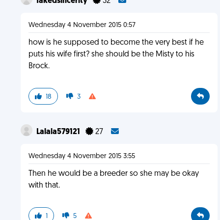
fakedsincerity
32
Wednesday 4 November 2015 0:57
how is he supposed to become the very best if he
puts his wife first? she should be the Misty to his
Brock.
18
3
Lalala579121
27
Wednesday 4 November 2015 3:55
Then he would be a breeder so she may be okay
with that.
1
5