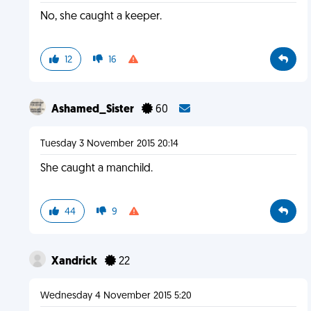
No, she caught a keeper.
12
16
Ashamed_Sister
60
Tuesday 3 November 2015 20:14
She caught a manchild.
44
9
Xandrick
22
Wednesday 4 November 2015 5:20