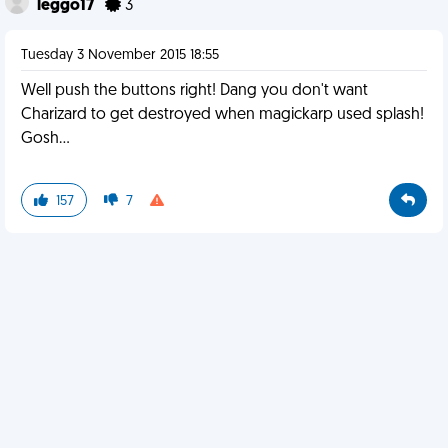
leggo17
3
Tuesday 3 November 2015 18:55
Well push the buttons right! Dang you don't want
Charizard to get destroyed when magickarp used splash!
Gosh...
157
7