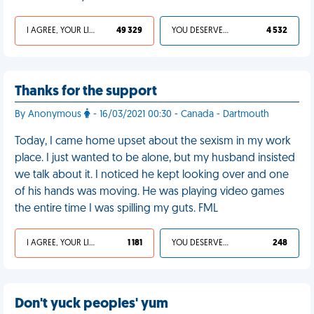
I AGREE, YOUR LIFE SUCKS
49 329
YOU DESERVED IT
4 532
Thanks for the support
By Anonymous
- 16/03/2021 00:30 - Canada - Dartmouth
Today, I came home upset about the sexism in my work
place. I just wanted to be alone, but my husband insisted
we talk about it. I noticed he kept looking over and one
of his hands was moving. He was playing video games
the entire time I was spilling my guts. FML
I AGREE, YOUR LIFE SUCKS
1 181
YOU DESERVED IT
248
Don't yuck peoples' yum