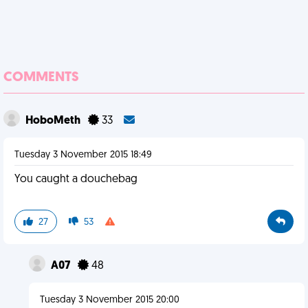
COMMENTS
HoboMeth
33
Tuesday 3 November 2015 18:49
You caught a douchebag
27
53
A07
48
Tuesday 3 November 2015 20:00