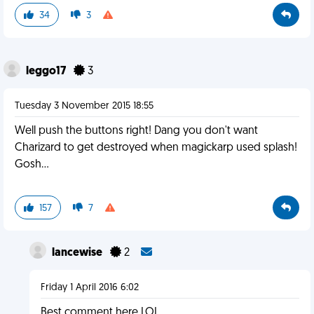
34
3
leggo17
3
Tuesday 3 November 2015 18:55
Well push the buttons right! Dang you don't want
Charizard to get destroyed when magickarp used splash!
Gosh...
157
7
lancewise
2
Friday 1 April 2016 6:02
Best comment here LOL