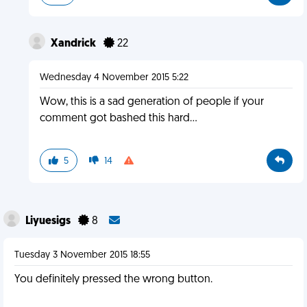
Xandrick
22
Wednesday 4 November 2015 5:22
Wow, this is a sad generation of people if your
comment got bashed this hard...
5
14
Liyuesigs
8
Tuesday 3 November 2015 18:55
You definitely pressed the wrong button.