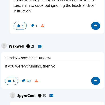
about your boyfriend/husband asking for you to
teach him to cook but ignoring the labels and/or
instruction
4
1
Waxwell
21
Tuesday 3 November 2015 18:51
If you weren't running, then ydi
6
30
SpyroCool
13