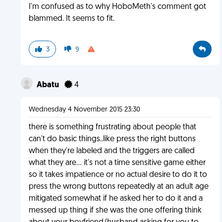
I'm confused as to why HoboMeth's comment got
blammed. It seems to fit.
3
9
Abatu
4
Wednesday 4 November 2015 23:30
there is something frustrating about people that
can't do basic things..like press the right buttons
when they're labeled and the triggers are called
what they are... it's not a time sensitive game either
so it takes impatience or no actual desire to do it to
press the wrong buttons repeatedly at an adult age
mitigated somewhat if he asked her to do it and a
messed up thing if she was the one offering think