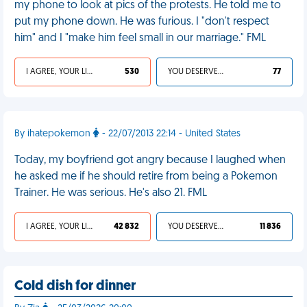
my phone to look at pics of the protests. He told me to
put my phone down. He was furious. I "don't respect
him" and I "make him feel small in our marriage." FML
I AGREE, YOUR LIFE SUCKS
530
YOU DESERVED IT
77
By ihatepokemon
- 22/07/2013 22:14 - United States
Today, my boyfriend got angry because I laughed when
he asked me if he should retire from being a Pokemon
Trainer. He was serious. He's also 21. FML
I AGREE, YOUR LIFE SUCKS
42 832
YOU DESERVED IT
11 836
Cold dish for dinner