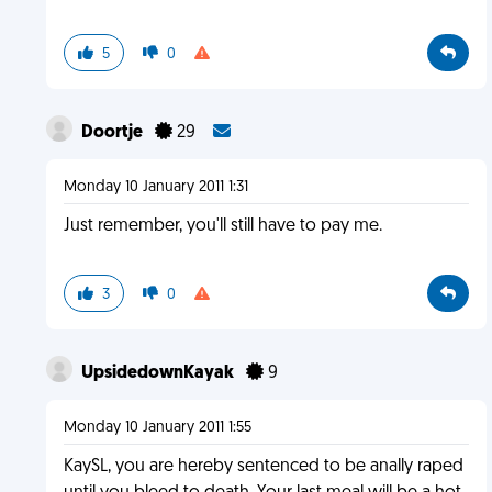
5
0
Doortje
29
Monday 10 January 2011 1:31
Just remember, you'll still have to pay me.
3
0
UpsidedownKayak
9
Monday 10 January 2011 1:55
KaySL, you are hereby sentenced to be anally raped