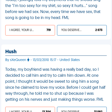
Today, I jokingly told my boyfriend that he should sing
the "I'm too sexy for my shirt, so sexy it hurts…" song
before we had sex. Now, every time we have sex, that
song is going to be in my head. FML
I AGREE, YOUR LIFE SUCKS
719
YOU DESERVED IT
2 073
Hush
By sXeQueen
- 13/03/2010 15:17 - United States
Today, my boyfriend was having a really bad day, so I
decided to call him and try to calm him down. At one
point, I thought it would be sweet to sing him a song
since he claimed to love my voice. Before I could get half
way through, he told me to shut up because I was
getting on his nerves and just making things worse. FML