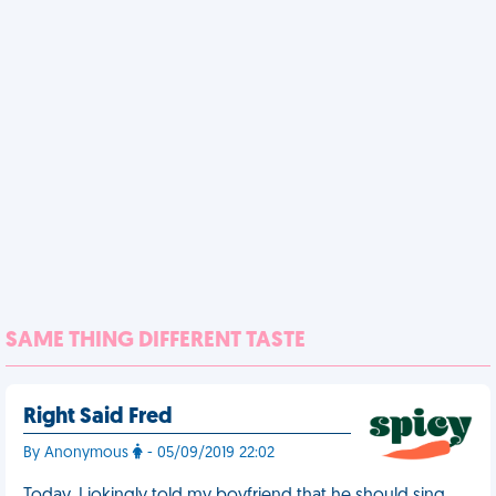
SAME THING DIFFERENT TASTE
Right Said Fred
By Anonymous
- 05/09/2019 22:02