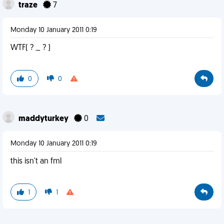
traze
7
Monday 10 January 2011 0:19
WTF( ? _ ? )
0
0
maddyturkey
0
Monday 10 January 2011 0:19
this isn't an fml
1
1