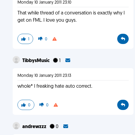
Monday 10 January 2011 23:10
That while thread of a conversation is exactly why I
get on FML. I love you guys.
1
0
TibbysMusic
1
Monday 10 January 2011 23:13
whole* I freaking hate auto correct.
0
0
andrewzzz
0