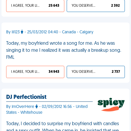
I AGREE, YOUR LIFE SUCKS
25 643
YOU DESERVED IT
2 392
By lil123
- 25/03/2012 04:40 - Canada - Calgary
Today, my boyfriend wrote a song for me. As he was
singing it to me I realized it was actually a breakup song.
FML
I AGREE, YOUR LIFE SUCKS
34 943
YOU DESERVED IT
2 737
DJ Perfectionist
By ImOverHere
- 02/09/2012 16:56 - United
States - Whitehouse
Today, I decided to surprise my boyfriend with candles