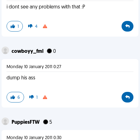
i dont see any problems with that :P
1
4
cowboyy_fml
0
Monday 10 January 2011 0:27
dump his ass
6
1
PuppiesFTW
5
Monday 10 January 2011 0:30