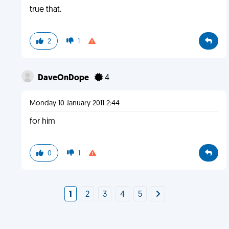
true that.
2
1
DaveOnDope
4
Monday 10 January 2011 2:44
for him
0
1
1
2
3
4
5