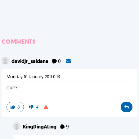
COMMENTS
davidjr_saldana
0
Monday 10 January 2011 0:13
que?
8
4
KingDingALing
9