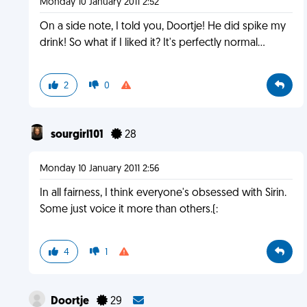
Monday 10 January 2011 2:52
On a side note, I told you, Doortje! He did spike my
drink! So what if I liked it? It's perfectly normal...
2
0
sourgirl101
28
Monday 10 January 2011 2:56
In all fairness, I think everyone's obsessed with Sirin.
Some just voice it more than others.(:
4
1
Doortje
29