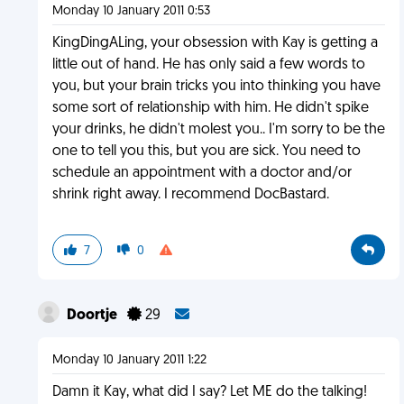
Monday 10 January 2011 0:53
KingDingALing, your obsession with Kay is getting a
little out of hand. He has only said a few words to
you, but your brain tricks you into thinking you have
some sort of relationship with him. He didn't spike
your drinks, he didn't molest you.. I'm sorry to be the
one to tell you this, but you are sick. You need to
schedule an appointment with a doctor and/or
shrink right away. I recommend DocBastard.
7
0
Doortje
29
Monday 10 January 2011 1:22
Damn it Kay, what did I say? Let ME do the talking!