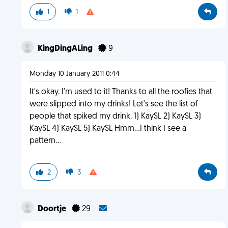
1
1
KingDingALing
9
Monday 10 January 2011 0:44
It's okay. I'm used to it! Thanks to all the roofies that
were slipped into my drinks! Let's see the list of
people that spiked my drink. 1) KaySL 2) KaySL 3)
KaySL 4) KaySL 5) KaySL Hmm...I think I see a
pattern...
2
3
Doortje
29