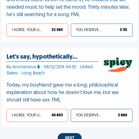
and a sexy outfit. When he came in, he insisted that we
needed music to help set the mood. Thirty minutes later,
he's still searching for a song. FML
I AGREE, YOUR LIFE SUCKS
32 085
YOU DESERVED IT
3 115
Let's say, hypothetically…
By Anonymous
- 08/12/2014 04:35 - United
States - Long Beach
Today, my boyfriend gave me a long, philosophical
explanation about how he doesn't love me, but we
should still have sex. FML
I AGREE, YOUR LIFE SUCKS
40 893
YOU DESERVED IT
3 880
NEXT