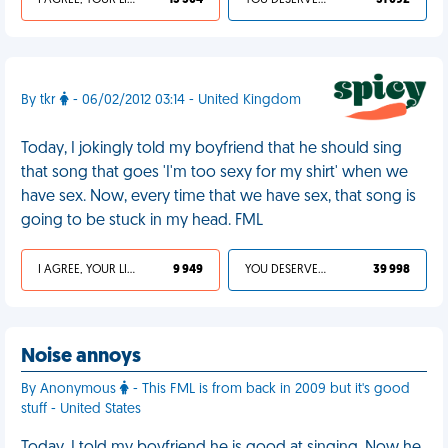
I AGREE, YOUR LIFE SUCKS
13 304
YOU DESERVED IT
31 092
By tkr
- 06/02/2012 03:14 - United Kingdom
Today, I jokingly told my boyfriend that he should sing
that song that goes 'I'm too sexy for my shirt' when we
have sex. Now, every time that we have sex, that song is
going to be stuck in my head. FML
I AGREE, YOUR LIFE SUCKS
9 949
YOU DESERVED IT
39 998
Noise annoys
By Anonymous
- This FML is from back in 2009 but it's good
stuff - United States