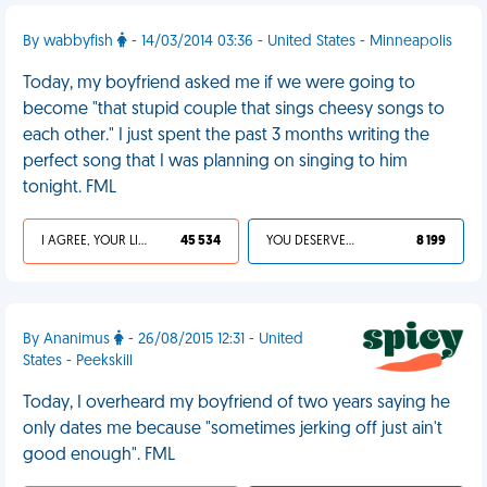
By wabbyfish
- 14/03/2014 03:36 - United States - Minneapolis
Today, my boyfriend asked me if we were going to
become "that stupid couple that sings cheesy songs to
each other." I just spent the past 3 months writing the
perfect song that I was planning on singing to him
tonight. FML
I AGREE, YOUR LIFE SUCKS
45 534
YOU DESERVED IT
8 199
By Ananimus
- 26/08/2015 12:31 - United
States - Peekskill
Today, I overheard my boyfriend of two years saying he
only dates me because "sometimes jerking off just ain't
good enough". FML