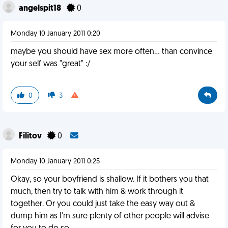
angelspit18
0
Monday 10 January 2011 0:20
maybe you should have sex more often... than convince
your self was "great" :/
0
3
Filitov
0
Monday 10 January 2011 0:25
Okay, so your boyfriend is shallow. If it bothers you that
much, then try to talk with him & work through it
together. Or you could just take the easy way out &
dump him as I'm sure plenty of other people will advise