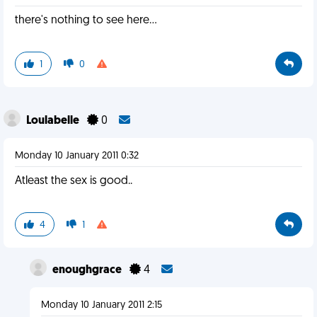
there's nothing to see here...
1
0
Loulabelle
0
Monday 10 January 2011 0:32
Atleast the sex is good..
4
1
enoughgrace
4
Monday 10 January 2011 2:15