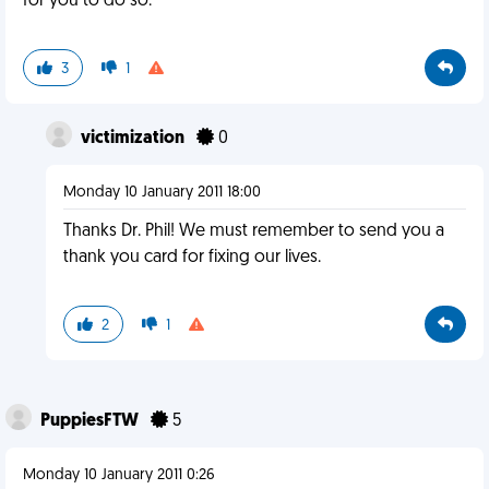
for you to do so.
3
1
victimization
0
Monday 10 January 2011 18:00
Thanks Dr. Phil! We must remember to send you a
thank you card for fixing our lives.
2
1
PuppiesFTW
5
Monday 10 January 2011 0:26