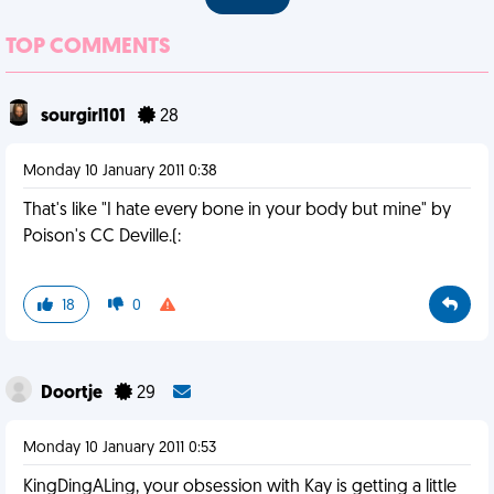
TOP COMMENTS
sourgirl101
28
Monday 10 January 2011 0:38
That's like "I hate every bone in your body but mine" by
Poison's CC Deville.(:
18
0
Doortje
29
Monday 10 January 2011 0:53
KingDingALing, your obsession with Kay is getting a little