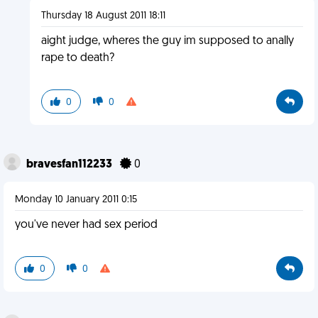
Thursday 18 August 2011 18:11
aight judge, wheres the guy im supposed to anally
rape to death?
0
0
bravesfan112233
0
Monday 10 January 2011 0:15
you've never had sex period
0
0