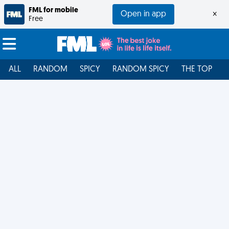
FML for mobile
Open in app
×
Free
ALL
RANDOM
SPICY
RANDOM SPICY
THE TOP
F