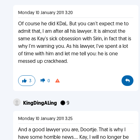
Monday 10 January 2011 3:20
Of course he did KDaL. But you can't expect me to
admit that, I am after all his lawyer. It is almost the
same as Kay's sick obsession with Sirin, in fact that is
why I'm warning you. As his lawyer, I've spent a lot
of time with him and let me tell you: he is one
messed up crackhead.
3
0
KingDingALing
9
Monday 10 January 2011 3:25
And a good lawyer you are, Doortje. That is why I
have some horrible news.... Kay, I will no longer be