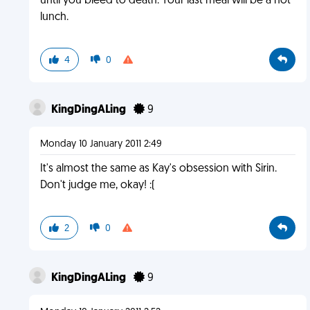
until you bleed to death. Your last meal will be a hot
lunch.
4
0
KingDingALing
9
Monday 10 January 2011 2:49
It's almost the same as Kay's obsession with Sirin.
Don't judge me, okay! :(
2
0
KingDingALing
9