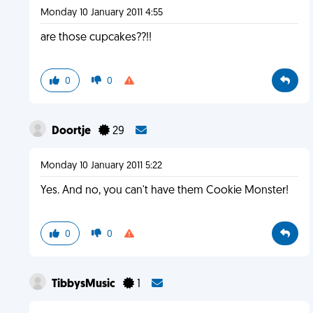
Monday 10 January 2011 4:55
are those cupcakes??!!
0
0
Doortje
29
Monday 10 January 2011 5:22
Yes. And no, you can't have them Cookie Monster!
0
0
TibbysMusic
1