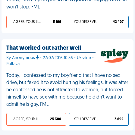
Today, I told my boyfriend he is good at singing. Now he
won't stop. FML
I AGREE, YOUR LIFE SUCKS
11 166
YOU DESERVED IT
42 407
That worked out rather well
By Anonymous
- 27/07/2016 10:36 - Ukraine -
Poltava
Today, I confessed to my boyfriend that I have no sex
drive, but faked it to avoid hurting his feelings. It was after
he confessed he is not attracted to women, but forced
himself to have sex with me because he didn't want to
admit he is gay. FML
I AGREE, YOUR LIFE SUCKS
25 380
YOU DESERVED IT
3 692