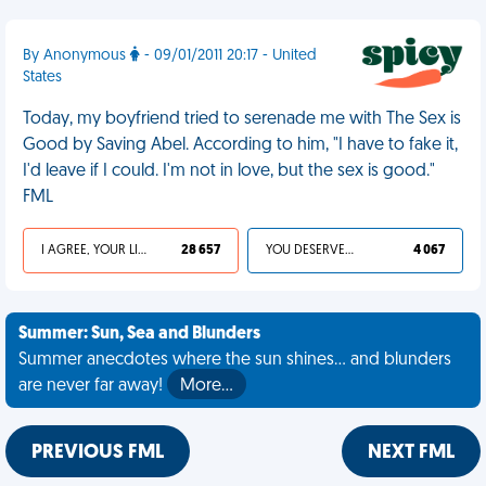
By Anonymous
- 09/01/2011 20:17 - United
States
Today, my boyfriend tried to serenade me with The Sex is
Good by Saving Abel. According to him, "I have to fake it,
I'd leave if I could. I'm not in love, but the sex is good."
FML
I AGREE, YOUR LIFE SUCKS
28 657
YOU DESERVED IT
4 067
Summer: Sun, Sea and Blunders
Summer anecdotes where the sun shines... and blunders
are never far away!
More…
PREVIOUS FML
NEXT FML