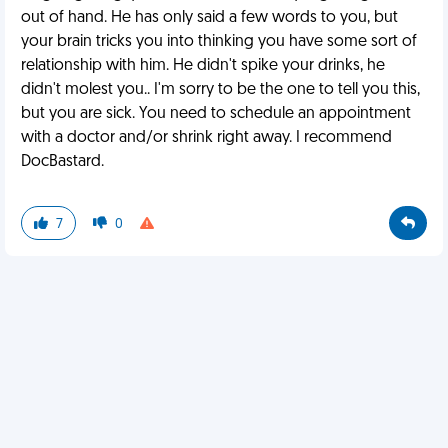
out of hand. He has only said a few words to you, but
your brain tricks you into thinking you have some sort of
relationship with him. He didn't spike your drinks, he
didn't molest you.. I'm sorry to be the one to tell you this,
but you are sick. You need to schedule an appointment
with a doctor and/or shrink right away. I recommend
DocBastard.
7
0