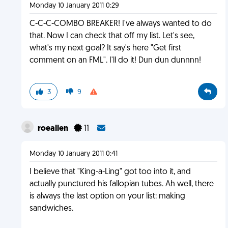
Monday 10 January 2011 0:29
C-C-C-COMBO BREAKER! I've always wanted to do
that. Now I can check that off my list. Let's see,
what's my next goal? It say's here "Get first
comment on an FML". I'll do it! Dun dun dunnnn!
3
9
roeallen
11
Monday 10 January 2011 0:41
I believe that "King-a-Ling" got too into it, and
actually punctured his fallopian tubes. Ah well, there
is always the last option on your list: making
sandwiches.