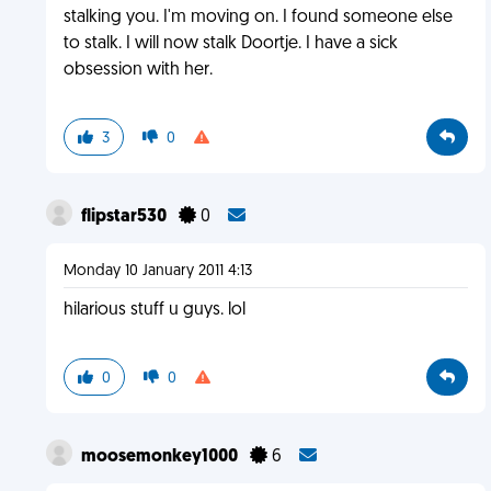
stalking you. I'm moving on. I found someone else
to stalk. I will now stalk Doortje. I have a sick
obsession with her.
3
0
flipstar530
0
Monday 10 January 2011 4:13
hilarious stuff u guys. lol
0
0
moosemonkey1000
6