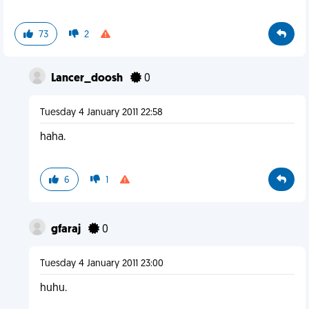
73
2
Lancer_doosh
0
Tuesday 4 January 2011 22:58
haha.
6
1
gfaraj
0
Tuesday 4 January 2011 23:00
huhu.