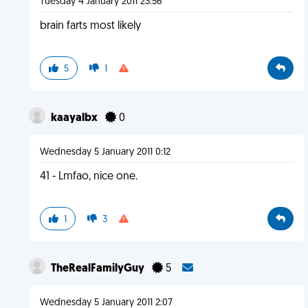
Tuesday 4 January 2011 23:56
brain farts most likely
5
1
kaayalbx
0
Wednesday 5 January 2011 0:12
41 - Lmfao, nice one.
1
3
TheRealFamilyGuy
5
Wednesday 5 January 2011 2:07