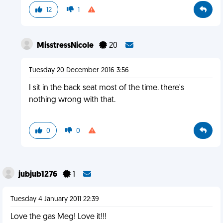
12
1
MisstressNicole
20
Tuesday 20 December 2016 3:56
I sit in the back seat most of the time. there's
nothing wrong with that.
0
0
jubjub1276
1
Tuesday 4 January 2011 22:39
Love the gas Meg! Love it!!!