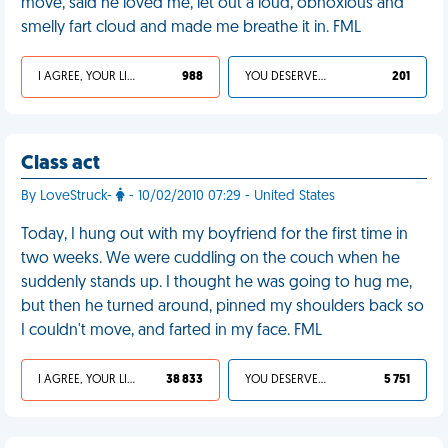
move, said he loved me, let out a loud, obnoxious and
smelly fart cloud and made me breathe it in. FML
I AGREE, YOUR LIFE SUCKS
988
YOU DESERVED IT
201
Class act
By LoveStruck-
- 10/02/2010 07:29 - United States
Today, I hung out with my boyfriend for the first time in
two weeks. We were cuddling on the couch when he
suddenly stands up. I thought he was going to hug me,
but then he turned around, pinned my shoulders back so
I couldn't move, and farted in my face. FML
I AGREE, YOUR LIFE SUCKS
38 833
YOU DESERVED IT
5 751