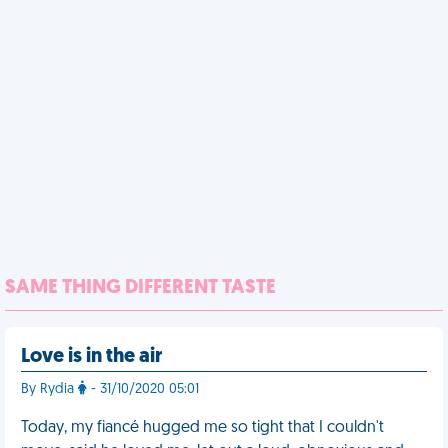
SAME THING DIFFERENT TASTE
Love is in the air
By Rydia
- 31/10/2020 05:01
Today, my fiancé hugged me so tight that I couldn't