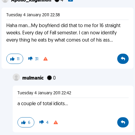
Apollo_Kilgannon
4
Tuesday 4 January 2011 22:38
Haha man...My boyfriend did that to me for 16 straight
weeks. Every day of Fall semester. I can now identify
every thing he eats by what comes out of his ass...
11
31
mulmanic
0
Tuesday 4 January 2011 22:42
a couple of total idiots...
6
4