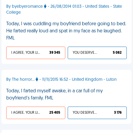
By byebyeromance
- 26/08/2014 01:03 - United States - State
College
Today, I was cuddling my boyfriend before going to bed.
He farted really loud and spat in my face as he laughed.
FML
I AGREE, YOUR LIFE SUCKS
39 345
YOU DESERVED IT
5 082
By The horror...
- 11/11/2015 16:52 - United Kingdom - Luton
Today, I farted myself awake, in a car full of my
boyfriend's family. FML
I AGREE, YOUR LIFE SUCKS
25 405
YOU DESERVED IT
3 176