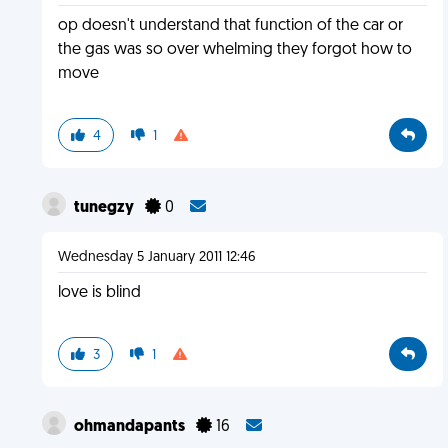
op doesn't understand that function of the car or
the gas was so over whelming they forgot how to
move
4
1
tunegzy
0
Wednesday 5 January 2011 12:46
love is blind
3
1
ohmandapants
16