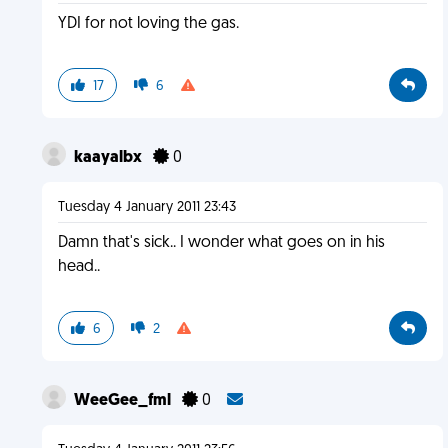
YDI for not loving the gas.
17
6
kaayalbx
0
Tuesday 4 January 2011 23:43
Damn that's sick.. I wonder what goes on in his
head..
6
2
WeeGee_fml
0