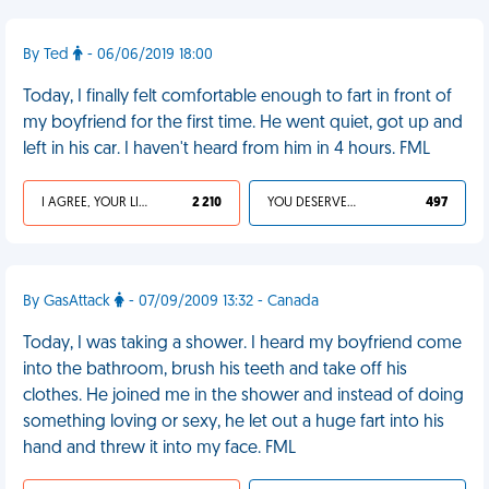
By Ted
- 06/06/2019 18:00
Today, I finally felt comfortable enough to fart in front of
my boyfriend for the first time. He went quiet, got up and
left in his car. I haven't heard from him in 4 hours. FML
I AGREE, YOUR LIFE SUCKS
2 210
YOU DESERVED IT
497
By GasAttack
- 07/09/2009 13:32 - Canada
Today, I was taking a shower. I heard my boyfriend come
into the bathroom, brush his teeth and take off his
clothes. He joined me in the shower and instead of doing
something loving or sexy, he let out a huge fart into his
hand and threw it into my face. FML