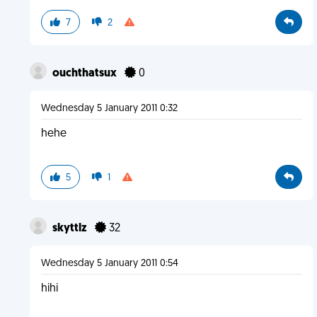
7
2
ouchthatsux
0
Wednesday 5 January 2011 0:32
hehe
5
1
skyttlz
32
Wednesday 5 January 2011 0:54
hihi