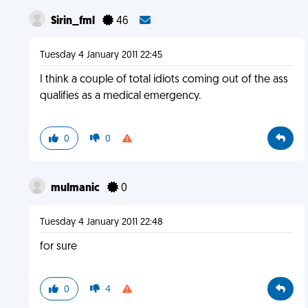
Sirin_fml
46
Tuesday 4 January 2011 22:45
I think a couple of total idiots coming out of the ass
qualifies as a medical emergency.
0
0
mulmanic
0
Tuesday 4 January 2011 22:48
for sure
0
4