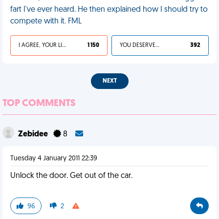
fart I've ever heard. He then explained how I should try to
compete with it. FML
I AGREE, YOUR LIFE SUCKS
1 150
YOU DESERVED IT
392
NEXT
TOP COMMENTS
Zebidee
8
Tuesday 4 January 2011 22:39
Unlock the door. Get out of the car.
96
2