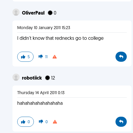
OliverPaul
0
Monday 10 January 2011 15:23
I didn't know that rednecks go to college
5
11
robotiick
12
Thursday 14 April 2011 0:13
hahahahahahahahaha
0
0