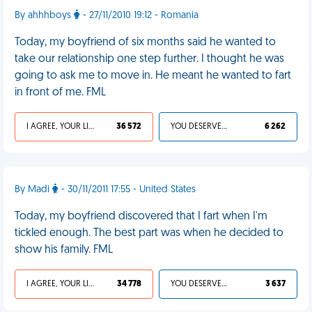
By ahhhboys
- 27/11/2010 19:12 - Romania
Today, my boyfriend of six months said he wanted to
take our relationship one step further. I thought he was
going to ask me to move in. He meant he wanted to fart
in front of me. FML
I AGREE, YOUR LIFE SUCKS
36 572
YOU DESERVED IT
6 262
By Madi
- 30/11/2011 17:55 - United States
Today, my boyfriend discovered that I fart when I'm
tickled enough. The best part was when he decided to
show his family. FML
I AGREE, YOUR LIFE SUCKS
34 778
YOU DESERVED IT
3 637