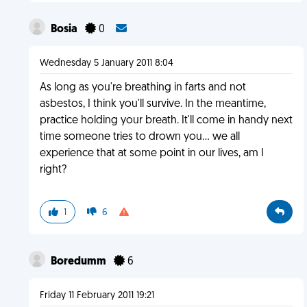
Bosia
0
Wednesday 5 January 2011 8:04
As long as you're breathing in farts and not
asbestos, I think you'll survive. In the meantime,
practice holding your breath. It'll come in handy next
time someone tries to drown you… we all
experience that at some point in our lives, am I
right?
1
6
Boredumm
6
Friday 11 February 2011 19:21