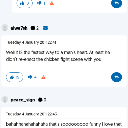
8
1
alwa7sh
2
Tuesday 4 January 2011 22:41
Well it IS the fastest way to a man's heart. At least he
didn't re-enact the chicken fight scene with you.
19
4
peace_sign
0
Tuesday 4 January 2011 22:43
bahahhahahahahaha that's sooooooooo funny I love that