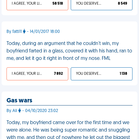
I AGREE, YOUR LIFE SUCKS
58 518
YOU DESERVED IT
8 549
By fatti11
- 14/01/2017 18:00
Today, during an argument that he couldn't win, my
boyfriend farted in a glass, covered it with his hand, ran to
me, and let it go it right in front of my nose. FML
I AGREE, YOUR LIFE SUCKS
7 892
YOU DESERVED IT
1 138
Gas wars
By Ali
- 04/10/2020 23:02
Today, my boyfriend came over for the first time and we
were alone. He was being super romantic and snuggling
with me, and then out of nowhere he let out the biggest