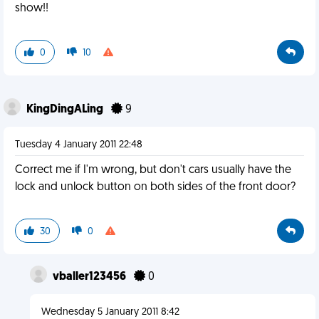
show!!
0
10
KingDingALing
9
Tuesday 4 January 2011 22:48
Correct me if I'm wrong, but don't cars usually have the
lock and unlock button on both sides of the front door?
30
0
vballer123456
0
Wednesday 5 January 2011 8:42