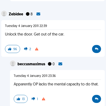
Zebidee
8
Tuesday 4 January 2011 22:39
Unlock the door. Get out of the car.
96
2
beccusmaximus
0
Tuesday 4 January 2011 23:36
Apparently OP lacks the mental capacity to do that.
13
1