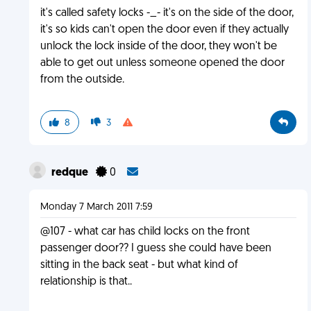
it's called safety locks -_- it's on the side of the door,
it's so kids can't open the door even if they actually
unlock the lock inside of the door, they won't be
able to get out unless someone opened the door
from the outside.
8
3
redque
0
Monday 7 March 2011 7:59
@107 - what car has child locks on the front
passenger door?? I guess she could have been
sitting in the back seat - but what kind of
relationship is that..