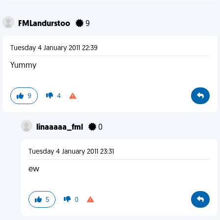
FMLandurstoo
9
Tuesday 4 January 2011 22:39
Yummy
9
4
linaaaaa_fml
0
Tuesday 4 January 2011 23:31
ew
5
0