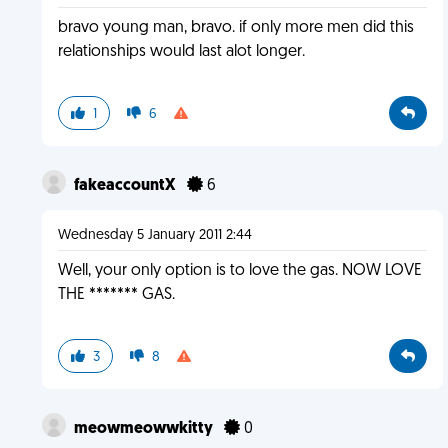
bravo young man, bravo. if only more men did this
relationships would last alot longer.
1
6
fakeaccountX
6
Wednesday 5 January 2011 2:44
Well, your only option is to love the gas. NOW LOVE
THE ******* GAS.
3
8
meowmeowwkitty
0