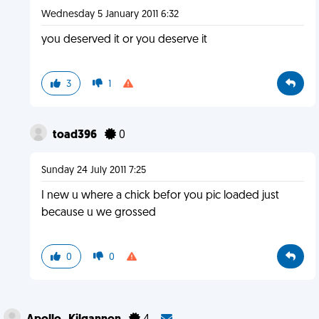
Wednesday 5 January 2011 6:32
you deserved it or you deserve it
3
1
toad396
0
Sunday 24 July 2011 7:25
I new u where a chick befor you pic loaded just
because u we grossed
0
0