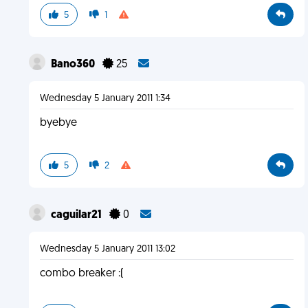
5
1
Bano360
25
Wednesday 5 January 2011 1:34
byebye
5
2
caguilar21
0
Wednesday 5 January 2011 13:02
combo breaker :(