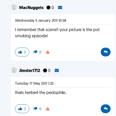
MacNuggets
0
Wednesday 5 January 2011 10:58
I remember that scene!! your picture is the pot
smoking episode!
2
0
Jimster1712
0
Tuesday 17 May 2011 1:25
thats herbert the pedophile..
2
0