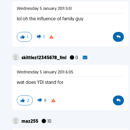
Wednesday 5 January 2011 5:51
lol oh the influence of family guy
1
1
skittlez12345678_fml
0
Wednesday 5 January 2011 6:05
wat does YDI stand for
2
8
maz255
10