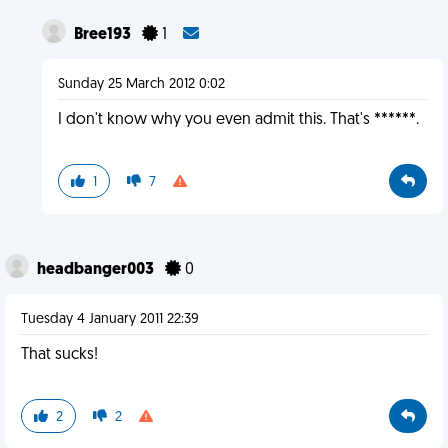
Bree193
1
Sunday 25 March 2012 0:02
I don't know why you even admit this. That's ******.
1
7
headbanger003
0
Tuesday 4 January 2011 22:39
That sucks!
2
2