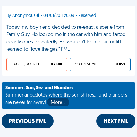
By Anonymous
- 04/01/2011 20:09 - Reserved
Today, my boyfriend decided to re-enact a scene from
Family Guy. He locked me in the car with him and farted
deadly ones repeatedly. He wouldn't let me out until I
learned to "love the gas." FML
I AGREE, YOUR LIFE SUCKS
43 348
YOU DESERVED IT
8 059
Summer: Sun, Sea and Blunders
Summer anecdotes where the sun shines... and blunders
are never far away!
More…
PREVIOUS FML
NEXT FML