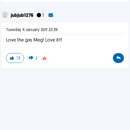
jubjub1276
1
Tuesday 4 January 2011 22:39
Love the gas Meg! Love it!!!
73
2