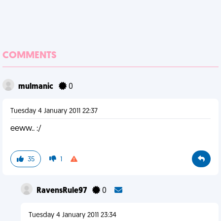
COMMENTS
mulmanic
0
Tuesday 4 January 2011 22:37
eeww.. :/
35
1
RavensRule97
0
Tuesday 4 January 2011 23:34