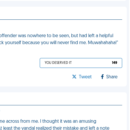
 offender was nowhere to be seen, but had left a helpful
uck yourself because you will never find me. Muwahahaha!"
YOU DESERVED IT
149
Tweet
Share
s
mine across from me. I thought it was an amusing
 least the vandal realized their mistake and left a note