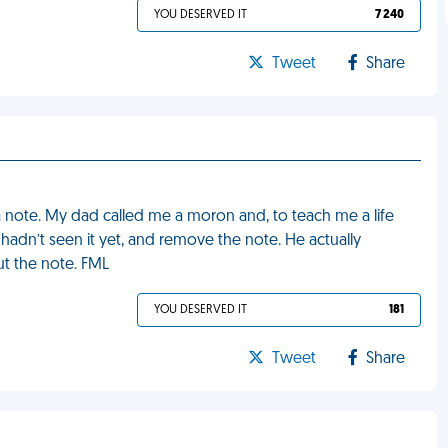
YOU DESERVED IT
7 240
Tweet
Share
 a note. My dad called me a moron and, to teach me a life
hadn’t seen it yet, and remove the note. He actually
ut the note. FML
YOU DESERVED IT
181
Tweet
Share