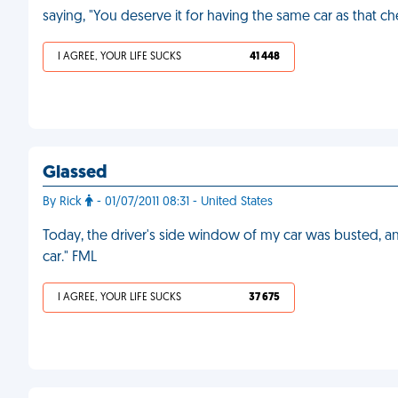
saying, "You deserve it for having the same car as that ch
I AGREE, YOUR LIFE SUCKS
41 448
Glassed
By Rick
- 01/07/2011 08:31 - United States
Today, the driver's side window of my car was busted, and
car." FML
I AGREE, YOUR LIFE SUCKS
37 675