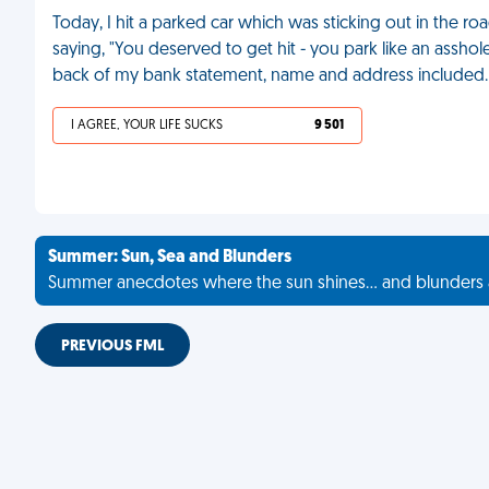
Today, I hit a parked car which was sticking out in the roa
saying, "You deserved to get hit - you park like an asshole.
back of my bank statement, name and address included
I AGREE, YOUR LIFE SUCKS
9 501
Summer: Sun, Sea and Blunders
Summer anecdotes where the sun shines... and blunders 
PREVIOUS FML