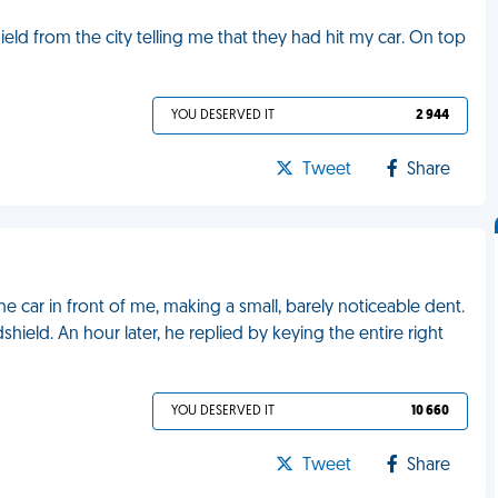
eld from the city telling me that they had hit my car. On top
YOU DESERVED IT
2 944
Tweet
Share
e car in front of me, making a small, barely noticeable dent.
shield. An hour later, he replied by keying the entire right
YOU DESERVED IT
10 660
Tweet
Share