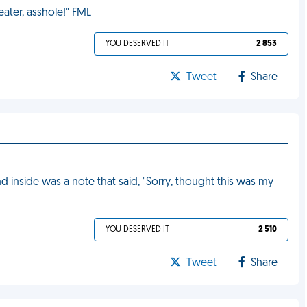
eater, asshole!" FML
YOU DESERVED IT
2 853
Tweet
Share
 inside was a note that said, "Sorry, thought this was my
YOU DESERVED IT
2 510
Tweet
Share