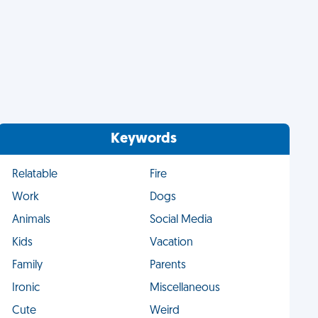
Keywords
Relatable
Fire
Work
Dogs
Animals
Social Media
Kids
Vacation
Family
Parents
Ironic
Miscellaneous
Cute
Weird