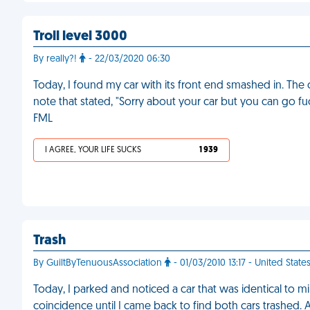
Troll level 3000
By really?!
- 22/03/2020 06:30
Today, I found my car with its front end smashed in. The
note that stated, "Sorry about your car but you can go f
FML
I AGREE, YOUR LIFE SUCKS
1 939
Trash
By GuiltByTenuousAssociation
- 01/03/2010 13:17 - United State
Today, I parked and noticed a car that was identical to 
coincidence until I came back to find both cars trashed. At