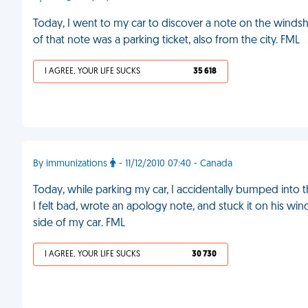
Today, I went to my car to discover a note on the windshi
of that note was a parking ticket, also from the city. FML
I AGREE, YOUR LIFE SUCKS
35 618
By immunizations
- 11/12/2010 07:40 - Canada
Today, while parking my car, I accidentally bumped into th
I felt bad, wrote an apology note, and stuck it on his wind
side of my car. FML
I AGREE, YOUR LIFE SUCKS
30 730