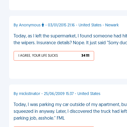
By Anonymous
- 03/01/2015 21:16 - United States - Newark
Today, as I left the supermarket, I found someone had hi
the wipers. Insurance details? Nope. It just said "Sorry du
I AGREE, YOUR LIFE SUCKS
34 111
By mickstinator - 25/06/2009 15:37 - United States
Today, I was parking my car outside of my apartment, but 
squeezed in anyway. Later, I discovered the truck had le
parking job, asshole." FML