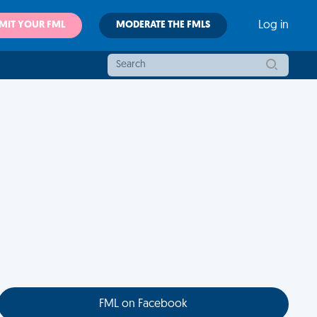
MIT YOUR FML
MODERATE THE FMLS
Log in
FML on Facebook