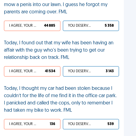
mow a penis into our lawn. I guess he forgot my
parents are coming over. FML
I AGREE, YOUR LIFE SUCKS
44 885
YOU DESERVED IT
5 358
Today, I found out that my wife has been having an
affair with the guy who's been trying to get our
relationship back on track. FML
I AGREE, YOUR LIFE SUCKS
41 534
YOU DESERVED IT
3 143
Today, I thought my car had been stolen because I
couldn’t for the life of me find it in the office car park.
I panicked and called the cops, only to remember I
had taken my bike to work. FML
I AGREE, YOUR LIFE SUCKS
136
YOU DESERVED IT
539