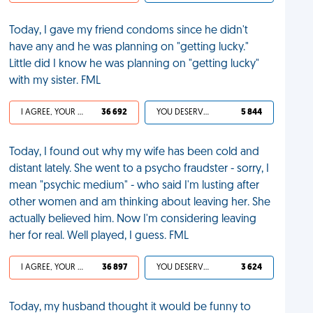
Today, I gave my friend condoms since he didn't
have any and he was planning on "getting lucky."
Little did I know he was planning on "getting lucky"
with my sister. FML
I AGREE, YOUR LIFE SUCKS
36 692
YOU DESERVED IT
5 844
Today, I found out why my wife has been cold and
distant lately. She went to a psycho fraudster - sorry, I
mean "psychic medium" - who said I'm lusting after
other women and am thinking about leaving her. She
actually believed him. Now I'm considering leaving
her for real. Well played, I guess. FML
I AGREE, YOUR LIFE SUCKS
36 897
YOU DESERVED IT
3 624
Today, my husband thought it would be funny to