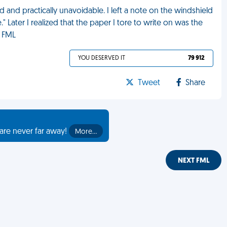
d and practically unavoidable. I left a note on the windshield
" Later I realized that the paper I tore to write on was the
. FML
YOU DESERVED IT
79 912
Tweet
Share
are never far away!
More…
NEXT FML