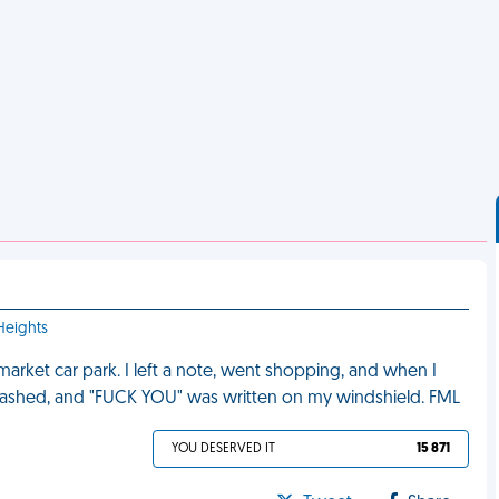
Heights
market car park. I left a note, went shopping, and when I
ashed, and "FUCK YOU" was written on my windshield. FML
YOU DESERVED IT
15 871