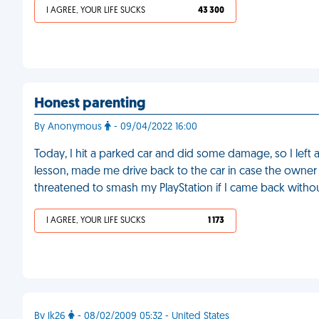
I AGREE, YOUR LIFE SUCKS
43 300
Honest parenting
By Anonymous
- 09/04/2022 16:00
Today, I hit a parked car and did some damage, so I left
lesson, made me drive back to the car in case the owner 
threatened to smash my PlayStation if I came back witho
I AGREE, YOUR LIFE SUCKS
1 173
By lk26
- 08/02/2009 05:32 - United States