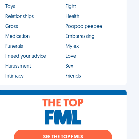
Toys
Fight
Relationships
Health
Gross
Poopoo peepee
Medication
Embarrassing
Funerals
My ex
I need your advice
Love
Harassment
Sex
Intimacy
Friends
THE TOP
SEE THE TOP FMLS