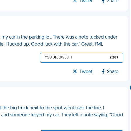
Tweet
Share
t my car in the parking lot. There was a note tucked under
de. I fucked up. Good luck with the car." Great. FML
YOU DESERVED IT
2 287
Tweet
Share
the big truck next to the spot went over the line. I
ft and someone keyed my car. They left a note saying, "Good