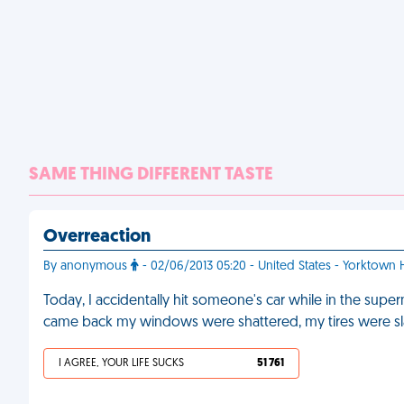
SAME THING DIFFERENT TASTE
Overreaction
By anonymous
- 02/06/2013 05:20 - United States - Yorktown 
Today, I accidentally hit someone's car while in the super
came back my windows were shattered, my tires were sl
I AGREE, YOUR LIFE SUCKS
51 761