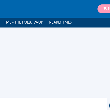
SUB
FML - THE FOLLOW-UP
NEARLY FMLS