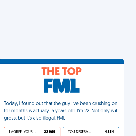
THE TOP
Today, I found out that the guy I've been crushing on
for months is actually 15 years old. I'm 22. Not only is it
gross, but it's also illegal. FML
I AGREE, YOUR LIFE SUCKS
22 969
YOU DESERVED IT
4 834