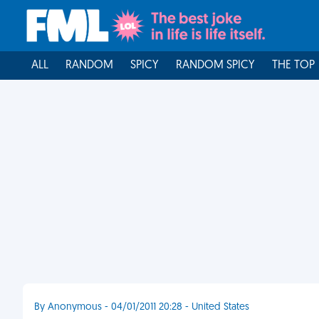
ALL
RANDOM
SPICY
RANDOM SPICY
THE TOP
By Anonymous - 04/01/2011 20:28 - United States