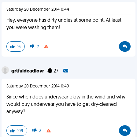
Saturday 20 December 2014 0:44
Hey, everyone has dirty undies at some point. At least
you were washing them!
16
2
grtfuldeadlovr
27
Saturday 20 December 2014 0:49
Since when does underwear blow in the wind and why
would buy underwear you have to get dry-cleaned
anyway?
109
3