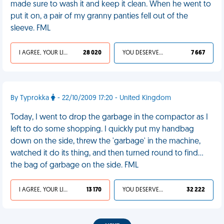
made sure to wash it and keep it clean. When he went to
put it on, a pair of my granny panties fell out of the
sleeve. FML
I AGREE, YOUR LIFE SUCKS
28 020
YOU DESERVED IT
7 667
By Typrokka
- 22/10/2009 17:20 - United Kingdom
Today, I went to drop the garbage in the compactor as I
left to do some shopping. I quickly put my handbag
down on the side, threw the 'garbage' in the machine,
watched it do its thing, and then turned round to find...
the bag of garbage on the side. FML
I AGREE, YOUR LIFE SUCKS
13 170
YOU DESERVED IT
32 222