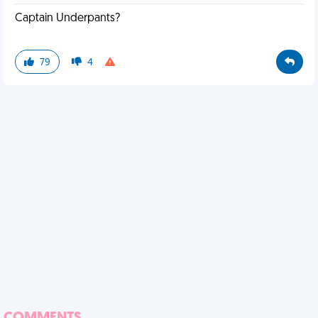
Captain Underpants?
79
4