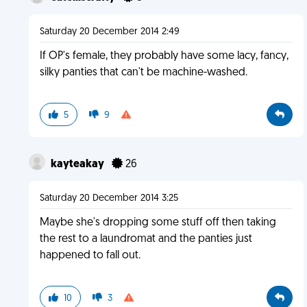
Saturday 20 December 2014 2:49
If OP's female, they probably have some lacy, fancy,
silky panties that can't be machine-washed.
5
9
kayteakay
26
Saturday 20 December 2014 3:25
Maybe she's dropping some stuff off then taking
the rest to a laundromat and the panties just
happened to fall out.
10
3