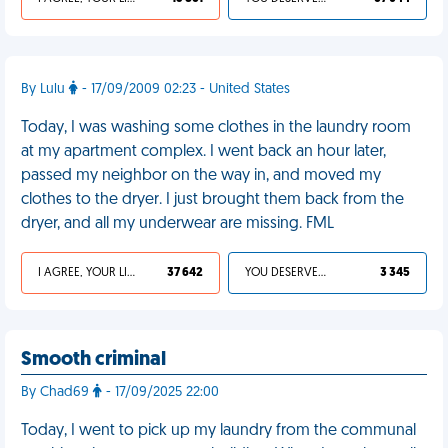
By Lulu
- 17/09/2009 02:23 - United States
Today, I was washing some clothes in the laundry room
at my apartment complex. I went back an hour later,
passed my neighbor on the way in, and moved my
clothes to the dryer. I just brought them back from the
dryer, and all my underwear are missing. FML
I AGREE, YOUR LIFE SUCKS
37 642
YOU DESERVED IT
3 345
Smooth criminal
By Chad69
- 17/09/2025 22:00
Today, I went to pick up my laundry from the communal