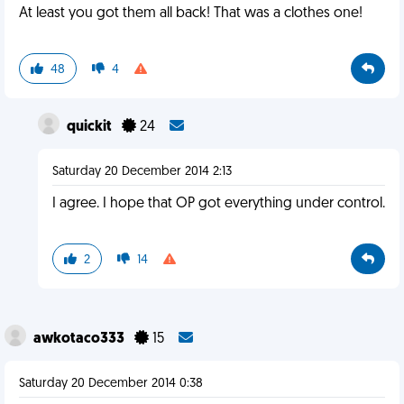
At least you got them all back! That was a clothes one!
48
4
quickit
24
Saturday 20 December 2014 2:13
I agree. I hope that OP got everything under control.
2
14
awkotaco333
15
Saturday 20 December 2014 0:38