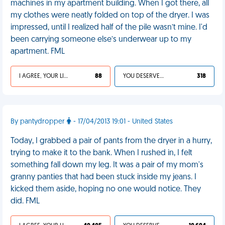
machines in my apartment building. When I got there, all
my clothes were neatly folded on top of the dryer. I was
impressed, until I realized half of the pile wasn’t mine. I'd
been carrying someone else’s underwear up to my
apartment. FML
I AGREE, YOUR LIFE SUCKS
88
YOU DESERVED IT
318
By pantydropper
- 17/04/2013 19:01 - United States
Today, I grabbed a pair of pants from the dryer in a hurry,
trying to make it to the bank. When I rushed in, I felt
something fall down my leg. It was a pair of my mom's
granny panties that had been stuck inside my jeans. I
kicked them aside, hoping no one would notice. They
did. FML