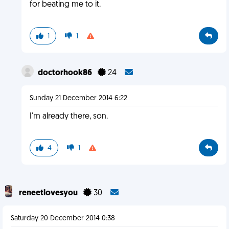
for beating me to it.
1
1
doctorhook86
24
Sunday 21 December 2014 6:22
I'm already there, son.
4
1
reneetlovesyou
30
Saturday 20 December 2014 0:38