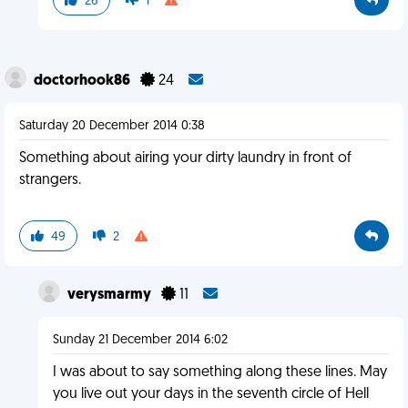
26
1
doctorhook86
24
Saturday 20 December 2014 0:38
Something about airing your dirty laundry in front of
strangers.
49
2
verysmarmy
11
Sunday 21 December 2014 6:02
I was about to say something along these lines. May
you live out your days in the seventh circle of Hell