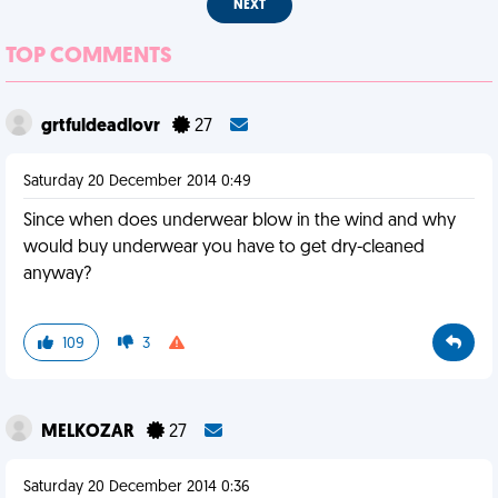
NEXT
TOP COMMENTS
grtfuldeadlovr
27
Saturday 20 December 2014 0:49
Since when does underwear blow in the wind and why
would buy underwear you have to get dry-cleaned
anyway?
109
3
MELKOZAR
27
Saturday 20 December 2014 0:36