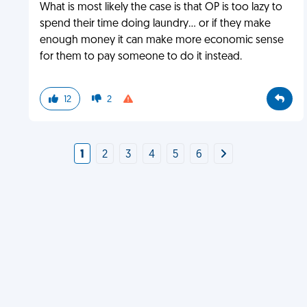
What is most likely the case is that OP is too lazy to
spend their time doing laundry... or if they make
enough money it can make more economic sense
for them to pay someone to do it instead.
12
2
1
2
3
4
5
6