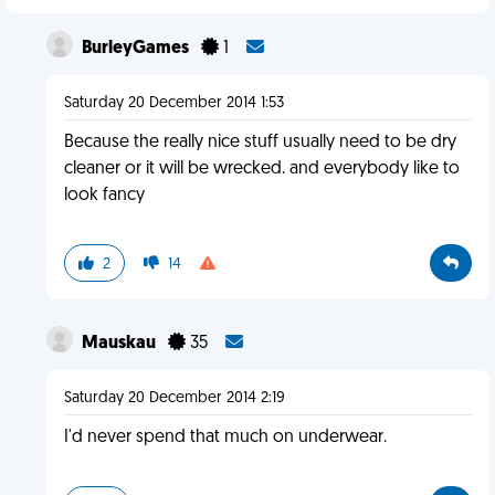
BurleyGames
1
Saturday 20 December 2014 1:53
Because the really nice stuff usually need to be dry
cleaner or it will be wrecked. and everybody like to
look fancy
2
14
Mauskau
35
Saturday 20 December 2014 2:19
I'd never spend that much on underwear.