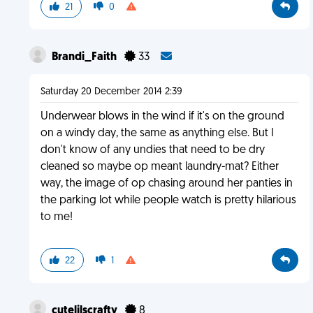
21
0
Brandi_Faith
33
Saturday 20 December 2014 2:39
Underwear blows in the wind if it's on the ground
on a windy day, the same as anything else. But I
don't know of any undies that need to be dry
cleaned so maybe op meant laundry-mat? Either
way, the image of op chasing around her panties in
the parking lot while people watch is pretty hilarious
to me!
22
1
cutelilscrafty
8