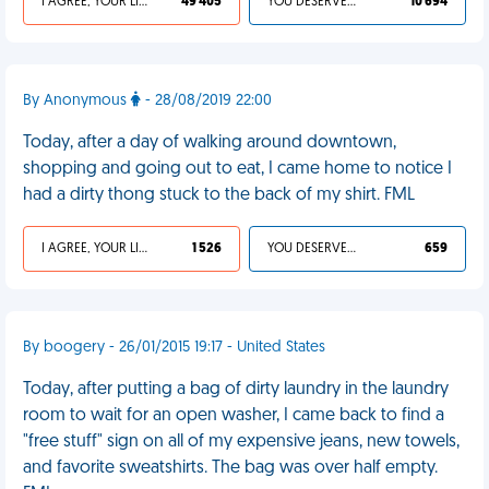
I AGREE, YOUR LIFE SUCKS
49 405
YOU DESERVED IT
10 694
By Anonymous
- 28/08/2019 22:00
Today, after a day of walking around downtown,
shopping and going out to eat, I came home to notice I
had a dirty thong stuck to the back of my shirt. FML
I AGREE, YOUR LIFE SUCKS
1 526
YOU DESERVED IT
659
By boogery - 26/01/2015 19:17 - United States
Today, after putting a bag of dirty laundry in the laundry
room to wait for an open washer, I came back to find a
"free stuff" sign on all of my expensive jeans, new towels,
and favorite sweatshirts. The bag was over half empty.