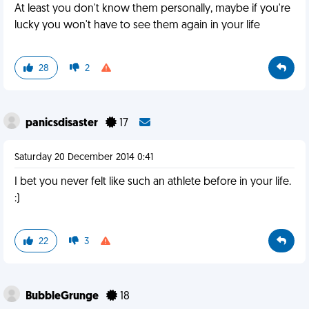
At least you don't know them personally, maybe if you're
lucky you won't have to see them again in your life
28
2
panicsdisaster
17
Saturday 20 December 2014 0:41
I bet you never felt like such an athlete before in your life.
:)
22
3
BubbleGrunge
18