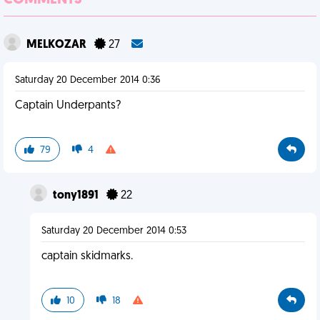
COMMENTS
MELKOZAR
27
Saturday 20 December 2014 0:36
Captain Underpants?
79
4
tony1891
22
Saturday 20 December 2014 0:53
captain skidmarks.
10
18