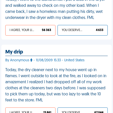
and walked away to check on my other load. When I
came back, I saw a homeless man putting his dirty, wet
underwear in the dryer with my clean clothes. FML
I AGREE, YOUR LIFE SUCKS
56 363
YOU DESERVED IT
4 633
My drip
By Anonymous
- 11/08/2009 15:33 - United States
Today, the dry cleaner next to my house went up in
flames. I went outside to look at the fire, as I looked on in
amazement I realized I had dropped off all of my work
clothes at the cleaners two days before. I was supposed
to pick them up today, but was too lazy to walk the 10
feet to the store. FML
I AGREE, YOUR LIFE SUCKS
13 861
YOU DESERVED IT
67 044