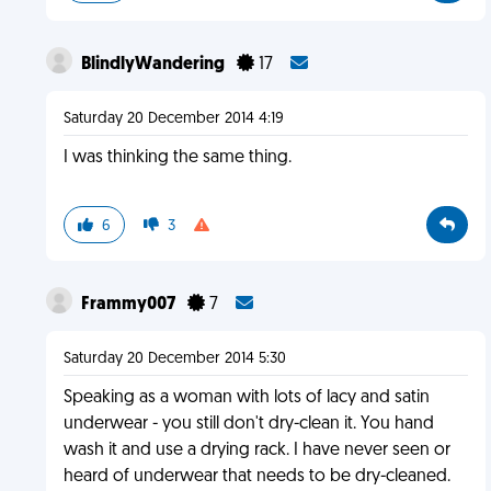
BlindlyWandering
17
Saturday 20 December 2014 4:19
I was thinking the same thing.
6
3
Frammy007
7
Saturday 20 December 2014 5:30
Speaking as a woman with lots of lacy and satin
underwear - you still don't dry-clean it. You hand
wash it and use a drying rack. I have never seen or
heard of underwear that needs to be dry-cleaned.