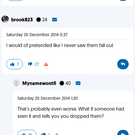
brook823
24
Saturday 20 December 2014 0:37
I would of pretended like I never saw them fall out
7
27
Mynamewontfi
40
Saturday 20 December 2014 1:20
That's probably even worse. What if someone had
seen it and tells you you dropped them?