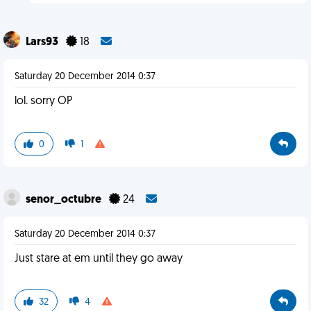
Lars93
18
Saturday 20 December 2014 0:37
lol. sorry OP
0
1
senor_octubre
24
Saturday 20 December 2014 0:37
Just stare at em until they go away
32
4