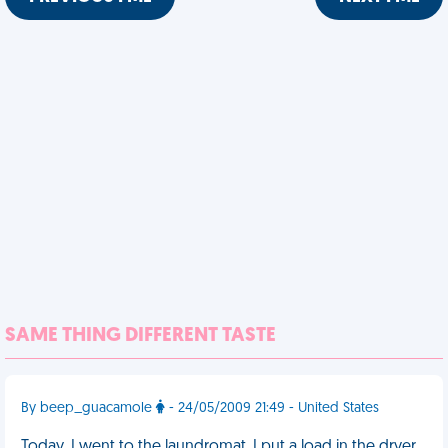
SAME THING DIFFERENT TASTE
By beep_guacamole
- 24/05/2009 21:49 - United States
Today, I went to the laundromat. I put a load in the dryer