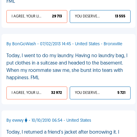
FML
I AGREE, YOUR LIFE SUCKS
29 713
YOU DESERVED IT
13 555
By BonGoWash - 07/02/2013 14:45 - United States - Bronxville
Today, I went to do my laundry. Having no laundry bag, I
put clothes in a suitcase and headed to the basement.
When my roommate saw me, she burst into tears with
happiness. FML
I AGREE, YOUR LIFE SUCKS
32 972
YOU DESERVED IT
5 721
By ewwy
- 10/10/2010 06:54 - United States
Today, I returned a friend's jacket after borrowing it. I