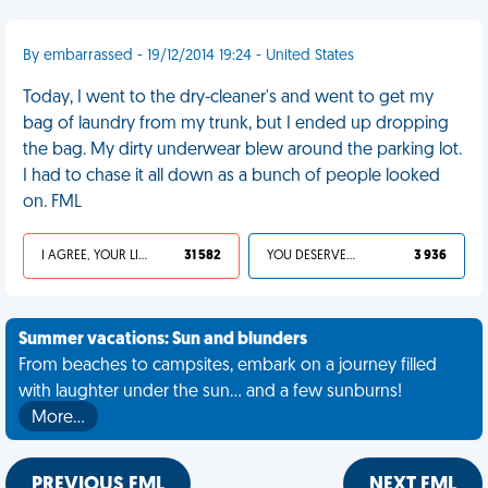
By embarrassed - 19/12/2014 19:24 - United States
Today, I went to the dry-cleaner's and went to get my
bag of laundry from my trunk, but I ended up dropping
the bag. My dirty underwear blew around the parking lot.
I had to chase it all down as a bunch of people looked
on. FML
I AGREE, YOUR LIFE SUCKS
31 582
YOU DESERVED IT
3 936
Summer vacations: Sun and blunders
From beaches to campsites, embark on a journey filled
with laughter under the sun... and a few sunburns!
More…
PREVIOUS FML
NEXT FML