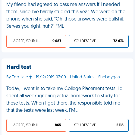
My friend had agreed to pass me answers if I needed
them, since I've hardly studied this year. We were on the
phone when she said, "Oh, those answers were bullshit.
Serves you right, huh?" FML
I AGREE, YOUR LIFE SUCKS
9 087
YOU DESERVED IT
72 474
Hard test
By Too Late
- 19/12/2019 03:00 - United States - Sheboygan
Today, I went in to take my College Placement tests. I'd
spent all week ignoring actual homework to study for
these tests. When I got there, the responsible told me
that the tests were last week. FML
I AGREE, YOUR LIFE SUCKS
865
YOU DESERVED IT
2 118