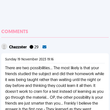
COMMENTS
Chazzster
29
Sunday 19 November 2023 19:16
There are two possibilities… The most likely is that your
friends studied the subject and did their homework while
it was being taught rather than waiting until the night or
day before and thinking they could learn it all then. It
doesn’t work to cram for a test instead of learning as you
go through the material… OP, the other possibility is your
friends are just smarter than you… Frankly I believe the
answer is the first one - They learned as they went