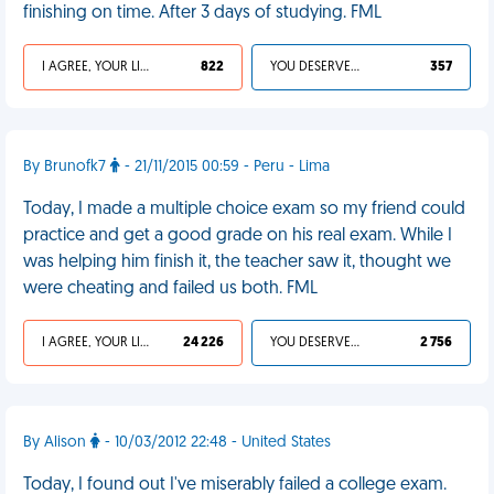
finishing on time. After 3 days of studying. FML
I AGREE, YOUR LIFE SUCKS
822
YOU DESERVED IT
357
By Brunofk7
- 21/11/2015 00:59 - Peru - Lima
Today, I made a multiple choice exam so my friend could
practice and get a good grade on his real exam. While I
was helping him finish it, the teacher saw it, thought we
were cheating and failed us both. FML
I AGREE, YOUR LIFE SUCKS
24 226
YOU DESERVED IT
2 756
By Alison
- 10/03/2012 22:48 - United States
Today, I found out I've miserably failed a college exam.