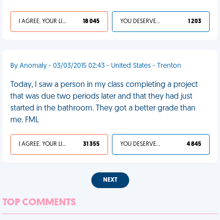
I AGREE, YOUR LIFE SUCKS
18 045
YOU DESERVED IT
1 203
By Anomaly - 03/03/2015 02:43 - United States - Trenton
Today, I saw a person in my class completing a project
that was due two periods later and that they had just
started in the bathroom. They got a better grade than
me. FML
I AGREE, YOUR LIFE SUCKS
31 355
YOU DESERVED IT
4 845
NEXT
TOP COMMENTS