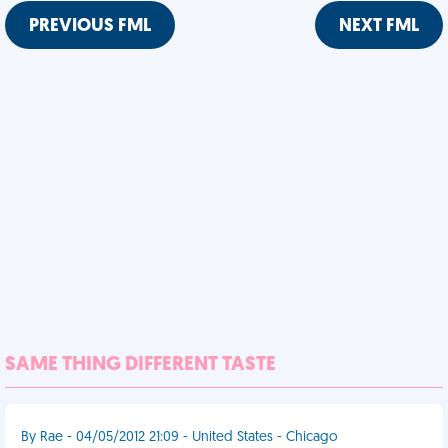
PREVIOUS FML
NEXT FML
SAME THING DIFFERENT TASTE
By Rae - 04/05/2012 21:09 - United States - Chicago