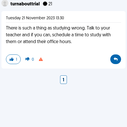
turnabouttrial
21
Tuesday 21 November 2023 13:30
There is such a thing as studying wrong. Talk to your
teacher and if you can, schedule a time to study with
them or attend their office hours.
1
0
1