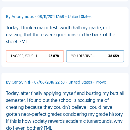
By Anonymous - 08/11/2011 17:58 - United States
Today, I took a major test, worth half my grade, not
realizing that there were questions on the back of the
sheet. FML
I AGREE, YOUR LIFE SUCKS
23 878
YOU DESERVED IT
38 659
By CantWin
- 07/06/2016 22:38 - United States - Provo
Today, after finally applying myself and busting my butt all
semester, I found out the school is accusing me of
cheating because they couldn't believe I could have
gotten near-perfect grades considering my grade history.
If this is how society rewards academic turnarounds, why
do I even bother? FML