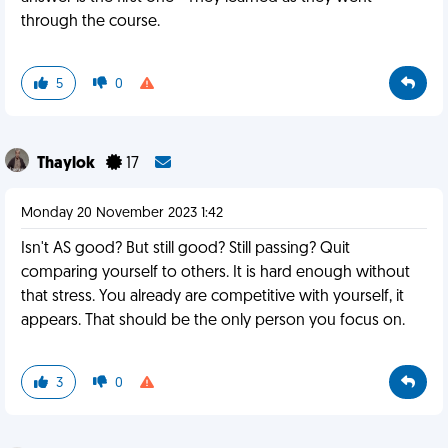
through the course.
5
0
Thaylok
17
Monday 20 November 2023 1:42
Isn't AS good? But still good? Still passing? Quit
comparing yourself to others. It is hard enough without
that stress. You already are competitive with yourself, it
appears. That should be the only person you focus on.
3
0