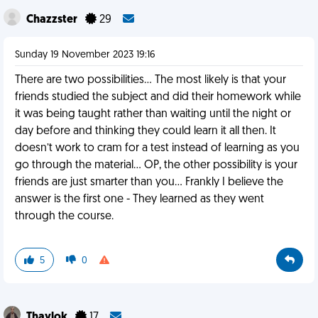
Chazzster
29
Sunday 19 November 2023 19:16
There are two possibilities… The most likely is that your
friends studied the subject and did their homework while
it was being taught rather than waiting until the night or
day before and thinking they could learn it all then. It
doesn’t work to cram for a test instead of learning as you
go through the material… OP, the other possibility is your
friends are just smarter than you… Frankly I believe the
answer is the first one - They learned as they went
through the course.
5
0
Thaylok
17