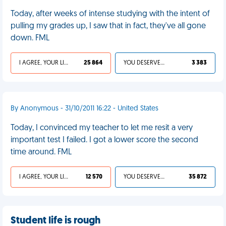
Today, after weeks of intense studying with the intent of
pulling my grades up, I saw that in fact, they've all gone
down. FML
I AGREE, YOUR LIFE SUCKS
25 864
YOU DESERVED IT
3 383
By Anonymous - 31/10/2011 16:22 - United States
Today, I convinced my teacher to let me resit a very
important test I failed. I got a lower score the second
time around. FML
I AGREE, YOUR LIFE SUCKS
12 570
YOU DESERVED IT
35 872
Student life is rough