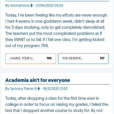
By Anonymous
- 21/06/2023 00:02
Today, I've been feeling like my efforts are never enough.
I had 4 exams in one goddamn week, didn't sleep at all
for 3 days studying, only to get completely demolished.
The teachers put the most complicated problems as if
they WANT us to fail. If I fail one class, I'm getting kicked
out of my program. FML
I AGREE, YOUR LIFE SUCKS
705
YOU DESERVED IT
317
Academia ain't for everyone
By Spoopy Flame III
- 18/11/2020 17:02
Today, after dropping a class for the first time ever in
college in order to focus on raising my grades, I failed the
test that I dropped another course to study for. By not