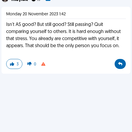
Monday 20 November 2023 1:42
Isn't AS good? But still good? Still passing? Quit
comparing yourself to others. It is hard enough without
that stress. You already are competitive with yourself, it
appears. That should be the only person you focus on.
3
0