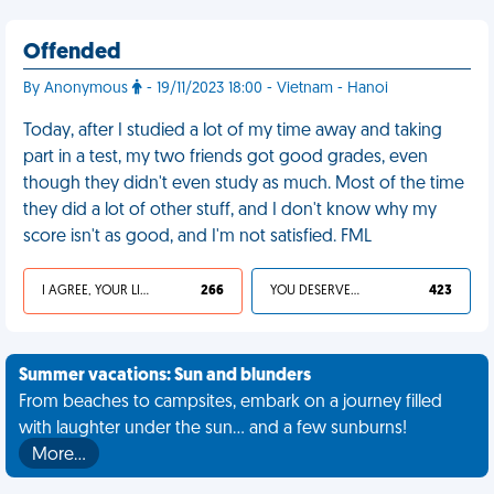
Offended
By Anonymous
- 19/11/2023 18:00 - Vietnam - Hanoi
Today, after I studied a lot of my time away and taking
part in a test, my two friends got good grades, even
though they didn't even study as much. Most of the time
they did a lot of other stuff, and I don't know why my
score isn't as good, and I'm not satisfied. FML
I AGREE, YOUR LIFE SUCKS
266
YOU DESERVED IT
423
Summer vacations: Sun and blunders
From beaches to campsites, embark on a journey filled
with laughter under the sun... and a few sunburns!
More…