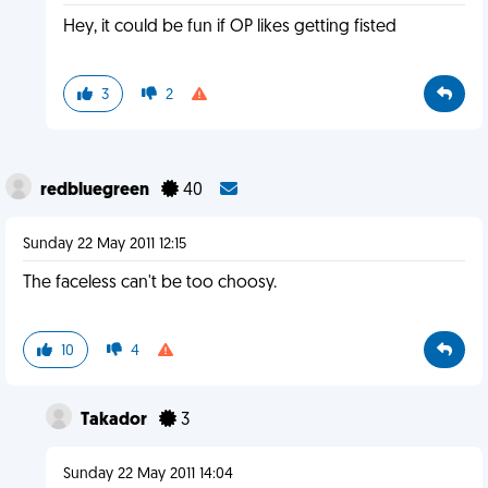
Hey, it could be fun if OP likes getting fisted
3
2
redbluegreen
40
Sunday 22 May 2011 12:15
The faceless can't be too choosy.
10
4
Takador
3
Sunday 22 May 2011 14:04