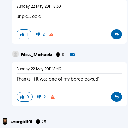
Sunday 22 May 2011 18:30
ur pic... epic
1
2
Miss_Michaela
10
Sunday 22 May 2011 18:46
Thanks. :) It was one of my bored days. :P
0
2
sourgirl101
28