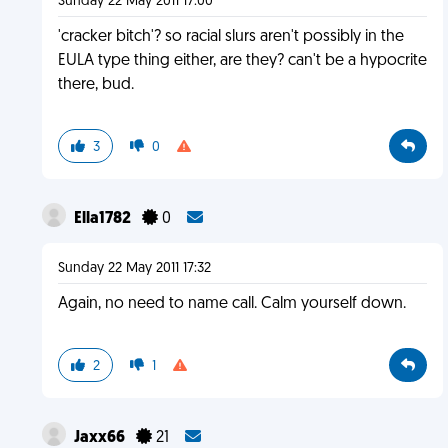
Sunday 22 May 2011 17:00
'cracker bitch'? so racial slurs aren't possibly in the
EULA type thing either, are they? can't be a hypocrite
there, bud.
3
0
Ella1782
0
Sunday 22 May 2011 17:32
Again, no need to name call. Calm yourself down.
2
1
Jaxx66
21