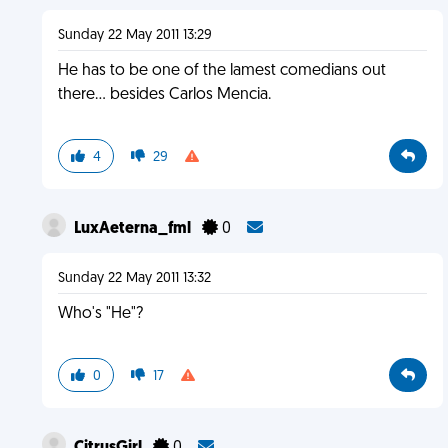
Sunday 22 May 2011 13:29
He has to be one of the lamest comedians out
there... besides Carlos Mencia.
4
29
LuxAeterna_fml
0
Sunday 22 May 2011 13:32
Who's "He"?
0
17