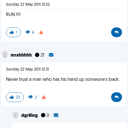
Sunday 22 May 2011 12:22
RUN !!!!
1
6
mrahhhhh
21
Sunday 22 May 2011 12:31
Never trust a man who has his hand up someone's back.
23
2
dgr8ing
0