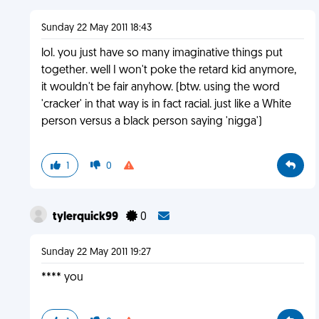
Sunday 22 May 2011 18:43
lol. you just have so many imaginative things put
together. well I won't poke the retard kid anymore,
it wouldn't be fair anyhow. (btw. using the word
'cracker' in that way is in fact racial. just like a White
person versus a black person saying 'nigga')
1
0
tylerquick99
0
Sunday 22 May 2011 19:27
**** you