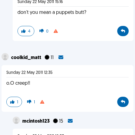
Sunday 22 May 2011 15:16
don't you mean a puppets butt?
4
0
coolkid_matt
11
Sunday 22 May 2011 12:35
o.O creep!!
1
1
mcintosh123
15