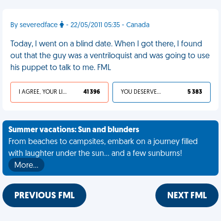
By severedface
- 22/05/2011 05:35 - Canada
Today, I went on a blind date. When I got there, I found
out that the guy was a ventriloquist and was going to use
his puppet to talk to me. FML
I AGREE, YOUR LIFE SUCKS
41 396
YOU DESERVED IT
5 383
Summer vacations: Sun and blunders
From beaches to campsites, embark on a journey filled
with laughter under the sun... and a few sunburns!
More…
PREVIOUS FML
NEXT FML