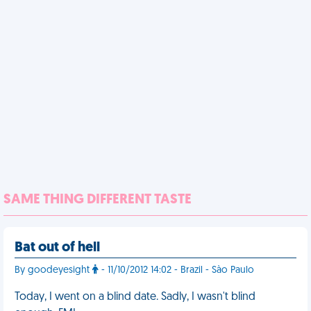
SAME THING DIFFERENT TASTE
Bat out of hell
By goodeyesight
- 11/10/2012 14:02 - Brazil - Sào Paulo
Today, I went on a blind date. Sadly, I wasn't blind