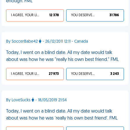
enough. FML
I AGREE, YOUR LIFE SUCKS
12 378
YOU DESERVED IT
31 786
By SoccerBabe42
- 26/12/2011 12:11 - Canada
Today, I went on a blind date. All my date would talk
about was how he was "really his own best friend." FML
I AGREE, YOUR LIFE SUCKS
27 973
YOU DESERVED IT
3 243
By LoveSucks
- 18/05/2019 21:54
Today, I went on a blind date. All my date would talk
about was how he was 'really his own best friend'. FML