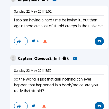
Sunday 22 May 2011 13:02
i too am having a hard time believing it.. but then
again there are a lot of stupid creeps in the universe
8
6
Captain_Obvious2_fml
6
Sunday 22 May 2011 13:30
so the world is just that dull. nothing can ever
happen that happened in a book/movie. are you
really that stupid?
9
1