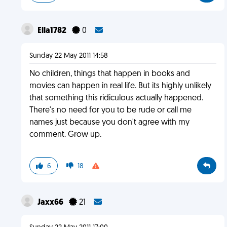
Ella1782
0
Sunday 22 May 2011 14:58
No children, things that happen in books and
movies can happen in real life. But its highly unlikely
that something this ridiculous actually happened.
There's no need for you to be rude or call me
names just because you don't agree with my
comment. Grow up.
6
18
Jaxx66
21