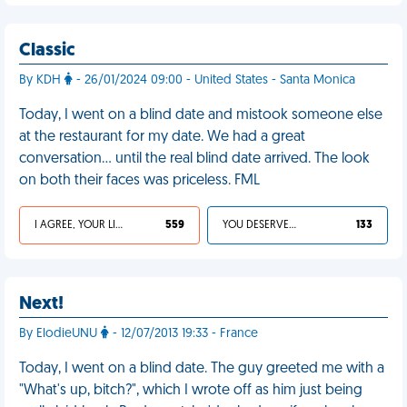
Classic
By KDH
- 26/01/2024 09:00 - United States - Santa Monica
Today, I went on a blind date and mistook someone else
at the restaurant for my date. We had a great
conversation… until the real blind date arrived. The look
on both their faces was priceless. FML
I AGREE, YOUR LIFE SUCKS
559
YOU DESERVED IT
133
Next!
By ElodieUNU
- 12/07/2013 19:33 - France
Today, I went on a blind date. The guy greeted me with a
"What's up, bitch?", which I wrote off as him just being