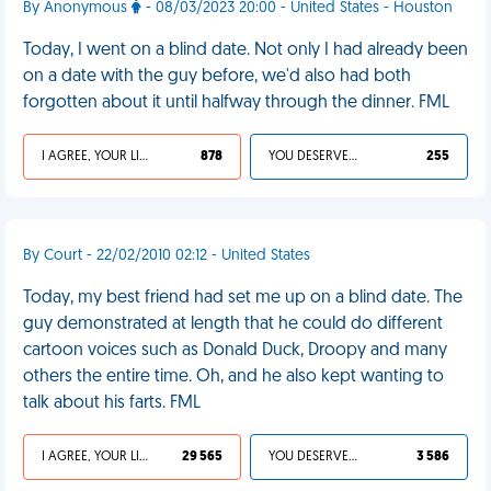
By Anonymous
- 08/03/2023 20:00 - United States - Houston
Today, I went on a blind date. Not only I had already been
on a date with the guy before, we'd also had both
forgotten about it until halfway through the dinner. FML
I AGREE, YOUR LIFE SUCKS
878
YOU DESERVED IT
255
By Court - 22/02/2010 02:12 - United States
Today, my best friend had set me up on a blind date. The
guy demonstrated at length that he could do different
cartoon voices such as Donald Duck, Droopy and many
others the entire time. Oh, and he also kept wanting to
talk about his farts. FML
I AGREE, YOUR LIFE SUCKS
29 565
YOU DESERVED IT
3 586