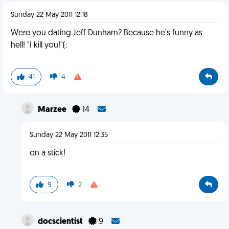
Sunday 22 May 2011 12:18
Were you dating Jeff Dunham? Because he's funny as
hell! "I kill you!"(:
41
4
Marzee
14
Sunday 22 May 2011 12:35
on a stick!
9
2
docscientist
9