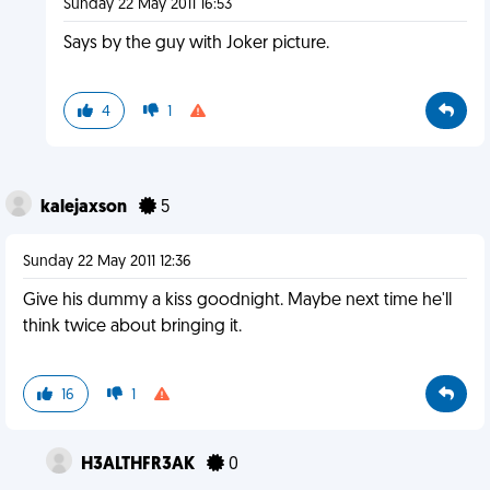
Sunday 22 May 2011 16:53
Says by the guy with Joker picture.
4
1
kalejaxson
5
Sunday 22 May 2011 12:36
Give his dummy a kiss goodnight. Maybe next time he'll
think twice about bringing it.
16
1
H3ALTHFR3AK
0