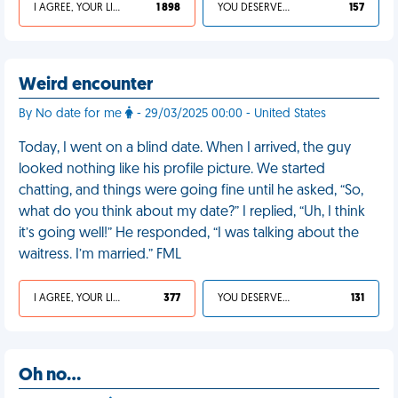
I AGREE, YOUR LIFE SUCKS
1 898
YOU DESERVED IT
157
Weird encounter
By No date for me
- 29/03/2025 00:00 - United States
Today, I went on a blind date. When I arrived, the guy
looked nothing like his profile picture. We started
chatting, and things were going fine until he asked, “So,
what do you think about my date?” I replied, “Uh, I think
it’s going well!” He responded, “I was talking about the
waitress. I’m married.” FML
I AGREE, YOUR LIFE SUCKS
377
YOU DESERVED IT
131
Oh no…