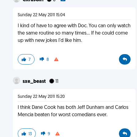
CitrusGirl
0
Sunday 22 May 2011 15:04
I kind of have to agree with Doc. You can only watch
the same routine so many times... If he could come
up with new jokes I'd like him.
7
8
sxe_beast
11
Sunday 22 May 2011 15:20
I think Dane Cook has both Jeff Dunham and Carlos
Mencia beaten for worst comedians ever.
13
9