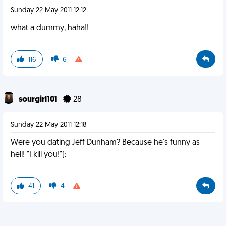
Sunday 22 May 2011 12:12
what a dummy, haha!!
116
6
sourgirl101
28
Sunday 22 May 2011 12:18
Were you dating Jeff Dunham? Because he's funny as
hell! "I kill you!"(:
41
4