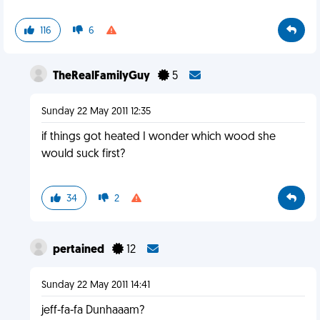
116
6
TheRealFamilyGuy
5
Sunday 22 May 2011 12:35
if things got heated I wonder which wood she
would suck first?
34
2
pertained
12
Sunday 22 May 2011 14:41
jeff-fa-fa Dunhaaam?