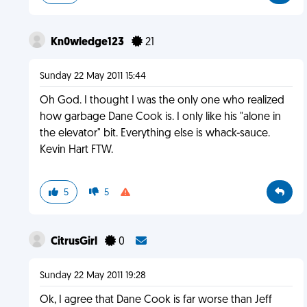
Kn0wledge123
21
Sunday 22 May 2011 15:44
Oh God. I thought I was the only one who realized
how garbage Dane Cook is. I only like his "alone in
the elevator" bit. Everything else is whack-sauce.
Kevin Hart FTW.
5
5
CitrusGirl
0
Sunday 22 May 2011 19:28
Ok, I agree that Dane Cook is far worse than Jeff