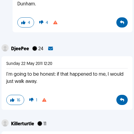
Dunham.
4
4
DjeePee
24
Sunday 22 May 2011 12:20
I'm going to be honest: if that happened to me, I would
just walk away.
16
1
Killerturtle
11