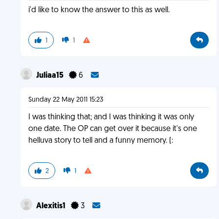
i'd like to know the answer to this as well.
1
1
Juliaa15
6
Sunday 22 May 2011 15:23
I was thinking that; and I was thinking it was only
one date. The OP can get over it because it's one
helluva story to tell and a funny memory. (:
2
1
Alexitis1
3