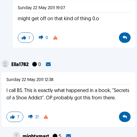
Sunday 22 May 2011 19:07
might get off on that kind of thing 0.o
1
0
Ella1782
0
Sunday 22 May 2011 12:38
I call BS. This is exactly what happened in a book, "Secrets
of a Shoe Addict". OP probably got this from there.
7
21
mightymart
5