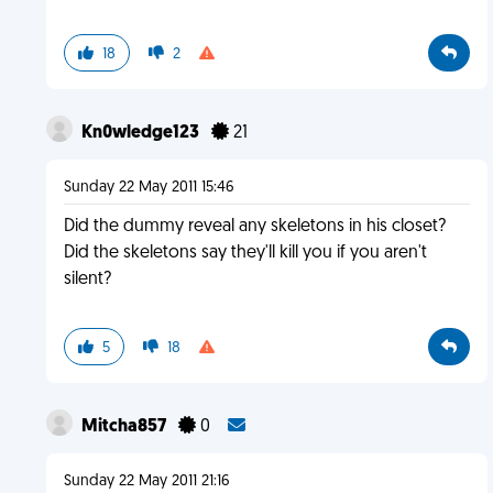
18
2
Kn0wledge123
21
Sunday 22 May 2011 15:46
Did the dummy reveal any skeletons in his closet?
Did the skeletons say they'll kill you if you aren't
silent?
5
18
Mitcha857
0
Sunday 22 May 2011 21:16