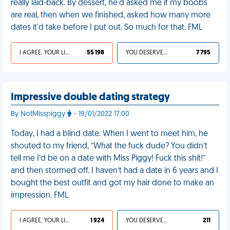
really laid-back. By dessert, he'd asked me if my boobs
are real, then when we finished, asked how many more
dates it'd take before I put out. So much for that. FML
I AGREE, YOUR LIFE SUCKS
55 198
YOU DESERVED IT
7 795
Impressive double dating strategy
By NotMisspiggy
- 19/01/2022 17:00
Today, I had a blind date. When I went to meet him, he
shouted to my friend, “What the fuck dude? You didn’t
tell me I’d be on a date with Miss Piggy! Fuck this shit!”
and then stormed off. I haven’t had a date in 6 years and I
bought the best outfit and got my hair done to make an
impression. FML
I AGREE, YOUR LIFE SUCKS
1 924
YOU DESERVED IT
211