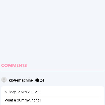
COMMENTS
klovemachine
24
Sunday 22 May 2011 12:12
what a dummy, haha!!