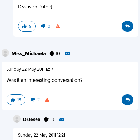
Dissaster Date :)
9
0
Miss_Michaela
10
Sunday 22 May 2011 12:17
Was it an interesting conversation?
18
2
DrJesse
10
Sunday 22 May 2011 12:21