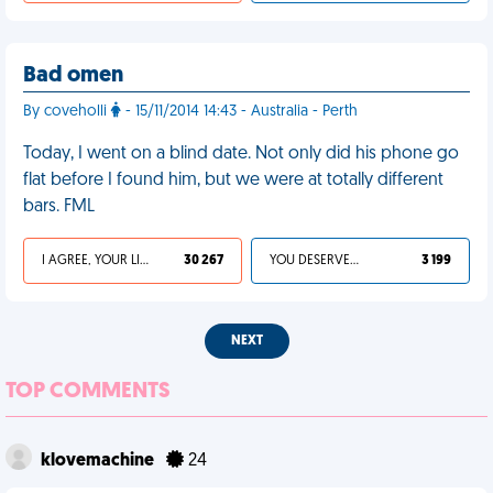
Bad omen
By coveholli
- 15/11/2014 14:43 - Australia - Perth
Today, I went on a blind date. Not only did his phone go
flat before I found him, but we were at totally different
bars. FML
I AGREE, YOUR LIFE SUCKS
30 267
YOU DESERVED IT
3 199
NEXT
TOP COMMENTS
klovemachine
24