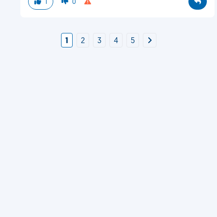
1
0
1
2
3
4
5