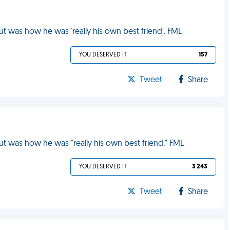
ut was how he was 'really his own best friend'. FML
YOU DESERVED IT
157
Tweet
Share
out was how he was "really his own best friend." FML
YOU DESERVED IT
3 243
Tweet
Share