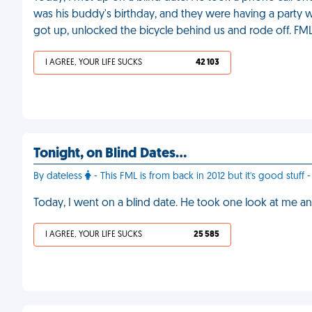
was his buddy's birthday, and they were having a party wit
got up, unlocked the bicycle behind us and rode off. FM
I AGREE, YOUR LIFE SUCKS
42 103
Tonight, on Blind Dates…
By dateless
- This FML is from back in 2012 but it's good stuf
Today, I went on a blind date. He took one look at me and
I AGREE, YOUR LIFE SUCKS
25 585