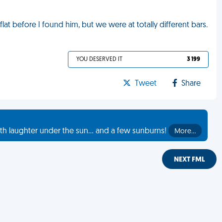
lat before I found him, but we were at totally different bars.
YOU DESERVED IT
3 199
Tweet
Share
th laughter under the sun... and a few sunburns!
More…
NEXT FML