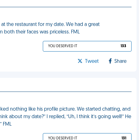
at the restaurant for my date. We had a great
on both their faces was priceless. FML
YOU DESERVED IT
133
Tweet
Share
ked nothing like his profile picture. We started chatting, and
nk about my date?” I replied, “Uh, I think it’s going well!” He
.” FML
YOU DESERVED IT
131