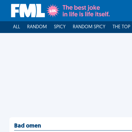
ALL
RANDOM
SPICY
RANDOM SPICY
THE TOP
Bad omen