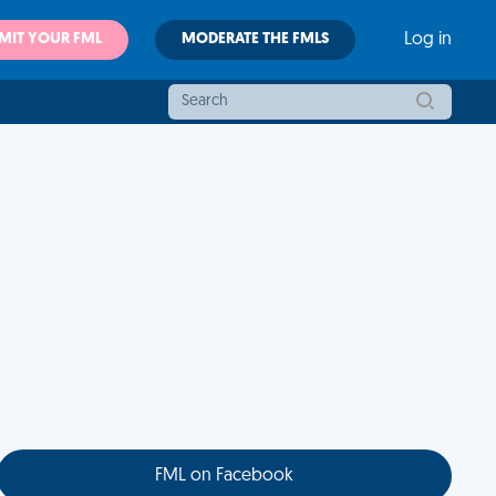
MIT YOUR FML
MODERATE THE FMLS
Log in
FML on Facebook