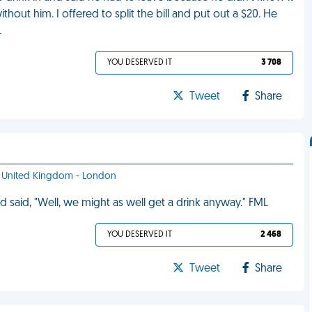
hout him. I offered to split the bill and put out a $20. He
L
YOU DESERVED IT
3 708
Tweet
Share
f - United Kingdom - London
 said, "Well, we might as well get a drink anyway." FML
YOU DESERVED IT
2 468
Tweet
Share