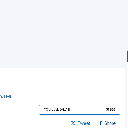
gh. FML
YOU DESERVED IT
31 786
Tweet
Share