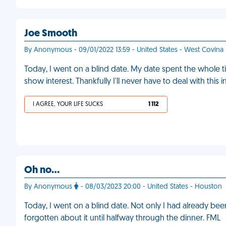
Joe Smooth
By Anonymous - 09/01/2022 13:59 - United States - West Covina
Today, I went on a blind date. My date spent the whole t
show interest. Thankfully I'll never have to deal with this 
I AGREE, YOUR LIFE SUCKS
1 112
Oh no…
By Anonymous
- 08/03/2023 20:00 - United States - Houston
Today, I went on a blind date. Not only I had already be
forgotten about it until halfway through the dinner. FML