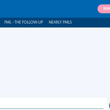
SUB
FML - THE FOLLOW-UP
NEARLY FMLS