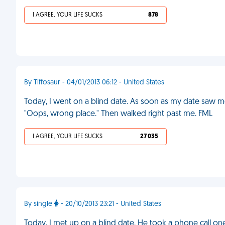
I AGREE, YOUR LIFE SUCKS
878
By Tiffosaur - 04/01/2013 06:12 - United States
Today, I went on a blind date. As soon as my date saw m
"Oops, wrong place." Then walked right past me. FML
I AGREE, YOUR LIFE SUCKS
27 035
By single
- 20/10/2013 23:21 - United States
Today, I met up on a blind date. He took a phone call one