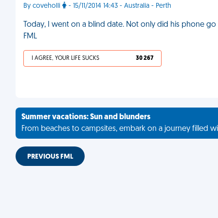
By coveholli
- 15/11/2014 14:43 - Australia - Perth
Today, I went on a blind date. Not only did his phone go f
FML
I AGREE, YOUR LIFE SUCKS
30 267
Summer vacations: Sun and blunders
From beaches to campsites, embark on a journey filled wi
PREVIOUS FML