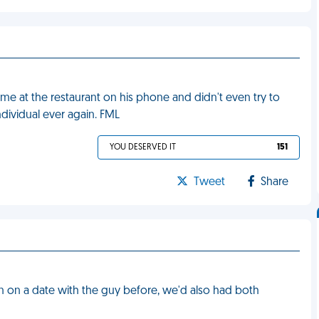
ime at the restaurant on his phone and didn't even try to
individual ever again. FML
YOU DESERVED IT
151
Tweet
Share
en on a date with the guy before, we'd also had both