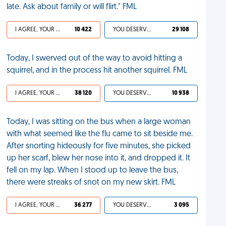
late. Ask about family or will flirt." FML
I AGREE, YOUR LIFE SUCKS
10 422
YOU DESERVED IT
29 108
Today, I swerved out of the way to avoid hitting a
squirrel, and in the process hit another squirrel. FML
I AGREE, YOUR LIFE SUCKS
38 120
YOU DESERVED IT
10 938
Today, I was sitting on the bus when a large woman
with what seemed like the flu came to sit beside me.
After snorting hideously for five minutes, she picked
up her scarf, blew her nose into it, and dropped it. It
fell on my lap. When I stood up to leave the bus,
there were streaks of snot on my new skirt. FML
I AGREE, YOUR LIFE SUCKS
36 277
YOU DESERVED IT
3 095