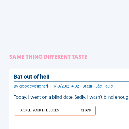
SAME THING DIFFERENT TASTE
Bat out of hell
By goodeyesight
- 11/10/2012 14:02 - Brazil - Sào Paulo
Today, I went on a blind date. Sadly, I wasn't blind enou
I AGREE, YOUR LIFE SUCKS
12 378