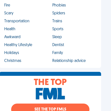
Fire
Phobias
Scary
Spiders
Transportation
Trains
Health
Sports
Awkward
Sleep
Healthy Lifestyle
Dentist
Holidays
Family
Christmas
Relationship advice
THE TOP
SEE THE TOP FMLS