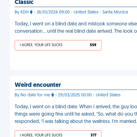
Classic
By KDH
- 26/01/2024 09:00 - United States - Santa Monica
Today, I went on a blind date and mistook someone else 
conversation… until the real blind date arrived. The look 
I AGREE, YOUR LIFE SUCKS
559
Weird encounter
By No date for me
- 29/03/2025 00:00 - United States
Today, I went on a blind date. When I arrived, the guy loo
things were going fine until he asked, “So, what do you thi
responded, “I was talking about the waitress. I’m married
I AGREE, YOUR LIFE SUCKS
377