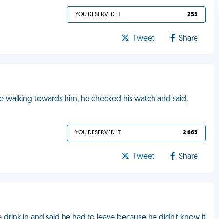
YOU DESERVED IT
255
Tweet
Share
e walking towards him, he checked his watch and said,
YOU DESERVED IT
2 663
Tweet
Share
 drink in and said he had to leave because he didn't know it