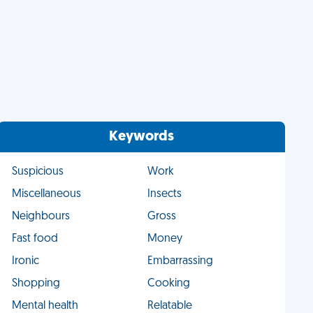
Keywords
Suspicious
Work
Miscellaneous
Insects
Neighbours
Gross
Fast food
Money
Ironic
Embarrassing
Shopping
Cooking
Mental health
Relatable