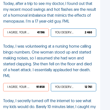
Today, after a trip to see my doctor, I found out that
my recent mood swings and hot flashes are the result
of a hormonal imbalance that mimics the effects of
menopause. I'm a 17 year-old guy. FML
I AGREE, YOUR LIFE SUCKS
41 196
YOU DESERVED IT
2 460
Today, I was volunteering at a nursing home calling
bingo numbers. One woman stood up and started
making noises, so I assumed she had won and
started clapping. She then fell on the floor and died
of a heart attack. I essentially applauded her death.
FML
I AGREE, YOUR LIFE SUCKS
91 858
YOU DESERVED IT
12 761
Today, I secretly turned off the internet to see what
my kids would do. Barely 10 minutes later, I caught my