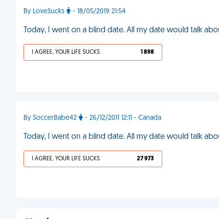
By LoveSucks
- 18/05/2019 21:54
Today, I went on a blind date. All my date would talk abo
I AGREE, YOUR LIFE SUCKS
1 898
By SoccerBabe42
- 26/12/2011 12:11 - Canada
Today, I went on a blind date. All my date would talk ab
I AGREE, YOUR LIFE SUCKS
27 973