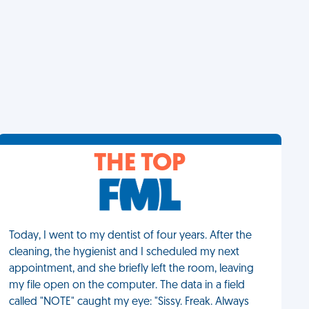
THE TOP
Today, I went to my dentist of four years. After the
cleaning, the hygienist and I scheduled my next
appointment, and she briefly left the room, leaving
my file open on the computer. The data in a field
called "NOTE" caught my eye: "Sissy. Freak. Always