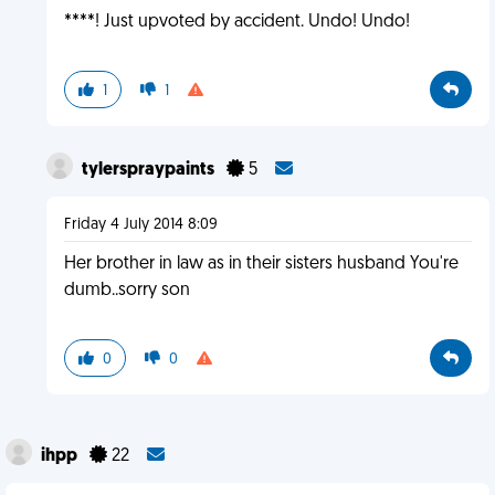
****! Just upvoted by accident. Undo! Undo!
1
1
tylerspraypaints
5
Friday 4 July 2014 8:09
Her brother in law as in their sisters husband You're
dumb..sorry son
0
0
ihpp
22