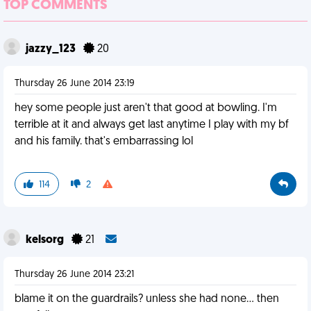
TOP COMMENTS
jazzy_123
20
Thursday 26 June 2014 23:19
hey some people just aren't that good at bowling. I'm
terrible at it and always get last anytime I play with my bf
and his family. that's embarrassing lol
114
2
kelsorg
21
Thursday 26 June 2014 23:21
blame it on the guardrails? unless she had none... then