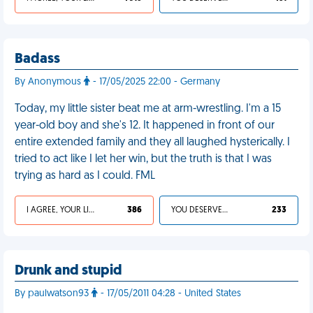
Badass
By Anonymous
- 17/05/2025 22:00 - Germany
Today, my little sister beat me at arm-wrestling. I'm a 15
year-old boy and she's 12. It happened in front of our
entire extended family and they all laughed hysterically. I
tried to act like I let her win, but the truth is that I was
trying as hard as I could. FML
I AGREE, YOUR LIFE SUCKS
386
YOU DESERVED IT
233
Drunk and stupid
By paulwatson93
- 17/05/2011 04:28 - United States