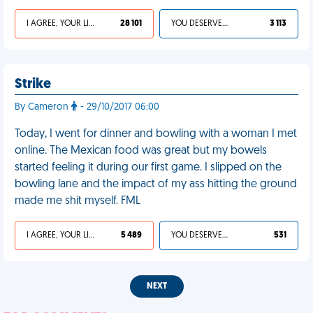
I AGREE, YOUR LIFE SUCKS
28 101
YOU DESERVED IT
3 113
Strike
By Cameron
- 29/10/2017 06:00
Today, I went for dinner and bowling with a woman I met
online. The Mexican food was great but my bowels
started feeling it during our first game. I slipped on the
bowling lane and the impact of my ass hitting the ground
made me shit myself. FML
I AGREE, YOUR LIFE SUCKS
5 489
YOU DESERVED IT
531
NEXT