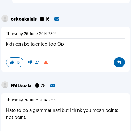
ositoakaluis
16
Thursday 26 June 2014 23:19
kids can be talented too Op
13
27
FMLkoala
28
Thursday 26 June 2014 23:19
Hate to be a grammar nazi but I think you mean points
not point.