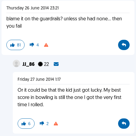
Thursday 26 June 2014 23:21
blame it on the guardrails? unless she had none... then
you fail
81
4
JJ_86
22
Friday 27 June 2014 1:17
Or it could be that the kid just got lucky. My best
score in bowling is still the one I got the very first
time I rolled.
6
2