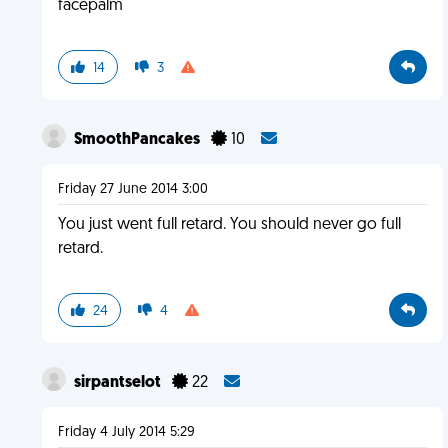
facepalm
14
3
SmoothPancakes
10
Friday 27 June 2014 3:00
You just went full retard. You should never go full
retard.
24
4
sirpantselot
22
Friday 4 July 2014 5:29