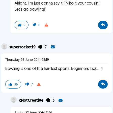
Alright. I'm just gonna say it: "Niko it your cousin!
Let's go bowling!"
2
0
superrocket19
17
Thursday 26 June 2014 23:19
Bowling is one of the hardest sports. Beginners luck... :)
36
7
xNotCreative
13