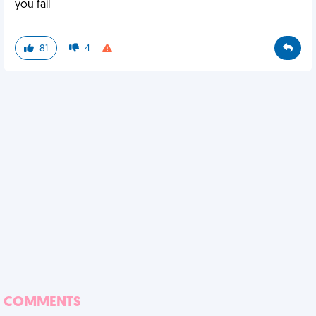
you fail
81
4
COMMENTS