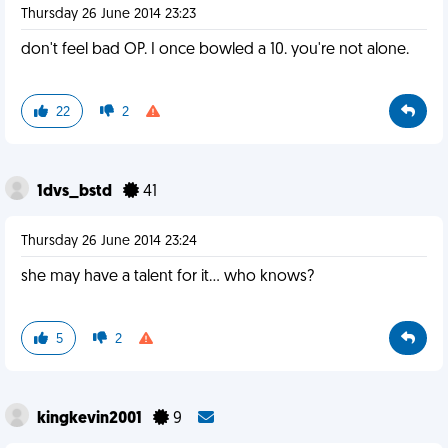
Thursday 26 June 2014 23:23
don't feel bad OP. I once bowled a 10. you're not alone.
22
2
1dvs_bstd
41
Thursday 26 June 2014 23:24
she may have a talent for it... who knows?
5
2
kingkevin2001
9