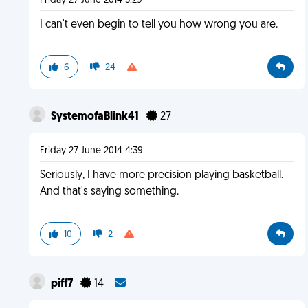
Friday 27 June 2014 3:29
I can't even begin to tell you how wrong you are.
6
24
SystemofaBlink41
27
Friday 27 June 2014 4:39
Seriously, I have more precision playing basketball.
And that's saying something.
10
2
piff7
14