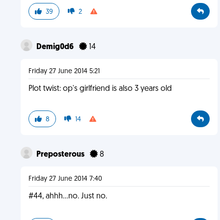
39
2
Demig0d6
14
Friday 27 June 2014 5:21
Plot twist: op's girlfriend is also 3 years old
8
14
Preposterous
8
Friday 27 June 2014 7:40
#44, ahhh...no. Just no.