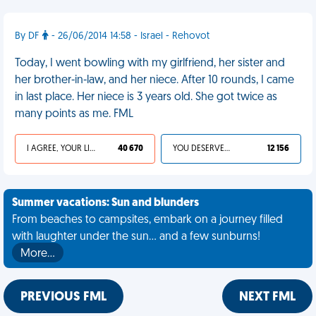
By DF
- 26/06/2014 14:58 - Israel - Rehovot
Today, I went bowling with my girlfriend, her sister and
her brother-in-law, and her niece. After 10 rounds, I came
in last place. Her niece is 3 years old. She got twice as
many points as me. FML
I AGREE, YOUR LIFE SUCKS
40 670
YOU DESERVED IT
12 156
Summer vacations: Sun and blunders
From beaches to campsites, embark on a journey filled
with laughter under the sun... and a few sunburns!
More…
PREVIOUS FML
NEXT FML