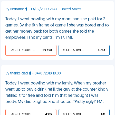
By Noname
- 19/02/2009 21:47 - United States
Today, I went bowling with my mom and she paid for 2
games. By the 6th frame of game 1 she was bored and to
get her money back for both games she told the
employees I shit my pants. I'm 17. FML
I AGREE, YOUR LIFE SUCKS
59 398
YOU DESERVED IT
3 763
By thanks dad
- 04/01/2018 19:00
Today, I went bowling with my family. When my brother
went up to buy a drink refill, the guy at the counter kindly
refilled it for free and told him that he thought I was
pretty. My dad laughed and shouted, "Pretty ugly!" FML
I AGREE, YOUR LIFE SUCKS
4 915
YOU DESERVED IT
431