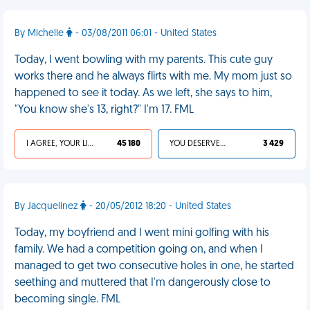
By Michelle
- 03/08/2011 06:01 - United States
Today, I went bowling with my parents. This cute guy
works there and he always flirts with me. My mom just so
happened to see it today. As we left, she says to him,
"You know she's 13, right?" I'm 17. FML
I AGREE, YOUR LIFE SUCKS
45 180
YOU DESERVED IT
3 429
By Jacquelinez
- 20/05/2012 18:20 - United States
Today, my boyfriend and I went mini golfing with his
family. We had a competition going on, and when I
managed to get two consecutive holes in one, he started
seething and muttered that I'm dangerously close to
becoming single. FML