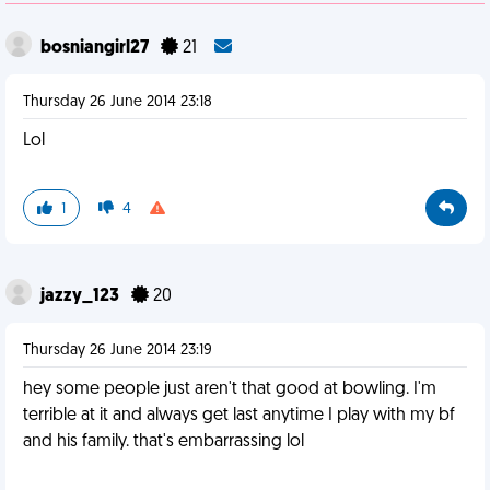
bosniangirl27
21
Thursday 26 June 2014 23:18
Lol
1
4
jazzy_123
20
Thursday 26 June 2014 23:19
hey some people just aren't that good at bowling. I'm
terrible at it and always get last anytime I play with my bf
and his family. that's embarrassing lol