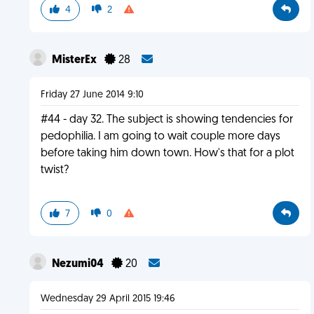
4
2
MisterEx
28
Friday 27 June 2014 9:10
#44 - day 32. The subject is showing tendencies for
pedophilia. I am going to wait couple more days
before taking him down town. How's that for a plot
twist?
7
0
Nezumi04
20
Wednesday 29 April 2015 19:46