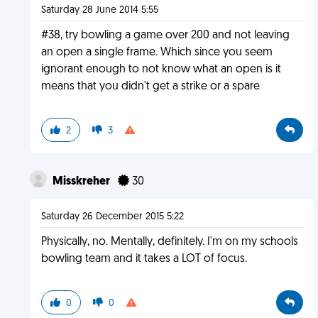
Saturday 28 June 2014 5:55
#38, try bowling a game over 200 and not leaving
an open a single frame. Which since you seem
ignorant enough to not know what an open is it
means that you didn't get a strike or a spare
2
3
Misskreher
30
Saturday 26 December 2015 5:22
Physically, no. Mentally, definitely. I'm on my schools
bowling team and it takes a LOT of focus.
0
0