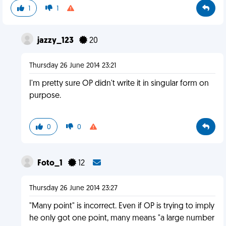
1
1
jazzy_123
20
Thursday 26 June 2014 23:21
I'm pretty sure OP didn't write it in singular form on
purpose.
0
0
Foto_1
12
Thursday 26 June 2014 23:27
"Many point" is incorrect. Even if OP is trying to imply
he only got one point, many means "a large number