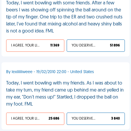
Today, I went bowling with some friends. After a few
beers I was showing off spinning the ball around on the
tip of my finger. One trip to the ER and two crushed nuts
later, I've found that mixing alcohol and heavy shiny balls
is not a good idea. FML
I AGREE, YOUR LIFE SUCKS
11 369
YOU DESERVED IT
51 896
By lexiiiiiiweee - 19/02/2010 22:00 - United States
Today, I went bowling with my friends. As I was about to
take my turn, my friend came up behind me and yelled in
my ear, "Don't mess up!" Startled, I dropped the ball on
my foot. FML
I AGREE, YOUR LIFE SUCKS
25 686
YOU DESERVED IT
3 840