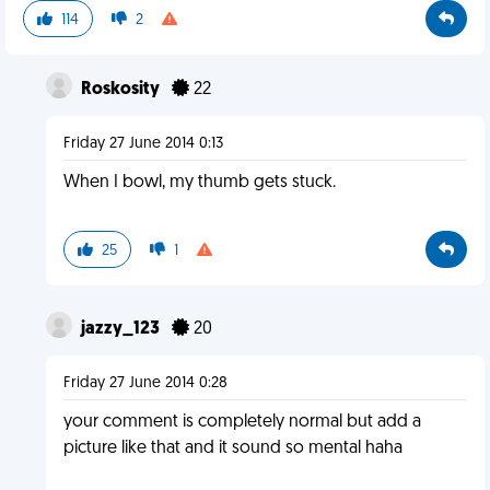
114
2
Roskosity
22
Friday 27 June 2014 0:13
When I bowl, my thumb gets stuck.
25
1
jazzy_123
20
Friday 27 June 2014 0:28
your comment is completely normal but add a
picture like that and it sound so mental haha