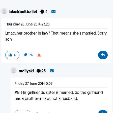
blackbeltballet
4
Thursday 26 June 2014 23:23
Lmao..her brother In law? That means she's married. Sorry
son
6
76
mellyski
25
Friday 27 June 2014 0:03
#8, His girlfriends sister is married. So the girlfriend
has a brother-in-law, not a husband.