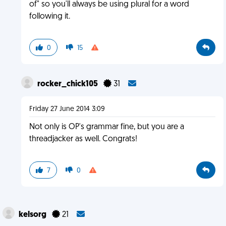
of" so you'll always be using plural for a word
following it.
0
15
rocker_chick105
31
Friday 27 June 2014 3:09
Not only is OP's grammar fine, but you are a
threadjacker as well. Congrats!
7
0
kelsorg
21