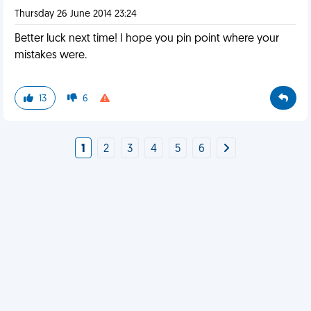
Thursday 26 June 2014 23:24
Better luck next time! I hope you pin point where your
mistakes were.
13
6
1
2
3
4
5
6