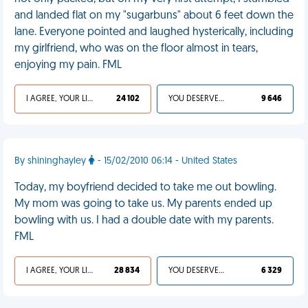
and landed flat on my "sugarbuns" about 6 feet down the
lane. Everyone pointed and laughed hysterically, including
my girlfriend, who was on the floor almost in tears,
enjoying my pain. FML
I AGREE, YOUR LIFE SUCKS
24 102
YOU DESERVED IT
9 646
By shininghayley
- 15/02/2010 06:14 - United States
Today, my boyfriend decided to take me out bowling.
My mom was going to take us. My parents ended up
bowling with us. I had a double date with my parents.
FML
I AGREE, YOUR LIFE SUCKS
28 834
YOU DESERVED IT
6 329