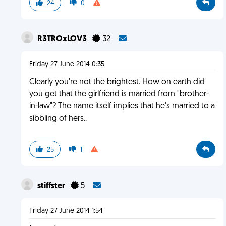
24
0
R3TROxLOV3
32
Friday 27 June 2014 0:35
Clearly you're not the brightest. How on earth did
you get that the girlfriend is married from "brother-
in-law"? The name itself implies that he's married to a
sibbling of hers..
25
1
stiffster
5
Friday 27 June 2014 1:54