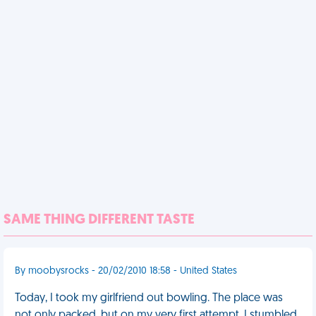
SAME THING DIFFERENT TASTE
By moobysrocks - 20/02/2010 18:58 - United States
Today, I took my girlfriend out bowling. The place was
not only packed, but on my very first attempt, I stumbled