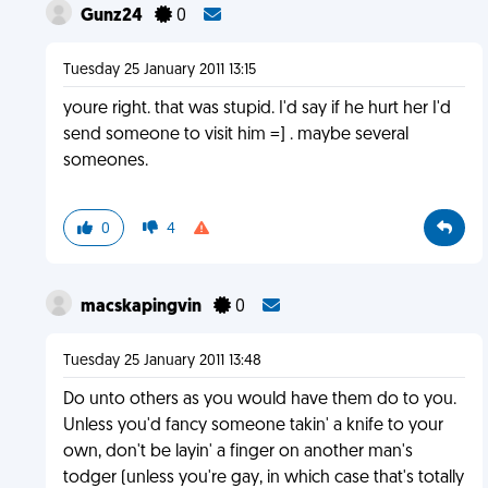
Gunz24
0
Tuesday 25 January 2011 13:15
youre right. that was stupid. I'd say if he hurt her I'd
send someone to visit him =] . maybe several
someones.
0
4
macskapingvin
0
Tuesday 25 January 2011 13:48
Do unto others as you would have them do to you.
Unless you'd fancy someone takin' a knife to your
own, don't be layin' a finger on another man's
todger (unless you're gay, in which case that's totally