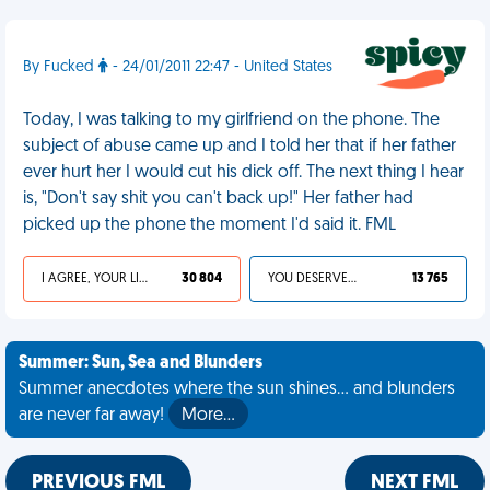
By Fucked
- 24/01/2011 22:47 - United States
Today, I was talking to my girlfriend on the phone. The
subject of abuse came up and I told her that if her father
ever hurt her I would cut his dick off. The next thing I hear
is, "Don't say shit you can't back up!" Her father had
picked up the phone the moment I'd said it. FML
I AGREE, YOUR LIFE SUCKS
30 804
YOU DESERVED IT
13 765
Summer: Sun, Sea and Blunders
Summer anecdotes where the sun shines... and blunders
are never far away!
More…
PREVIOUS FML
NEXT FML