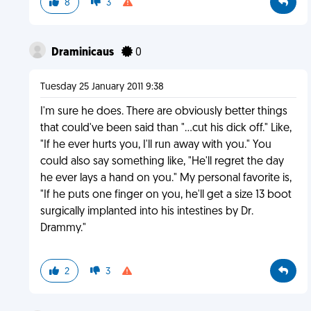
8
3
Draminicaus
0
Tuesday 25 January 2011 9:38
I'm sure he does. There are obviously better things
that could've been said than "...cut his dick off." Like,
"If he ever hurts you, I'll run away with you." You
could also say something like, "He'll regret the day
he ever lays a hand on you." My personal favorite is,
"If he puts one finger on you, he'll get a size 13 boot
surgically implanted into his intestines by Dr.
Drammy."
2
3