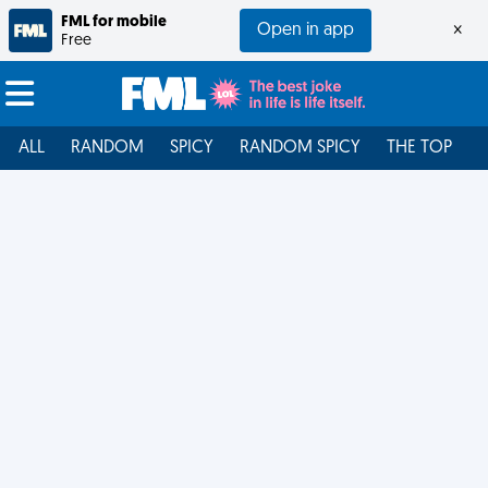
FML for mobile
Open in app
×
Free
ALL
RANDOM
SPICY
RANDOM SPICY
THE TOP
F