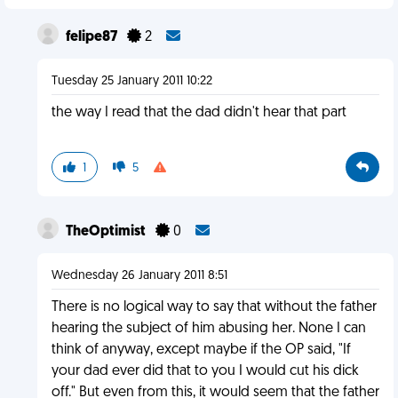
felipe87
2
Tuesday 25 January 2011 10:22
the way I read that the dad didn't hear that part
1
5
TheOptimist
0
Wednesday 26 January 2011 8:51
There is no logical way to say that without the father
hearing the subject of him abusing her. None I can
think of anyway, except maybe if the OP said, "If
your dad ever did that to you I would cut his dick
off." But even from this, it would seem that the father