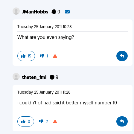
JManHobbs
0
Tuesday 25 January 2011 10:28
What are you even saying?
15
1
theten_fml
9
Tuesday 25 January 2011 11:28
i couldn't of had said it better myself number 10
0
2