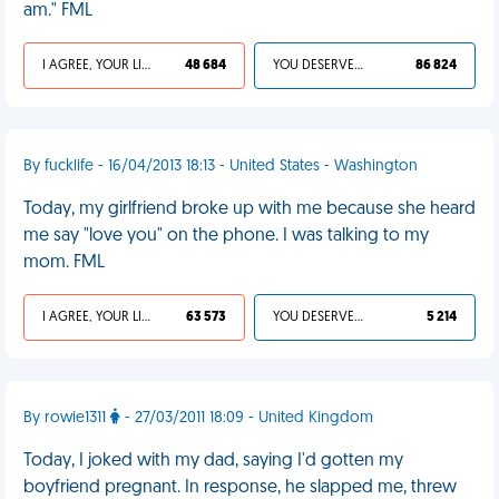
am." FML
I AGREE, YOUR LIFE SUCKS
48 684
YOU DESERVED IT
86 824
By fucklife - 16/04/2013 18:13 - United States - Washington
Today, my girlfriend broke up with me because she heard
me say "love you" on the phone. I was talking to my
mom. FML
I AGREE, YOUR LIFE SUCKS
63 573
YOU DESERVED IT
5 214
By rowie1311
- 27/03/2011 18:09 - United Kingdom
Today, I joked with my dad, saying I'd gotten my
boyfriend pregnant. In response, he slapped me, threw