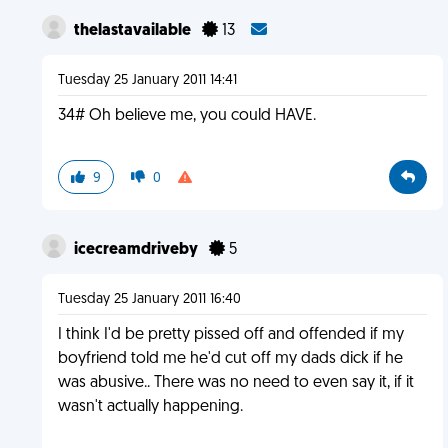
thelastavailable
13
Tuesday 25 January 2011 14:41
34# Oh believe me, you could HAVE.
9
0
icecreamdriveby
5
Tuesday 25 January 2011 16:40
I think I'd be pretty pissed off and offended if my
boyfriend told me he'd cut off my dads dick if he
was abusive.. There was no need to even say it, if it
wasn't actually happening.