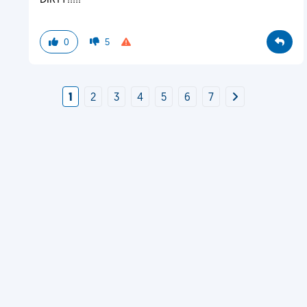
DIRTY!!!!!
0
5
1
2
3
4
5
6
7