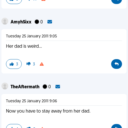
AmyhSixx
0
Tuesday 25 January 2011 9:05
Her dad is weird...
3
3
TheAftermath
0
Tuesday 25 January 2011 9:06
Now you have to stay away from her dad.