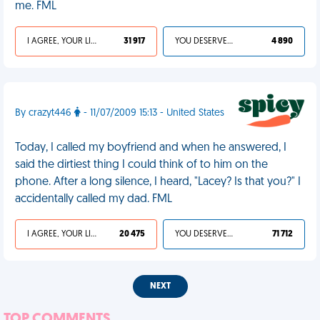
me. FML
I AGREE, YOUR LIFE SUCKS
31 917
YOU DESERVED IT
4 890
By crazyt446
- 11/07/2009 15:13 - United States
Today, I called my boyfriend and when he answered, I
said the dirtiest thing I could think of to him on the
phone. After a long silence, I heard, "Lacey? Is that you?" I
accidentally called my dad. FML
I AGREE, YOUR LIFE SUCKS
20 475
YOU DESERVED IT
71 712
NEXT
TOP COMMENTS