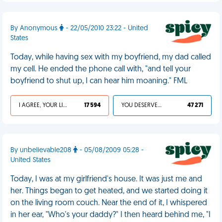
By Anonymous
- 22/05/2010 23:22 - United
States
Today, while having sex with my boyfriend, my dad called
my cell. He ended the phone call with, "and tell your
boyfriend to shut up, I can hear him moaning." FML
I AGREE, YOUR LIFE SUCKS
17 594
YOU DESERVED IT
47 271
By unbelievable208
- 05/08/2009 05:28 -
United States
Today, I was at my girlfriend's house. It was just me and
her. Things began to get heated, and we started doing it
on the living room couch. Near the end of it, I whispered
in her ear, "Who's your daddy?" I then heard behind me, "I