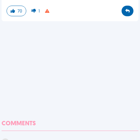
70
1
COMMENTS