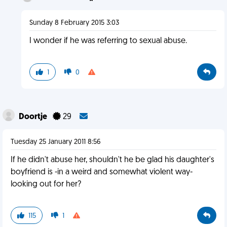
Sunday 8 February 2015 3:03
I wonder if he was referring to sexual abuse.
1
0
Doortje
29
Tuesday 25 January 2011 8:56
If he didn't abuse her, shouldn't he be glad his daughter's
boyfriend is -in a weird and somewhat violent way-
looking out for her?
115
1