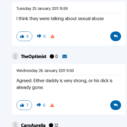
Tuesday 25 January 2011 15:59
I think they were talking about sexual abuse
0
0
TheOptimist
0
Wednesday 26 January 2011 9:00
Agreed. Either daddy is very strong, or his dick is
already gone.
7
0
CaroAurelia
12