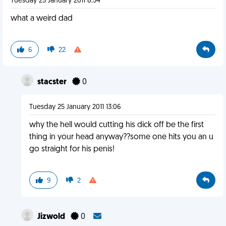
Tuesday 25 January 2011 8:54
what a weird dad
6
22
stacster
0
Tuesday 25 January 2011 13:06
why the hell would cutting his dick off be the first
thing in your head anyway??some one hits you an u
go straight for his penis!
9
2
Jizwold
0