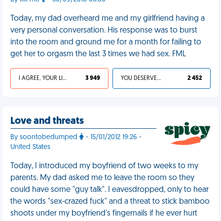
Today, my dad overheard me and my girlfriend having a
very personal conversation. His response was to burst
into the room and ground me for a month for failing to
get her to orgasm the last 3 times we had sex. FML
I AGREE, YOUR LIFE SUCKS
3 949
YOU DESERVED IT
2 452
Love and threats
By soontobedumped
- 15/01/2012 19:26 -
United States
Today, I introduced my boyfriend of two weeks to my
parents. My dad asked me to leave the room so they
could have some "guy talk". I eavesdropped, only to hear
the words "sex-crazed fuck" and a threat to stick bamboo
shoots under my boyfriend's fingernails if he ever hurt