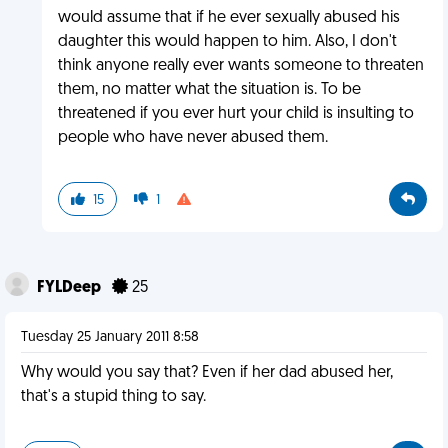
would assume that if he ever sexually abused his
daughter this would happen to him. Also, I don't
think anyone really ever wants someone to threaten
them, no matter what the situation is. To be
threatened if you ever hurt your child is insulting to
people who have never abused them.
15
1
FYLDeep
25
Tuesday 25 January 2011 8:58
Why would you say that? Even if her dad abused her,
that's a stupid thing to say.