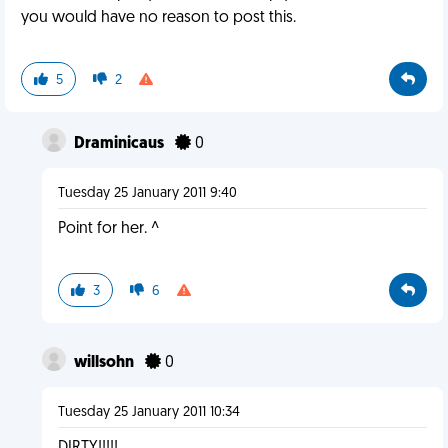
you would have no reason to post this.
5
2
Draminicaus
0
Tuesday 25 January 2011 9:40
Point for her. ^
3
6
willsohn
0
Tuesday 25 January 2011 10:34