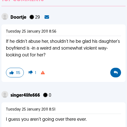
Doortje
29
Tuesday 25 January 2011 8:56
If he didn't abuse her, shouldn't he be glad his daughter's
boyfriend is -in a weird and somewhat violent way-
looking out for her?
115
1
singer4life666
0
Tuesday 25 January 2011 8:51
I guess you aren't going over there ever.