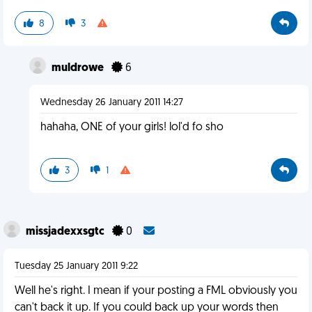
8
3
muldrowe
6
Wednesday 26 January 2011 14:27
hahaha, ONE of your girls! lol'd fo sho
3
1
missjadexxsgtc
0
Tuesday 25 January 2011 9:22
Well he's right. I mean if your posting a FML obviously you
can't back it up. If you could back up your words then