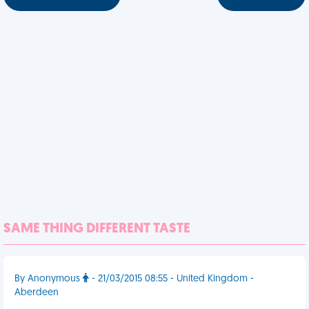
SAME THING DIFFERENT TASTE
By Anonymous
- 21/03/2015 08:55 - United Kingdom -
Aberdeen