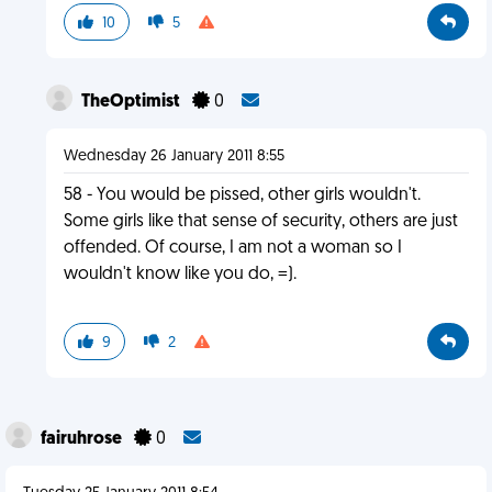
10
5
TheOptimist
0
Wednesday 26 January 2011 8:55
58 - You would be pissed, other girls wouldn't.
Some girls like that sense of security, others are just
offended. Of course, I am not a woman so I
wouldn't know like you do, =).
9
2
fairuhrose
0