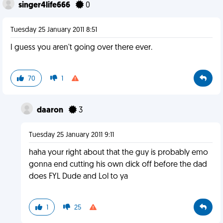
singer4life666
0
Tuesday 25 January 2011 8:51
I guess you aren't going over there ever.
70
1
daaron
3
Tuesday 25 January 2011 9:11
haha your right about that the guy is probably emo
gonna end cutting his own dick off before the dad
does FYL Dude and Lol to ya
1
25