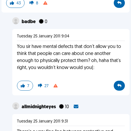
43
8
badbe
0
Tuesday 25 January 2011 9:04
You sir have mental defects that don't allow you to
think that people can care about one another
enough to physically protect them? oh, haha that's
right, you wouldn't know would you(:
7
27
allmidnighteyes
10
Tuesday 25 January 2011 9:31