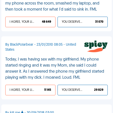
my phone across the room, smashed my laptop, and
then took a moment for what I'd said to sink in. FML
I AGREE, YOUR LIFE SUCKS
48 649
YOU DESERVED IT
31 070
By BlackPolarbear - 23/01/2010 08:05 - United
States
Today, I was having sex with my girlfriend. My phone
started ringing and it was my Mom, she said I could
answer it. As I answered the phone my girlfriend started
playing with my dick. I moaned. Loud. FML
I AGREE, YOUR LIFE SUCKS
11 145
YOU DESERVED IT
29 829
By kill me
- 30/09/2018 03:00