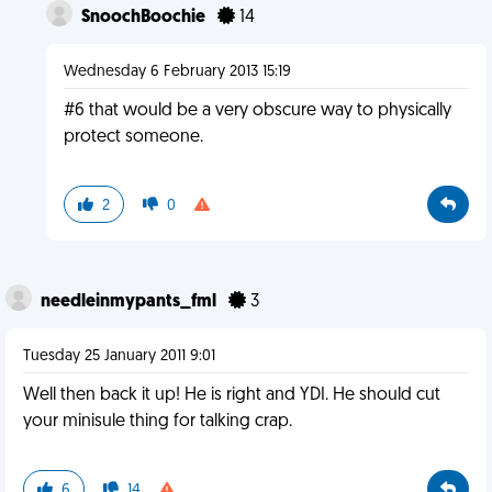
SnoochBoochie
14
Wednesday 6 February 2013 15:19
#6 that would be a very obscure way to physically
protect someone.
2
0
needleinmypants_fml
3
Tuesday 25 January 2011 9:01
Well then back it up! He is right and YDI. He should cut
your minisule thing for talking crap.
6
14