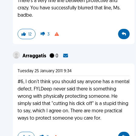
There's a very fine line between protective and
crazy. You have successfully blurred that line, Ms.
badbe.
12
3
Arraggatis
0
Tuesday 25 January 2011 9:34
#6, I don't think you should say anyone has a mental
defect. FYLDeep never said there is something
wrong with physically protecting someone. He
simply said that "cutting his dick off" is a stupid thing
to say, which I agree on. There are more practical
ways to protect someone you care for.