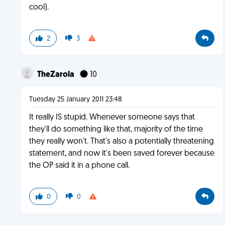
cool).
2
3
TheZarola
10
Tuesday 25 January 2011 23:48
It really IS stupid. Whenever someone says that
they'll do something like that, majority of the time
they really won't. That's also a potentially threatening
statement, and now it's been saved forever because
the OP said it in a phone call.
0
0