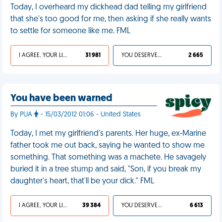
Today, I overheard my dickhead dad telling my girlfriend
that she's too good for me, then asking if she really wants
to settle for someone like me. FML
I AGREE, YOUR LIFE SUCKS
31 981
YOU DESERVED IT
2 665
You have been warned
By PUA
- 15/03/2012 01:06 - United States
Today, I met my girlfriend's parents. Her huge, ex-Marine
father took me out back, saying he wanted to show me
something. That something was a machete. He savagely
buried it in a tree stump and said, "Son, if you break my
daughter's heart, that'll be your dick." FML
I AGREE, YOUR LIFE SUCKS
39 384
YOU DESERVED IT
6 613