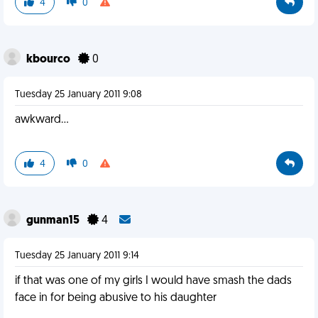
4
0
kbourco
0
Tuesday 25 January 2011 9:08
awkward...
4
0
gunman15
4
Tuesday 25 January 2011 9:14
if that was one of my girls I would have smash the dads
face in for being abusive to his daughter