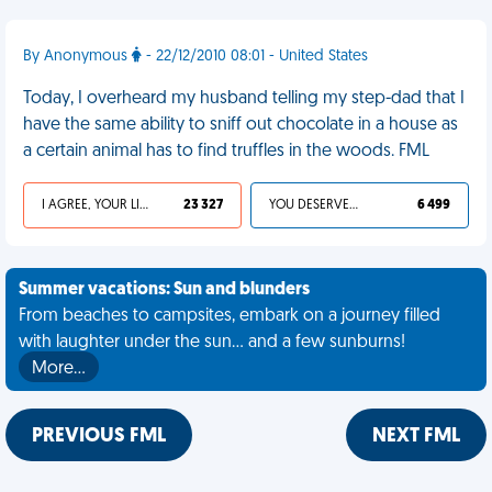
By Anonymous
- 22/12/2010 08:01 - United States
Today, I overheard my husband telling my step-dad that I
have the same ability to sniff out chocolate in a house as
a certain animal has to find truffles in the woods. FML
I AGREE, YOUR LIFE SUCKS
23 327
YOU DESERVED IT
6 499
Summer vacations: Sun and blunders
From beaches to campsites, embark on a journey filled
with laughter under the sun... and a few sunburns!
More…
PREVIOUS FML
NEXT FML