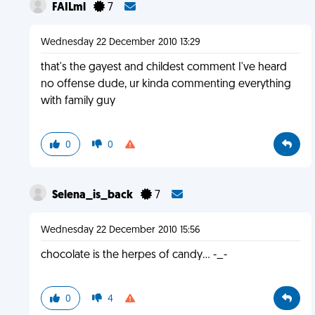
FAILml
7
Wednesday 22 December 2010 13:29
that's the gayest and childest comment I've heard
no offense dude, ur kinda commenting everything
with family guy
0
0
Selena_is_back
7
Wednesday 22 December 2010 15:56
chocolate is the herpes of candy... -_-
0
4