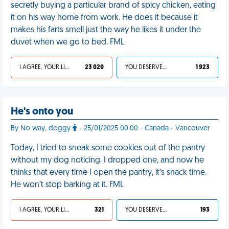
secretly buying a particular brand of spicy chicken, eating
it on his way home from work. He does it because it
makes his farts smell just the way he likes it under the
duvet when we go to bed. FML
I AGREE, YOUR LIFE SUCKS
23 020
YOU DESERVED IT
1 923
He's onto you
By No way, doggy
- 25/01/2025 00:00 - Canada - Vancouver
Today, I tried to sneak some cookies out of the pantry
without my dog noticing. I dropped one, and now he
thinks that every time I open the pantry, it’s snack time.
He won’t stop barking at it. FML
I AGREE, YOUR LIFE SUCKS
321
YOU DESERVED IT
193