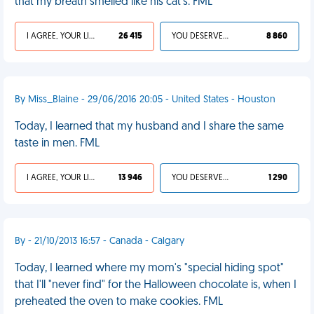
that my breath smelled like his cat's. FML
I AGREE, YOUR LIFE SUCKS
26 415
YOU DESERVED IT
8 860
By Miss_Blaine - 29/06/2016 20:05 - United States - Houston
Today, I learned that my husband and I share the same
taste in men. FML
I AGREE, YOUR LIFE SUCKS
13 946
YOU DESERVED IT
1 290
By - 21/10/2013 16:57 - Canada - Calgary
Today, I learned where my mom's "special hiding spot"
that I'll "never find" for the Halloween chocolate is, when I
preheated the oven to make cookies. FML