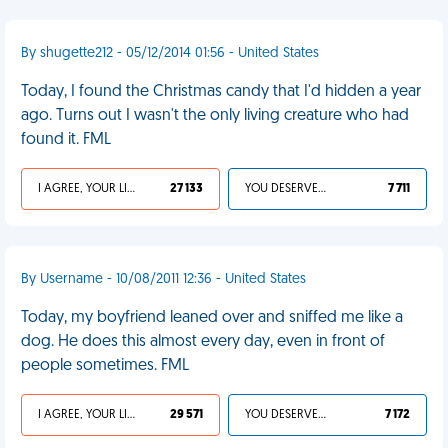
By shugette212 - 05/12/2014 01:56 - United States
Today, I found the Christmas candy that I'd hidden a year
ago. Turns out I wasn't the only living creature who had
found it. FML
I AGREE, YOUR LIFE SUCKS
27 133
YOU DESERVED IT
7 711
By Username - 10/08/2011 12:36 - United States
Today, my boyfriend leaned over and sniffed me like a
dog. He does this almost every day, even in front of
people sometimes. FML
I AGREE, YOUR LIFE SUCKS
29 571
YOU DESERVED IT
7 172