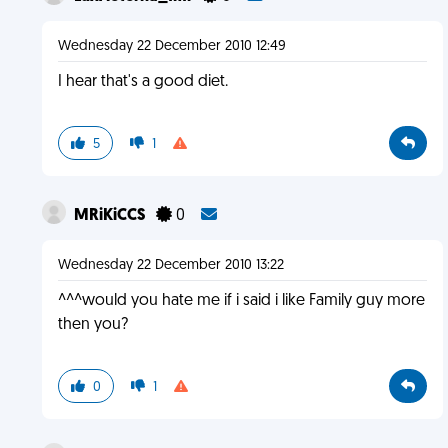
Wednesday 22 December 2010 12:49
I hear that's a good diet.
5
1
MRiKiCCS
0
Wednesday 22 December 2010 13:22
^^^would you hate me if i said i like Family guy more
then you?
0
1