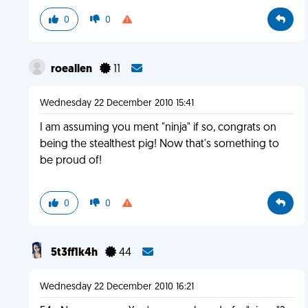
0
0
roeallen
11
Wednesday 22 December 2010 15:41
I am assuming you ment "ninja" if so, congrats on
being the stealthest pig! Now that's something to
be proud of!
0
0
5t3ff1k4h
44
Wednesday 22 December 2010 16:21