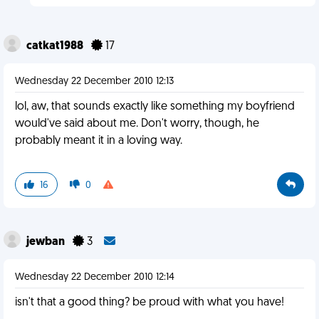
catkat1988
17
Wednesday 22 December 2010 12:13
lol, aw, that sounds exactly like something my boyfriend
would've said about me. Don't worry, though, he
probably meant it in a loving way.
16
0
jewban
3
Wednesday 22 December 2010 12:14
isn't that a good thing? be proud with what you have!