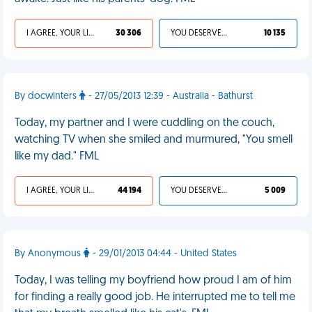
I AGREE, YOUR LIFE SUCKS
30 306
YOU DESERVED IT
10 135
By docwinters
- 27/05/2013 12:39 - Australia - Bathurst
Today, my partner and I were cuddling on the couch,
watching TV when she smiled and murmured, "You smell
like my dad." FML
I AGREE, YOUR LIFE SUCKS
44 194
YOU DESERVED IT
5 009
By Anonymous
- 29/01/2013 04:44 - United States
Today, I was telling my boyfriend how proud I am of him
for finding a really good job. He interrupted me to tell me