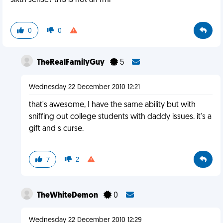
sixth sense? this is not an fml
0
0
TheRealFamilyGuy
5
Wednesday 22 December 2010 12:21
that's awesome, I have the same ability but with
sniffing out college students with daddy issues. it's a
gift and s curse.
7
2
TheWhiteDemon
0
Wednesday 22 December 2010 12:29