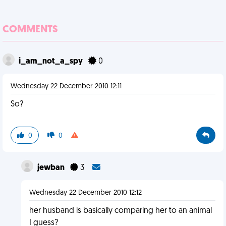
COMMENTS
i_am_not_a_spy
0
Wednesday 22 December 2010 12:11
So?
0
0
jewban
3
Wednesday 22 December 2010 12:12
her husband is basically comparing her to an animal
I guess?