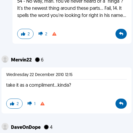
54 - No way, man. You've never heard of a "ninga"?
It's the newest thing around these parts... Fail, 14. It
spells the word you're looking for right in his name...
2
2
Mervin22
6
Wednesday 22 December 2010 12:15
take it as a compliment...kinda?
2
1
DaveOnDope
4