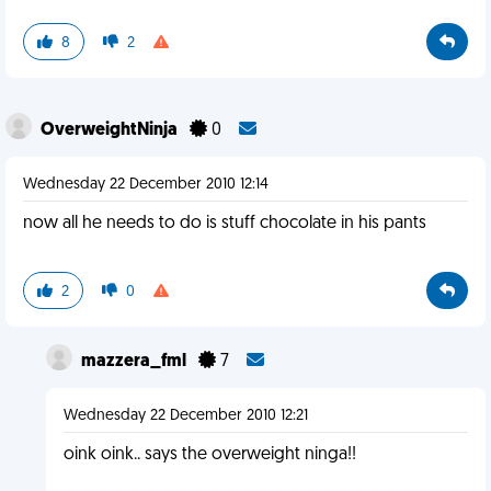
8
2
OverweightNinja
0
Wednesday 22 December 2010 12:14
now all he needs to do is stuff chocolate in his pants
2
0
mazzera_fml
7
Wednesday 22 December 2010 12:21
oink oink.. says the overweight ninga!!