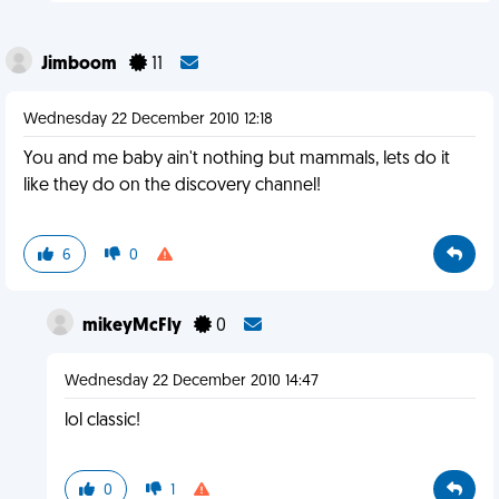
Jimboom
11
Wednesday 22 December 2010 12:18
You and me baby ain't nothing but mammals, lets do it
like they do on the discovery channel!
6
0
mikeyMcFly
0
Wednesday 22 December 2010 14:47
lol classic!
0
1