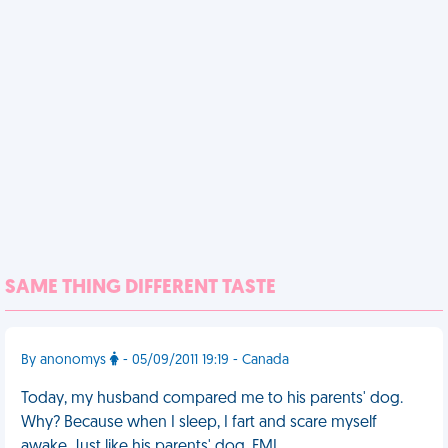
SAME THING DIFFERENT TASTE
By anonomys
- 05/09/2011 19:19 - Canada
Today, my husband compared me to his parents' dog.
Why? Because when I sleep, I fart and scare myself
awake. Just like his parents' dog. FML