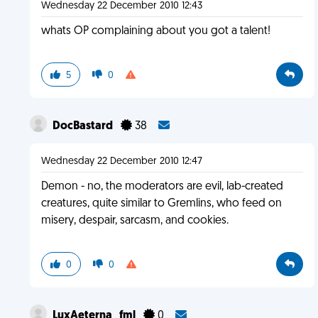
Wednesday 22 December 2010 12:43
whats OP complaining about you got a talent!
5
0
DocBastard
38
Wednesday 22 December 2010 12:47
Demon - no, the moderators are evil, lab-created
creatures, quite similar to Gremlins, who feed on
misery, despair, sarcasm, and cookies.
0
0
LuxAeterna_fml
0