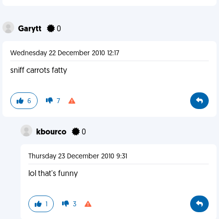
Garytt
0
Wednesday 22 December 2010 12:17
sniff carrots fatty
6
7
kbourco
0
Thursday 23 December 2010 9:31
lol that's funny
1
3