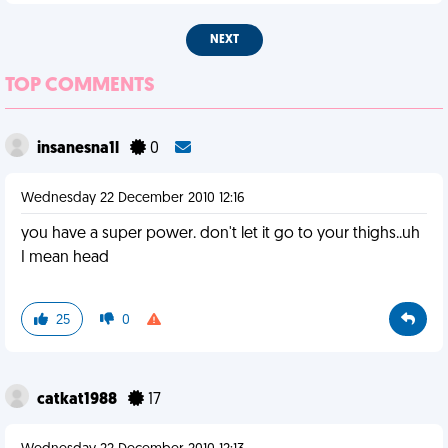
NEXT
TOP COMMENTS
insanesna1l
0
Wednesday 22 December 2010 12:16
you have a super power. don't let it go to your thighs..uh
I mean head
25
0
catkat1988
17