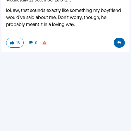
Wednesday 22 December 2010 12:13
lol, aw, that sounds exactly like something my boyfriend
would've said about me. Don't worry, though, he
probably meant it in a loving way.
16
0