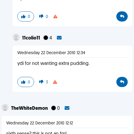
0
0
11colio11
4
Wednesday 22 December 2010 12:34
ydi for not wanting extra pudding.
0
3
TheWhiteDemon
0
Wednesday 22 December 2010 12:12