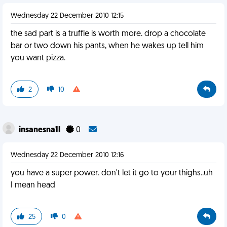
Wednesday 22 December 2010 12:15
the sad part is a truffle is worth more. drop a chocolate
bar or two down his pants, when he wakes up tell him
you want pizza.
2
10
insanesna1l
0
Wednesday 22 December 2010 12:16
you have a super power. don't let it go to your thighs..uh
I mean head
25
0