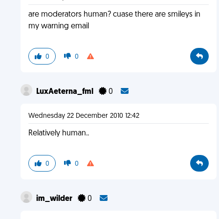
are moderators human? cuase there are smileys in
my warning email
0
0
LuxAeterna_fml
0
Wednesday 22 December 2010 12:42
Relatively human..
0
0
im_wilder
0