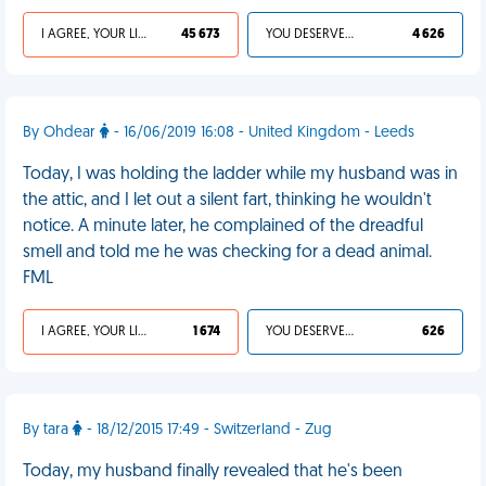
I AGREE, YOUR LIFE SUCKS
45 673
YOU DESERVED IT
4 626
By Ohdear
- 16/06/2019 16:08 - United Kingdom - Leeds
Today, I was holding the ladder while my husband was in
the attic, and I let out a silent fart, thinking he wouldn't
notice. A minute later, he complained of the dreadful
smell and told me he was checking for a dead animal.
FML
I AGREE, YOUR LIFE SUCKS
1 674
YOU DESERVED IT
626
By tara
- 18/12/2015 17:49 - Switzerland - Zug
Today, my husband finally revealed that he's been