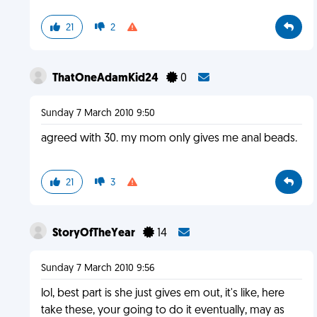
21
2
ThatOneAdamKid24
0
Sunday 7 March 2010 9:50
agreed with 30. my mom only gives me anal beads.
21
3
StoryOfTheYear
14
Sunday 7 March 2010 9:56
lol, best part is she just gives em out, it's like, here
take these, your going to do it eventually, may as