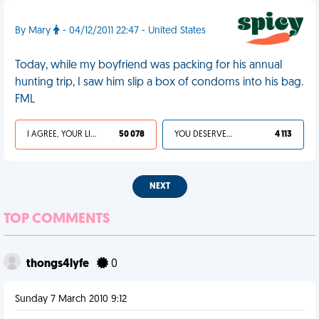
By Mary
- 04/12/2011 22:47 - United States
Today, while my boyfriend was packing for his annual
hunting trip, I saw him slip a box of condoms into his bag.
FML
I AGREE, YOUR LIFE SUCKS
50 078
YOU DESERVED IT
4 113
NEXT
TOP COMMENTS
thongs4lyfe
0
Sunday 7 March 2010 9:12