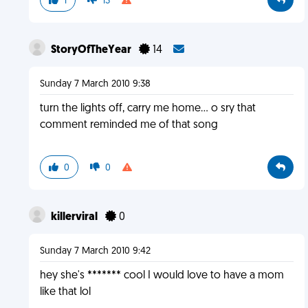
1
13
StoryOfTheYear
14
Sunday 7 March 2010 9:38
turn the lights off, carry me home... o sry that
comment reminded me of that song
0
0
killerviral
0
Sunday 7 March 2010 9:42
hey she's ******* cool I would love to have a mom
like that lol