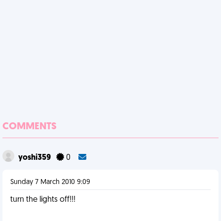
COMMENTS
yoshi359
0
Sunday 7 March 2010 9:09
turn the lights off!!!