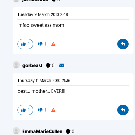
jessieex0x0
0
Tuesday 9 March 2010 2:48
lmfao sweet ass mom
1
1
gorbeast
0
Thursday 11 March 2010 21:36
best... mother... EVER!!!
1
1
EmmaMarieCullen
0