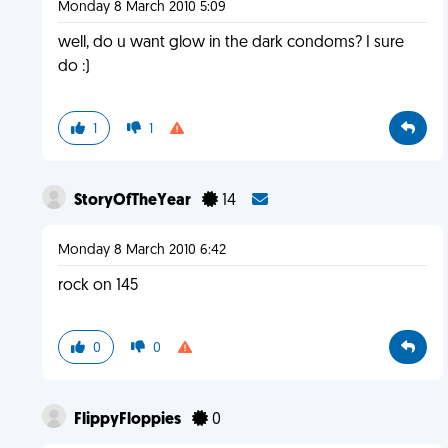
Monday 8 March 2010 5:09
well, do u want glow in the dark condoms? I sure
do :)
1
1
StoryOfTheYear
14
Monday 8 March 2010 6:42
rock on 145
0
0
FlippyFloppies
0