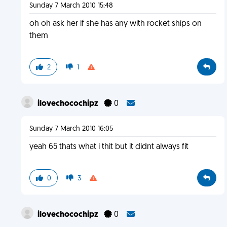
Sunday 7 March 2010 15:48
oh oh ask her if she has any with rocket ships on
them
2
1
ilovechocochipz
0
Sunday 7 March 2010 16:05
yeah 65 thats what i thit but it didnt always fit
0
3
ilovechocochipz
0