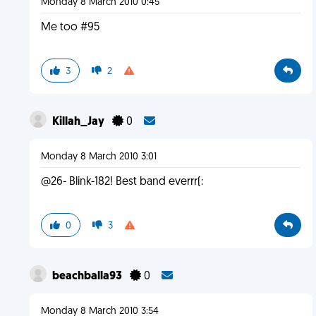
Monday 8 March 2010 0:45
Me too #95
3
2
Killah_Jay
0
Monday 8 March 2010 3:01
@26- Blink-182! Best band everrr(:
0
3
beachballa93
0
Monday 8 March 2010 3:54