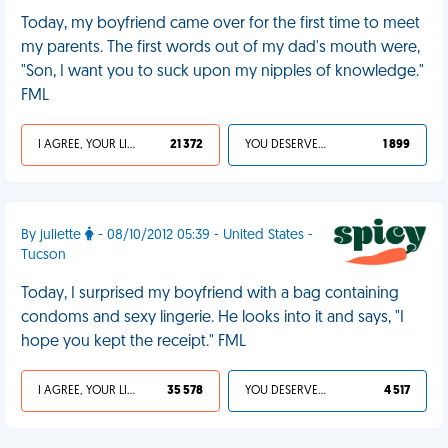
Today, my boyfriend came over for the first time to meet
my parents. The first words out of my dad's mouth were,
"Son, I want you to suck upon my nipples of knowledge."
FML
I AGREE, YOUR LIFE SUCKS
21 372
YOU DESERVED IT
1 899
By juliette
- 08/10/2012 05:39 - United States -
Tucson
Today, I surprised my boyfriend with a bag containing
condoms and sexy lingerie. He looks into it and says, "I
hope you kept the receipt." FML
I AGREE, YOUR LIFE SUCKS
35 578
YOU DESERVED IT
4 517