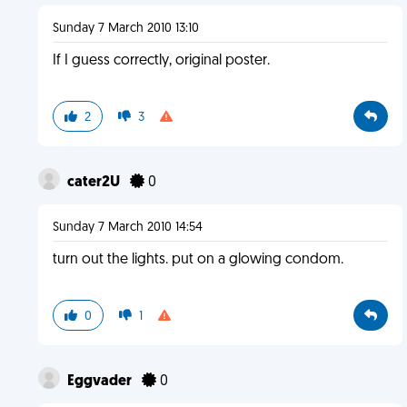
Sunday 7 March 2010 13:10
If I guess correctly, original poster.
2
3
cater2U
0
Sunday 7 March 2010 14:54
turn out the lights. put on a glowing condom.
0
1
Eggvader
0