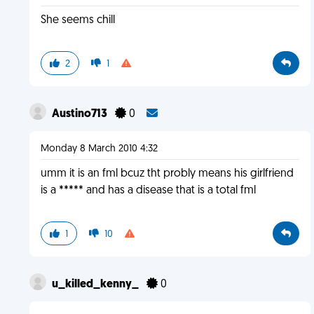
She seems chill
2
1
Austino713
0
Monday 8 March 2010 4:32
umm it is an fml bcuz tht probly means his girlfriend
is a ***** and has a disease that is a total fml
1
10
u_killed_kenny_
0