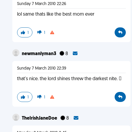
Sunday 7 March 2010 22:26
lol same thats like the best mom ever
1
1
newmanlyman3
8
Sunday 7 March 2010 22:39
that's nice. the lord shines threw the darkest nite. 
1
1
TheIrishJaneDoe
8