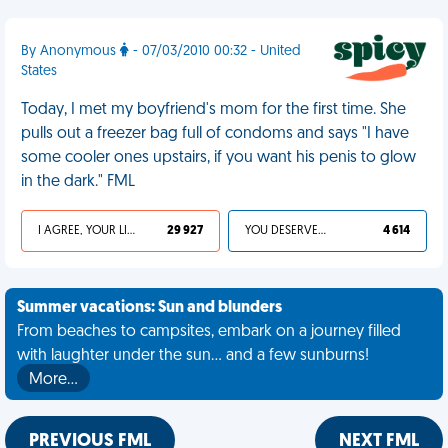
By Anonymous
- 07/03/2010 00:32 - United
States
Today, I met my boyfriend's mom for the first time. She
pulls out a freezer bag full of condoms and says "I have
some cooler ones upstairs, if you want his penis to glow
in the dark." FML
I AGREE, YOUR LIFE SUCKS
29 927
YOU DESERVED IT
4 614
Summer vacations: Sun and blunders
From beaches to campsites, embark on a journey filled
with laughter under the sun... and a few sunburns!
More…
PREVIOUS FML
NEXT FML