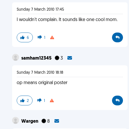
Sunday 7 March 2010 17:45
I wouldn't complain. It sounds like one cool mom.
6
1
samham12345
3
Sunday 7 March 2010 18:18
op means original poster
2
1
Wargen
8