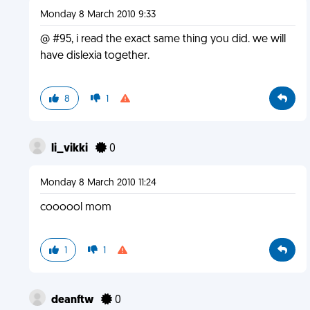
Monday 8 March 2010 9:33
@ #95, i read the exact same thing you did. we will
have dislexia together.
8
1
li_vikki
0
Monday 8 March 2010 11:24
coooool mom
1
1
deanftw
0