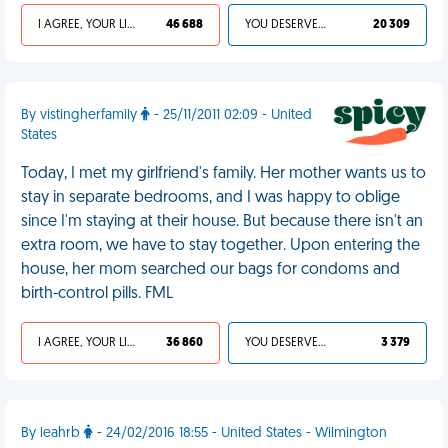
I AGREE, YOUR LIFE SUCKS
46 688
YOU DESERVED IT
20 309
By vistingherfamily
- 25/11/2011 02:09 - United
States
Today, I met my girlfriend's family. Her mother wants us to
stay in separate bedrooms, and I was happy to oblige
since I'm staying at their house. But because there isn't an
extra room, we have to stay together. Upon entering the
house, her mom searched our bags for condoms and
birth-control pills. FML
I AGREE, YOUR LIFE SUCKS
36 860
YOU DESERVED IT
3 379
By leahrb
- 24/02/2016 18:55 - United States - Wilmington