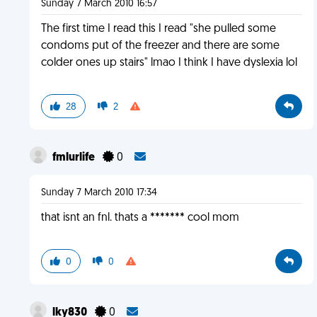
Sunday 7 March 2010 16:57
The first time I read this I read "she pulled some
condoms put of the freezer and there are some
colder ones up stairs" lmao I think I have dyslexia lol
28
2
fmlurlife
0
Sunday 7 March 2010 17:34
that isnt an fnl. thats a ******* cool mom
0
0
lky830
0