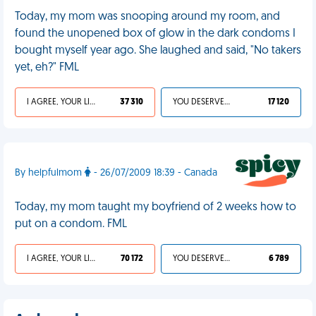
Today, my mom was snooping around my room, and
found the unopened box of glow in the dark condoms I
bought myself year ago. She laughed and said, "No takers
yet, eh?" FML
I AGREE, YOUR LIFE SUCKS
37 310
YOU DESERVED IT
17 120
By helpfulmom
- 26/07/2009 18:39 - Canada
Today, my mom taught my boyfriend of 2 weeks how to
put on a condom. FML
I AGREE, YOUR LIFE SUCKS
70 172
YOU DESERVED IT
6 789