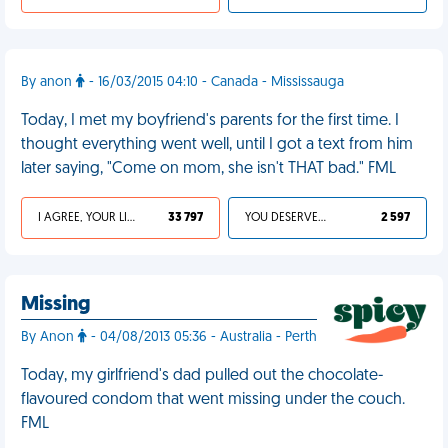
By anon
- 16/03/2015 04:10 - Canada - Mississauga
Today, I met my boyfriend's parents for the first time. I
thought everything went well, until I got a text from him
later saying, "Come on mom, she isn't THAT bad." FML
I AGREE, YOUR LIFE SUCKS
33 797
YOU DESERVED IT
2 597
Missing
By Anon
- 04/08/2013 05:36 - Australia - Perth
Today, my girlfriend's dad pulled out the chocolate-
flavoured condom that went missing under the couch.
FML