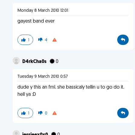
Monday 8 March 2010 12:01
gayest band ever
1
4
D4rkCha0s
0
Tuesday 9 March 2010 0:57
dude y this an fml. she bassicaly tellin u to go do it.
hell ya :D
1
0