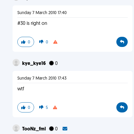
Sunday 7 March 2010 17:40
#30 is right on
0
0
kye_kye16
0
Sunday 7 March 2010 17:43
wtf
0
5
TooNz_fml
0