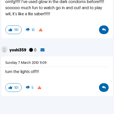
omfg!!!!! I've used glow in the dark condoms before!!!!!
sooooo much fun to watch go in and out! and to play
wit, it's like a lite saber!!!!!!
191
10
yoshi359
0
Sunday 7 March 2010 9:09
turn the lights off!!!
101
5