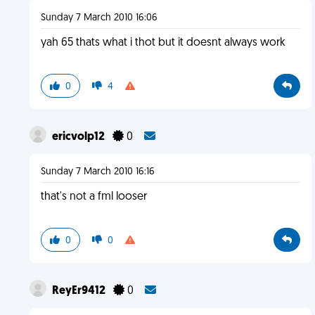
Sunday 7 March 2010 16:06
yah 65 thats what i thot but it doesnt always work
0
4
ericvolp12
0
Sunday 7 March 2010 16:16
that's not a fml looser
0
0
ReyEr9412
0