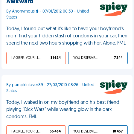
Awkward
By Anonymous
- 07/01/2012 06:30 - United
States
Today, I found out what it's like to have your boyfriend's
mom find your hidden stash of condoms in your car, then
spend the next two hours shopping with her. Alone. FML
I AGREE, YOUR LIFE SUCKS
31 624
YOU DESERVED IT
7 244
By pumpkinlover89 - 27/03/2010 08:26 - United
States
Today, I waked in on my boyfriend and his best friend
playing "Dick Wars" while wearing glow in the dark
condoms. FML
I AGREE, YOUR LIFE SUCKS
55 434
YOU DESERVED IT
10 457