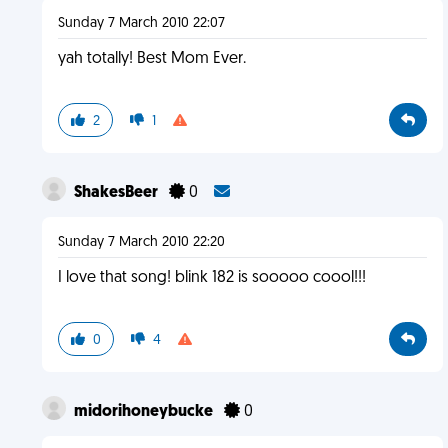
Sunday 7 March 2010 22:07
yah totally! Best Mom Ever.
2
1
ShakesBeer
0
Sunday 7 March 2010 22:20
I love that song! blink 182 is sooooo coool!!!
0
4
midorihoneybucke
0