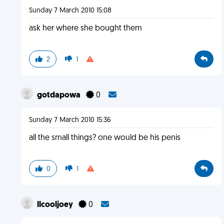
Sunday 7 March 2010 15:08
ask her where she bought them
2
1
gotdapowa
0
Sunday 7 March 2010 15:36
all the small things? one would be his penis
0
1
llcooljoey
0