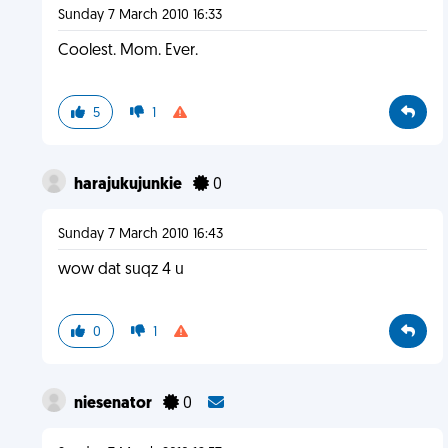
Sunday 7 March 2010 16:33
Coolest. Mom. Ever.
5
1
harajukujunkie
0
Sunday 7 March 2010 16:43
wow dat suqz 4 u
0
1
niesenator
0