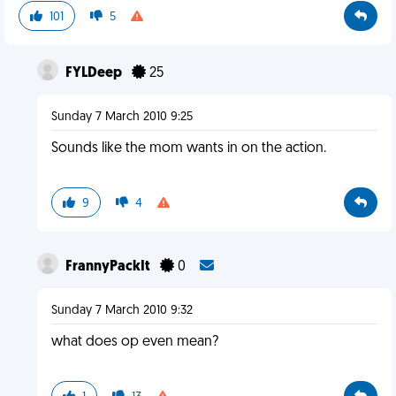
101
5
FYLDeep
25
Sunday 7 March 2010 9:25
Sounds like the mom wants in on the action.
9
4
FrannyPackIt
0
Sunday 7 March 2010 9:32
what does op even mean?