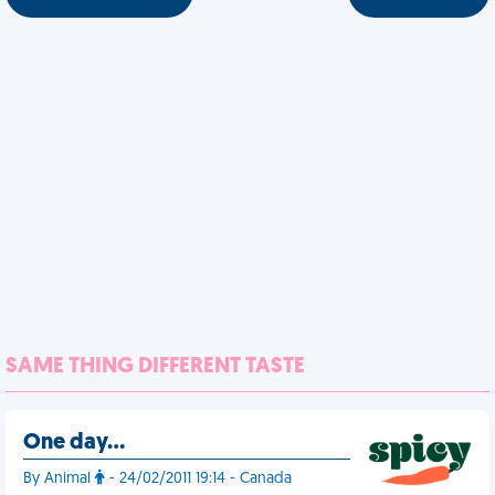
SAME THING DIFFERENT TASTE
One day…
By Animal
- 24/02/2011 19:14 - Canada