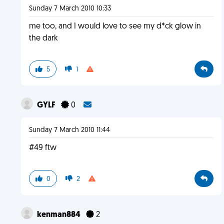
Sunday 7 March 2010 10:33
me too, and I would love to see my d*ck glow in
the dark
5
1
GYLF
0
Sunday 7 March 2010 11:44
#49 ftw
0
2
kenman884
2