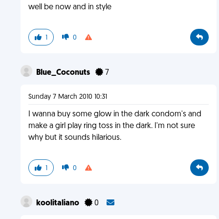
well be now and in style
1
0
Blue_Coconuts
7
Sunday 7 March 2010 10:31
I wanna buy some glow in the dark condom's and
make a girl play ring toss in the dark. I'm not sure
why but it sounds hilarious.
1
0
koolitaliano
0