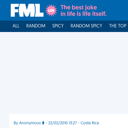
ALL
RANDOM
SPICY
RANDOM SPICY
THE TOP
By Anonymous
- 22/02/2010 13:27 - Costa Rica