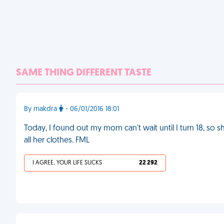
SAME THING DIFFERENT TASTE
By makdra
- 06/01/2016 18:01
Today, I found out my mom can't wait until I turn 18, so 
all her clothes. FML
I AGREE, YOUR LIFE SUCKS
22 292