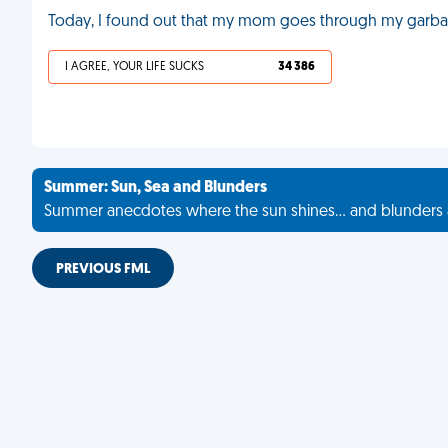
Today, I found out that my mom goes through my garbage
I AGREE, YOUR LIFE SUCKS
34 386
Summer: Sun, Sea and Blunders
Summer anecdotes where the sun shines... and blunders 
PREVIOUS FML