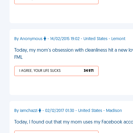
By Anonymous
- 14/02/2015 19:02 - United States - Lemont
Today, my mom's obsession with cleanliness hit a new lo
FML
I AGREE, YOUR LIFE SUCKS
34 971
By iamchazzi
- 02/12/2017 01:30 - United States - Madison
Today, I found out that my mom uses my Facebook acco