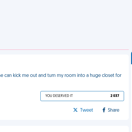
she can kick me out and turn my room into a huge closet for
YOU DESERVED IT
2 037
Tweet
Share