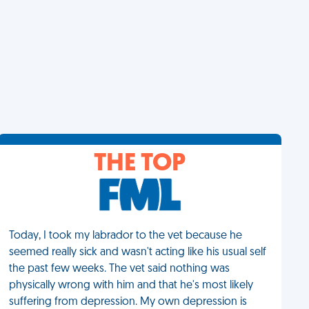
THE TOP
Today, I took my labrador to the vet because he
seemed really sick and wasn't acting like his usual self
the past few weeks. The vet said nothing was
physically wrong with him and that he's most likely
suffering from depression. My own depression is