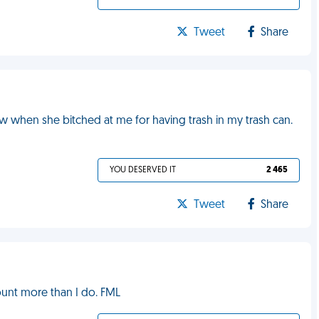
Tweet
Share
w when she bitched at me for having trash in my trash can.
YOU DESERVED IT
2 465
Tweet
Share
unt more than I do. FML