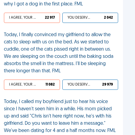
why I got a dog in the first place. FML
I AGREE, YOUR LIFE SUCKS
22 917
YOU DESERVED IT
2 042
Today, I finally convinced my girlfriend to allow the
cats to sleep with us on the bed. As we started to
cuddle, one of the cats pissed right in between us.
We are sleeping on the couch until the baking soda
absorbs the smell in the mattress. I'll be sleeping
there longer than that. FML
I AGREE, YOUR LIFE SUCKS
11 082
YOU DESERVED IT
29 979
Today, I called my boyfriend just to hear his voice
since I haven't seen him in a while. His mom picked
up and said "Chris isn't here right now, he's with his
girlfriend. Do you want to leave him a message."
We've been dating for 4 and a half months now. FML