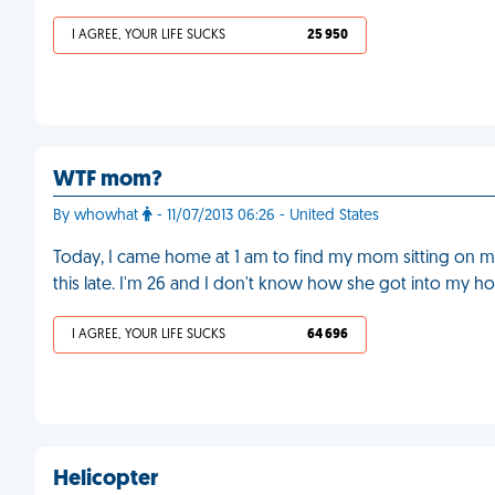
I AGREE, YOUR LIFE SUCKS
25 950
WTF mom?
By whowhat
- 11/07/2013 06:26 - United States
Today, I came home at 1 am to find my mom sitting on m
this late. I'm 26 and I don't know how she got into my h
I AGREE, YOUR LIFE SUCKS
64 696
Helicopter