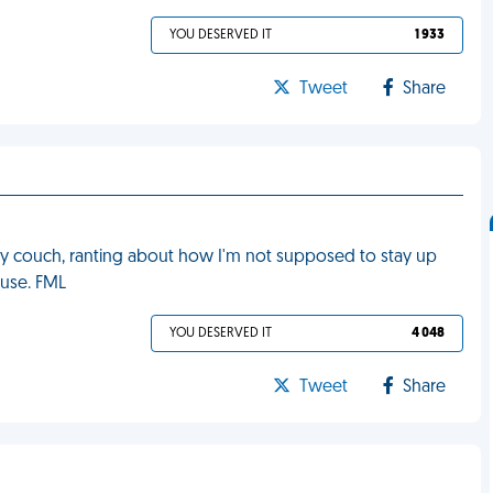
YOU DESERVED IT
1 933
Tweet
Share
y couch, ranting about how I'm not supposed to stay up
ouse. FML
YOU DESERVED IT
4 048
Tweet
Share