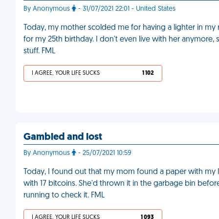
By Anonymous
- 31/07/2021 22:01 - United States
Today, my mother scolded me for having a lighter in my 
for my 25th birthday. I don't even live with her anymor
stuff. FML
I AGREE, YOUR LIFE SUCKS
1 102
Gambled and lost
By Anonymous
- 25/07/2021 10:59
Today, I found out that my mom found a paper with my l
with 17 bitcoins. She'd thrown it in the garbage bin befo
running to check it. FML
I AGREE, YOUR LIFE SUCKS
1 093