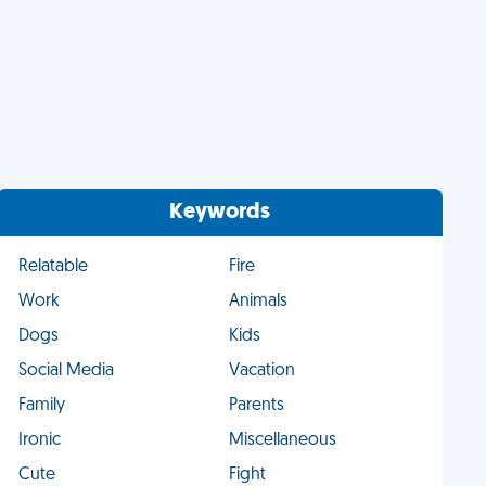
Keywords
Relatable
Fire
Work
Animals
Dogs
Kids
Social Media
Vacation
Family
Parents
Ironic
Miscellaneous
Cute
Fight