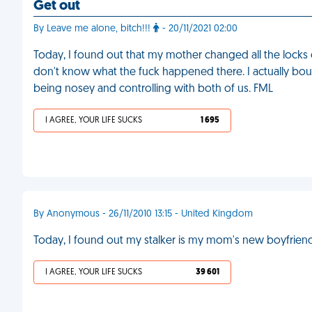
Get out
By Leave me alone, bitch!!!
- 20/11/2021 02:00
Today, I found out that my mother changed all the locks of
don't know what the fuck happened there. I actually bo
being nosey and controlling with both of us. FML
I AGREE, YOUR LIFE SUCKS
1 695
By Anonymous - 26/11/2010 13:15 - United Kingdom
Today, I found out my stalker is my mom's new boyfrien
I AGREE, YOUR LIFE SUCKS
39 601