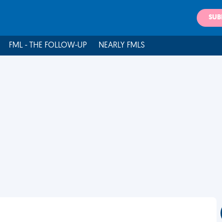
SUB
FML - THE FOLLOW-UP
NEARLY FMLS