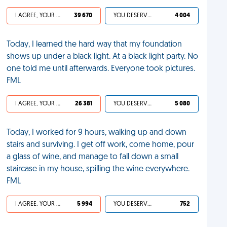
I AGREE, YOUR LIFE SUCKS
39 670
YOU DESERVED IT
4 004
Today, I learned the hard way that my foundation
shows up under a black light. At a black light party. No
one told me until afterwards. Everyone took pictures.
FML
I AGREE, YOUR LIFE SUCKS
26 381
YOU DESERVED IT
5 080
Today, I worked for 9 hours, walking up and down
stairs and surviving. I get off work, come home, pour
a glass of wine, and manage to fall down a small
staircase in my house, spilling the wine everywhere.
FML
I AGREE, YOUR LIFE SUCKS
5 994
YOU DESERVED IT
752