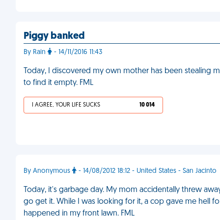
Piggy banked
By Rain
- 14/11/2016 11:43
Today, I discovered my own mother has been stealing
to find it empty. FML
I AGREE, YOUR LIFE SUCKS
10 014
By Anonymous
- 14/08/2012 18:12 - United States - San Jacinto
Today, it's garbage day. My mom accidentally threw awa
go get it. While I was looking for it, a cop gave me hell for
happened in my front lawn. FML