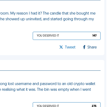
room. My reason I had it? The candle that she bought me
e, she showed up uninvited, and started going through my
YOU DESERVED IT
147
Tweet
Share
ong lost username and password to an old crypto wallet
re realising what it was. The bin was empty when I went
YOU DESERVED IT
275