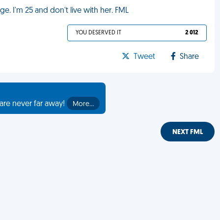
. I'm 25 and don't live with her. FML
YOU DESERVED IT
2 012
Tweet
Share
are never far away!
More…
NEXT FML