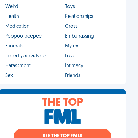
Weird
Toys
Health
Relationships
Medication
Gross
Poopoo peepee
Embarrassing
Funerals
My ex
I need your advice
Love
Harassment
Intimacy
Sex
Friends
THE TOP
SEE THE TOP FMLS