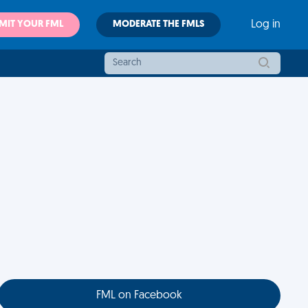
MIT YOUR FML
MODERATE THE FMLS
Log in
FML on Facebook