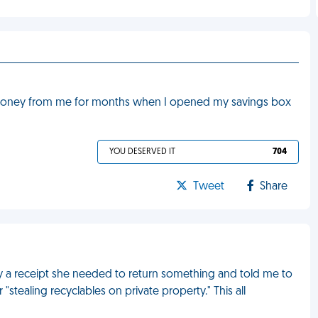
 money from me for months when I opened my savings box
YOU DESERVED IT
704
Tweet
Share
y a receipt she needed to return something and told me to
 "stealing recyclables on private property." This all