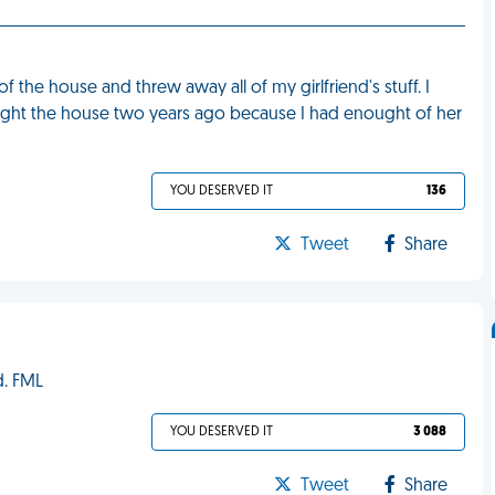
 the house and threw away all of my girlfriend's stuff. I
ught the house two years ago because I had enought of her
YOU DESERVED IT
136
Tweet
Share
d. FML
YOU DESERVED IT
3 088
Tweet
Share