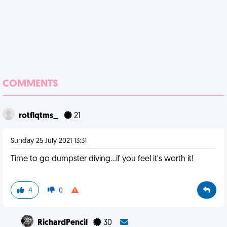
COMMENTS
rotflqtms_
21
Sunday 25 July 2021 13:31
Time to go dumpster diving...if you feel it's worth it!
4
0
RichardPencil
30