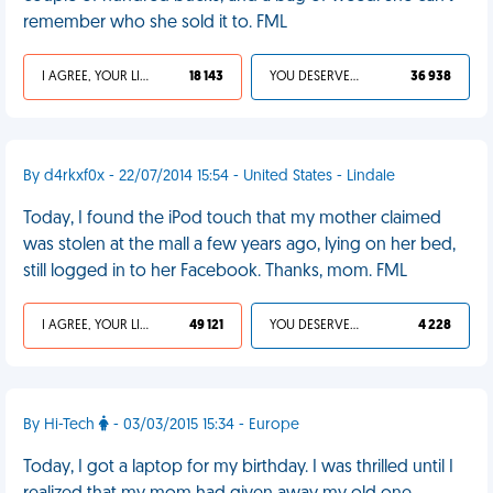
remember who she sold it to. FML
I AGREE, YOUR LIFE SUCKS
18 143
YOU DESERVED IT
36 938
By d4rkxf0x - 22/07/2014 15:54 - United States - Lindale
Today, I found the iPod touch that my mother claimed
was stolen at the mall a few years ago, lying on her bed,
still logged in to her Facebook. Thanks, mom. FML
I AGREE, YOUR LIFE SUCKS
49 121
YOU DESERVED IT
4 228
By Hi-Tech
- 03/03/2015 15:34 - Europe
Today, I got a laptop for my birthday. I was thrilled until I