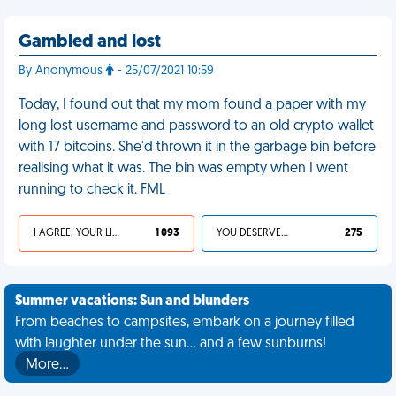
Gambled and lost
By Anonymous
- 25/07/2021 10:59
Today, I found out that my mom found a paper with my
long lost username and password to an old crypto wallet
with 17 bitcoins. She'd thrown it in the garbage bin before
realising what it was. The bin was empty when I went
running to check it. FML
I AGREE, YOUR LIFE SUCKS
1 093
YOU DESERVED IT
275
Summer vacations: Sun and blunders
From beaches to campsites, embark on a journey filled
with laughter under the sun... and a few sunburns!
More…