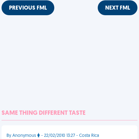
PREVIOUS FML
NEXT FML
SAME THING DIFFERENT TASTE
By Anonymous
- 22/02/2010 13:27 - Costa Rica