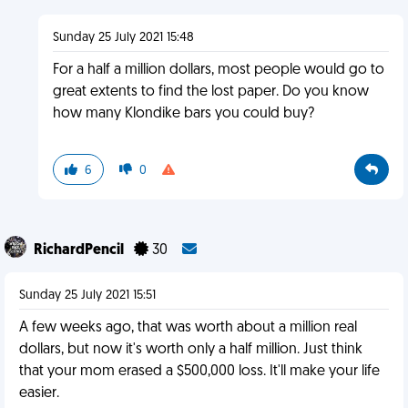
Sunday 25 July 2021 15:48
For a half a million dollars, most people would go to
great extents to find the lost paper. Do you know
how many Klondike bars you could buy?
6
0
RichardPencil
30
Sunday 25 July 2021 15:51
A few weeks ago, that was worth about a million real
dollars, but now it's worth only a half million. Just think
that your mom erased a $500,000 loss. It'll make your life
easier.