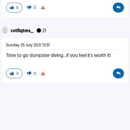
6
0
rotflqtms_
21
Sunday 25 July 2021 13:31
Time to go dumpster diving...if you feel it's worth it!
4
0