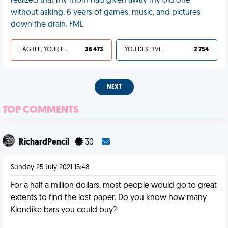
realized that my mom had given away my old one
without asking. 6 years of games, music, and pictures
down the drain. FML
I AGREE, YOUR LIFE SUCKS
36 473
YOU DESERVED IT
2 754
NEXT
TOP COMMENTS
RichardPencil
30
Sunday 25 July 2021 15:48
For a half a million dollars, most people would go to great
extents to find the lost paper. Do you know how many
Klondike bars you could buy?