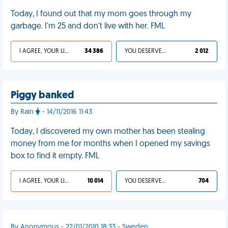
Today, I found out that my mom goes through my
garbage. I'm 25 and don't live with her. FML
I AGREE, YOUR LIFE SUCKS
34 386
YOU DESERVED IT
2 012
Piggy banked
By Rain
- 14/11/2016 11:43
Today, I discovered my own mother has been stealing
money from me for months when I opened my savings
box to find it empty. FML
I AGREE, YOUR LIFE SUCKS
10 014
YOU DESERVED IT
704
By Anonymous - 22/01/2010 18:33 - Sweden