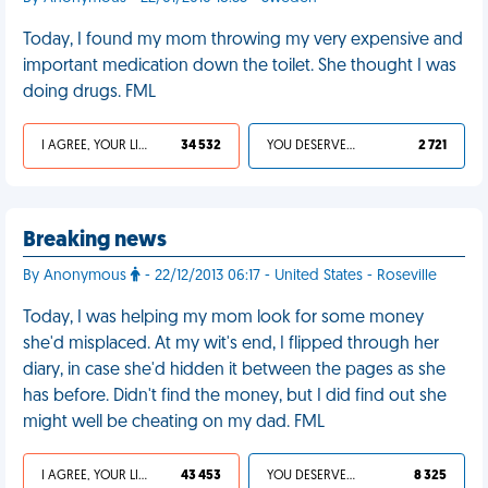
Today, I found my mom throwing my very expensive and
important medication down the toilet. She thought I was
doing drugs. FML
I AGREE, YOUR LIFE SUCKS
34 532
YOU DESERVED IT
2 721
Breaking news
By Anonymous
- 22/12/2013 06:17 - United States - Roseville
Today, I was helping my mom look for some money
she'd misplaced. At my wit's end, I flipped through her
diary, in case she'd hidden it between the pages as she
has before. Didn't find the money, but I did find out she
might well be cheating on my dad. FML
I AGREE, YOUR LIFE SUCKS
43 453
YOU DESERVED IT
8 325