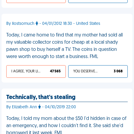
By Ilostsomuch
- 04/01/2012 18:30 - United States
Today, I came home to find that my mother had sold all
my valuable collector coins for cheap at a local shady
pawn shop to buy herself a TV. The coins in question
were worth enough to start a business. FML
I AGREE, YOUR LIFE SUCKS
47 565
YOU DESERVED IT
3 068
Technically, that's stealing
By Elizabeth Ann
- 04/10/2019 22:00
Today, I told my mom about the $50 I'd hidden in case of
an emergency, and how I couldn't find it. She said she'd
borrowed it last week. FML