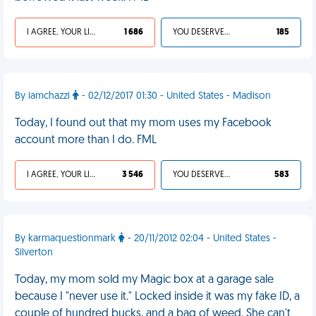
I AGREE, YOUR LIFE SUCKS
1 686
YOU DESERVED IT
185
By iamchazzi
- 02/12/2017 01:30 - United States - Madison
Today, I found out that my mom uses my Facebook
account more than I do. FML
I AGREE, YOUR LIFE SUCKS
3 546
YOU DESERVED IT
583
By karmaquestionmark
- 20/11/2012 02:04 - United States -
Silverton
Today, my mom sold my Magic box at a garage sale
because I "never use it." Locked inside it was my fake ID, a
couple of hundred bucks, and a bag of weed. She can't