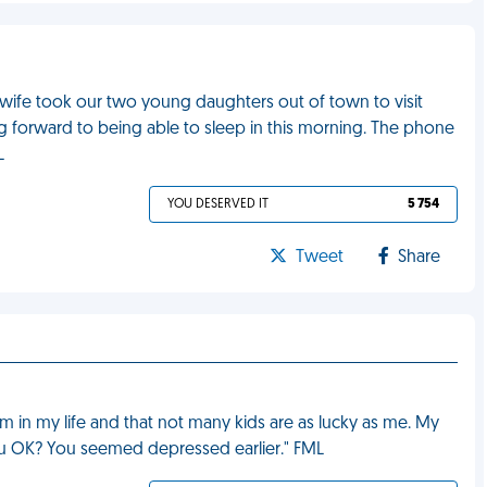
, as wife took our two young daughters out of town to visit
ing forward to being able to sleep in this morning. The phone
L
YOU DESERVED IT
5 754
Tweet
Share
m in my life and that not many kids are as lucky as me. My
ou OK? You seemed depressed earlier." FML