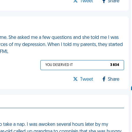
Tweet
Share
he time. She asked me a few questions and she told me I was
es of my depression. When I told my parents, they started
. FML
YOU DESERVED IT
3 834
Tweet
Share
o take a nap. I was awoken several hours later by my
ar-old called up grandma to complain that she was hungry