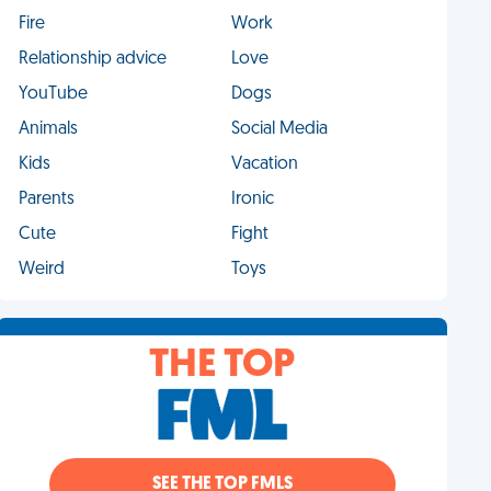
Fire
Work
Relationship advice
Love
YouTube
Dogs
Animals
Social Media
Kids
Vacation
Parents
Ironic
Cute
Fight
Weird
Toys
THE TOP
SEE THE TOP FMLS