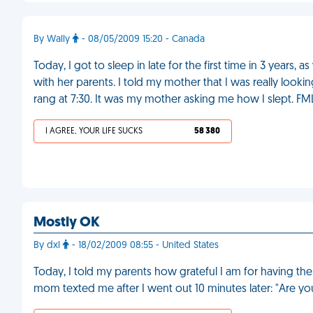
By Wally
- 08/05/2009 15:20 - Canada
Today, I got to sleep in late for the first time in 3 years
with her parents. I told my mother that I was really look
rang at 7:30. It was my mother asking me how I slept. FM
I AGREE, YOUR LIFE SUCKS
58 380
Mostly OK
By dxl
- 18/02/2009 08:55 - United States
Today, I told my parents how grateful I am for having the
mom texted me after I went out 10 minutes later: "Are y