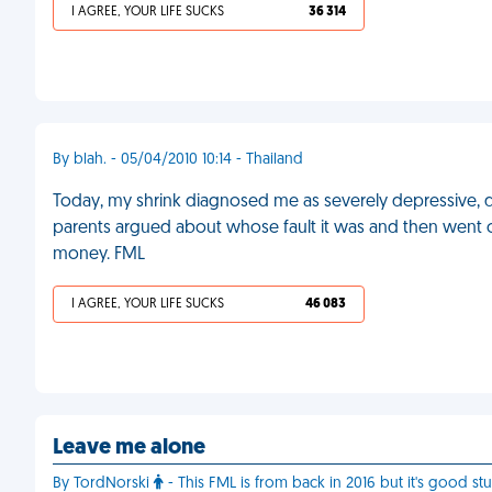
I AGREE, YOUR LIFE SUCKS
36 314
By blah. - 05/04/2010 10:14 - Thailand
Today, my shrink diagnosed me as severely depressive, due
parents argued about whose fault it was and then went o
money. FML
I AGREE, YOUR LIFE SUCKS
46 083
Leave me alone
By TordNorski
- This FML is from back in 2016 but it's good stu