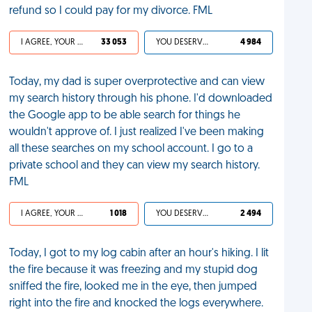
refund so I could pay for my divorce. FML
I AGREE, YOUR LIFE SUCKS
33 053
YOU DESERVED IT
4 984
Today, my dad is super overprotective and can view
my search history through his phone. I'd downloaded
the Google app to be able search for things he
wouldn't approve of. I just realized I've been making
all these searches on my school account. I go to a
private school and they can view my search history.
FML
I AGREE, YOUR LIFE SUCKS
1 018
YOU DESERVED IT
2 494
Today, I got to my log cabin after an hour's hiking. I lit
the fire because it was freezing and my stupid dog
sniffed the fire, looked me in the eye, then jumped
right into the fire and knocked the logs everywhere.