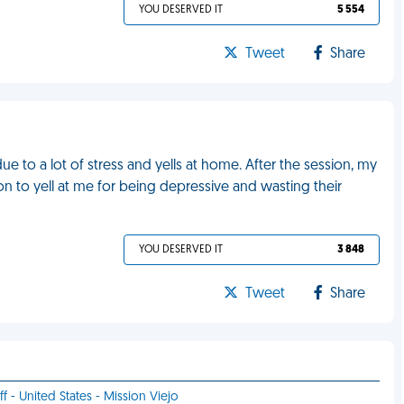
YOU DESERVED IT
5 554
Tweet
Share
 to a lot of stress and yells at home. After the session, my
n to yell at me for being depressive and wasting their
YOU DESERVED IT
3 848
Tweet
Share
ff - United States - Mission Viejo