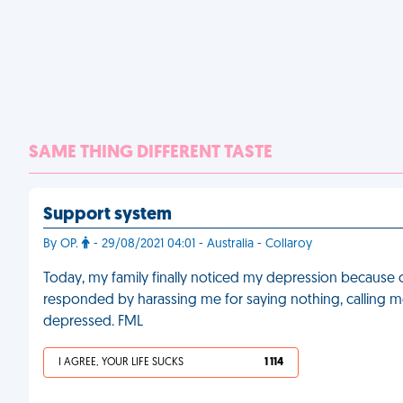
SAME THING DIFFERENT TASTE
Support system
By OP.
- 29/08/2021 04:01 - Australia - Collaroy
Today, my family finally noticed my depression because 
responded by harassing me for saying nothing, calling
depressed. FML
I AGREE, YOUR LIFE SUCKS
1 114