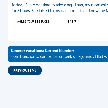
Today, I finally got time to take a nap. Later, my mom a
for 3 hours. She talked to my dad about it, and now my fa
I AGREE, YOUR LIFE SUCKS
34 517
Summer vacations: Sun and blunders
From beaches to campsites, embark on a journey filled wi
PREVIOUS FML