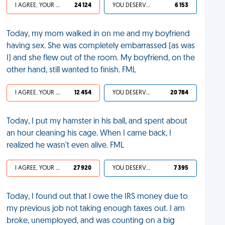
I AGREE, YOUR LIFE SUCKS
24 124
YOU DESERVED IT
6 153
Today, my mom walked in on me and my boyfriend
having sex. She was completely embarrassed (as was
I) and she flew out of the room. My boyfriend, on the
other hand, still wanted to finish. FML
I AGREE, YOUR LIFE SUCKS
12 454
YOU DESERVED IT
20 784
Today, I put my hamster in his ball, and spent about
an hour cleaning his cage. When I came back, I
realized he wasn't even alive. FML
I AGREE, YOUR LIFE SUCKS
27 920
YOU DESERVED IT
7 395
Today, I found out that I owe the IRS money due to
my previous job not taking enough taxes out. I am
broke, unemployed, and was counting on a big