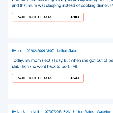
and that mum was sleeping instead of cooking dinner. 
I AGREE, YOUR LIFE SUCKS
47 058
By asdf - 02/02/2009 18:07 - United States
Today, my mom slept all day. But when she got out of bed
shit. Then she went back to bed. FML
I AGREE, YOUR LIFE SUCKS
47 358
By No-Sleep Nellie - 07/07/2015 13:26 - United States - Waterloo