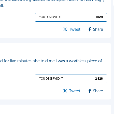
FML
YOU DESERVED IT
11 691
Tweet
Share
 for five minutes, she told me I was a worthless piece of
YOU DESERVED IT
2 828
Tweet
Share