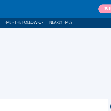
SUB
FML - THE FOLLOW-UP
NEARLY FMLS