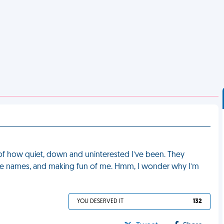
of how quiet, down and uninterested I’ve been. They
 me names, and making fun of me. Hmm, I wonder why I’m
YOU DESERVED IT
132