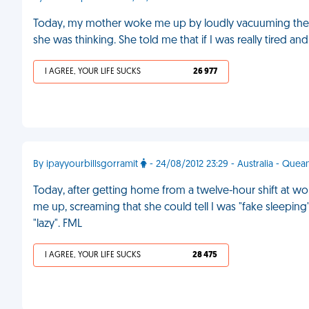
Today, my mother woke me up by loudly vacuuming the h
she was thinking. She told me that if I was really tired 
I AGREE, YOUR LIFE SUCKS
26 977
By ipayyourbillsgorramit
- 24/08/2012 23:29 - Australia - Que
Today, after getting home from a twelve-hour shift at w
me up, screaming that she could tell I was "fake sleepin
"lazy". FML
I AGREE, YOUR LIFE SUCKS
28 475