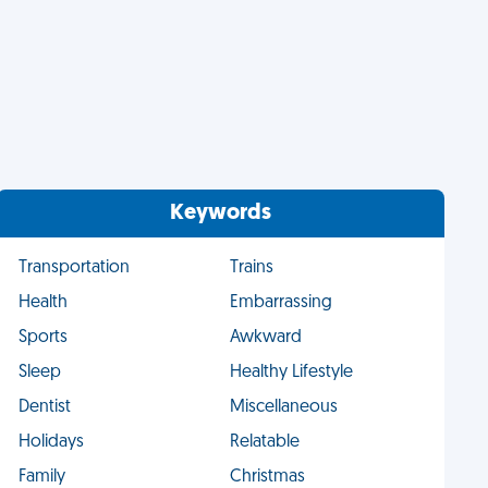
Keywords
Transportation
Trains
Health
Embarrassing
Sports
Awkward
Sleep
Healthy Lifestyle
Dentist
Miscellaneous
Holidays
Relatable
Family
Christmas