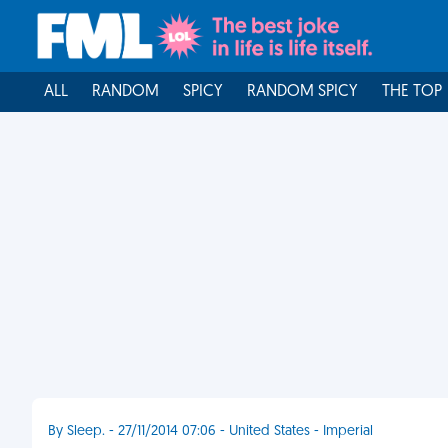
ALL
RANDOM
SPICY
RANDOM SPICY
THE TOP
By Sleep. - 27/11/2014 07:06 - United States - Imperial