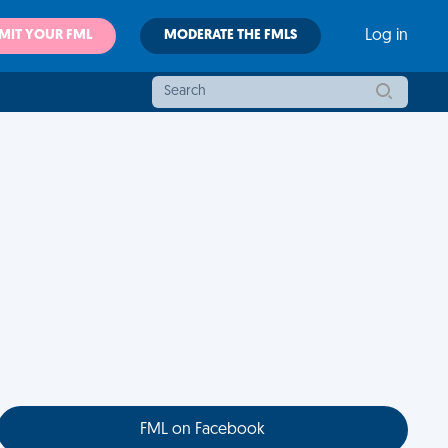
MIT YOUR FML
MODERATE THE FMLS
Log in
FML on Facebook