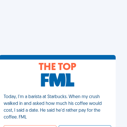
THE TOP
Today, I'm a barista at Starbucks. When my crush
walked in and asked how much his coffee would
cost, I said a date. He said he'd rather pay for the
coffee. FML