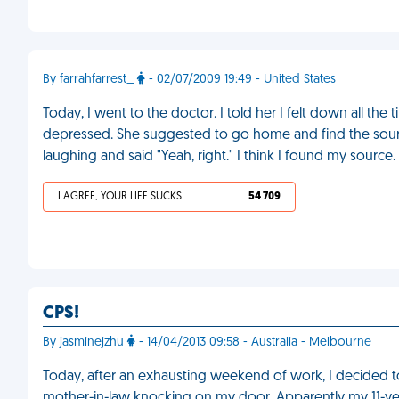
By farrahfarrest_
- 02/07/2009 19:49 - United States
Today, I went to the doctor. I told her I felt down all t
depressed. She suggested to go home and find the sourc
laughing and said "Yeah, right." I think I found my source
I AGREE, YOUR LIFE SUCKS
54 709
CPS!
By jasminejzhu
- 14/04/2013 09:58 - Australia - Melbourne
Today, after an exhausting weekend of work, I decided t
mother-in-law knocking on my door. Apparently my 11-ye