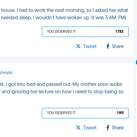
ouse. I had to work the next morning, so I asked her what
and needed sleep, I wouldn't have woken up. It was 3 AM. FML
YOU DESERVED IT
1 732
Tweet
Share
anbeyan
ork, I got into bed and passed out. My mother soon woke
g" and ignoring her lecture on how I need to stop being so
YOU DESERVED IT
1 911
Tweet
Share