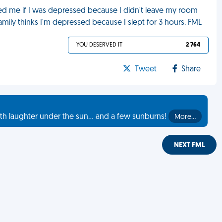
sked me if I was depressed because I didn't leave my room
mily thinks I'm depressed because I slept for 3 hours. FML
YOU DESERVED IT
2 764
Tweet
Share
th laughter under the sun... and a few sunburns!
More…
NEXT FML