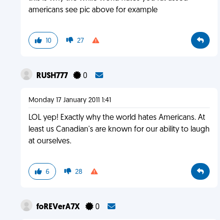
americans see pic above for example
10
27
RUSH777
0
Monday 17 January 2011 1:41
LOL yep! Exactly why the world hates Americans. At
least us Canadian's are known for our ability to laugh
at ourselves.
6
28
foREVerA7X
0