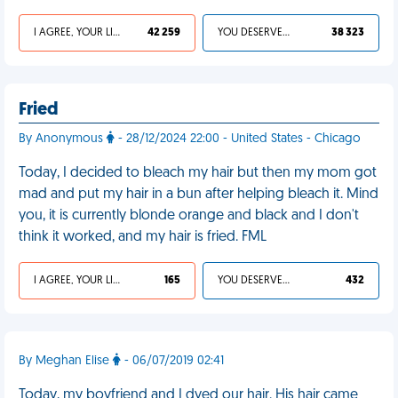
I AGREE, YOUR LIFE SUCKS
42 259
YOU DESERVED IT
38 323
Fried
By Anonymous
- 28/12/2024 22:00 - United States - Chicago
Today, I decided to bleach my hair but then my mom got
mad and put my hair in a bun after helping bleach it. Mind
you, it is currently blonde orange and black and I don't
think it worked, and my hair is fried. FML
I AGREE, YOUR LIFE SUCKS
165
YOU DESERVED IT
432
By Meghan Elise
- 06/07/2019 02:41
Today, my boyfriend and I dyed our hair. His hair came