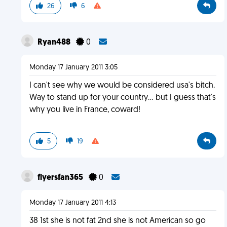
26
6
Ryan488
0
Monday 17 January 2011 3:05
I can't see why we would be considered usa's bitch.
Way to stand up for your country... but I guess that's
why you live in France, coward!
5
19
flyersfan365
0
Monday 17 January 2011 4:13
38 1st she is not fat 2nd she is not American so go