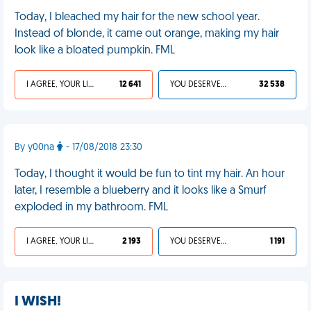
Today, I bleached my hair for the new school year.
Instead of blonde, it came out orange, making my hair
look like a bloated pumpkin. FML
I AGREE, YOUR LIFE SUCKS
12 641
YOU DESERVED IT
32 538
By y00na
- 17/08/2018 23:30
Today, I thought it would be fun to tint my hair. An hour
later, I resemble a blueberry and it looks like a Smurf
exploded in my bathroom. FML
I AGREE, YOUR LIFE SUCKS
2 193
YOU DESERVED IT
1 191
I WISH!