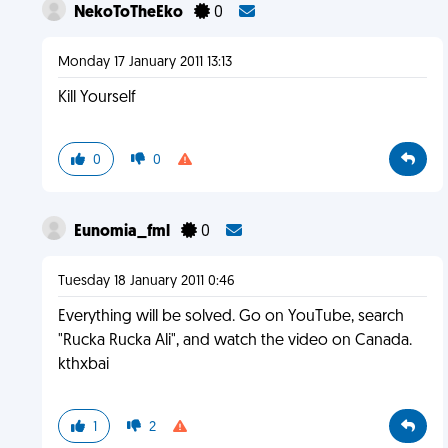
NekoToTheEko
0
Monday 17 January 2011 13:13
Kill Yourself
0
0
Eunomia_fml
0
Tuesday 18 January 2011 0:46
Everything will be solved. Go on YouTube, search
"Rucka Rucka Ali", and watch the video on Canada.
kthxbai
1
2