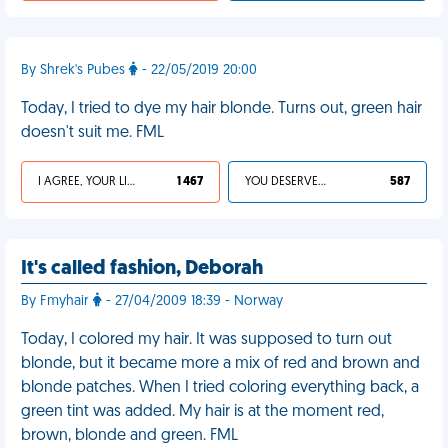
By Shrek's Pubes
- 22/05/2019 20:00
Today, I tried to dye my hair blonde. Turns out, green hair
doesn't suit me. FML
I AGREE, YOUR LIFE SUCKS
1 467
YOU DESERVED IT
587
It's called fashion, Deborah
By Fmyhair
- 27/04/2009 18:39 - Norway
Today, I colored my hair. It was supposed to turn out
blonde, but it became more a mix of red and brown and
blonde patches. When I tried coloring everything back, a
green tint was added. My hair is at the moment red,
brown, blonde and green. FML