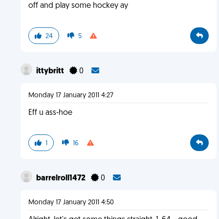
off and play some hockey ay
24
5
ittybritt
0
Monday 17 January 2011 4:27
Eff u ass-hoe
1
16
barrelroll1472
0
Monday 17 January 2011 4:50