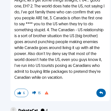
Alright, let's get some things straight, 1. 64... good
one, EH? 2. The world does hate the US, not saying I
do, I've got family there who can confirm that yes
you people ARE fat, 3. Canada is often the first one
to say **** you to the US when they try to do
something stupid. 4. The Canadian - US relationship
is a sort of brother situation the US (big brother)
goes around punching people making enemies
while Canada goes around living it up with all the
power. Also don't try deny say that most of the
world doesn't hate the US, even you guys know it,
I've run into US tourists posing as Canadians who
admit to buying little packages to pretend they're
Canadian while on vacation.
6
15