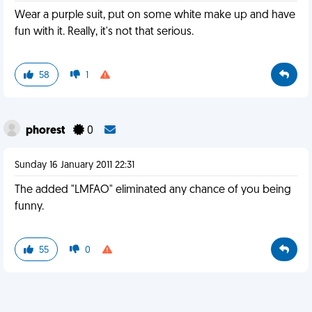
Wear a purple suit, put on some white make up and have
fun with it. Really, it's not that serious.
58
1
phorest
0
Sunday 16 January 2011 22:31
The added "LMFAO" eliminated any chance of you being
funny.
55
0