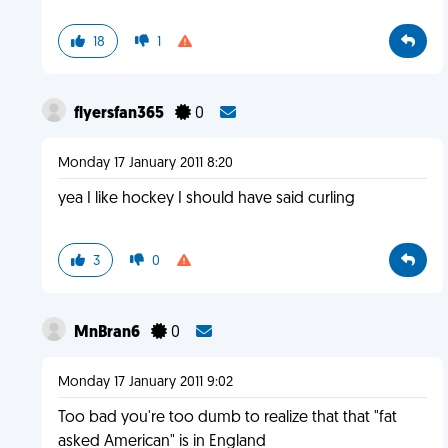
18
1
flyersfan365
0
Monday 17 January 2011 8:20
yea I like hockey I should have said curling
3
0
MnBran6
0
Monday 17 January 2011 9:02
Too bad you're too dumb to realize that that "fat
asked American" is in England