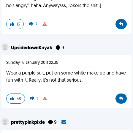
he's angry." haha. Anywaysss, Jokers the shit :)
13
7
UpsidedownKayak
9
Sunday 16 January 2011 22:35
Wear a purple suit, put on some white make up and have
fun with it. Really, it's not that serious.
58
1
prettypinkpixie
9