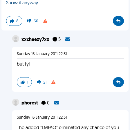
Show it anyway
8
60
xxcheezy7xx
5
Sunday 16 January 2011 22:31
but fyl
1
21
phorest
0
Sunday 16 January 2011 22:31
The added "LMFAO" eliminated any chance of you