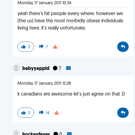
Monday 17 January 2011 10:34
yeah there's fat people every where. however we
(the us) have the most morbidly obese individuals
living here. it's really unfortunate.
3
7
babyyappld
7
Monday 17 January 2011 12:28
k canadians are awesome let's just agree on that :D
5
14
hockeyfever
0