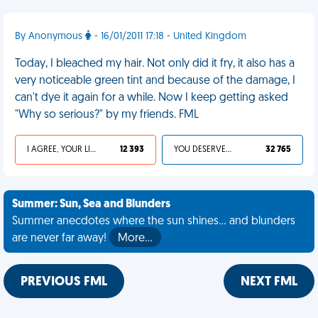
By Anonymous
- 16/01/2011 17:18 - United Kingdom
Today, I bleached my hair. Not only did it fry, it also has a
very noticeable green tint and because of the damage, I
can't dye it again for a while. Now I keep getting asked
"Why so serious?" by my friends. FML
I AGREE, YOUR LIFE SUCKS
12 393
YOU DESERVED IT
32 765
Summer: Sun, Sea and Blunders
Summer anecdotes where the sun shines... and blunders
are never far away!
More…
PREVIOUS FML
NEXT FML