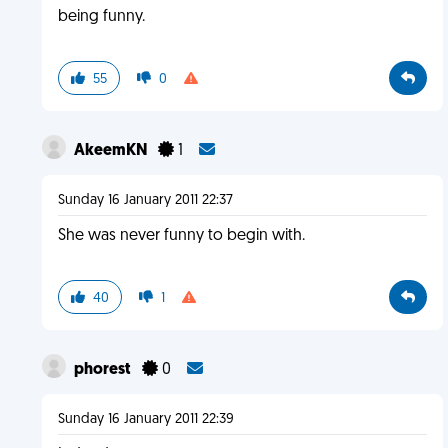
being funny.
55
0
AkeemKN
1
Sunday 16 January 2011 22:37
She was never funny to begin with.
40
1
phorest
0
Sunday 16 January 2011 22:39