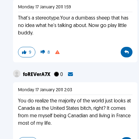
Monday 17 January 2011 1:59
That's a stereotype.Your a dumbass sheep that has
no idea what he's talking about. Now go play little
buddy.
9
8
foREVerA7X
0
Monday 17 January 2011 2:03
You do realize the majority of the world just looks at
Canada as the United States bitch, right? It comes
from me myself being Canadian and living in France
most of my life.