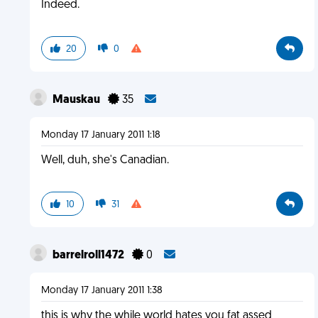
Indeed.
20
0
Mauskau
35
Monday 17 January 2011 1:18
Well, duh, she's Canadian.
10
31
barrelroll1472
0
Monday 17 January 2011 1:38
this is why the while world hates you fat assed