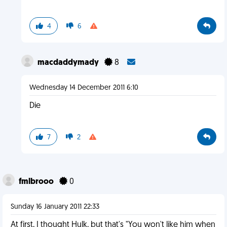
4
6
macdaddymady
8
Wednesday 14 December 2011 6:10
Die
7
2
fmlbrooo
0
Sunday 16 January 2011 22:33
At first, I thought Hulk, but that's "You won't like him when