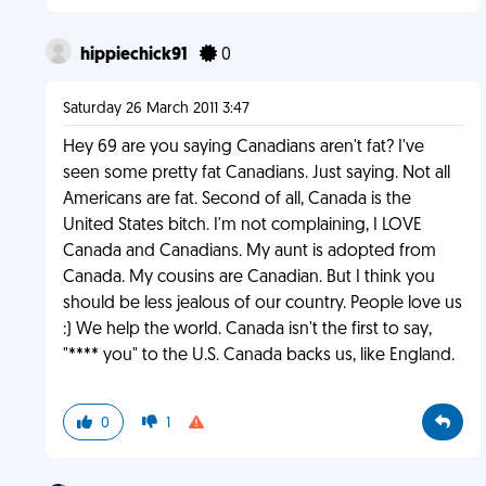
hippiechick91
0
Saturday 26 March 2011 3:47
Hey 69 are you saying Canadians aren't fat? I've
seen some pretty fat Canadians. Just saying. Not all
Americans are fat. Second of all, Canada is the
United States bitch. I'm not complaining, I LOVE
Canada and Canadians. My aunt is adopted from
Canada. My cousins are Canadian. But I think you
should be less jealous of our country. People love us
:) We help the world. Canada isn't the first to say,
"**** you" to the U.S. Canada backs us, like England.
0
1