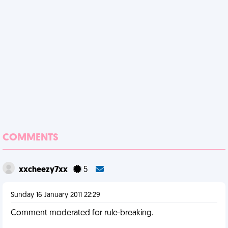
COMMENTS
xxcheezy7xx
5
Sunday 16 January 2011 22:29
Comment moderated for rule-breaking.