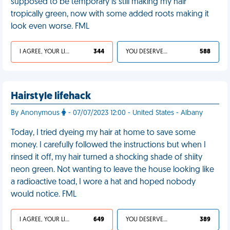
supposed to be temporary is still making my hair
tropically green, now with some added roots making it
look even worse. FML
I AGREE, YOUR LIFE SUCKS
344
YOU DESERVED IT
588
Hairstyle lifehack
By Anonymous
- 07/07/2023 12:00 - United States - Albany
Today, I tried dyeing my hair at home to save some
money. I carefully followed the instructions but when I
rinsed it off, my hair turned a shocking shade of shiity
neon green. Not wanting to leave the house looking like
a radioactive toad, I wore a hat and hoped nobody
would notice. FML
I AGREE, YOUR LIFE SUCKS
649
YOU DESERVED IT
389