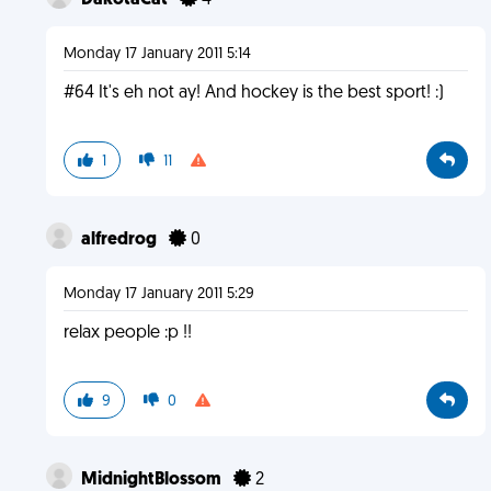
DakotaCat
4
Monday 17 January 2011 5:14
#64 It's eh not ay! And hockey is the best sport! :)
1
11
alfredrog
0
Monday 17 January 2011 5:29
relax people :p !!
9
0
MidnightBlossom
2