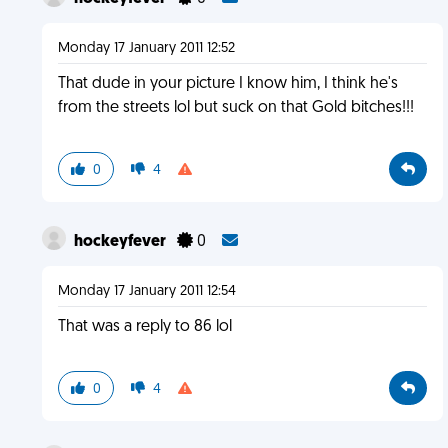
Monday 17 January 2011 12:52
That dude in your picture I know him, I think he's
from the streets lol but suck on that Gold bitches!!!
0
4
hockeyfever
0
Monday 17 January 2011 12:54
That was a reply to 86 lol
0
4