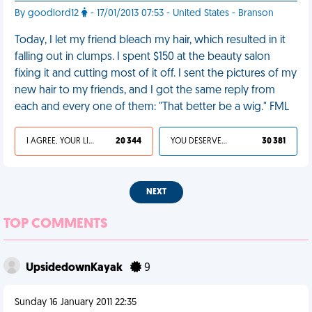
By goodlord12
- 17/01/2013 07:53 - United States - Branson
Today, I let my friend bleach my hair, which resulted in it
falling out in clumps. I spent $150 at the beauty salon
fixing it and cutting most of it off. I sent the pictures of my
new hair to my friends, and I got the same reply from
each and every one of them: "That better be a wig." FML
I AGREE, YOUR LIFE SUCKS
20 344
YOU DESERVED IT
30 381
NEXT
TOP COMMENTS
UpsidedownKayak
9
Sunday 16 January 2011 22:35