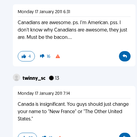
Monday 17 January 2011 6:31
Canadians are awesome. ps. I'm American. pss. I
don't know why Canadians are awesome, they just
are. Must be the bacon....
4
16
twinny_sc
13
Monday 17 January 2011 7:14
Canada is insignificant. You guys should just change
your name to "New France" or "The Other United
States."