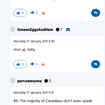
9
0
GreeenEggsAndHam
7
Monday 17 January 2011 9:30
shut up, fatty.
0
5
percawesome
0
Monday 17 January 2011 9:31
86- The majority of Canadians don't even speak