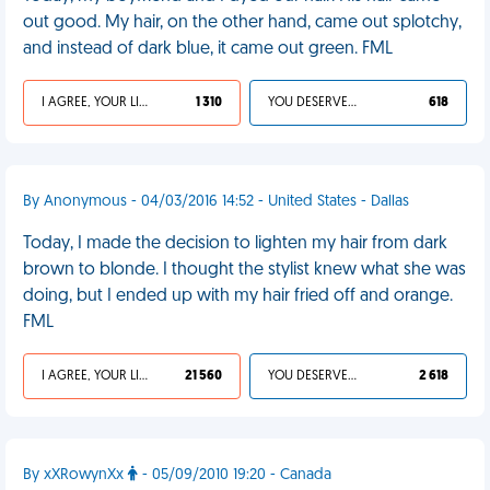
out good. My hair, on the other hand, came out splotchy,
and instead of dark blue, it came out green. FML
I AGREE, YOUR LIFE SUCKS
1 310
YOU DESERVED IT
618
By Anonymous - 04/03/2016 14:52 - United States - Dallas
Today, I made the decision to lighten my hair from dark
brown to blonde. I thought the stylist knew what she was
doing, but I ended up with my hair fried off and orange.
FML
I AGREE, YOUR LIFE SUCKS
21 560
YOU DESERVED IT
2 618
By xXRowynXx
- 05/09/2010 19:20 - Canada