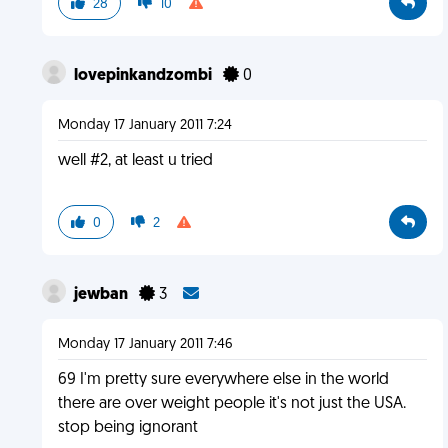
28
10
lovepinkandzombi
0
Monday 17 January 2011 7:24
well #2, at least u tried
0
2
jewban
3
Monday 17 January 2011 7:46
69 I'm pretty sure everywhere else in the world
there are over weight people it's not just the USA.
stop being ignorant