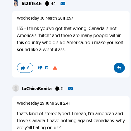
5t3ff1k4h
44
Wednesday 30 March 2011 3:57
135 - I think you've got that wrong. Canada is not
America's "bitch" and there are many people within
this country who dislike America. You make yourself
sound like a wishful ass.
6
13
LaChicaBonita
0
Wednesday 29 June 2011 2:41
that's kind of stereotyped. I mean, I'm american and
I love Canada. I have nothing against canadians. why
are y'all hating on us?