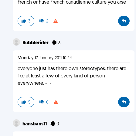
French or have French canadienne culture you arse
3
2
Bubblerider
3
Monday 17 January 2011 10:24
everyone just has there own stereotypes. there are
like at least a few of every kind of person
everywhere. -_-
5
0
hansbans11
0