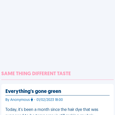
SAME THING DIFFERENT TASTE
Everything's gone green
By Anonymous
- 01/02/2023 18:00
Today, it's been a month since the hair dye that was