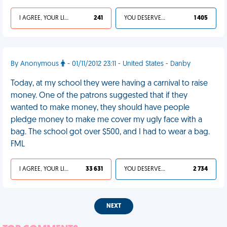
I AGREE, YOUR LIFE SUCKS
241
YOU DESERVED IT
1 405
By Anonymous
- 01/11/2012 23:11 - United States - Danby
Today, at my school they were having a carnival to raise
money. One of the patrons suggested that if they
wanted to make money, they should have people
pledge money to make me cover my ugly face with a
bag. The school got over $500, and I had to wear a bag.
FML
I AGREE, YOUR LIFE SUCKS
33 631
YOU DESERVED IT
2 734
NEXT