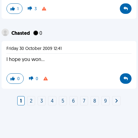
1
3
Chasted
0
Friday 30 October 2009 12:41
I hope you won...
0
0
1
2
3
4
5
6
7
8
9