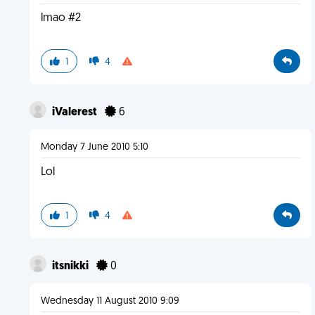
lmao #2
1
4
iValerest
6
Monday 7 June 2010 5:10
Lol
1
4
itsnikki
0
Wednesday 11 August 2010 9:09