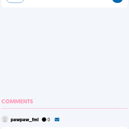
COMMENTS
pawpaw_fml
0