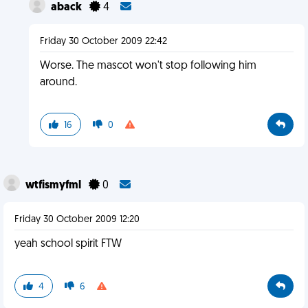
aback
4
Friday 30 October 2009 22:42
Worse. The mascot won't stop following him
around.
16
0
wtfismyfml
0
Friday 30 October 2009 12:20
yeah school spirit FTW
4
6