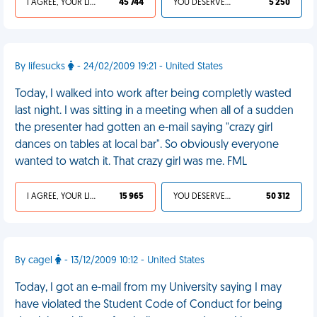
I AGREE, YOUR LIFE SUCKS
45 744
YOU DESERVED IT
5 250
By lifesucks
- 24/02/2009 19:21 - United States
Today, I walked into work after being completly wasted
last night. I was sitting in a meeting when all of a sudden
the presenter had gotten an e-mail saying "crazy girl
dances on tables at local bar". So obviously everyone
wanted to watch it. That crazy girl was me. FML
I AGREE, YOUR LIFE SUCKS
15 965
YOU DESERVED IT
50 312
By cagel
- 13/12/2009 10:12 - United States
Today, I got an e-mail from my University saying I may
have violated the Student Code of Conduct for being