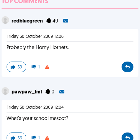
TOP COMMENTS
redbluegreen
40
Friday 30 October 2009 12:06
Probably the Horny Hornets.
59
1
pawpaw_fml
0
Friday 30 October 2009 12:04
What's your school mascot?
56
1