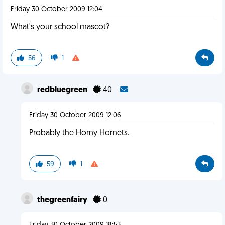
Friday 30 October 2009 12:04
What's your school mascot?
56
1
redbluegreen
40
Friday 30 October 2009 12:06
Probably the Horny Hornets.
59
1
thegreenfairy
0