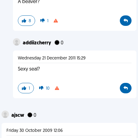
A beaver?
8
1
addiizcherry
0
Wednesday 21 December 2011 15:29
Sexy seal?
1
10
ajscw
0
Friday 30 October 2009 12:06