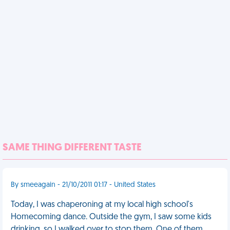
SAME THING DIFFERENT TASTE
By smeeagain - 21/10/2011 01:17 - United States
Today, I was chaperoning at my local high school's
Homecoming dance. Outside the gym, I saw some kids
drinking, so I walked over to stop them. One of them