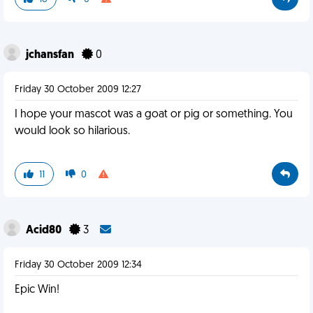
jchansfan
0
Friday 30 October 2009 12:27
I hope your mascot was a goat or pig or something. You
would look so hilarious.
11
0
Acid80
3
Friday 30 October 2009 12:34
Epic Win!