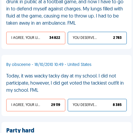
drunk in public at a football game, and now I have to go
in to defend myself against charges. My lungs filled with
fluid at the game, causing me to throw up. I had to be
taken away in an ambulance. FML
I AGREE, YOUR LIFE SUCKS
34 822
YOU DESERVED IT
2 783
By obsceene - 18/10/2010 10:49 - United States
Today, it was wacky tacky day at my school. I did not
participate, however, I did get voted the tackiest outfit in
my school. FML
I AGREE, YOUR LIFE SUCKS
29 119
YOU DESERVED IT
8 385
Party hard