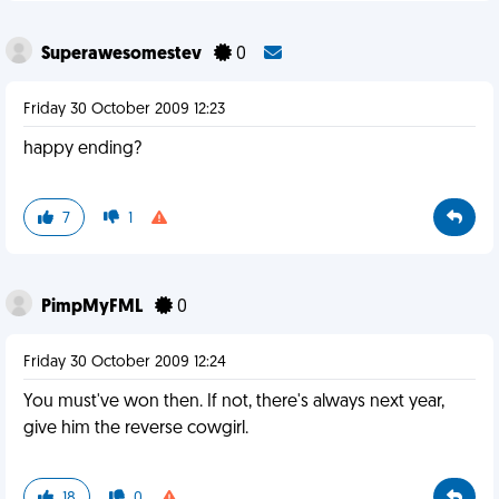
Superawesomestev
0
Friday 30 October 2009 12:23
happy ending?
7
1
PimpMyFML
0
Friday 30 October 2009 12:24
You must've won then. If not, there's always next year,
give him the reverse cowgirl.
18
0