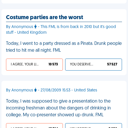
Costume parties are the worst
By Anonymous
- This FML is from back in 2010 but it's good
stuff - United Kingdom
Today, I went to a party dressed as a Pinata. Drunk people
tried to hit me all night. FML
I AGREE, YOUR LIFE SUCKS
10 573
YOU DESERVED IT
57 527
By Anonymous
- 27/08/2009 15:53 - United States
Today, I was supposed to give a presentation to the
incoming freshman about the dangers of drinking in
college. My co-presenter showed up drunk. FML