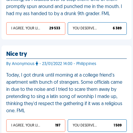
promptly spun around and punched me in the mouth. I
had my ass handed to by a drunk 9th grader. FML
I AGREE, YOUR LIFE SUCKS
29 533
YOU DESERVED IT
6 389
Nice try
By Anonymous
- 23/01/2022 14:00 - Philippines
Today, I got drunk until morning at a college friend's
apartment with bunch of strangers. Some officials came
in due to the noise and I tried to scare them away by
pretending to sing a latin song of worship I made up,
thinking they'd respect the gathering if it was a religious
one. FML
I AGREE, YOUR LIFE SUCKS
197
YOU DESERVED IT
1 509