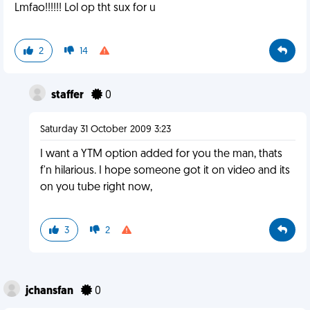
Lmfao!!!!!! Lol op tht sux for u
2
14
staffer
0
Saturday 31 October 2009 3:23
I want a YTM option added for you the man, thats
f'n hilarious. I hope someone got it on video and its
on you tube right now,
3
2
jchansfan
0