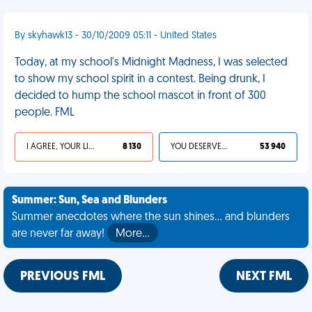
By skyhawk13 - 30/10/2009 05:11 - United States
Today, at my school's Midnight Madness, I was selected
to show my school spirit in a contest. Being drunk, I
decided to hump the school mascot in front of 300
people. FML
I AGREE, YOUR LIFE SUCKS
8 130
YOU DESERVED IT
53 940
Summer: Sun, Sea and Blunders
Summer anecdotes where the sun shines... and blunders
are never far away!
More…
PREVIOUS FML
NEXT FML