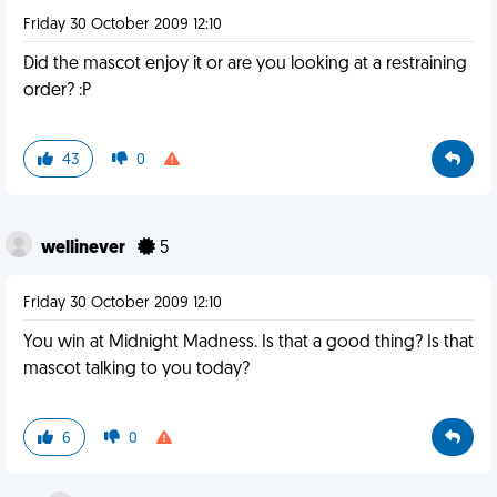
Friday 30 October 2009 12:10
Did the mascot enjoy it or are you looking at a restraining
order? :P
43
0
wellinever
5
Friday 30 October 2009 12:10
You win at Midnight Madness. Is that a good thing? Is that
mascot talking to you today?
6
0