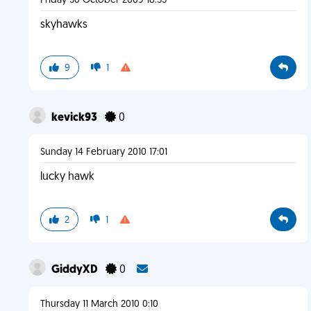
Friday 30 October 2009 18:53
skyhawks
9
1
kevick93
0
Sunday 14 February 2010 17:01
lucky hawk
2
1
GiddyXD
0
Thursday 11 March 2010 0:10