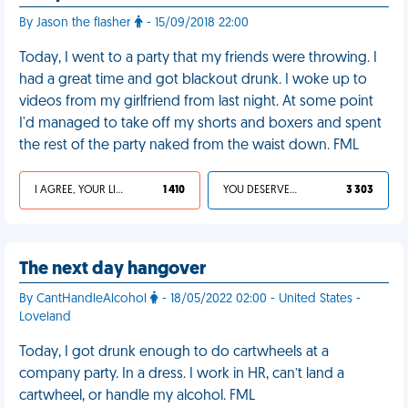
By Jason the flasher
- 15/09/2018 22:00
Today, I went to a party that my friends were throwing. I
had a great time and got blackout drunk. I woke up to
videos from my girlfriend from last night. At some point
I'd managed to take off my shorts and boxers and spent
the rest of the party naked from the waist down. FML
I AGREE, YOUR LIFE SUCKS
1 410
YOU DESERVED IT
3 303
The next day hangover
By CantHandleAlcohol
- 18/05/2022 02:00 - United States -
Loveland
Today, I got drunk enough to do cartwheels at a
company party. In a dress. I work in HR, can’t land a
cartwheel, or handle my alcohol. FML