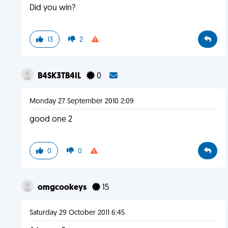
Did you win?
13
2
B4SK3TB4IL
0
Monday 27 September 2010 2:09
good one 2
0
0
omgcookeys
15
Saturday 29 October 2011 6:45