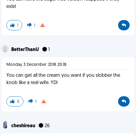
exist
1
1
BetterThanU
1
Monday 3 December 2018 20:18
You can get all the cream you want if you slobber the
knob like a real wife. YDI
0
1
cheshireau
26