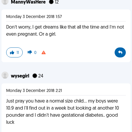
MannyWasHere
12
Monday 3 December 2018 1:57
Don’t worry, I get dreams like that all the time and I’m not
even pregnant. Or a girl.
11
0
wysegirl
24
Monday 3 December 2018 2:21
Just pray you have a normal size child... my boys were
10.9 and I'll find out in a week but looking at another 10
pounder and I didn't have gestational diabetes.. good
luck