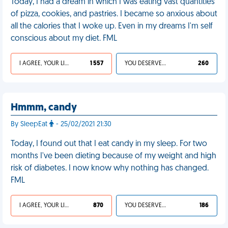
Today, I had a dream in which I was eating vast quantities
of pizza, cookies, and pastries. I became so anxious about
all the calories that I woke up. Even in my dreams I'm self
conscious about my diet. FML
I AGREE, YOUR LIFE SUCKS
1 557
YOU DESERVED IT
260
Hmmm, candy
By SleepEat
- 25/02/2021 21:30
Today, I found out that I eat candy in my sleep. For two
months I've been dieting because of my weight and high
risk of diabetes. I now know why nothing has changed.
FML
I AGREE, YOUR LIFE SUCKS
870
YOU DESERVED IT
186