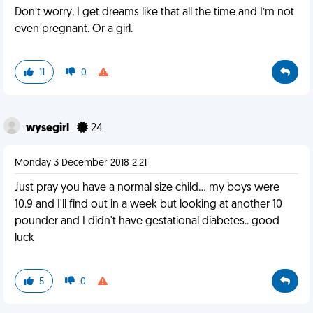
Don’t worry, I get dreams like that all the time and I’m not
even pregnant. Or a girl.
11
0
wysegirl
24
Monday 3 December 2018 2:21
Just pray you have a normal size child... my boys were
10.9 and I'll find out in a week but looking at another 10
pounder and I didn't have gestational diabetes.. good
luck
5
0