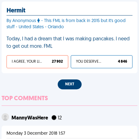
Hermit
By Anonymous
- This FML is from back in 2015 but it's good
stuff - United States - Orlando
Today, I had a dream that I was making pancakes. I need
to get out more. FML
I AGREE, YOUR LIFE SUCKS
27 902
YOU DESERVED IT
4 846
NEXT
TOP COMMENTS
MannyWasHere
12
Monday 3 December 2018 1:57