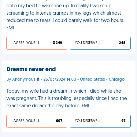
onto my bed to wake me up. In reality I woke up
screaming to intense cramps in my legs which almost
reduced me to tears. I could barely walk for two hours.
FML
I AGREE, YOUR LIFE SUCKS
3 249
YOU DESERVED IT
248
Dreams never end
By Anonymous
- 26/03/2024 14:00 - United States - Chicago
Today, my wife had a dream in which I died while she
was pregnant. This is troubling, especially since I had the
exact same dream the day before. FML
I AGREE, YOUR LIFE SUCKS
607
YOU DESERVED IT
97