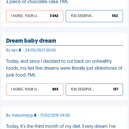
a piece of chocolate cake. FML
I AGREE, YOUR LIFE SUCKS
3 042
YOU DESERVED IT
552
Dream baby dream
By lani
- 24/05/2021 00:00
Today, and since I decided to cut back on unhealthy
foods, my last five dreams were literally just slideshows of
junk food. FML
I AGREE, YOUR LIFE SUCKS
803
YOU DESERVED IT
137
By maisumepg
- 17/02/2019 04:00
Today, it’s the third month of my diet. Every dream I’ve