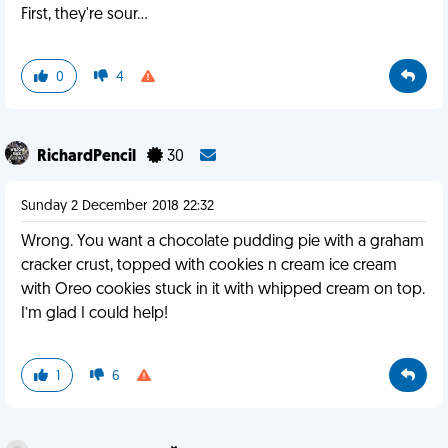
First, they're sour...
0
4
RichardPencil
30
Sunday 2 December 2018 22:32
Wrong. You want a chocolate pudding pie with a graham
cracker crust, topped with cookies n cream ice cream
with Oreo cookies stuck in it with whipped cream on top.
I’m glad I could help!
1
6