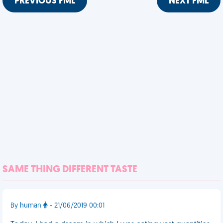
PREVIOUS FML
NEXT FML
SAME THING DIFFERENT TASTE
By human
- 21/06/2019 00:01