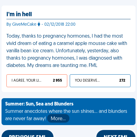
I'm in hell
By GiveMeCake
- 02/12/2018 22:00
Today, thanks to pregnancy hormones, I had the most
vivid dream of eating a caramel apple mousse cake with
vanilla bean ice cream. Unfortunately, yesterday, also
thanks to pregnancy hormones, I was diagnosed with
diabetes. My dreams are taunting me. FML
I AGREE, YOUR LIFE SUCKS
2 955
YOU DESERVED IT
272
Summer: Sun, Sea and Blunders
Summer anecdotes where the sun shines... and blunders
are never far away!
More…