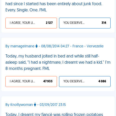
had since I started has been entirely about junk food.
Every. Single. One. FML
I AGREE, YOUR LIFE SUCKS
2 127
YOU DESERVED IT
314
By mamagelmane
- 08/08/2014 04:27 - France - Vervezelle
Today, my husband jolted in bed and while still half-
asleep said, "I had a nightmare; I dreamt we had a kid." I'm
8 months pregnant. FML
I AGREE, YOUR LIFE SUCKS
47 933
YOU DESERVED IT
4 086
By Knottywoman
- 03/09/2017 23:15
Today, I dreamt my fiancé was rolling frozen potatoes