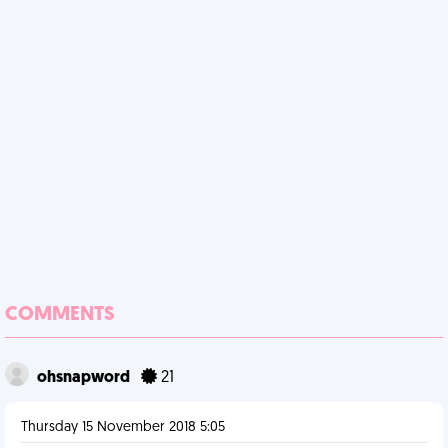
COMMENTS
ohsnapword
21
Thursday 15 November 2018 5:05