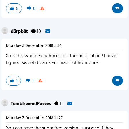
5
0
d3rpb0t
10
Monday 3 December 2018 3:34
So is this where Eurythmics got their inspiration? I never
figured sweet dreams are made of hormones.
1
1
TumblrweedPasses
11
Monday 3 December 2018 14:27
You can have the sugar free version i suppose If they