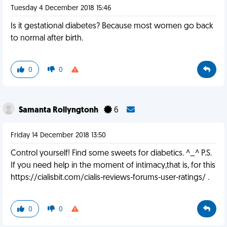
Tuesday 4 December 2018 15:46
Is it gestational diabetes? Because most women go back
to normal after birth.
0
0
Samanta Rollyngtonh
6
Friday 14 December 2018 13:50
Control yourself! Find some sweets for diabetics. ^_^ P.S.
If you need help in the moment of intimacy,that is, for this
https://cialisbit.com/cialis-reviews-forums-user-ratings/ .
0
0