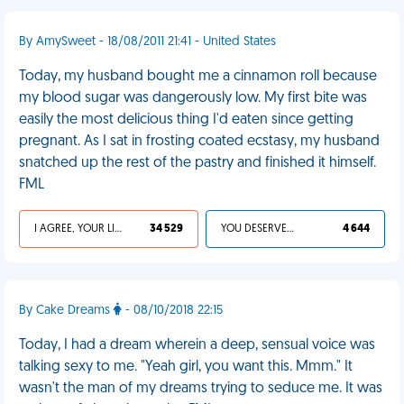
By AmySweet - 18/08/2011 21:41 - United States
Today, my husband bought me a cinnamon roll because
my blood sugar was dangerously low. My first bite was
easily the most delicious thing I'd eaten since getting
pregnant. As I sat in frosting coated ecstasy, my husband
snatched up the rest of the pastry and finished it himself.
FML
I AGREE, YOUR LIFE SUCKS
34 529
YOU DESERVED IT
4 644
By Cake Dreams
- 08/10/2018 22:15
Today, I had a dream wherein a deep, sensual voice was
talking sexy to me. "Yeah girl, you want this. Mmm." It
wasn't the man of my dreams trying to seduce me. It was