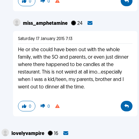
0
0
miss_amphetamine
24
Saturday 17 January 2015 7:13
He or she could have been out with the whole
family, with the SO and parents, or even just dinner
where there happened to be candles at the
restaurant. This is not weird at all imo...especially
when I was a kid/teen, my parents, brother and I
went out to dinner all the time.
0
0
lovelyvampire
16