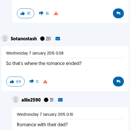
10
16
Sotanostash
20
Wednesday 7 January 2015 0:08
So that's where the romance ended?
69
11
allie2590
31
Wednesday 7 January 2015 0:10
Romance with their dad?