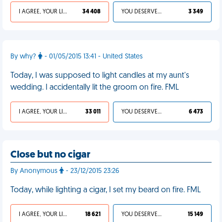
I AGREE, YOUR LIFE SUCKS
34 408
YOU DESERVED IT
3 349
By why?
- 01/05/2015 13:41 - United States
Today, I was supposed to light candles at my aunt's
wedding. I accidentally lit the groom on fire. FML
I AGREE, YOUR LIFE SUCKS
33 011
YOU DESERVED IT
6 473
Close but no cigar
By Anonymous
- 23/12/2015 23:26
Today, while lighting a cigar, I set my beard on fire. FML
I AGREE, YOUR LIFE SUCKS
18 621
YOU DESERVED IT
15 149