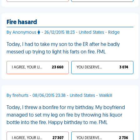
Fire hasard
By Anonymous
- 26/12/2015 18:23 - United States - Ridge
Today, I had to take my son to the ER after he badly
messed up trying to light his farts on fire. FML
I AGREE, YOUR LIFE SUCKS
23 660
YOU DESERVED IT
3 074
By firehurts - 08/06/2015 23:38 - United States - Wallkill
Today, I threw a bonfire for my birthday. My boyfriend
managed to set my leg on fire by throwing his liquor
bottle into the fire. Happy birthday to me. FML
I AGREE, YOUR LIFE SUCKS
27 307
YOU DESERVED IT
2 736