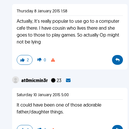
Thursday 8 January 2015 1:58
Actually, It's really popular to use go to a computer
cafe there. I have cousin who lives there and she
goes to those to play games. So actually Op might
not be lying
2
0
at0micmin3r
23
Saturday 10 January 2015 5:00
It could have been one of those adorable
father/daughter things.