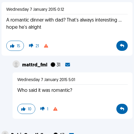
Wednesday 7 January 2015 0:12
A romantic dinner with dad? That's always interesting ...
hope he's alright
15
21
mattrd_fml
31
Wednesday 7 January 2015 5:01
Who said it was romantic?
10
1