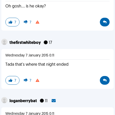
Oh gosh.... is he okay?
7
7
thefirstwhiteboy
17
Wednesday 7 January 2015 0:11
Tada that's where that night ended
7
7
loganberrybat
11
Wednesday 7 January 2015 0:11