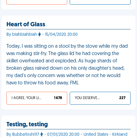
Heart of Glass
By blahblahblah
- 15/04/2020 20:00
Today, I was sitting on a stool by the stove while my dad
was making stir-fry. The glass lid he had covering the
skillet overheated and exploded. As huge shards of
broken glass rained down on his only daughter's head,
my dad's only concern was whether or not he would
have to throw his food away. FML
I AGREE, YOUR LIFE SUCKS
1 678
YOU DESERVED IT
227
Testing, testing
By BubbaYoshi117
- 07/01/2020 20:00 - United States - Kirkland