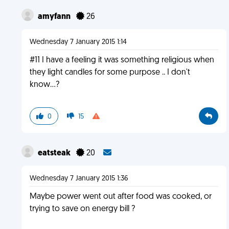
amyfann
26
Wednesday 7 January 2015 1:14
#11 I have a feeling it was something religious when
they light candles for some purpose .. I don't
know...?
0
15
eatsteak
20
Wednesday 7 January 2015 1:36
Maybe power went out after food was cooked, or
trying to save on energy bill ?