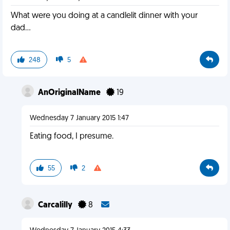
What were you doing at a candlelit dinner with your
dad...
248
5
AnOriginalName
19
Wednesday 7 January 2015 1:47
Eating food, I presume.
55
2
Carcalilly
8