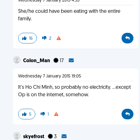
Wednesday 7 January 2015 4:33
She/he could have been eating with the entire
family.
16
2
Colon_Man
17
Wednesday 7 January 2015 19:05
It's Ho Chi Minh, so probably no electricity. ...except
Op is on the internet, somehow.
5
1
skyefrost
3