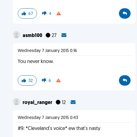
67
4
asmb100
27
Wednesday 7 January 2015 0:16
You never know.
32
6
royal_ranger
12
Wednesday 7 January 2015 0:43
#9: *Cleveland's voice* ew that's nasty