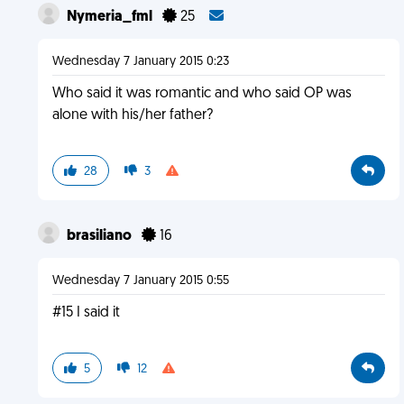
Nymeria_fml
25
Wednesday 7 January 2015 0:23
Who said it was romantic and who said OP was
alone with his/her father?
28
3
brasiliano
16
Wednesday 7 January 2015 0:55
#15 I said it
5
12