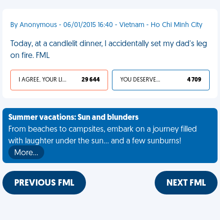
By Anonymous - 06/01/2015 16:40 - Vietnam - Ho Chi Minh City
Today, at a candlelit dinner, I accidentally set my dad's leg
on fire. FML
I AGREE, YOUR LIFE SUCKS
29 644
YOU DESERVED IT
4 709
Summer vacations: Sun and blunders
From beaches to campsites, embark on a journey filled
with laughter under the sun... and a few sunburns!
More…
PREVIOUS FML
NEXT FML