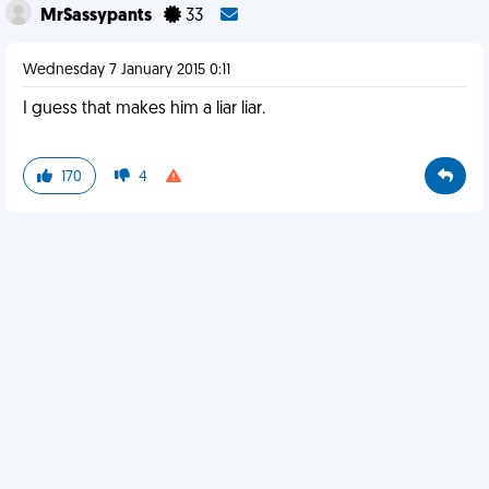
MrSassypants
33
Wednesday 7 January 2015 0:11
I guess that makes him a liar liar.
170
4