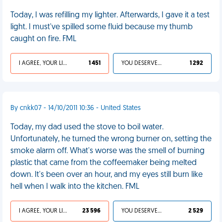
Today, I was refilling my lighter. Afterwards, I gave it a test
light. I must've spilled some fluid because my thumb
caught on fire. FML
I AGREE, YOUR LIFE SUCKS
1 451
YOU DESERVED IT
1 292
By cnkk07 - 14/10/2011 10:36 - United States
Today, my dad used the stove to boil water.
Unfortunately, he turned the wrong burner on, setting the
smoke alarm off. What's worse was the smell of burning
plastic that came from the coffeemaker being melted
down. It's been over an hour, and my eyes still burn like
hell when I walk into the kitchen. FML
I AGREE, YOUR LIFE SUCKS
23 596
YOU DESERVED IT
2 529