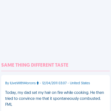
SAME THING DIFFERENT TASTE
By ILiveWithMorons
- 12/04/2011 03:07 - United States
Today, my dad set my hair on fire while cooking. He then
tried to convince me that it spontaneously combusted.
FML