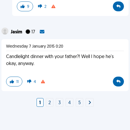
9
2
Jasim
17
Wednesday 7 January 2015 0:20
Candlelight dinner with your father?! Well I hope he's
okay, anyway.
11
4
1
2
3
4
5