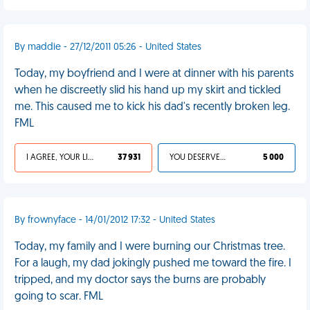
By maddie - 27/12/2011 05:26 - United States
Today, my boyfriend and I were at dinner with his parents
when he discreetly slid his hand up my skirt and tickled
me. This caused me to kick his dad's recently broken leg.
FML
I AGREE, YOUR LIFE SUCKS
37 931
YOU DESERVED IT
5 000
By frownyface - 14/01/2012 17:32 - United States
Today, my family and I were burning our Christmas tree.
For a laugh, my dad jokingly pushed me toward the fire. I
tripped, and my doctor says the burns are probably
going to scar. FML