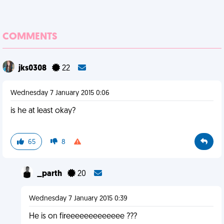
COMMENTS
jks0308
22
Wednesday 7 January 2015 0:06
is he at least okay?
65
8
_parth
20
Wednesday 7 January 2015 0:39
He is on fireeeeeeeeeeeee ???