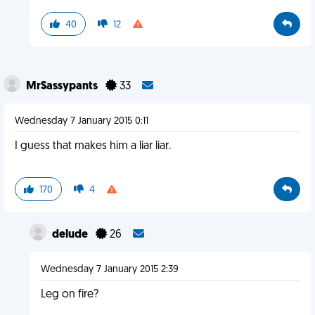
40
12
MrSassypants
33
Wednesday 7 January 2015 0:11
I guess that makes him a liar liar.
170
4
delude
26
Wednesday 7 January 2015 2:39
Leg on fire?