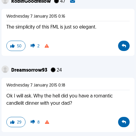
RobinGoodfellow
47
Wednesday 7 January 2015 0:16
The simplicity of this FML is just so elegant.
50
2
Dreamsorrow93
24
Wednesday 7 January 2015 0:18
Ok I will ask. Why the hell did you have a romantic
candlelit dinner with your dad?
29
8