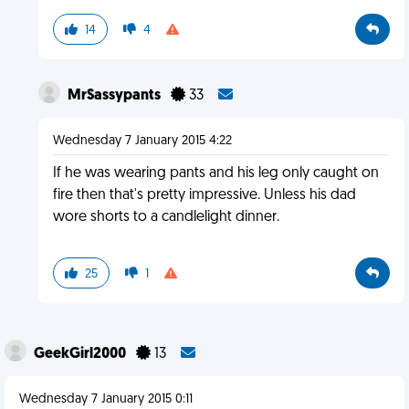
14
4
MrSassypants
33
Wednesday 7 January 2015 4:22
If he was wearing pants and his leg only caught on
fire then that's pretty impressive. Unless his dad
wore shorts to a candlelight dinner.
25
1
GeekGirl2000
13
Wednesday 7 January 2015 0:11