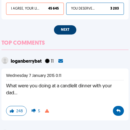
I AGREE, YOUR LIFE SUCKS
45 645
YOU DESERVED IT
3 203
NEXT
TOP COMMENTS
loganberrybat
11
Wednesday 7 January 2015 0:11
What were you doing at a candlelit dinner with your
dad...
248
5