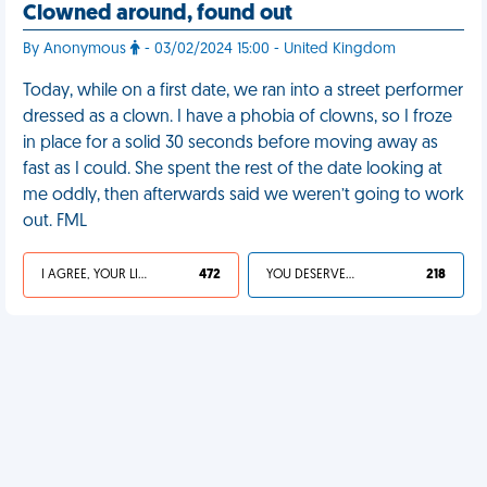
Clowned around, found out
By Anonymous
- 03/02/2024 15:00 - United Kingdom
Today, while on a first date, we ran into a street performer
dressed as a clown. I have a phobia of clowns, so I froze
in place for a solid 30 seconds before moving away as
fast as I could. She spent the rest of the date looking at
me oddly, then afterwards said we weren’t going to work
out. FML
I AGREE, YOUR LIFE SUCKS
472
YOU DESERVED IT
218