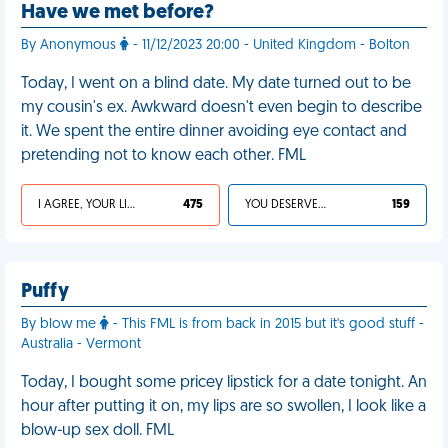
Have we met before?
By Anonymous
- 11/12/2023 20:00 - United Kingdom - Bolton
Today, I went on a blind date. My date turned out to be
my cousin's ex. Awkward doesn't even begin to describe
it. We spent the entire dinner avoiding eye contact and
pretending not to know each other. FML
I AGREE, YOUR LIFE SUCKS
475
YOU DESERVED IT
159
Puffy
By blow me
- This FML is from back in 2015 but it's good stuff -
Australia - Vermont
Today, I bought some pricey lipstick for a date tonight. An
hour after putting it on, my lips are so swollen, I look like a
blow-up sex doll. FML