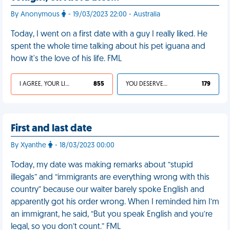
By Anonymous
- 19/03/2023 22:00 - Australia
Today, I went on a first date with a guy I really liked. He
spent the whole time talking about his pet iguana and
how it's the love of his life. FML
I AGREE, YOUR LIFE SUCKS
855
YOU DESERVED IT
179
First and last date
By Xyanthe
- 18/03/2023 00:00
Today, my date was making remarks about “stupid
illegals” and “immigrants are everything wrong with this
country” because our waiter barely spoke English and
apparently got his order wrong. When I reminded him I’m
an immigrant, he said, “But you speak English and you’re
legal, so you don’t count.” FML