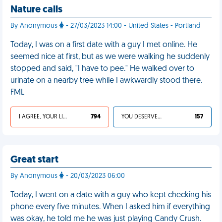
Nature calls
By Anonymous
- 27/03/2023 14:00 - United States - Portland
Today, I was on a first date with a guy I met online. He
seemed nice at first, but as we were walking he suddenly
stopped and said, "I have to pee." He walked over to
urinate on a nearby tree while I awkwardly stood there.
FML
I AGREE, YOUR LIFE SUCKS
794
YOU DESERVED IT
157
Great start
By Anonymous
- 20/03/2023 06:00
Today, I went on a date with a guy who kept checking his
phone every five minutes. When I asked him if everything
was okay, he told me he was just playing Candy Crush.