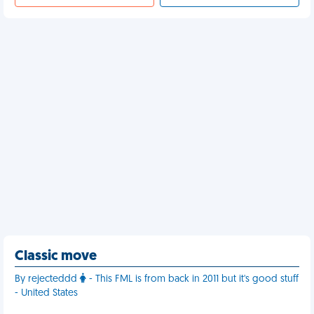
Classic move
By rejecteddd
- This FML is from back in 2011 but it's good stuff
- United States