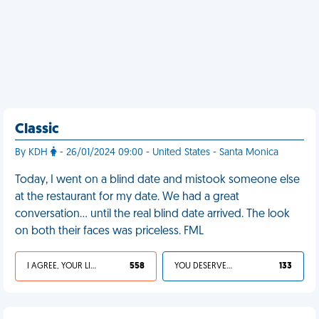
Classic
By KDH
- 26/01/2024 09:00 - United States - Santa Monica
Today, I went on a blind date and mistook someone else
at the restaurant for my date. We had a great
conversation… until the real blind date arrived. The look
on both their faces was priceless. FML
I AGREE, YOUR LIFE SUCKS
558
YOU DESERVED IT
133