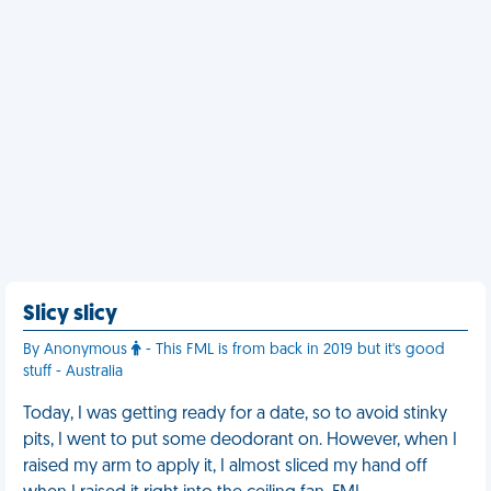
Slicy slicy
By Anonymous
- This FML is from back in 2019 but it's good
stuff - Australia
Today, I was getting ready for a date, so to avoid stinky
pits, I went to put some deodorant on. However, when I
raised my arm to apply it, I almost sliced my hand off