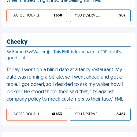
when I raised it right into the ceiling fan. FML
I AGREE, YOUR LIFE SUCKS
1 650
YOU DESERVED IT
987
Cheeky
By BurnedByAWaiter
- This FML is from back in 2011 but it's
good stuff
Today, I went on a blind date at a fancy restaurant. My
date was running a bit late, so I went ahead and got a
table. I got bored, so I decided to ask my waiter how I
looked. He stood there, then said that, "It's against
company policy to mock customers to their face." FML
I AGREE, YOUR LIFE SUCKS
41 633
YOU DESERVED IT
8 467