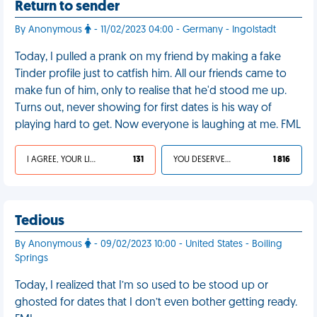
Return to sender
By Anonymous
- 11/02/2023 04:00 - Germany - Ingolstadt
Today, I pulled a prank on my friend by making a fake
Tinder profile just to catfish him. All our friends came to
make fun of him, only to realise that he'd stood me up.
Turns out, never showing for first dates is his way of
playing hard to get. Now everyone is laughing at me. FML
I AGREE, YOUR LIFE SUCKS
131
YOU DESERVED IT
1 816
Tedious
By Anonymous
- 09/02/2023 10:00 - United States - Boiling
Springs
Today, I realized that I’m so used to be stood up or
ghosted for dates that I don’t even bother getting ready.