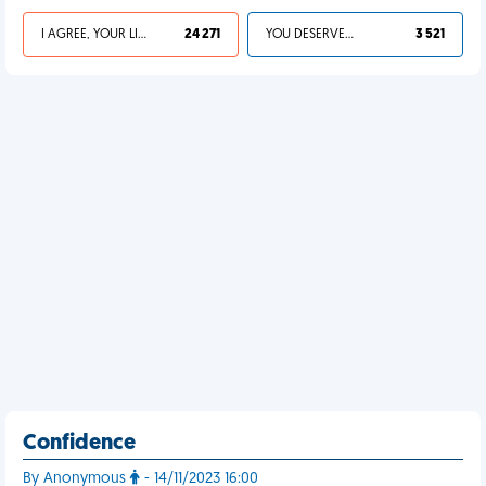
I AGREE, YOUR LIFE SUCKS
24 271
YOU DESERVED IT
3 521
Confidence
By Anonymous
- 14/11/2023 16:00