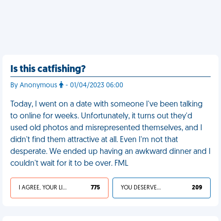
Is this catfishing?
By Anonymous
- 01/04/2023 06:00
Today, I went on a date with someone I've been talking
to online for weeks. Unfortunately, it turns out they'd
used old photos and misrepresented themselves, and I
didn't find them attractive at all. Even I'm not that
desperate. We ended up having an awkward dinner and I
couldn't wait for it to be over. FML
I AGREE, YOUR LIFE SUCKS
775
YOU DESERVED IT
209