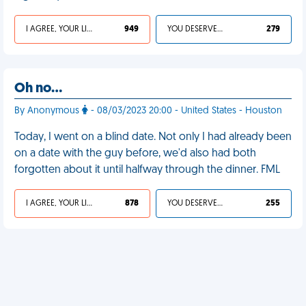
I AGREE, YOUR LIFE SUCKS
949
YOU DESERVED IT
279
Oh no…
By Anonymous
- 08/03/2023 20:00 - United States - Houston
Today, I went on a blind date. Not only I had already been
on a date with the guy before, we'd also had both
forgotten about it until halfway through the dinner. FML
I AGREE, YOUR LIFE SUCKS
878
YOU DESERVED IT
255