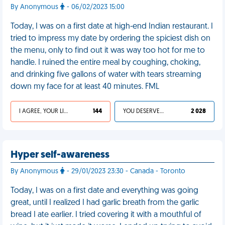
By Anonymous
- 06/02/2023 15:00
Today, I was on a first date at high-end Indian restaurant. I
tried to impress my date by ordering the spiciest dish on
the menu, only to find out it was way too hot for me to
handle. I ruined the entire meal by coughing, choking,
and drinking five gallons of water with tears streaming
down my face for at least 40 minutes. FML
I AGREE, YOUR LIFE SUCKS
144
YOU DESERVED IT
2 028
Hyper self-awareness
By Anonymous
- 29/01/2023 23:30 - Canada - Toronto
Today, I was on a first date and everything was going
great, until I realized I had garlic breath from the garlic
bread I ate earlier. I tried covering it with a mouthful of