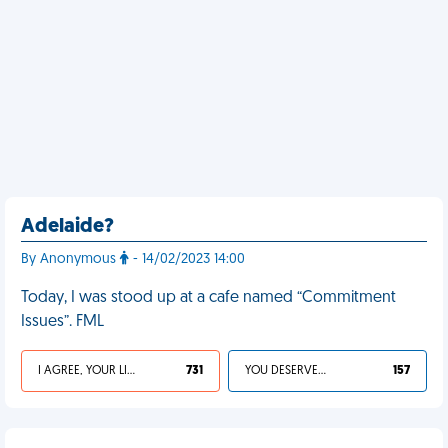
Adelaide?
By Anonymous
- 14/02/2023 14:00
Today, I was stood up at a cafe named “Commitment
Issues”. FML
I AGREE, YOUR LIFE SUCKS
731
YOU DESERVED IT
157