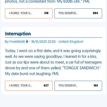
photos, not a contestant from 'My 600lb Life'.” FML
I AGREE, YOUR LIFE SUCKS
318
YOU DESERVED IT
884
Interruption
By Freddie06
- 18/10/2023 22:00 - United Kingdom
Today, I went on a first date, and it was going surprisingly
well. As we were saying goodbye, I leaned in for a kiss.
Just as our lips were about to meet, a car full of teenagers
drove by and one of them yelled, "TONGUE SANDWICH."
My date burst out laughing. FML
I AGREE, YOUR LIFE SUCKS
627
YOU DESERVED IT
160