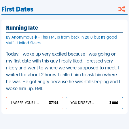
First Dates
Running late
By Anonymous
- This FML is from back in 2010 but it's good
stuff - United States
Today, I woke up very excited because I was going on
my first date with this guy I really liked. I dressed very
nicely and went to where we were supposed to meet. I
waited for about 2 hours. I called him to ask him where
he was. He got angry because he was still sleeping and I
woke him up. FML
I AGREE, YOUR LIFE SUCKS
37 198
YOU DESERVED IT
3 886