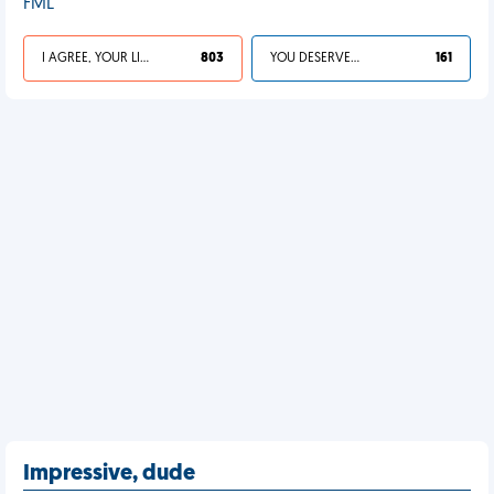
FML
I AGREE, YOUR LIFE SUCKS
803
YOU DESERVED IT
161
Impressive, dude