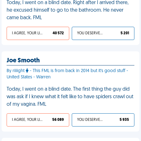
Today, I went on a blind date. Right after I arrived there,
he excused himself to go to the bathroom. He never
came back. FML
I AGREE, YOUR LIFE SUCKS
40 572
YOU DESERVED IT
5 201
Joe Smooth
By riiiight
- This FML is from back in 2014 but it's good stuff -
United States - Warren
Today, I went on a blind date. The first thing the guy did
was ask if I knew what it felt like to have spiders crawl out
of my vagina. FML
I AGREE, YOUR LIFE SUCKS
56 089
YOU DESERVED IT
5 935