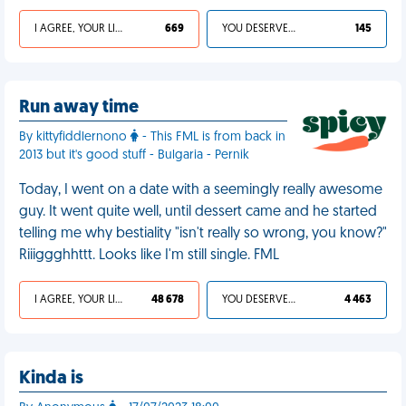
I AGREE, YOUR LIFE SUCKS
669
YOU DESERVED IT
145
Run away time
By kittyfiddlernono
- This FML is from back in
2013 but it's good stuff - Bulgaria - Pernik
Today, I went on a date with a seemingly really awesome
guy. It went quite well, until dessert came and he started
telling me why bestiality "isn't really so wrong, you know?"
Riiiggghhttt. Looks like I'm still single. FML
I AGREE, YOUR LIFE SUCKS
48 678
YOU DESERVED IT
4 463
Kinda is