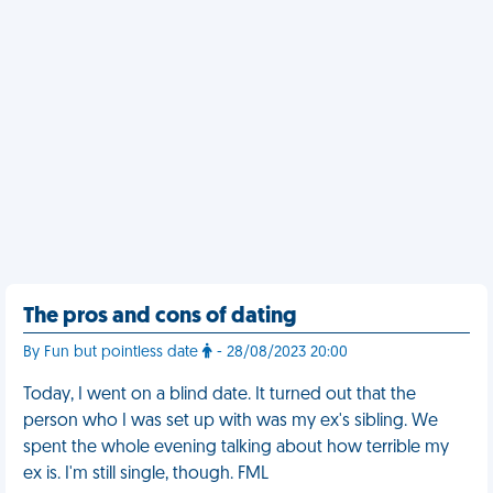
The pros and cons of dating
By Fun but pointless date
- 28/08/2023 20:00
Today, I went on a blind date. It turned out that the
person who I was set up with was my ex's sibling. We
spent the whole evening talking about how terrible my
ex is. I'm still single, though. FML