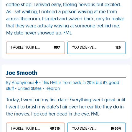
coffee shop. I arrived early, feeling nervous but excited.
As I sat waiting, I noticed a person waving at me from
across the room. I smiled and waved back, only to realize
that they were actually waving at someone behind me.
My date never showed up. FML
I AGREE, YOUR LIFE SUCKS
897
YOU DESERVED IT
126
Joe Smooth
By Anonymous
- This FML is from back in 2013 but it's good
stuff - United States - Hebron
Today, I went on my first date. Everything went great until
I went to brush my date's hair over her ear like they do in
the movies. I poked her dead in the eye. FML
I AGREE, YOUR LIFE SUCKS
48 316
YOU DESERVED IT
16 654