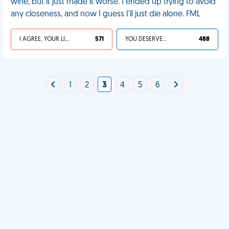
wine, but it just made it worse. I ended up trying to avoid
any closeness, and now I guess I'll just die alone. FML
I AGREE, YOUR LIFE SUCKS
571
YOU DESERVED IT
488
1
2
3
4
5
6