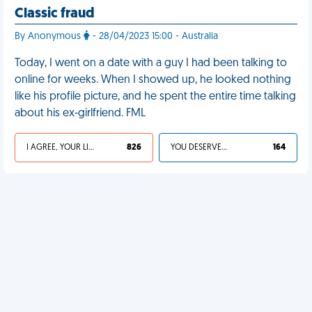
Classic fraud
By Anonymous
- 28/04/2023 15:00 - Australia
Today, I went on a date with a guy I had been talking to
online for weeks. When I showed up, he looked nothing
like his profile picture, and he spent the entire time talking
about his ex-girlfriend. FML
I AGREE, YOUR LIFE SUCKS
826
YOU DESERVED IT
164