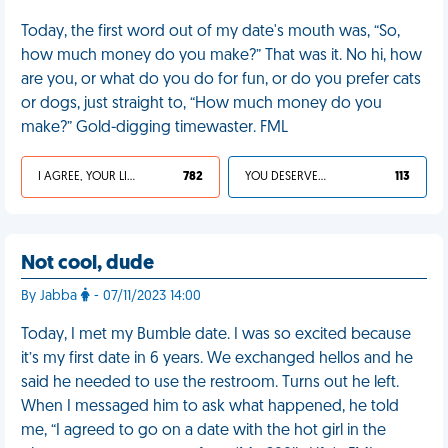
Today, the first word out of my date's mouth was, “So,
how much money do you make?” That was it. No hi, how
are you, or what do you do for fun, or do you prefer cats
or dogs, just straight to, “How much money do you
make?” Gold-digging timewaster. FML
I AGREE, YOUR LIFE SUCKS
782
YOU DESERVED IT
113
Not cool, dude
By Jabba
- 07/11/2023 14:00
Today, I met my Bumble date. I was so excited because
it’s my first date in 6 years. We exchanged hellos and he
said he needed to use the restroom. Turns out he left.
When I messaged him to ask what happened, he told
me, “I agreed to go on a date with the hot girl in the