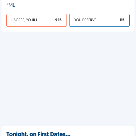
FML
I AGREE, YOUR LIFE SUCKS
925
YOU DESERVED IT
115
Tonight, on First Dates…