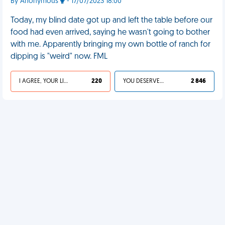
By Anonymous
- 17/07/2023 18:00
Today, my blind date got up and left the table before our
food had even arrived, saying he wasn't going to bother
with me. Apparently bringing my own bottle of ranch for
dipping is "weird" now. FML
I AGREE, YOUR LIFE SUCKS
220
YOU DESERVED IT
2 846