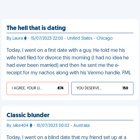
The hell that is dating
By Laura
- 15/07/2023 22:00 - United States - Chicago
Today, I went on a first date with a guy. He told me his
wife had filed for divorce this morning (I had no idea he
had ever been married) and then he sent me the e-
receipt for my nachos along with his Venmo handle. FML
I AGREE, YOUR LIFE SUCKS
874
YOU DESERVED IT
150
Classic blunder
By Jake404
- 10/07/2023 00:02 - Australia
Today, I went on a blind date that my friend set up at a