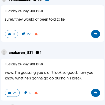
Tuesday 24 May 2011 18:50
surely they would of been told to lie
11
22
anakaren_831
1
Tuesday 24 May 2011 18:50
wow, I'm guessing you didn't look so good, now you
know what he's gonna go do during his break.
24
5