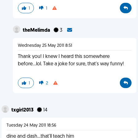
1
1
theMelimda
3
Wednesday 25 May 2011 8:51
Thank you! I knew I heard this somewhere
before...lol. Take a joke for sure, that's way funny!
1
2
txgirl2013
14
Tuesday 24 May 2011 18:56
dine and dash...that'll teach him