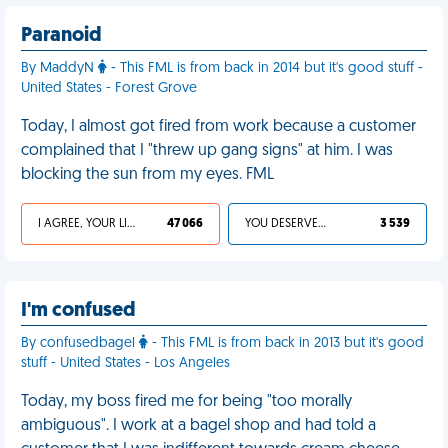
Paranoid
By MaddyN
- This FML is from back in 2014 but it's good stuff -
United States - Forest Grove
Today, I almost got fired from work because a customer
complained that I "threw up gang signs" at him. I was
blocking the sun from my eyes. FML
I AGREE, YOUR LIFE SUCKS
47 066
YOU DESERVED IT
3 539
I'm confused
By confusedbagel
- This FML is from back in 2013 but it's good
stuff - United States - Los Angeles
Today, my boss fired me for being "too morally
ambiguous". I work at a bagel shop and had told a