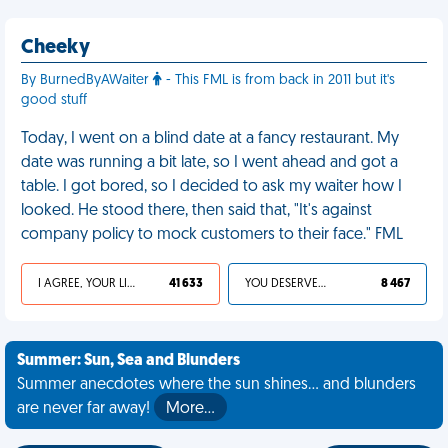
Cheeky
By BurnedByAWaiter
- This FML is from back in 2011 but it's
good stuff
Today, I went on a blind date at a fancy restaurant. My
date was running a bit late, so I went ahead and got a
table. I got bored, so I decided to ask my waiter how I
looked. He stood there, then said that, "It's against
company policy to mock customers to their face." FML
I AGREE, YOUR LIFE SUCKS
41 633
YOU DESERVED IT
8 467
Summer: Sun, Sea and Blunders
Summer anecdotes where the sun shines... and blunders
are never far away!
More…