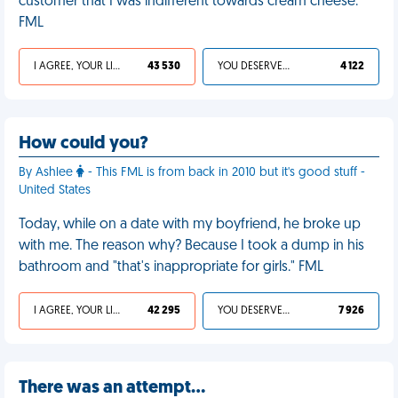
customer that I was indifferent towards cream cheese.
FML
I AGREE, YOUR LIFE SUCKS
43 530
YOU DESERVED IT
4 122
How could you?
By Ashlee
- This FML is from back in 2010 but it's good stuff -
United States
Today, while on a date with my boyfriend, he broke up
with me. The reason why? Because I took a dump in his
bathroom and "that's inappropriate for girls." FML
I AGREE, YOUR LIFE SUCKS
42 295
YOU DESERVED IT
7 926
There was an attempt…