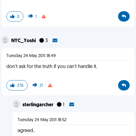
0
1
NYC_Yoshi
3
Tuesday 24 May 2011 18:49
don't ask for the truth if you can't handle it.
276
21
sterlingarcher
1
Tuesday 24 May 2011 18:52
agreed..