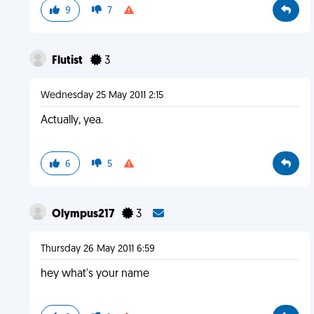
9
7
Flutist
3
Wednesday 25 May 2011 2:15
Actually, yea.
6
5
Olympus217
3
Thursday 26 May 2011 6:59
hey what's your name