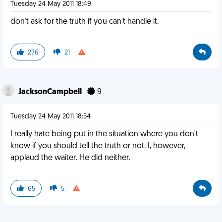
Tuesday 24 May 2011 18:49
don't ask for the truth if you can't handle it.
276
21
JacksonCampbell
9
Tuesday 24 May 2011 18:54
I really hate being put in the situation where you don't
know if you should tell the truth or not. I, however,
applaud the waiter. He did neither.
65
5