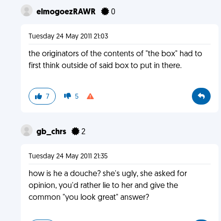
elmogoezRAWR
0
Tuesday 24 May 2011 21:03
the originators of the contents of "the box" had to
first think outside of said box to put in there.
7
5
gb_chrs
2
Tuesday 24 May 2011 21:35
how is he a douche? she's ugly, she asked for
opinion, you'd rather lie to her and give the
common "you look great" answer?