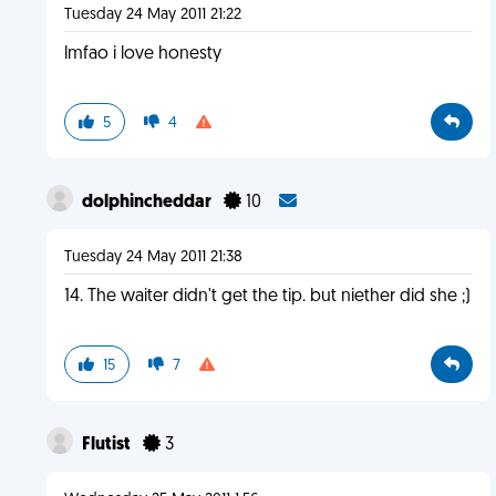
Tuesday 24 May 2011 21:22
lmfao i love honesty
5
4
dolphincheddar
10
Tuesday 24 May 2011 21:38
14. The waiter didn't get the tip. but niether did she ;)
15
7
Flutist
3