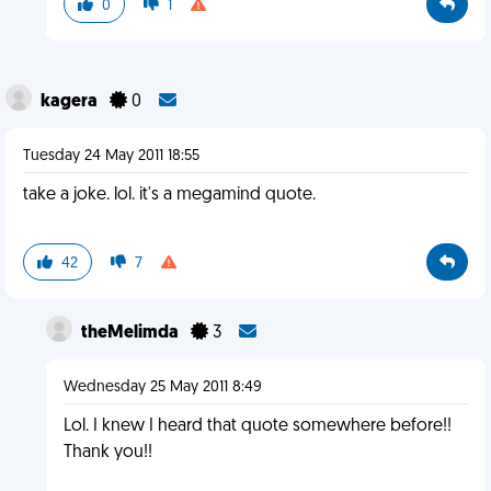
0
1
kagera
0
Tuesday 24 May 2011 18:55
take a joke. lol. it's a megamind quote.
42
7
theMelimda
3
Wednesday 25 May 2011 8:49
Lol. I knew I heard that quote somewhere before!!
Thank you!!