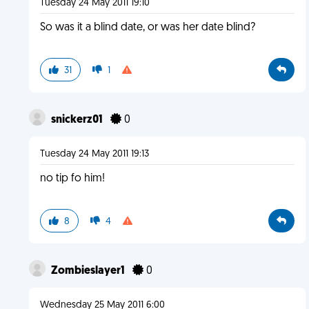
Tuesday 24 May 2011 19:10
So was it a blind date, or was her date blind?
31
1
snickerz01
0
Tuesday 24 May 2011 19:13
no tip fo him!
8
4
Zombieslayer1
0
Wednesday 25 May 2011 6:00