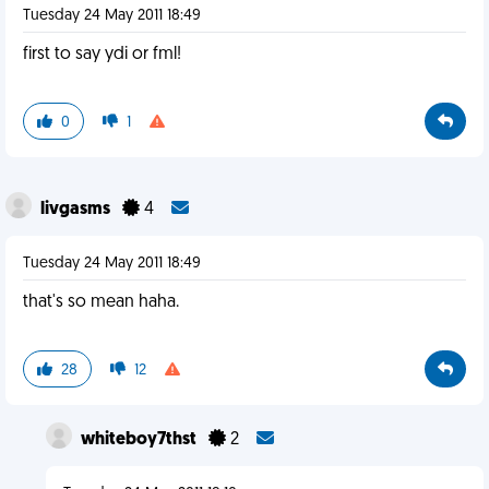
Tuesday 24 May 2011 18:49
first to say ydi or fml!
0
1
livgasms
4
Tuesday 24 May 2011 18:49
that's so mean haha.
28
12
whiteboy7thst
2