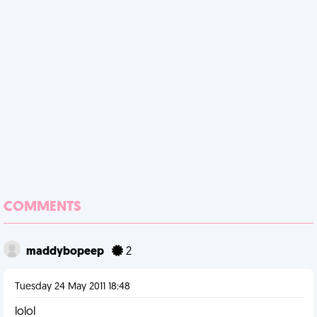
COMMENTS
maddybopeep
2
Tuesday 24 May 2011 18:48
lolol