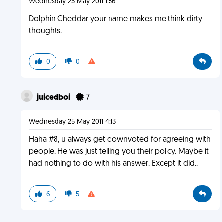
Wednesday 25 May 2011 1:56
Dolphin Cheddar your name makes me think dirty
thoughts.
0
0
juicedboi
7
Wednesday 25 May 2011 4:13
Haha #8, u always get downvoted for agreeing with
people. He was just telling you their policy. Maybe it
had nothing to do with his answer. Except it did..
6
5