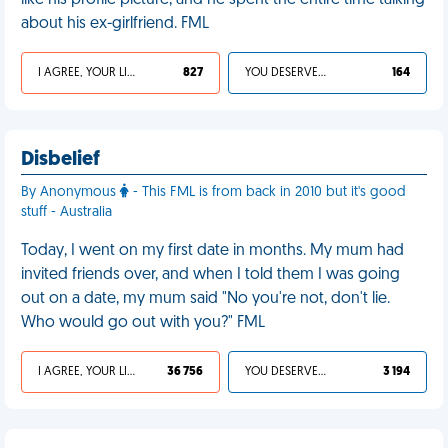
like his profile picture, and he spent the entire time talking
about his ex-girlfriend. FML
I AGREE, YOUR LIFE SUCKS
827
YOU DESERVED IT
164
Disbelief
By Anonymous
- This FML is from back in 2010 but it's good
stuff - Australia
Today, I went on my first date in months. My mum had
invited friends over, and when I told them I was going
out on a date, my mum said "No you're not, don't lie.
Who would go out with you?" FML
I AGREE, YOUR LIFE SUCKS
36 756
YOU DESERVED IT
3 194