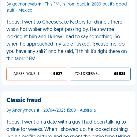
By getmoneyab
- This FML is from back in 2009 but it's good
stuff - Mexico
Today, I went to Cheesecake Factory for dinner. There
was a hot waiter who kept passing by. He saw me
looking at him and I knew I had to say something. So
when he approached my table I asked, "Excuse me, do
you have any salt?" and he said, "I think it's right there on
the table." FML
I AGREE, YOUR LIFE SUCKS
9 927
YOU DESERVED IT
68 528
Classic fraud
By Anonymous
- 28/04/2023 15:00 - Australia
Today, I went on a date with a guy I had been talking to
online for weeks. When I showed up, he looked nothing