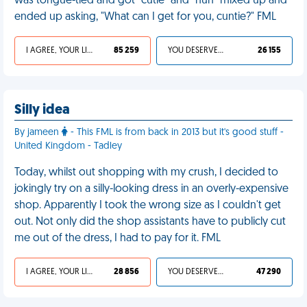
was tongue-tied and got "cutie" and "hun" mixed up and
ended up asking, "What can I get for you, cuntie?" FML
I AGREE, YOUR LIFE SUCKS
85 259
YOU DESERVED IT
26 155
Silly idea
By jameen
- This FML is from back in 2013 but it's good stuff -
United Kingdom - Tadley
Today, whilst out shopping with my crush, I decided to
jokingly try on a silly-looking dress in an overly-expensive
shop. Apparently I took the wrong size as I couldn't get
out. Not only did the shop assistants have to publicly cut
me out of the dress, I had to pay for it. FML
I AGREE, YOUR LIFE SUCKS
28 856
YOU DESERVED IT
47 290