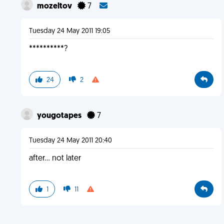
mozeltov
7
Tuesday 24 May 2011 19:05
**********?
24
2
yougotapes
7
Tuesday 24 May 2011 20:40
after... not later
1
11