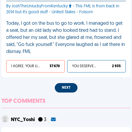
By JoshTheUnluckyFromKentucky
- This FML is from back in
2014 but it's good stuff - United States - Folsom
Today, I got on the bus to go to work. I managed to get
a seat, but an old lady who looked tired had to stand. I
offered her my seat, but she glared at me, frowned and
said, "Go fuck yourself." Everyone laughed as I sat there in
dismay. FML
I AGREE, YOUR LIFE SUCKS
37 670
YOU DESERVED IT
2 935
NEXT
TOP COMMENTS
NYC_Yoshi
3