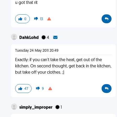
u got that rit
0
13
DahkLohd
4
Tuesday 24 May 2011 20:49
Exactly: if you can't take the heat, get out of the
kitchen. On second thought, get back in the kitchen,
but take off your clothes. ;)
47
9
simply_improper
1