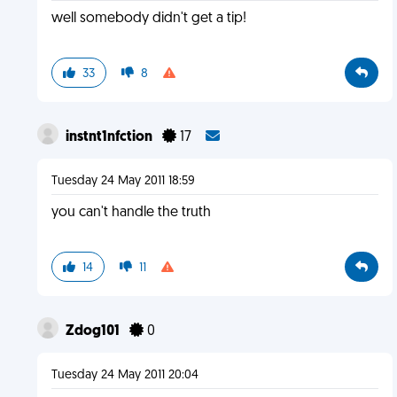
well somebody didn't get a tip!
33
8
instnt1nfction
17
Tuesday 24 May 2011 18:59
you can't handle the truth
14
11
Zdog101
0
Tuesday 24 May 2011 20:04