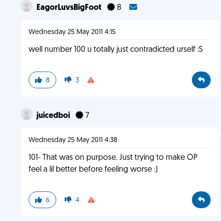
EagorLuvsBigFoot
8
Wednesday 25 May 2011 4:15
well number 100 u totally just contradicted urself :S
8
3
juicedboi
7
Wednesday 25 May 2011 4:38
101- That was on purpose. Just trying to make OP
feel a lil better before feeling worse :)
6
4