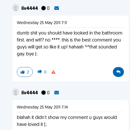
liv4444
0
Wednesday 25 May 2011 7:11
dumb shit you should have looked in the bathroom
first. and wtf? no ****. this is the best comment you
guys will get so like it up! hahaah ^^that sounded
gay. bye (:
2
0
liv4444
0
Wednesday 25 May 2011 7:14
blahah it didn't show my comment u guys would
have loved it (;