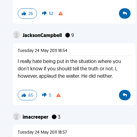
26
52
JacksonCampbell
9
Tuesday 24 May 2011 18:54
I really hate being put in the situation where you
don't know if you should tell the truth or not. I,
however, applaud the waiter. He did neither.
65
5
imacreeper
3
Tuesday 24 May 2011 18:57