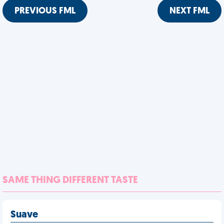
PREVIOUS FML
NEXT FML
SAME THING DIFFERENT TASTE
Suave