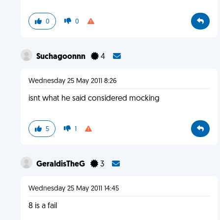
0
0
Suchagoonnn
4
Wednesday 25 May 2011 8:26
isnt what he said considered mocking
5
1
GeraldisTheG
3
Wednesday 25 May 2011 14:45
8 is a fail