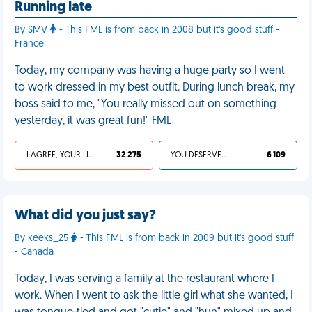
Running late
By SMV
- This FML is from back in 2008 but it's good stuff -
France
Today, my company was having a huge party so I went
to work dressed in my best outfit. During lunch break, my
boss said to me, "You really missed out on something
yesterday, it was great fun!" FML
I AGREE, YOUR LIFE SUCKS
32 275
YOU DESERVED IT
6 109
What did you just say?
By keeks_25
- This FML is from back in 2009 but it's good stuff
- Canada
Today, I was serving a family at the restaurant where I
work. When I went to ask the little girl what she wanted, I