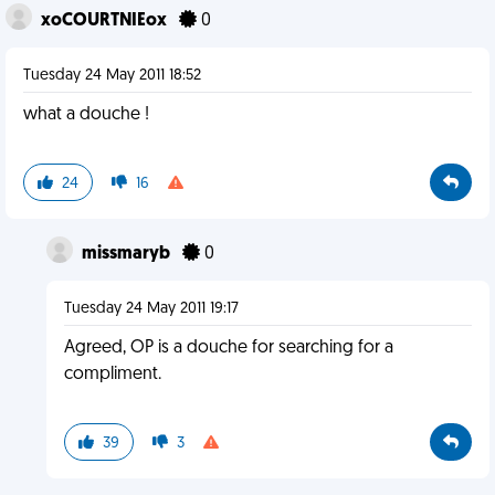
xoCOURTNIEox
0
Tuesday 24 May 2011 18:52
what a douche !
24
16
missmaryb
0
Tuesday 24 May 2011 19:17
Agreed, OP is a douche for searching for a
compliment.
39
3