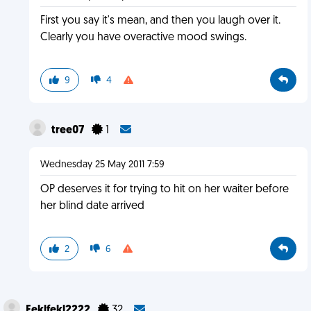
First you say it's mean, and then you laugh over it.
Clearly you have overactive mood swings.
9
4
tree07
1
Wednesday 25 May 2011 7:59
OP deserves it for trying to hit on her waiter before
her blind date arrived
2
6
Feklfekl2222
32