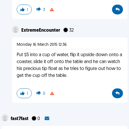
1
3
ExtremeEncounter
32
Monday 16 March 2015 12:36
Put $5 into a cup of water, flip it upside down onto a
coaster, slide it off onto the table and he can watch
his precious tip float as he tries to figure out how to
get the cup off the table.
1
0
fast7fast
0