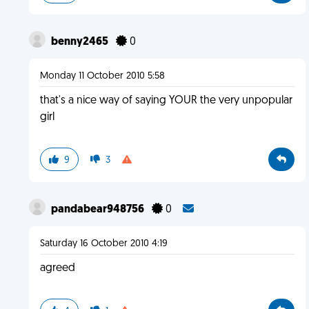
benny2465
0
Monday 11 October 2010 5:58
that's a nice way of saying YOUR the very unpopular
girl
9
3
pandabear948756
0
Saturday 16 October 2010 4:19
agreed