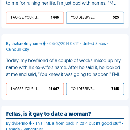
to me for ruining her life. I’m just bad with names. FML
I AGREE, YOUR LIFE SUCKS
1 446
YOU DESERVED IT
525
By thatsnotmyname
- 03/07/2014 03:12 - United States -
Calhoun City
Today, my boyfriend of a couple of weeks mixed up my
name with his ex-wife's name. After he said it, he looked
at me and said, "You knew it was going to happen." FML
I AGREE, YOUR LIFE SUCKS
45 067
YOU DESERVED IT
7 815
Fellas, is it gay to date a woman?
By dykerino
- This FML is from back in 2014 but it's good stuff -
Canada - Vancouver