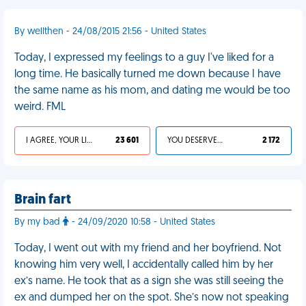
By wellthen - 24/08/2015 21:56 - United States
Today, I expressed my feelings to a guy I've liked for a
long time. He basically turned me down because I have
the same name as his mom, and dating me would be too
weird. FML
I AGREE, YOUR LIFE SUCKS
23 601
YOU DESERVED IT
2 172
Brain fart
By my bad
- 24/09/2020 10:58 - United States
Today, I went out with my friend and her boyfriend. Not
knowing him very well, I accidentally called him by her
ex’s name. He took that as a sign she was still seeing the
ex and dumped her on the spot. She’s now not speaking