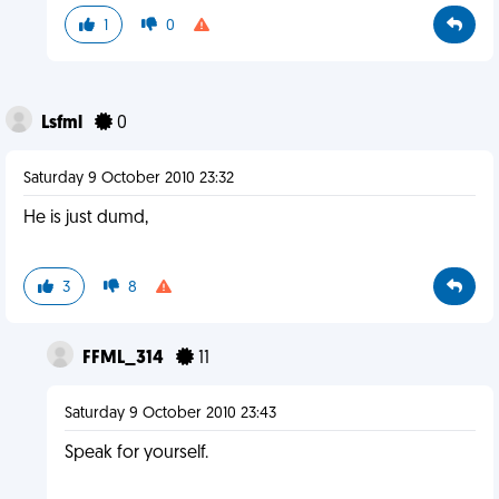
1
0
Lsfml
0
Saturday 9 October 2010 23:32
He is just dumd,
3
8
FFML_314
11
Saturday 9 October 2010 23:43
Speak for yourself.