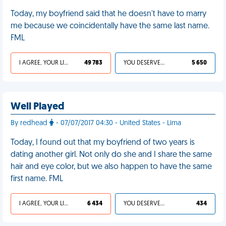
Today, my boyfriend said that he doesn't have to marry
me because we coincidentally have the same last name.
FML
I AGREE, YOUR LIFE SUCKS
49 783
YOU DESERVED IT
5 650
Well Played
By redhead
- 07/07/2017 04:30 - United States - Lima
Today, I found out that my boyfriend of two years is
dating another girl. Not only do she and I share the same
hair and eye color, but we also happen to have the same
first name. FML
I AGREE, YOUR LIFE SUCKS
6 434
YOU DESERVED IT
434