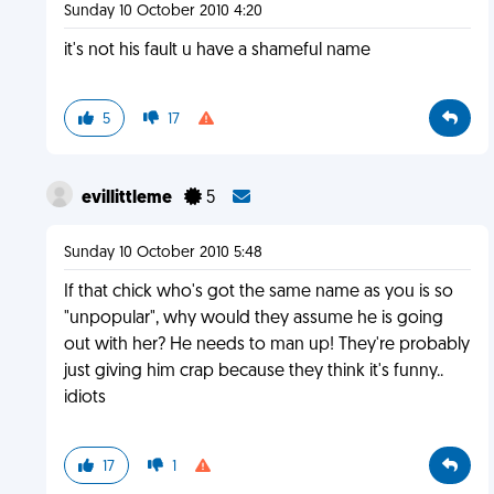
Sunday 10 October 2010 4:20
it's not his fault u have a shameful name
5
17
evillittleme
5
Sunday 10 October 2010 5:48
If that chick who's got the same name as you is so
"unpopular", why would they assume he is going
out with her? He needs to man up! They're probably
just giving him crap because they think it's funny..
idiots
17
1