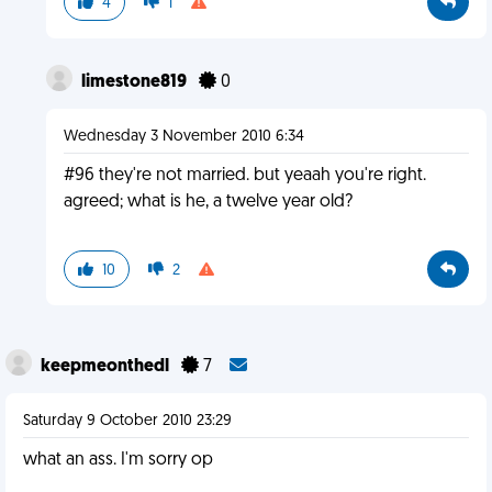
4
1
limestone819
0
Wednesday 3 November 2010 6:34
#96 they're not married. but yeaah you're right.
agreed; what is he, a twelve year old?
10
2
keepmeonthedl
7
Saturday 9 October 2010 23:29
what an ass. I'm sorry op