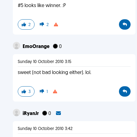
#5 looks like winner. :P
2
2
EmoOrange
0
Sunday 10 October 2010 3:15
sweet (not bad looking either). lol.
3
1
iRyanJr
0
Sunday 10 October 2010 3:42