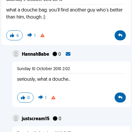
what a douche bag. you'll find another guy who's better
than him, though. [:
6
1
HannahBabe
0
Sunday 10 October 2010 2:02
seriously, what a douche..
0
1
justscream15
0