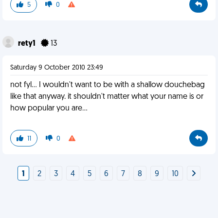
5
0
rety1
13
Saturday 9 October 2010 23:49
not fyl... I wouldn't want to be with a shallow douchebag
like that anyway. it shouldn't matter what your name is or
how popular you are...
11
0
1
2
3
4
5
6
7
8
9
10