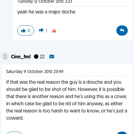
Tuesday 12 October 2010 3:23
yeah he was a major doche
0
1
Cinn_fml
22
Saturday 9 October 2010 23:49
If that was the real reason the guy is a douche and you
should be glad to be shot of him. However, it is possible
that there is another reason and he's using this as a cover,
in which case be glad to be rid of him anyway, as either
the real reason is too harsh to want to know, or he's just a
coward.