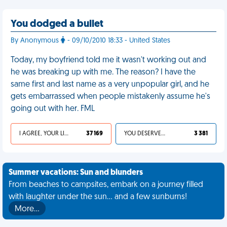
You dodged a bullet
By Anonymous
- 09/10/2010 18:33 - United States
Today, my boyfriend told me it wasn't working out and
he was breaking up with me. The reason? I have the
same first and last name as a very unpopular girl, and he
gets embarrassed when people mistakenly assume he's
going out with her. FML
I AGREE, YOUR LIFE SUCKS
37 169
YOU DESERVED IT
3 381
Summer vacations: Sun and blunders
From beaches to campsites, embark on a journey filled
with laughter under the sun... and a few sunburns!
More…