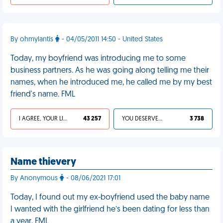
By ohmylantis
- 04/05/2011 14:50 - United States
Today, my boyfriend was introducing me to some
business partners. As he was going along telling me their
names, when he introduced me, he called me by my best
friend's name. FML
I AGREE, YOUR LIFE SUCKS
43 257
YOU DESERVED IT
3 738
Name thievery
By Anonymous
- 08/06/2021 17:01
Today, I found out my ex-boyfriend used the baby name
I wanted with the girlfriend he’s been dating for less than
a year. FML