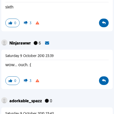
sixth
0
3
Ninjarawwr
6
Saturday 9 October 2010 23:39
wow... ouch. :(
0
3
adorkable_spazz
0
Saturday 9 October 2010 23:43