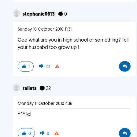
stephanie0613
0
Sunday 10 October 2010 11:31
God what are you in high school or something? Tell
your husbabd too grow up !
1
22
rallets
22
Monday 11 October 2010 4:16
^^^ lol
0
0