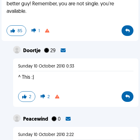
better guy! Remember, you are not single. you're
available.
85
1
Doortje
29
Sunday 10 October 2010 0:33
^ This :)
2
2
Peacewind
0
Sunday 10 October 2010 2:22