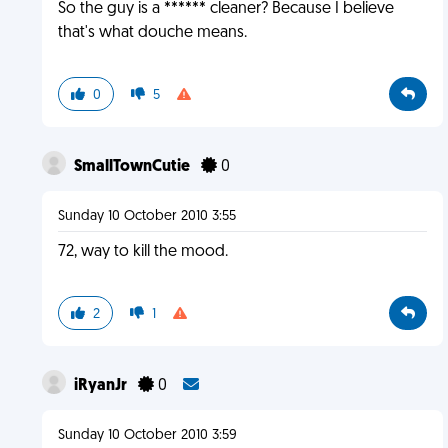
So the guy is a ****** cleaner? Because I believe
that's what douche means.
0
5
SmallTownCutie
0
Sunday 10 October 2010 3:55
72, way to kill the mood.
2
1
iRyanJr
0
Sunday 10 October 2010 3:59