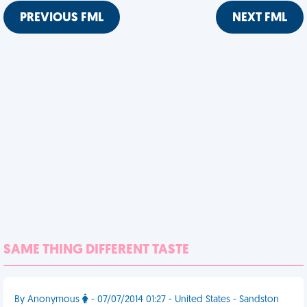
PREVIOUS FML
NEXT FML
SAME THING DIFFERENT TASTE
By Anonymous
- 07/07/2014 01:27 - United States - Sandston