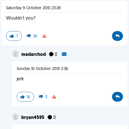
Saturday 9 October 2010 23:28
Wouldn't you?
7
36
madarchod
0
Sunday 10 October 2010 2:36
jerk
16
3
bryan4595
0