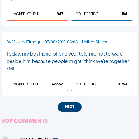
I AGREE, YOUR LIFE SUCKS
947
YOU DESERVED IT
184
By WastedTime
- 07/08/2010 06:06 - United States
Today, my boyfriend of one year told me not to walk
beside him because people might "think we're together".
FML
I AGREE, YOUR LIFE SUCKS
42 832
YOU DESERVED IT
5 733
NEXT
TOP COMMENTS