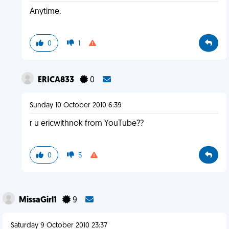
Anytime.
0
1
ERICA833
0
Sunday 10 October 2010 6:39
r u ericwithnok from YouTube??
0
5
MissaGirl1
9
Saturday 9 October 2010 23:37