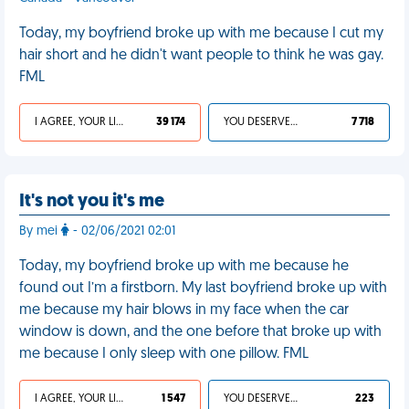
Today, my boyfriend broke up with me because I cut my
hair short and he didn't want people to think he was gay.
FML
I AGREE, YOUR LIFE SUCKS
39 174
YOU DESERVED IT
7 718
It's not you it's me
By mei
- 02/06/2021 02:01
Today, my boyfriend broke up with me because he
found out I’m a firstborn. My last boyfriend broke up with
me because my hair blows in my face when the car
window is down, and the one before that broke up with
me because I only sleep with one pillow. FML
I AGREE, YOUR LIFE SUCKS
1 547
YOU DESERVED IT
223