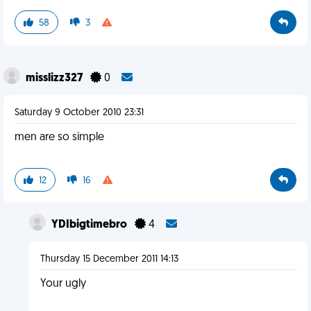
58
3
misslizz327
0
Saturday 9 October 2010 23:31
men are so simple
12
16
YDIbigtimebro
4
Thursday 15 December 2011 14:13
Your ugly