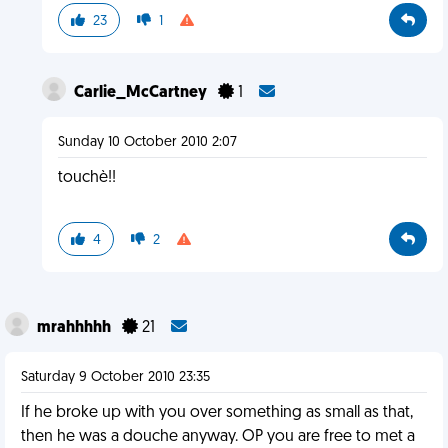
23
1
Carlie_McCartney
1
Sunday 10 October 2010 2:07
touchè!!
4
2
mrahhhhh
21
Saturday 9 October 2010 23:35
If he broke up with you over something as small as that,
then he was a douche anyway. OP you are free to met a