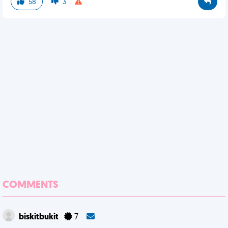
58
3
COMMENTS
biskitbukit
7