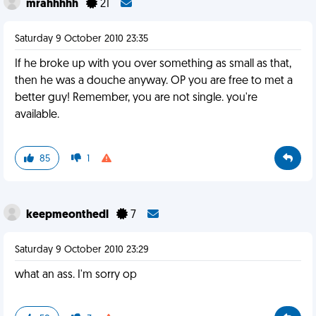
mrahhhhh
21
Saturday 9 October 2010 23:35
If he broke up with you over something as small as that,
then he was a douche anyway. OP you are free to met a
better guy! Remember, you are not single. you're
available.
85
1
keepmeonthedl
7
Saturday 9 October 2010 23:29
what an ass. I'm sorry op