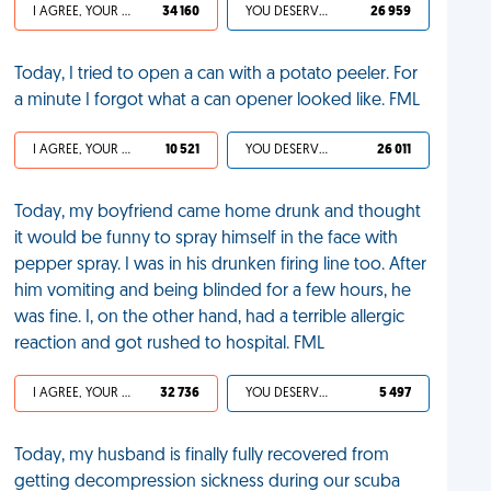
I AGREE, YOUR LIFE SUCKS
34 160
YOU DESERVED IT
26 959
Today, I tried to open a can with a potato peeler. For
a minute I forgot what a can opener looked like. FML
I AGREE, YOUR LIFE SUCKS
10 521
YOU DESERVED IT
26 011
Today, my boyfriend came home drunk and thought
it would be funny to spray himself in the face with
pepper spray. I was in his drunken firing line too. After
him vomiting and being blinded for a few hours, he
was fine. I, on the other hand, had a terrible allergic
reaction and got rushed to hospital. FML
I AGREE, YOUR LIFE SUCKS
32 736
YOU DESERVED IT
5 497
Today, my husband is finally fully recovered from
getting decompression sickness during our scuba