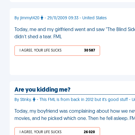
By jimmyt420
- 29/11/2009 09:33 - United States
Today, me and my girlfriend went and saw "The Blind Side
didn't shed a tear. FML
I AGREE, YOUR LIFE SUCKS
30 587
Are you kidding me?
By Stinky.
- This FML is from back in 2012 but it's good stuff - 
Today, my boyfriend was complaining about how we neve
movies, and he picked which one. Then he fell asleep. F
I AGREE, YOUR LIFE SUCKS
26 020