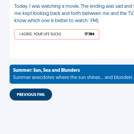
Today, I was watching a movie. The ending was sad and I
me kept looking back and forth between me and the TV, s
know which one is better to watch.' FML
I AGREE, YOUR LIFE SUCKS
17 784
Summer: Sun, Sea and Blunders
Summer anecdotes where the sun shines... and blunders 
PREVIOUS FML