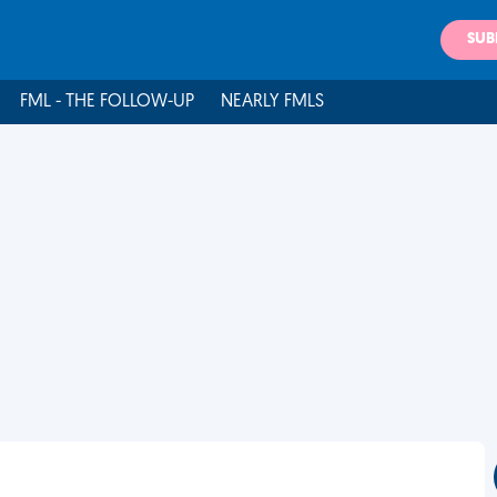
SUB
FML - THE FOLLOW-UP
NEARLY FMLS