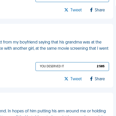
Tweet
Share
ext from my boyfriend saying that his grandma was at the
te with another girl, at the same movie screening that I went
YOU DESERVED IT
2 585
Tweet
Share
iend. In hopes of him putting his arm around me or holding