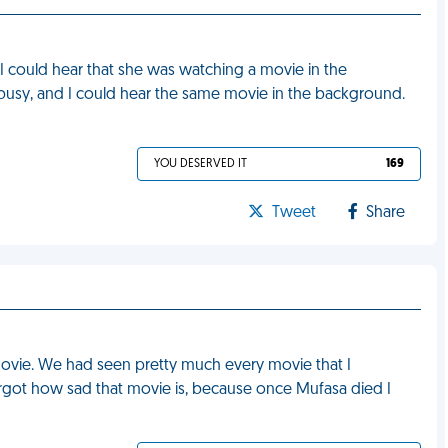
 I could hear that she was watching a movie in the
 busy, and I could hear the same movie in the background.
YOU DESERVED IT
169
Tweet
Share
 movie. We had seen pretty much every movie that I
rgot how sad that movie is, because once Mufasa died I