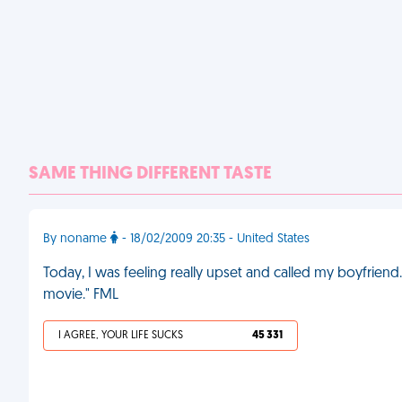
SAME THING DIFFERENT TASTE
By noname
- 18/02/2009 20:35 - United States
Today, I was feeling really upset and called my boyfriend. 
movie." FML
I AGREE, YOUR LIFE SUCKS
45 331