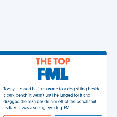
THE TOP
Today, I tossed half a sausage to a dog sitting beside
a park bench. It wasn't until he lunged for it and
dragged the man beside him off of the bench that I
realized it was a seeing eye dog. FML