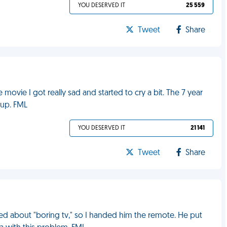
YOU DESERVED IT
25 559
Tweet
Share
movie I got really sad and started to cry a bit. The 7 year
 up. FML
YOU DESERVED IT
21 141
Tweet
Share
ed about "boring tv," so I handed him the remote. He put