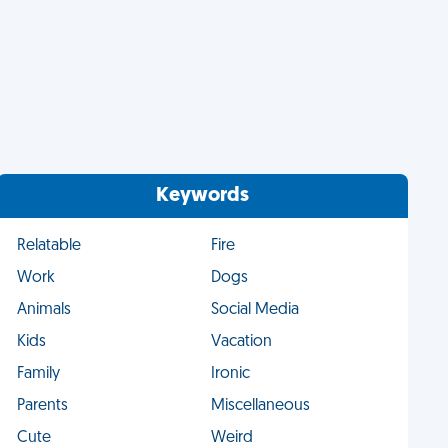
Keywords
Relatable
Fire
Work
Dogs
Animals
Social Media
Kids
Vacation
Family
Ironic
Parents
Miscellaneous
Cute
Weird