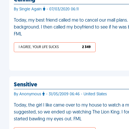
Cunning
By Single Again
- 07/03/2020 06:11
Today, my best friend called me to cancel our mall plans.
background. I then called my boyfriend to see if he was
FML
I AGREE, YOUR LIFE SUCKS
2 349
Sensitive
By Anonymous
- 31/05/2009 06:46 - United States
Today, the girl I like came over to my house to watch a
suggested, so we ended up watching The Lion King. I fo
started bawling my eyes out. FML