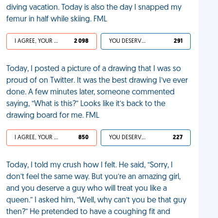
diving vacation. Today is also the day I snapped my
femur in half while skiing. FML
I AGREE, YOUR LIFE SUCKS
2 098
YOU DESERVED IT
291
Today, I posted a picture of a drawing that I was so
proud of on Twitter. It was the best drawing I’ve ever
done. A few minutes later, someone commented
saying, “What is this?” Looks like it’s back to the
drawing board for me. FML
I AGREE, YOUR LIFE SUCKS
850
YOU DESERVED IT
227
Today, I told my crush how I felt. He said, “Sorry, I
don’t feel the same way. But you’re an amazing girl,
and you deserve a guy who will treat you like a
queen.” I asked him, “Well, why can’t you be that guy
then?” He pretended to have a coughing fit and