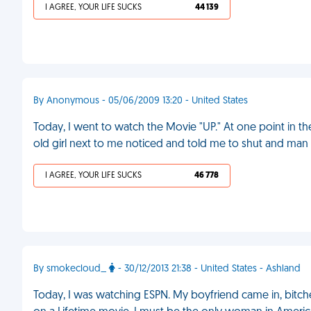
I AGREE, YOUR LIFE SUCKS
44 139
By Anonymous - 05/06/2009 13:20 - United States
Today, I went to watch the Movie "UP." At one point in the 
old girl next to me noticed and told me to shut and man
I AGREE, YOUR LIFE SUCKS
46 778
By smokecloud_
- 30/12/2013 21:38 - United States - Ashland
Today, I was watching ESPN. My boyfriend came in, bitch