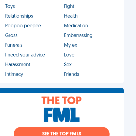
Toys
Fight
Relationships
Health
Poopoo peepee
Medication
Gross
Embarrassing
Funerals
My ex
I need your advice
Love
Harassment
Sex
Intimacy
Friends
THE TOP
SEE THE TOP FMLS