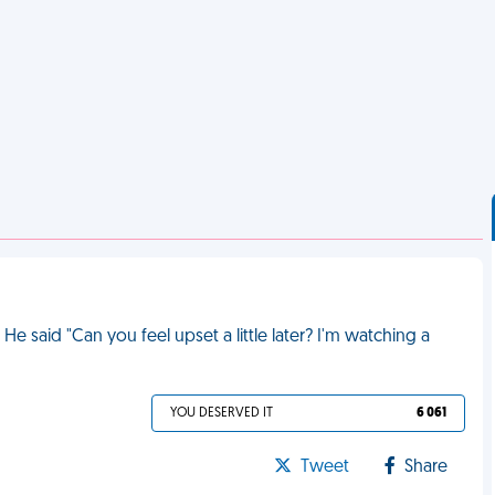
He said "Can you feel upset a little later? I'm watching a
YOU DESERVED IT
6 061
Tweet
Share