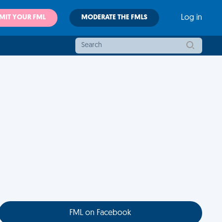
MIT YOUR FML
MODERATE THE FMLS
Log in
FML on Facebook