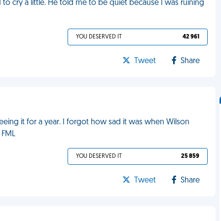
to cry a little. He told me to be quiet because I was ruining
YOU DESERVED IT
42 961
Tweet
Share
eeing it for a year. I forgot how sad it was when Wilson
. FML
YOU DESERVED IT
25 859
Tweet
Share