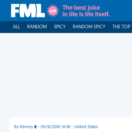
ALL
RANDOM
SPICY
RANDOM SPICY
THE TOP
By Kiimmy
- 09/10/2010 14:36 - United States