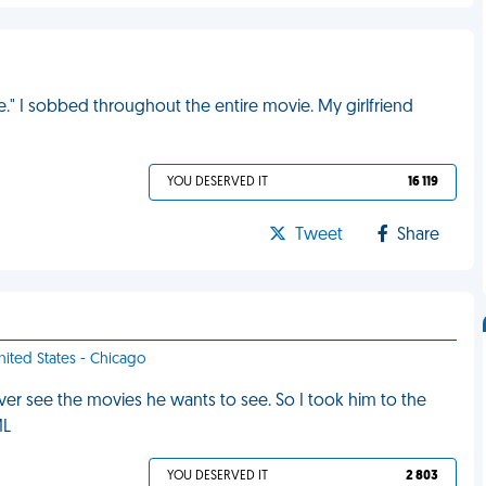
." I sobbed throughout the entire movie. My girlfriend
YOU DESERVED IT
16 119
Tweet
Share
United States - Chicago
r see the movies he wants to see. So I took him to the
ML
YOU DESERVED IT
2 803