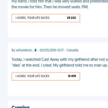
my hand, I told him that I was very scared and pretended 
the movie for him. Then he moved seats. FML
I AGREE, YOUR LIFE SUCKS
25 222
By whywilson..
- 02/03/2010 01:17 - Canada
Today, I watched Cast Away with my girlfriend after not s
"dies" at the end. I cried. My girlfriend told me to man up
I AGREE, YOUR LIFE SUCKS
13 479