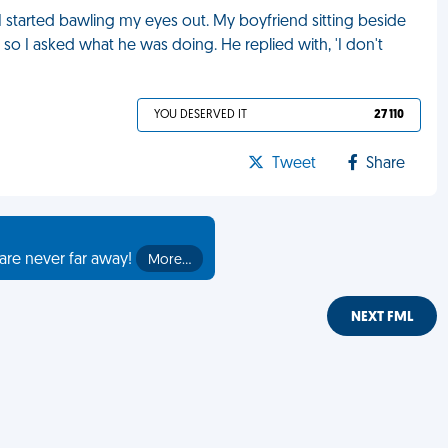
 started bawling my eyes out. My boyfriend sitting beside
o I asked what he was doing. He replied with, 'I don't
YOU DESERVED IT
27 110
Tweet
Share
are never far away!
More…
NEXT FML