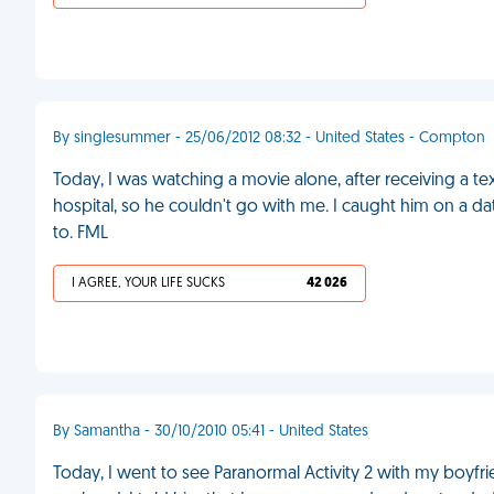
By singlesummer - 25/06/2012 08:32 - United States - Compton
Today, I was watching a movie alone, after receiving a t
hospital, so he couldn't go with me. I caught him on a da
to. FML
I AGREE, YOUR LIFE SUCKS
42 026
By Samantha - 30/10/2010 05:41 - United States
Today, I went to see Paranormal Activity 2 with my boyfr