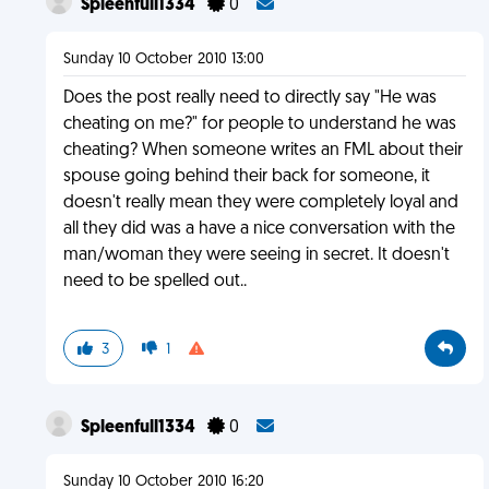
Spleenfull1334
0
Sunday 10 October 2010 13:00
Does the post really need to directly say "He was
cheating on me?" for people to understand he was
cheating? When someone writes an FML about their
spouse going behind their back for someone, it
doesn't really mean they were completely loyal and
all they did was a have a nice conversation with the
man/woman they were seeing in secret. It doesn't
need to be spelled out..
3
1
Spleenfull1334
0
Sunday 10 October 2010 16:20