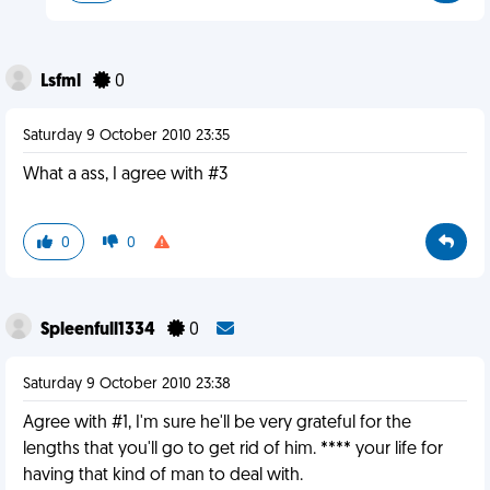
Lsfml
0
Saturday 9 October 2010 23:35
What a ass, I agree with #3
0
0
Spleenfull1334
0
Saturday 9 October 2010 23:38
Agree with #1, I'm sure he'll be very grateful for the
lengths that you'll go to get rid of him. **** your life for
having that kind of man to deal with.