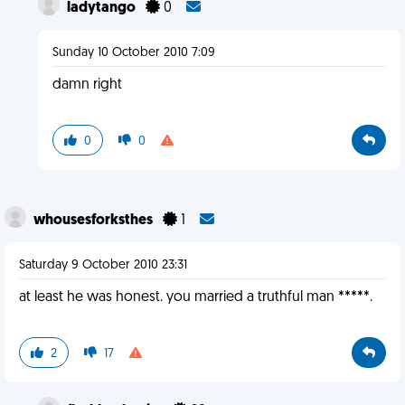
ladytango
0
Sunday 10 October 2010 7:09
damn right
0
0
whousesforksthes
1
Saturday 9 October 2010 23:31
at least he was honest. you married a truthful man *****.
2
17