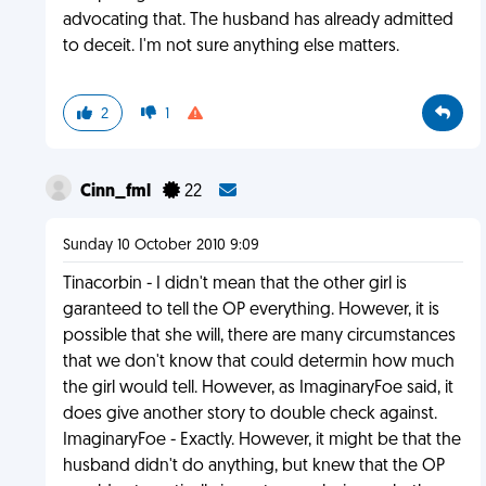
advocating that. The husband has already admitted
to deceit. I'm not sure anything else matters.
2
1
Cinn_fml
22
Sunday 10 October 2010 9:09
Tinacorbin - I didn't mean that the other girl is
garanteed to tell the OP everything. However, it is
possible that she will, there are many circumstances
that we don't know that could determin how much
the girl would tell. However, as ImaginaryFoe said, it
does give another story to double check against.
ImaginaryFoe - Exactly. However, it might be that the
husband didn't do anything, but knew that the OP