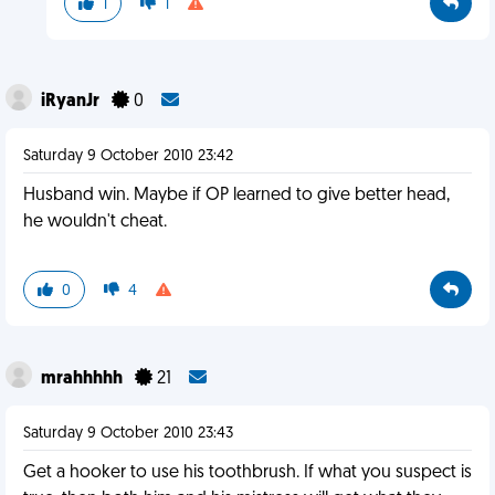
1
1
iRyanJr
0
Saturday 9 October 2010 23:42
Husband win. Maybe if OP learned to give better head,
he wouldn't cheat.
0
4
mrahhhhh
21
Saturday 9 October 2010 23:43
Get a hooker to use his toothbrush. If what you suspect is