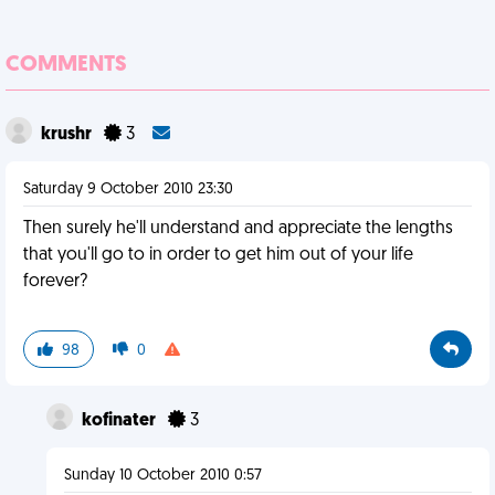
COMMENTS
krushr
3
Saturday 9 October 2010 23:30
Then surely he'll understand and appreciate the lengths
that you'll go to in order to get him out of your life
forever?
98
0
kofinater
3
Sunday 10 October 2010 0:57