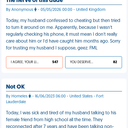
The nerve of this dude
By Anonymous
- 05/05/2026 00:00 - United Kingdom
Today, my husband confessed to cheating but then tried
to turn it around on me. Apparently, because I wasn’t
regularly checking his phone, it must mean I don’t really
care about him or I’d have caught him months ago. Sorry
for trusting my husband I suppose, geez. FML
I AGREE, YOUR LIFE SUCKS
547
YOU DESERVED IT
82
Not OK
By Homeles
- 16/06/2023 06:00 - United States - Fort
Lauderdale
Today, I was sick and tired of my husband talking to his
female friend from high school all the time. They
reconnected after 7 years and have been talking non-