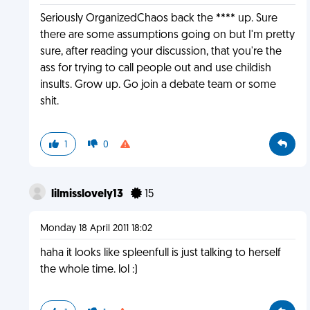
Seriously OrganizedChaos back the **** up. Sure
there are some assumptions going on but I'm pretty
sure, after reading your discussion, that you're the
ass for trying to call people out and use childish
insults. Grow up. Go join a debate team or some
shit.
1
0
lilmisslovely13
15
Monday 18 April 2011 18:02
haha it looks like spleenfull is just talking to herself
the whole time. lol :)