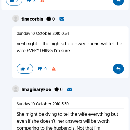
2
3
tinacorbin
0
Sunday 10 October 2010 0:54
yeah right ... the high school sweet-heart will tell the
wife EVERYTHING I'm sure.
6
0
ImaginaryFoe
0
Sunday 10 October 2010 3:39
She might be dying to tell the wife everything but
even if she doesn't, her answers will be worth
comparing to the husband's. Not that I'm