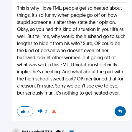
This is why I love FML, people get so heated about
things. It's so funny when people go off on how
stupid someone is after they state their opinion.
Okay, so you had this kind of situation in your life as
well. But tell me, why would the husband go to such
lengths to hide it from his wife? Sure, OP could be
the kind of person who doesn't even let her
husband look at other women, but going off of
what was said in this FML, I think it most defiantly
implies he's cheating. And what about the part with
the high school sweetheart? OP mentioned that for
a reason, I'm sure. Sorry we don't see eye to eye,
bur seriously man, it's nothing to get heated over.
2
2