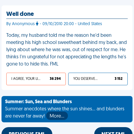
Well done
By Anonymous
- 09/10/2010 20:00 - United States
Today, my husband told me the reason he'd been
meeting his high school sweetheart behind my back, and
lying about where he was was, out of respect for me. He
thinks I'm ungrateful for not appreciating the lengths he's
gone to to hide this. FML
I AGREE, YOUR LIFE SUCKS
36 294
YOU DESERVED IT
3 152
Summer: Sun, Sea and Blunders
Summer anecdotes where the sun shines... and blunders
are never far away!
More…