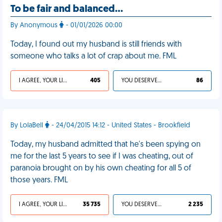
To be fair and balanced…
By Anonymous
- 01/01/2026 00:00
Today, I found out my husband is still friends with
someone who talks a lot of crap about me. FML
I AGREE, YOUR LIFE SUCKS
405
YOU DESERVED IT
86
By LolaBell
- 24/04/2015 14:12 - United States - Brookfield
Today, my husband admitted that he's been spying on
me for the last 5 years to see if I was cheating, out of
paranoia brought on by his own cheating for all 5 of
those years. FML
I AGREE, YOUR LIFE SUCKS
35 735
YOU DESERVED IT
2 235