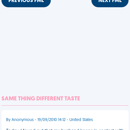
PREVIOUS FML
NEXT FML
SAME THING DIFFERENT TASTE
By Anonymous - 19/09/2010 14:12 - United States