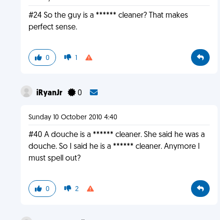
#24 So the guy is a ****** cleaner? That makes
perfect sense.
0
1
iRyanJr
0
Sunday 10 October 2010 4:40
#40 A douche is a ****** cleaner. She said he was a
douche. So I said he is a ****** cleaner. Anymore I
must spell out?
0
2