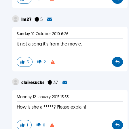
lm27
5
Sunday 10 October 2010 6:26
it not a song it's from the movie.
5
2
clairesucks
37
Monday 12 January 2015 13:53
How is she a *****? Please explain!
1
0