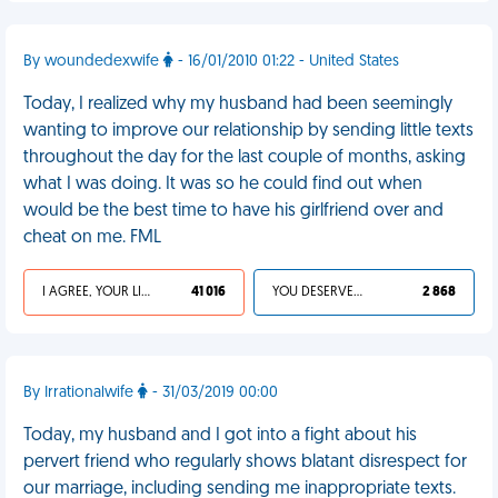
By woundedexwife
- 16/01/2010 01:22 - United States
Today, I realized why my husband had been seemingly
wanting to improve our relationship by sending little texts
throughout the day for the last couple of months, asking
what I was doing. It was so he could find out when
would be the best time to have his girlfriend over and
cheat on me. FML
I AGREE, YOUR LIFE SUCKS
41 016
YOU DESERVED IT
2 868
By Irrationalwife
- 31/03/2019 00:00
Today, my husband and I got into a fight about his
pervert friend who regularly shows blatant disrespect for
our marriage, including sending me inappropriate texts.