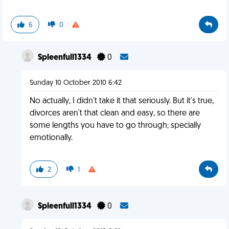
6
0
Spleenfull1334
0
Sunday 10 October 2010 6:42
No actually, I didn't take it that seriously. But it's true,
divorces aren't that clean and easy, so there are
some lengths you have to go through; specially
emotionally.
2
1
Spleenfull1334
0