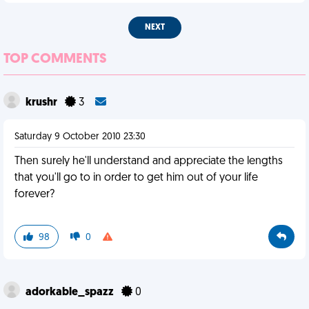
NEXT
TOP COMMENTS
krushr
3
Saturday 9 October 2010 23:30
Then surely he'll understand and appreciate the lengths
that you'll go to in order to get him out of your life
forever?
98
0
adorkable_spazz
0