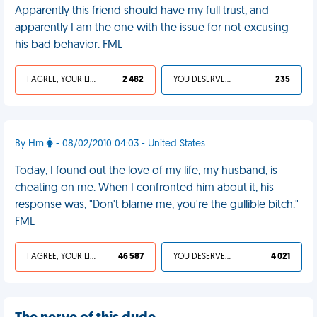
Apparently this friend should have my full trust, and
apparently I am the one with the issue for not excusing
his bad behavior. FML
I AGREE, YOUR LIFE SUCKS
2 482
YOU DESERVED IT
235
By Hm
- 08/02/2010 04:03 - United States
Today, I found out the love of my life, my husband, is
cheating on me. When I confronted him about it, his
response was, "Don't blame me, you're the gullible bitch."
FML
I AGREE, YOUR LIFE SUCKS
46 587
YOU DESERVED IT
4 021