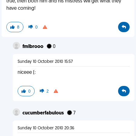
true, then both him and his mistress will get what they
have coming!
8
0
fmlbrooo
0
Sunday 10 October 2010 15:57
niceee (:
0
2
cucumberfabulous
7
Sunday 10 October 2010 20:36