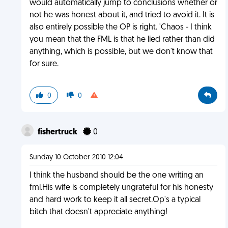
would automatically jump to conclusions whether or
not he was honest about it, and tried to avoid it. It is
also entirely possible the OP is right. 'Chaos - I think
you mean that the FML is that he lied rather than did
anything, which is possible, but we don't know that
for sure.
0
0
fishertruck
0
Sunday 10 October 2010 12:04
I think the husband should be the one writing an
fml.His wife is completely ungrateful for his honesty
and hard work to keep it all secret.Op's a typical
bitch that doesn't appreciate anything!