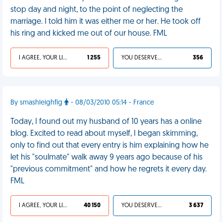
stop day and night, to the point of neglecting the
marriage. I told him it was either me or her. He took off
his ring and kicked me out of our house. FML
I AGREE, YOUR LIFE SUCKS
1 255
YOU DESERVED IT
356
By smashleighfig
- 08/03/2010 05:14 - France
Today, I found out my husband of 10 years has a online
blog. Excited to read about myself, I began skimming,
only to find out that every entry is him explaining how he
let his "soulmate" walk away 9 years ago because of his
"previous commitment" and how he regrets it every day.
FML
I AGREE, YOUR LIFE SUCKS
40 150
YOU DESERVED IT
3 637