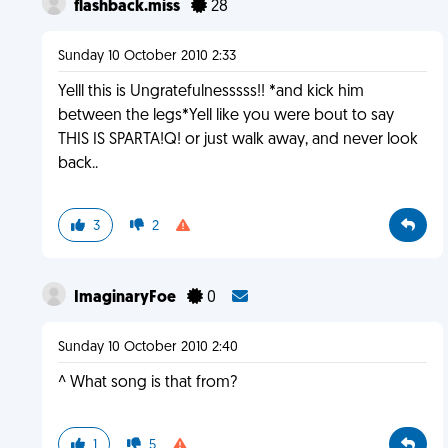
flashback.miss
28
Sunday 10 October 2010 2:33
Yelll this is Ungratefulnesssss!! *and kick him
between the legs*Yell like you were bout to say
THIS IS SPARTA!Q! or just walk away, and never look
back..
3
2
ImaginaryFoe
0
Sunday 10 October 2010 2:40
^ What song is that from?
1
5