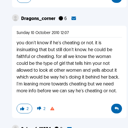
Dragons_corner
6
Sunday 10 October 2010 12:07
you don't know if he's cheating or not. it is
insinuating that but still don't know. he could be
faithful or cheating. for all we know the woman
could be the type of girl that tells him your not
allowed to look at other women and yells about it
which would be way he's doing it behind her back.
I'm leaning more towards cheating but we need
more info before we can say he's cheating or not.
2
2