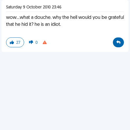
Saturday 9 October 2010 23:46
wow...what a douche. why the hell would you be grateful
that he hid it? he is an idiot.
27
0