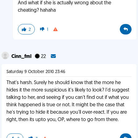
And what if she is actually wrong about the
cheating? hahaha
2
1
Cinn_fml
22
Saturday 9 October 2010 23:46
That's harsh. Surely he should know that the more he
hides it the more suspicious it's likely to look? I'd suggest
talking to her, and seeing if you can't find out if what you
think happened is true or not. It might be the case that
he's trying to hide it because you'll over-react. If you are
right, then its upto you, OP, where to go from there.