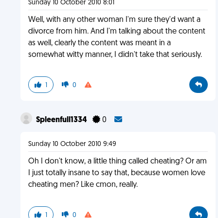
Sunday 10 October 2010 8:01
Well, with any other woman I'm sure they'd want a
divorce from him. And I'm talking about the content
as well, clearly the content was meant in a
somewhat witty manner, I didn't take that seriously.
1
0
Spleenfull1334
0
Sunday 10 October 2010 9:49
Oh I don't know, a little thing called cheating? Or am
I just totally insane to say that, because women love
cheating men? Like cmon, really.
1
0