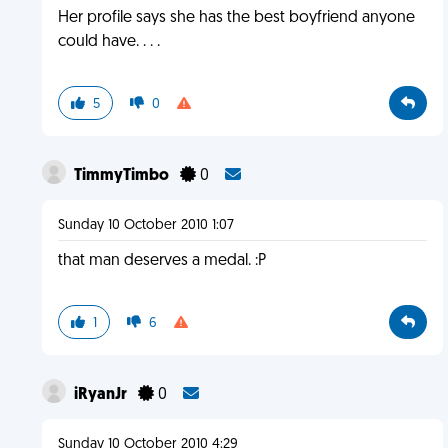
Her profile says she has the best boyfriend anyone
could have. . . .
5
0
TimmyTimbo
0
Sunday 10 October 2010 1:07
that man deserves a medal. :P
1
6
iRyanJr
0
Sunday 10 October 2010 4:29