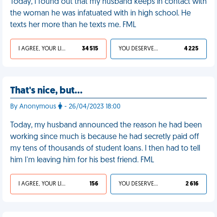
Today, I found out that my husband keeps in contact with
the woman he was infatuated with in high school. He
texts her more than he texts me. FML
I AGREE, YOUR LIFE SUCKS
34 515
YOU DESERVED IT
4 225
That's nice, but…
By Anonymous
- 26/04/2023 18:00
Today, my husband announced the reason he had been
working since much is because he had secretly paid off
my tens of thousands of student loans. I then had to tell
him I'm leaving him for his best friend. FML
I AGREE, YOUR LIFE SUCKS
156
YOU DESERVED IT
2 616