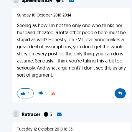
Spleenfull1334
0
Sunday 10 October 2010 20:14
Seeing as how I'm not the only one who thinks her
husband cheated, a lotta other people here must be
stupid as well? Honestly, on FML, everyone makes a
great deal of assumptions, you don't get the whole
story on every post, so the only thing you can do is
assume. Seriously, I think you're taking this a bit too
seriously. And what argument? I don't see this as any
sort of argument.
4
1
Ratracer
6
Tuesday 12 October 2010 18:53