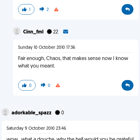
1
2
Cinn_fml
22
Sunday 10 October 2010 17:36
Fair enough, Chaos, that makes sense now I know
what you meant.
0
0
adorkable_spazz
0
Saturday 9 October 2010 23:46
wow...what a douche. why the hell would you be grateful