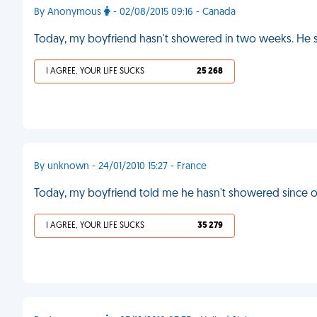
By Anonymous
- 02/08/2015 09:16 - Canada
Today, my boyfriend hasn't showered in two weeks. He sa
I AGREE, YOUR LIFE SUCKS
25 268
By unknown - 24/01/2010 15:27 - France
Today, my boyfriend told me he hasn't showered since ou
I AGREE, YOUR LIFE SUCKS
35 279