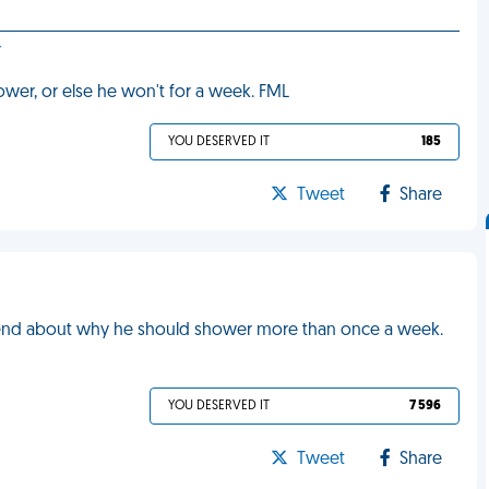
r
hower, or else he won't for a week. FML
YOU DESERVED IT
185
Tweet
Share
friend about why he should shower more than once a week.
YOU DESERVED IT
7 596
Tweet
Share