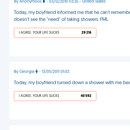
By Anonymous
- 03/12/2010 03:35 - United States
Today, my boyfriend informed me that he can't remember
doesn't see the "need" of taking showers. FML
I AGREE, YOUR LIFE SUCKS
29 216
By Georgia
- 13/05/2011 01:02
Today, my boyfriend turned down a shower with me becau
I AGREE, YOUR LIFE SUCKS
40 592