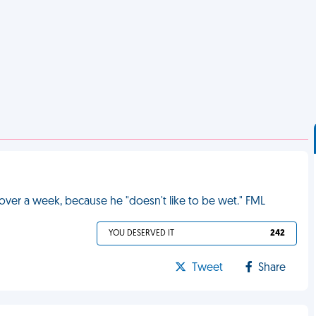
over a week, because he "doesn't like to be wet." FML
YOU DESERVED IT
242
Tweet
Share