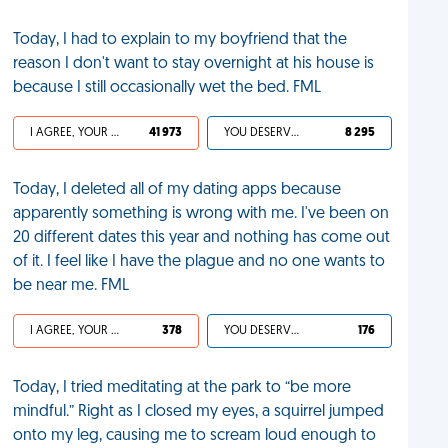
Today, I had to explain to my boyfriend that the
reason I don't want to stay overnight at his house is
because I still occasionally wet the bed. FML
I AGREE, YOUR LIFE SUCKS
41 973
YOU DESERVED IT
8 295
Today, I deleted all of my dating apps because
apparently something is wrong with me. I've been on
20 different dates this year and nothing has come out
of it. I feel like I have the plague and no one wants to
be near me. FML
I AGREE, YOUR LIFE SUCKS
378
YOU DESERVED IT
176
Today, I tried meditating at the park to “be more
mindful.” Right as I closed my eyes, a squirrel jumped
onto my leg, causing me to scream loud enough to