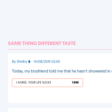
SAME THING DIFFERENT TASTE
By Shelby
- 14/08/2019 02:00
Today, my boyfriend told me that he hasn't showered in 
I AGREE, YOUR LIFE SUCKS
1 696