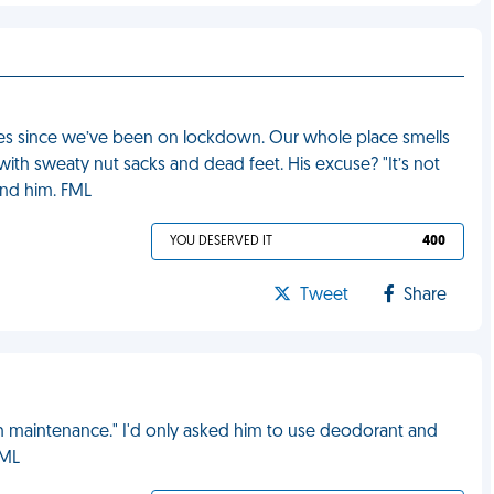
es since we’ve been on lockdown. Our whole place smells
 with sweaty nut sacks and dead feet. His excuse? "It’s not
und him. FML
YOU DESERVED IT
400
Tweet
Share
 maintenance." I'd only asked him to use deodorant and
FML