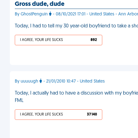
Gross dude, dude
By GhostPenguin
- 08/10/2021 17:01 - United States - Ann Arbo
Today, I had to tell my 30 year-old boyfriend to take a s
I AGREE, YOUR LIFE SUCKS
892
By uuuuugh
- 21/01/2010 10:47 - United States
Today, I actually had to have a discussion with my boy
FML
I AGREE, YOUR LIFE SUCKS
37 140