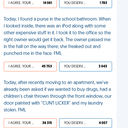
I AGREE, YOUR LIFE SUCKS
14 061
YOU DESERVED IT
1 783
Today, I found a purse in the school bathroom. When
I looked inside, there was an iPod along with some
other expensive stuff in it. I took it to the office so the
right owner would get it back. The owner passed me
in the hall on the way there; she freaked out and
punched me in the face. FML
I AGREE, YOUR LIFE SUCKS
45 753
YOU DESERVED IT
3 043
Today, after recently moving to an apartment, we've
already been asked if we wanted to buy drugs, had a
children's chair thrown through the front window, our
door painted with "CUNT LICKER" and my laundry
stolen. FML
I AGREE, YOUR LIFE SUCKS
36 315
YOU DESERVED IT
4 007