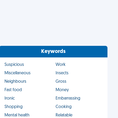
Keywords
Suspicious
Work
Miscellaneous
Insects
Neighbours
Gross
Fast food
Money
Ironic
Embarrassing
Shopping
Cooking
Mental health
Relatable