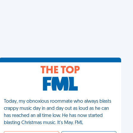
THE TOP
Today, my obnoxious roommate who always blasts
crappy music day in and day out as loud as he can
has reached an all time low. He has now started
blasting Christmas music. It's May. FML