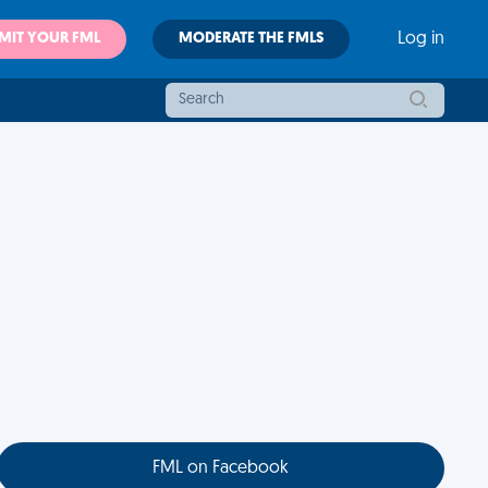
MIT YOUR FML
MODERATE THE FMLS
Log in
FML on Facebook