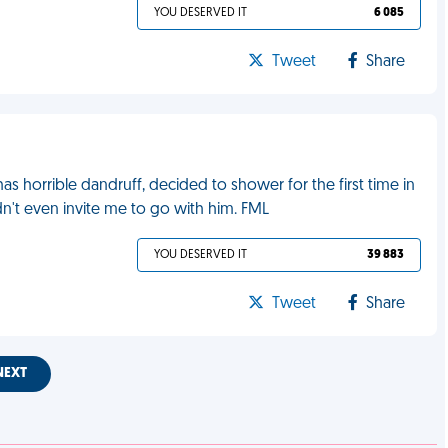
YOU DESERVED IT
6 085
Tweet
Share
 horrible dandruff, decided to shower for the first time in
dn't even invite me to go with him. FML
YOU DESERVED IT
39 883
Tweet
Share
NEXT