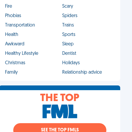
Fire
Scary
Phobias
Spiders
Transportation
Trains
Health
Sports
Awkward
Sleep
Healthy Lifestyle
Dentist
Christmas
Holidays
Family
Relationship advice
THE TOP
SEE THE TOP FMLS