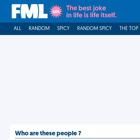
ALL
RANDOM
SPICY
RANDOM SPICY
THE TOP
Who are these people ?