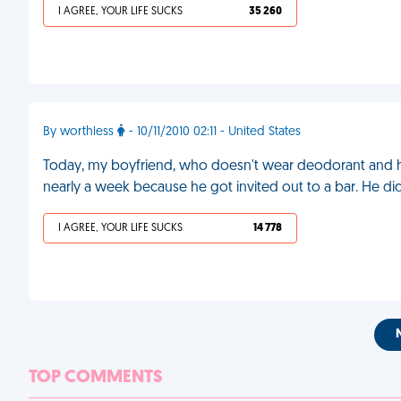
I AGREE, YOUR LIFE SUCKS
35 260
By worthless
- 10/11/2010 02:11 - United States
Today, my boyfriend, who doesn't wear deodorant and has
nearly a week because he got invited out to a bar. He di
I AGREE, YOUR LIFE SUCKS
14 778
TOP COMMENTS