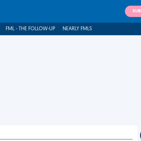
SUB
FML - THE FOLLOW-UP
NEARLY FMLS