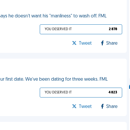
ys he doesn't want his "manliness" to wash off. FML
YOU DESERVED IT
2 878
Tweet
Share
r first date. We've been dating for three weeks. FML
YOU DESERVED IT
4 823
Tweet
Share