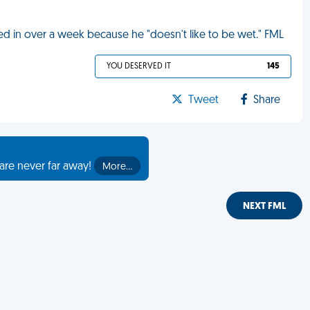
d in over a week because he "doesn't like to be wet." FML
YOU DESERVED IT
145
Tweet
Share
are never far away!
More…
NEXT FML