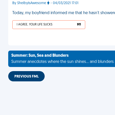
By ShelbyIsAwesome
- 04/03/2021 17:01
Today, my boyfriend informed me that he hasn't showere
I AGREE, YOUR LIFE SUCKS
911
Summer: Sun, Sea and Blunders
Summer anecdotes where the sun shines... and blunders 
PREVIOUS FML