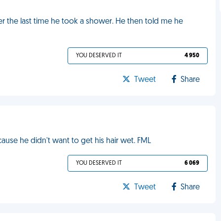
 the last time he took a shower. He then told me he
YOU DESERVED IT
4 950
Tweet
Share
se he didn't want to get his hair wet. FML
YOU DESERVED IT
6 069
Tweet
Share