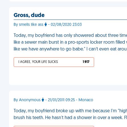
Gross, dude
By smells like ass
- 02/08/2020 23:03
Today, my boyfriend has only showered about three tim
like a sewer main burst in a pro-sports locker room filled
like we have anywhere to go babe." I can’t even eat aro
I AGREE, YOUR LIFE SUCKS
1 917
By Anonymous
- 21/01/2011 09:25 - Monaco
Today, my boyfriend broke up with me because I'm "high
brush his teeth. He hasn't had a shower in over a week. 