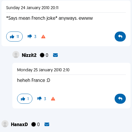
Sunday 24 January 2010 20:11
*Says mean French joke* anyways. ewww
11
3
Nizzit2
0
Monday 25 January 2010 2:10
heheh France :D
1
3
HanaxD
0