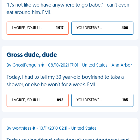
"It’s not like we have anywhere to go babe." I can’t even
eat around him. FML
I AGREE, YOUR LIFE SUCKS
1 917
YOU DESERVED IT
400
Gross dude, dude
By GhostPenguin
- 08/10/2021 17:01 - United States - Ann Arbor
Today, I had to tell my 30 year-old boyfriend to take a
shower, or else he won't for a week. FML
I AGREE, YOUR LIFE SUCKS
892
YOU DESERVED IT
185
By worthless
- 10/11/2010 02:11 - United States