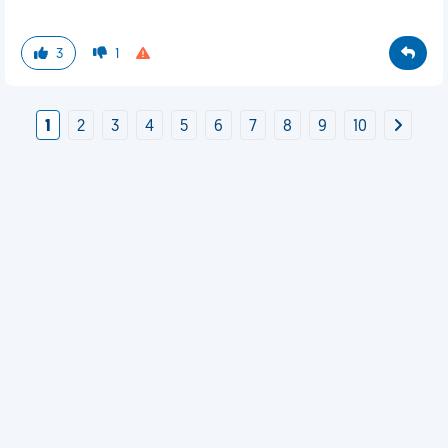
3
1
1
2
3
4
5
6
7
8
9
10