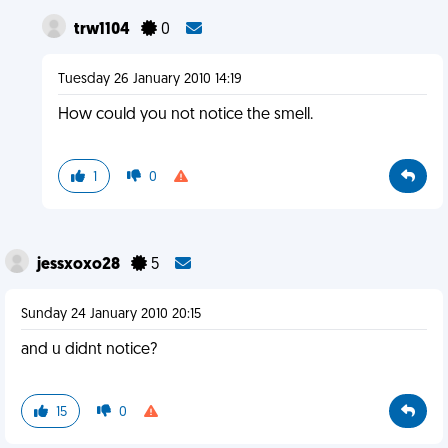
trw1104
0
Tuesday 26 January 2010 14:19
How could you not notice the smell.
1
0
jessxoxo28
5
Sunday 24 January 2010 20:15
and u didnt notice?
15
0