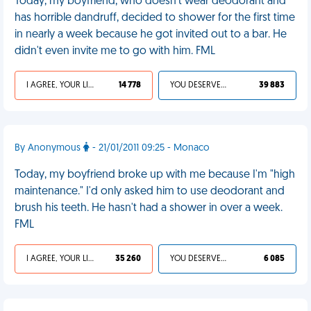
Today, my boyfriend, who doesn't wear deodorant and
has horrible dandruff, decided to shower for the first time
in nearly a week because he got invited out to a bar. He
didn't even invite me to go with him. FML
I AGREE, YOUR LIFE SUCKS
14 778
YOU DESERVED IT
39 883
By Anonymous
- 21/01/2011 09:25 - Monaco
Today, my boyfriend broke up with me because I'm "high
maintenance." I'd only asked him to use deodorant and
brush his teeth. He hasn't had a shower in over a week.
FML
I AGREE, YOUR LIFE SUCKS
35 260
YOU DESERVED IT
6 085