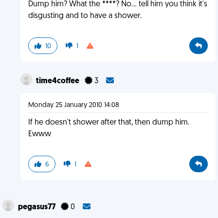
Dump him? What the ****? No... tell him you think it's
disgusting and to have a shower.
10
1
time4coffee
3
Monday 25 January 2010 14:08
If he doesn't shower after that, then dump him.
Ewww
6
1
pegasus77
0