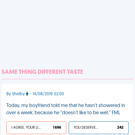
SAME THING DIFFERENT TASTE
By Shelby
- 14/08/2019 02:00
Today, my boyfriend told me that he hasn't showered in
over a week, because he "doesn't like to be wet." FML
I AGREE, YOUR LIFE SUCKS
1 696
YOU DESERVED IT
242