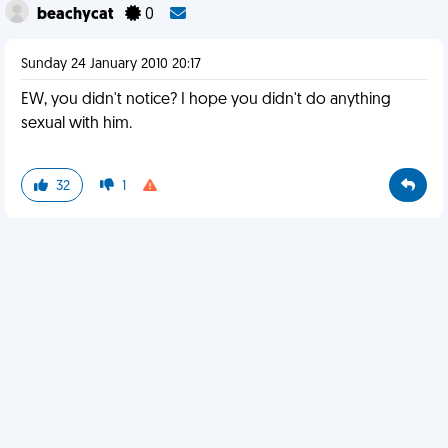
beachycat
0
Sunday 24 January 2010 20:17
EW, you didn't notice? I hope you didn't do anything
sexual with him.
32
1