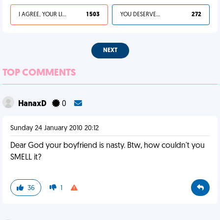
I AGREE, YOUR LIFE SUCKS
1 503
YOU DESERVED IT
272
NEXT
TOP COMMENTS
HanaxD
0
Sunday 24 January 2010 20:12
Dear God your boyfriend is nasty. Btw, how couldn't you
SMELL it?
36
1