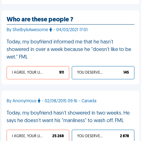
Who are these people ?
By ShelbyIsAwesome
- 04/03/2021 17:01
Today, my boyfriend informed me that he hasn't
showered in over a week because he "doesn't like to be
wet." FML
I AGREE, YOUR LIFE SUCKS
911
YOU DESERVED IT
145
By Anonymous
- 02/08/2015 09:16 - Canada
Today, my boyfriend hasn't showered in two weeks. He
says he doesn't want his "manliness" to wash off. FML
I AGREE, YOUR LIFE SUCKS
25 268
YOU DESERVED IT
2 878