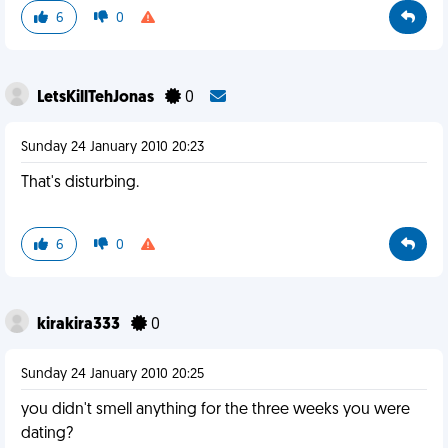
6
0
LetsKillTehJonas
0
Sunday 24 January 2010 20:23
That's disturbing.
6
0
kirakira333
0
Sunday 24 January 2010 20:25
you didn't smell anything for the three weeks you were
dating?