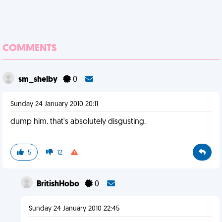
COMMENTS
sm_shelby
0
Sunday 24 January 2010 20:11
dump him. that's absolutely disgusting.
5
12
BritishHobo
0
Sunday 24 January 2010 22:45