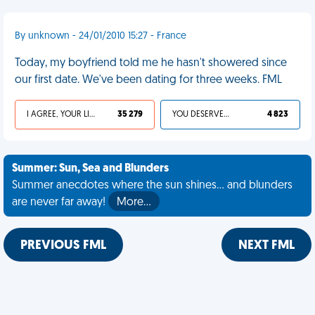
By unknown - 24/01/2010 15:27 - France
Today, my boyfriend told me he hasn't showered since
our first date. We've been dating for three weeks. FML
I AGREE, YOUR LIFE SUCKS
35 279
YOU DESERVED IT
4 823
Summer: Sun, Sea and Blunders
Summer anecdotes where the sun shines... and blunders
are never far away!
More…
PREVIOUS FML
NEXT FML