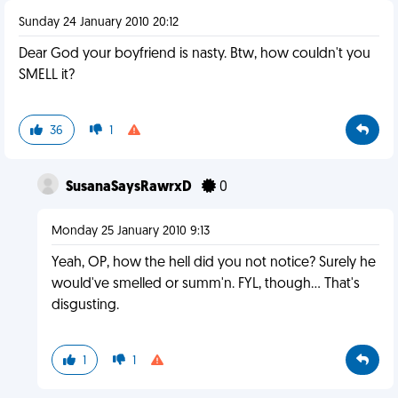
Sunday 24 January 2010 20:12
Dear God your boyfriend is nasty. Btw, how couldn't you
SMELL it?
36
1
SusanaSaysRawrxD
0
Monday 25 January 2010 9:13
Yeah, OP, how the hell did you not notice? Surely he
would've smelled or summ'n. FYL, though... That's
disgusting.
1
1