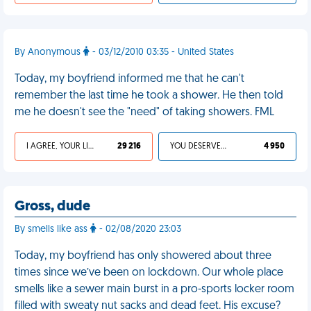
By Anonymous
- 03/12/2010 03:35 - United States
Today, my boyfriend informed me that he can't
remember the last time he took a shower. He then told
me he doesn't see the "need" of taking showers. FML
I AGREE, YOUR LIFE SUCKS
29 216
YOU DESERVED IT
4 950
Gross, dude
By smells like ass
- 02/08/2020 23:03
Today, my boyfriend has only showered about three
times since we’ve been on lockdown. Our whole place
smells like a sewer main burst in a pro-sports locker room
filled with sweaty nut sacks and dead feet. His excuse?