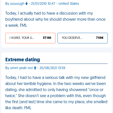
By uuuuugh
- 21/01/2010 10:47 - United States
Today, I actually had to have a discussion with my
boyfriend about why he should shower more than once
a week. FML
I AGREE, YOUR LIFE SUCKS
37 140
YOU DESERVED IT
7 596
Extreme dating
By umm yeah no!
- 20/08/2021 13:59
Today, I had to have a serious talk with my new girlfriend
about her terrible hygiene. In the two weeks we’ve been
dating, she admitted to only having showered "once or
twice." She doesn’t see a problem with this, even though
the first (and last) time she came to my place, she smelled
like death. FML