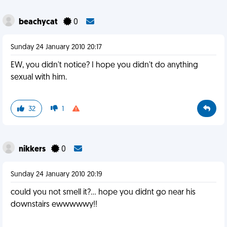
beachycat
0
Sunday 24 January 2010 20:17
EW, you didn't notice? I hope you didn't do anything
sexual with him.
32
1
nikkers
0
Sunday 24 January 2010 20:19
could you not smell it?... hope you didnt go near his
downstairs ewwwwwy!!