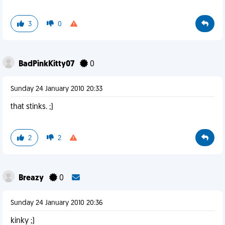
3
0
BadPinkKitty07
0
Sunday 24 January 2010 20:33
that stinks. ;)
2
2
Breazy
0
Sunday 24 January 2010 20:36
kinky ;)