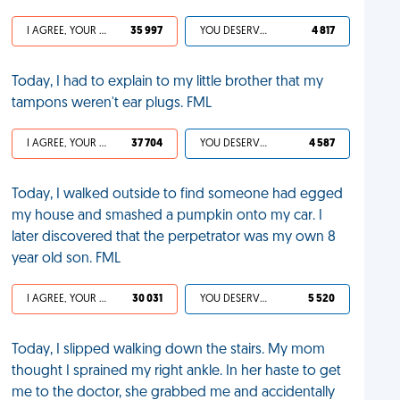
I AGREE, YOUR LIFE SUCKS
35 997
YOU DESERVED IT
4 817
Today, I had to explain to my little brother that my
tampons weren't ear plugs. FML
I AGREE, YOUR LIFE SUCKS
37 704
YOU DESERVED IT
4 587
Today, I walked outside to find someone had egged
my house and smashed a pumpkin onto my car. I
later discovered that the perpetrator was my own 8
year old son. FML
I AGREE, YOUR LIFE SUCKS
30 031
YOU DESERVED IT
5 520
Today, I slipped walking down the stairs. My mom
thought I sprained my right ankle. In her haste to get
me to the doctor, she grabbed me and accidentally