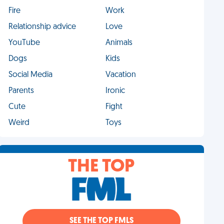
Fire
Work
Relationship advice
Love
YouTube
Animals
Dogs
Kids
Social Media
Vacation
Parents
Ironic
Cute
Fight
Weird
Toys
THE TOP
SEE THE TOP FMLS