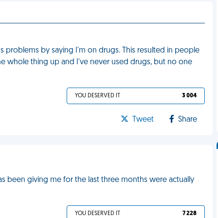
s problems by saying I'm on drugs. This resulted in people
he whole thing up and I've never used drugs, but no one
YOU DESERVED IT
3 004
Tweet
Share
has been giving me for the last three months were actually
YOU DESERVED IT
7 228