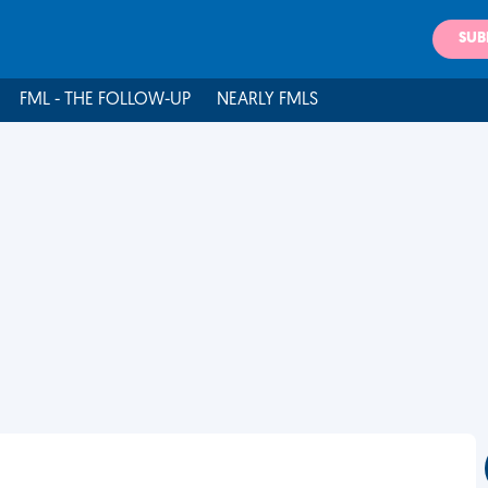
SUB
FML - THE FOLLOW-UP
NEARLY FMLS