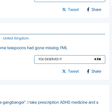
Tweet
Share
ff - United Kingdom
ome teaspoons had gone missing. FML
YOU DESERVED IT
4 316
Tweet
Share
 a gangbanger". I take prescription ADHD medicine and a