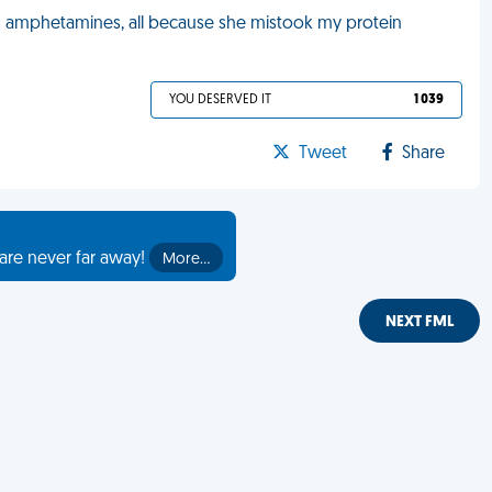
d amphetamines, all because she mistook my protein
YOU DESERVED IT
1 039
Tweet
Share
are never far away!
More…
NEXT FML