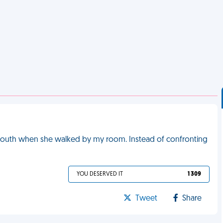
outh when she walked by my room. Instead of confronting
YOU DESERVED IT
1 309
Tweet
Share