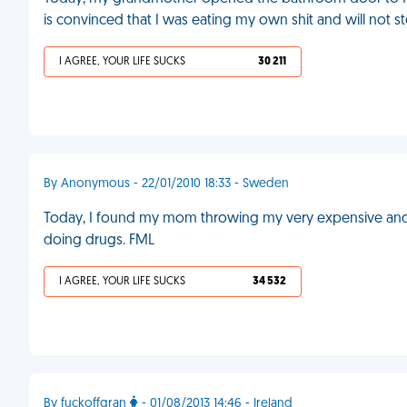
is convinced that I was eating my own shit and will not s
I AGREE, YOUR LIFE SUCKS
30 211
By Anonymous - 22/01/2010 18:33 - Sweden
Today, I found my mom throwing my very expensive and 
doing drugs. FML
I AGREE, YOUR LIFE SUCKS
34 532
By fuckoffgran
- 01/08/2013 14:46 - Ireland