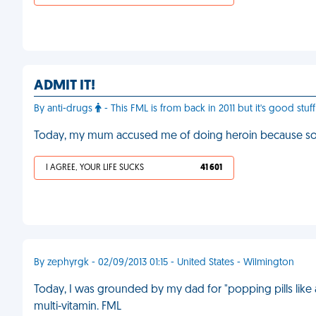
ADMIT IT!
By anti-drugs
- This FML is from back in 2011 but it's good stu
Today, my mum accused me of doing heroin because s
I AGREE, YOUR LIFE SUCKS
41 601
By zephyrgk - 02/09/2013 01:15 - United States - Wilmington
Today, I was grounded by my dad for "popping pills like
multi-vitamin. FML