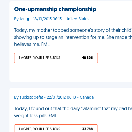
One-upmanship championship
By Jan
- 18/10/2013 06:13 - United States
Today, my mother topped someone's story of their child'
showing up to stage an intervention for me. She made t
believes me. FML
I AGREE, YOUR LIFE SUCKS
48 806
By suckstobefat - 22/01/2012 06:10 - Canada
Today, I found out that the daily "vitamins" that my dad 
weight loss pills. FML
I AGREE, YOUR LIFE SUCKS
33 788