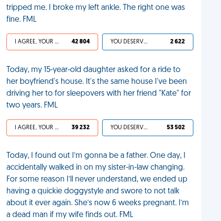
tripped me. I broke my left ankle. The right one was
fine. FML
I AGREE, YOUR LIFE SUCKS
42 804
YOU DESERVED IT
2 622
Today, my 15-year-old daughter asked for a ride to
her boyfriend's house. It's the same house I've been
driving her to for sleepovers with her friend "Kate" for
two years. FML
I AGREE, YOUR LIFE SUCKS
39 232
YOU DESERVED IT
53 502
Today, I found out I’m gonna be a father. One day, I
accidentally walked in on my sister-in-law changing.
For some reason I’ll never understand, we ended up
having a quickie doggystyle and swore to not talk
about it ever again. She’s now 6 weeks pregnant. I’m
a dead man if my wife finds out. FML