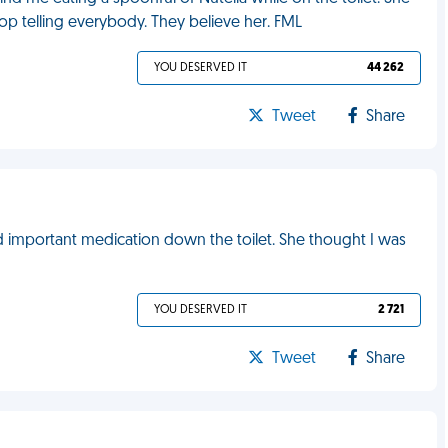
top telling everybody. They believe her. FML
YOU DESERVED IT
44 262
Tweet
Share
important medication down the toilet. She thought I was
YOU DESERVED IT
2 721
Tweet
Share