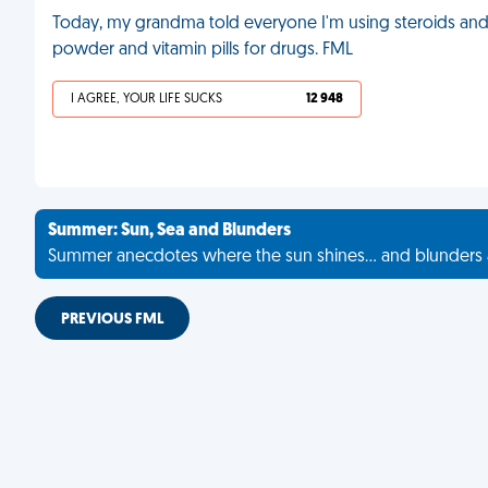
Today, my grandma told everyone I'm using steroids an
powder and vitamin pills for drugs. FML
I AGREE, YOUR LIFE SUCKS
12 948
Summer: Sun, Sea and Blunders
Summer anecdotes where the sun shines... and blunders 
PREVIOUS FML