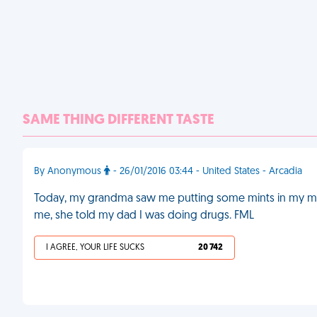
SAME THING DIFFERENT TASTE
By Anonymous
- 26/01/2016 03:44 - United States - Arcadia
Today, my grandma saw me putting some mints in my m
me, she told my dad I was doing drugs. FML
I AGREE, YOUR LIFE SUCKS
20 742