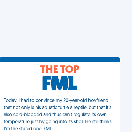
THE TOP
Today, I had to convince my 20-year-old boyfriend
that not only is his aquatic turtle a reptile, but that it's
also cold-blooded and thus can't regulate its own
temperature just by going into its shell. He still thinks
I'm the stupid one. FML