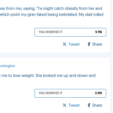
ay from me, saying, "Ya might catch obesity from her and
which point my gran faked being inebriated. My dad rolled
YOU DESERVED IT
5 716
Tweet
Share
loomington
ng me to lose weight. She looked me up and down and
YOU DESERVED IT
2 291
Tweet
Share