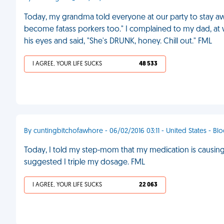
Today, my grandma told everyone at our party to stay aw
become fatass porkers too." I complained to my dad, at 
his eyes and said, "She's DRUNK, honey. Chill out." FML
I AGREE, YOUR LIFE SUCKS
48 533
By cuntingbitchofawhore - 06/02/2016 03:11 - United States - B
Today, I told my step-mom that my medication is causi
suggested I triple my dosage. FML
I AGREE, YOUR LIFE SUCKS
22 063