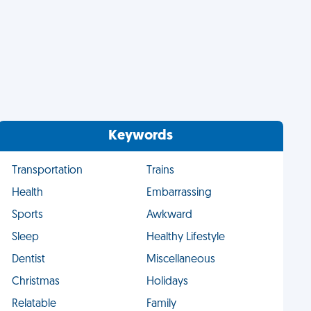
Keywords
Transportation
Trains
Health
Embarrassing
Sports
Awkward
Sleep
Healthy Lifestyle
Dentist
Miscellaneous
Christmas
Holidays
Relatable
Family