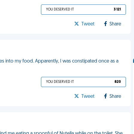
YOU DESERVED IT
3 121
Tweet
Share
es into my food. Apparently, I was constipated once as a
YOU DESERVED IT
820
Tweet
Share
 me eating a spoonful of Nutella while on the toilet. She