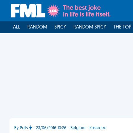
ALL
RANDOM
SPICY
RANDOM SPICY
THE TOP
By Pelly
- 23/06/2016 10:26 - Belgium - Kasterlee