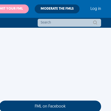
MIT YOUR FML
MODERATE THE FMLS
Log in
FML on Facebook