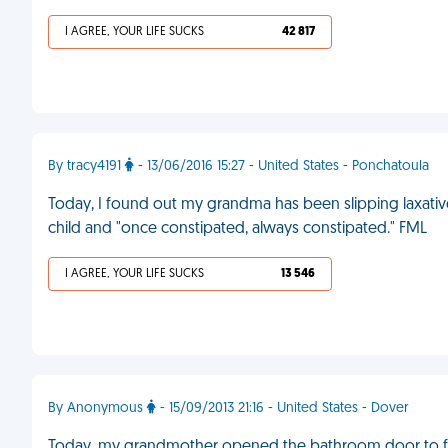
I AGREE, YOUR LIFE SUCKS
42 817
By tracy4191
- 13/06/2016 15:27 - United States - Ponchatoula
Today, I found out my grandma has been slipping laxativ
child and "once constipated, always constipated." FML
I AGREE, YOUR LIFE SUCKS
13 546
By Anonymous
- 15/09/2013 21:16 - United States - Dover
Today, my grandmother opened the bathroom door to find