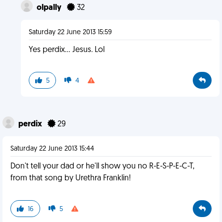
olpally
32
Saturday 22 June 2013 15:59
Yes perdix... Jesus. Lol
5
4
perdix
29
Saturday 22 June 2013 15:44
Don't tell your dad or he'll show you no R-E-S-P-E-C-T,
from that song by Urethra Franklin!
16
5