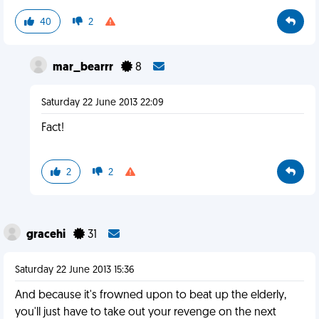
40
2
mar_bearrr
8
Saturday 22 June 2013 22:09
Fact!
2
2
gracehi
31
Saturday 22 June 2013 15:36
And because it's frowned upon to beat up the elderly,
you'll just have to take out your revenge on the next