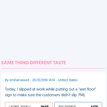
SAME THING DIFFERENT TASTE
By embarrassed - 20/12/2010 14:51 - United States
Today, I slipped at work while putting out a "wet floor"
sign to make sure the customers didn't slip. FML