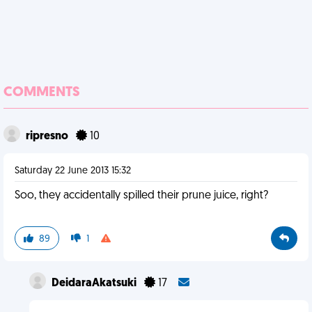
COMMENTS
ripresno
10
Saturday 22 June 2013 15:32
Soo, they accidentally spilled their prune juice, right?
89
1
DeidaraAkatsuki
17