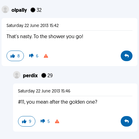
olpally
32
Saturday 22 June 2013 15:42
That's nasty. To the shower you go!
8
6
perdix
29
Saturday 22 June 2013 15:46
#11, you mean after the golden one?
9
5