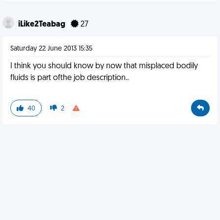
iLike2Teabag
27
Saturday 22 June 2013 15:35
I think you should know by now that misplaced bodily
fluids is part ofthe job description..
40
2