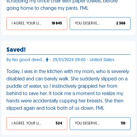
scrubbing my office chair with paper towels, before
going home to change my pants. FML
I AGREE, YOUR LIFE SUCKS
18 845
YOU DESERVED IT
2 368
Saved!
By No good deed...
- 29/01/2024 09:00 - United States
Today, I was in the kitchen with my mom, who is severely
disabled and can barely walk. She suddenly slipped on a
puddle of water, so I instinctively grappled her from
behind to save her. It took me a moment to realize my
hands were accidentally cupping her breasts. She then
slipped again and took both of us down. FML
I AGREE, YOUR LIFE SUCKS
524
YOU DESERVED IT
110