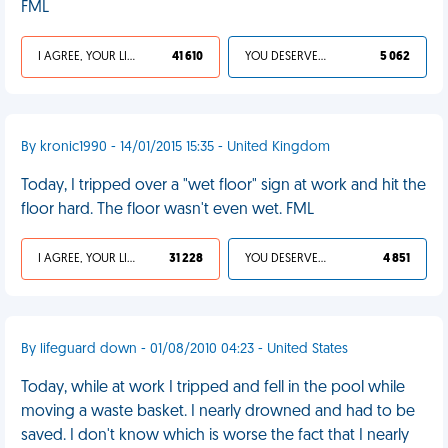
FML
I AGREE, YOUR LIFE SUCKS
41 610
YOU DESERVED IT
5 062
By kronic1990 - 14/01/2015 15:35 - United Kingdom
Today, I tripped over a "wet floor" sign at work and hit the
floor hard. The floor wasn't even wet. FML
I AGREE, YOUR LIFE SUCKS
31 228
YOU DESERVED IT
4 851
By lifeguard down - 01/08/2010 04:23 - United States
Today, while at work I tripped and fell in the pool while
moving a waste basket. I nearly drowned and had to be
saved. I don't know which is worse the fact that I nearly