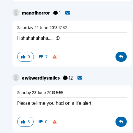
manofhorror
1
Saturday 22 June 2013 17:32
Hahahahahaha...... :D
0
7
awkwardlysmiles
12
Sunday 23 June 2013 5:55
Please tell me you had on a life alert.
5
0