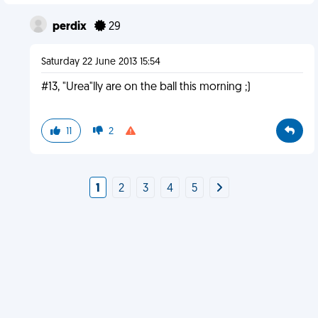
perdix
29
Saturday 22 June 2013 15:54
#13, "Urea"lly are on the ball this morning ;)
11
2
1
2
3
4
5