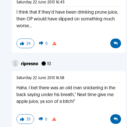
Saturday 22 June 2013 16:43
I think that if they'd have been drinking prune juice,
then OP would have slipped on something much
worse...
24
0
ripresno
10
Saturday 22 June 2013 16:58
Haha. I bet there was an old man snickering in the
back saying under his breath," Next time give me
apple juice, ya son of a bitch!"
33
0