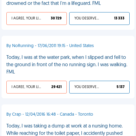
drowned or the fact that I'm a lifeguard. FML
I AGREE, YOUR LIFE SUCKS
30 729
YOU DESERVED IT
13 333
By NoRunning - 17/06/2011 19:15 - United States
Today, I was at the water park, when I slipped and fell to
the ground in front of the no running sign. I was walking.
FML
I AGREE, YOUR LIFE SUCKS
29 421
YOU DESERVED IT
5 137
By Crap - 12/04/2016 16:48 - Canada - Toronto
Today, I was taking a dump at work at a nursing home.
While reaching for the toilet paper, I accidently pushed