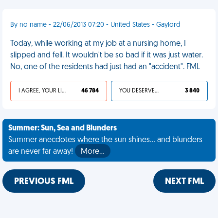
By no name - 22/06/2013 07:20 - United States - Gaylord
Today, while working at my job at a nursing home, I
slipped and fell. It wouldn't be so bad if it was just water.
No, one of the residents had just had an "accident". FML
I AGREE, YOUR LIFE SUCKS
46 784
YOU DESERVED IT
3 840
Summer: Sun, Sea and Blunders
Summer anecdotes where the sun shines... and blunders
are never far away!
More…
PREVIOUS FML
NEXT FML