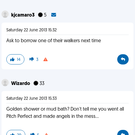
kjcamaro3
5
Saturday 22 June 2013 15:32
Ask to borrow one of their walkers next time
14
3
Wizardo
33
Saturday 22 June 2013 15:33
Golden shower or mud bath? Don't tell me you went all
Pitch Perfect and made angels in the mess...