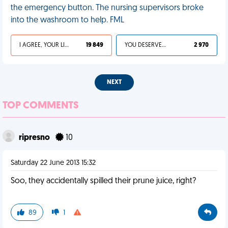
the emergency button. The nursing supervisors broke
into the washroom to help. FML
I AGREE, YOUR LIFE SUCKS
19 849
YOU DESERVED IT
2 970
NEXT
TOP COMMENTS
ripresno
10
Saturday 22 June 2013 15:32
Soo, they accidentally spilled their prune juice, right?
89
1