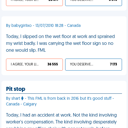
I AGREE, YOUR LIFE SUCKS
28 071
YOU DESERVED IT
6 570
By babygirllxo - 13/07/2010 18:28 - Canada
Today, I slipped on the wet floor at work and sprained
my wrist badly. I was carrying the wet floor sign so no
one would slip. FML
I AGREE, YOUR LIFE SUCKS
36 555
YOU DESERVED IT
7 173
Pit stop
By shart
- This FML is from back in 2016 but it's good stuff -
Canada - Calgary
Today, I had an accident at work. Not the kind involving
worker's compensation. The kind involving desperately