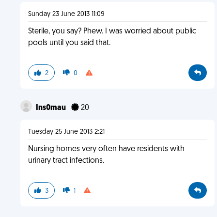
Sunday 23 June 2013 11:09
Sterile, you say? Phew. I was worried about public
pools until you said that.
2
0
Ins0mau
20
Tuesday 25 June 2013 2:21
Nursing homes very often have residents with
urinary tract infections.
3
1