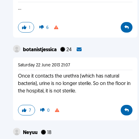
...
1
6
botanistjessica
24
Saturday 22 June 2013 21:07
Once it contacts the urethra (which has natural
bacteria), urine is no longer sterile. So on the floor in
the hospital, it is not sterile.
7
0
Neyuu
18