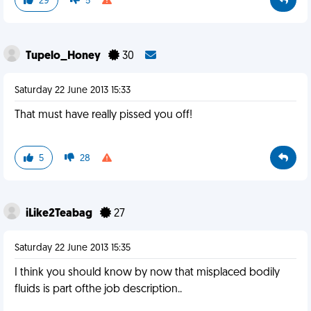
29
5
Tupelo_Honey
30
Saturday 22 June 2013 15:33
That must have really pissed you off!
5
28
iLike2Teabag
27
Saturday 22 June 2013 15:35
I think you should know by now that misplaced bodily
fluids is part ofthe job description..