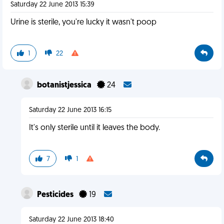
Saturday 22 June 2013 15:39
Urine is sterile, you're lucky it wasn't poop
1
22
botanistjessica
24
Saturday 22 June 2013 16:15
It's only sterile until it leaves the body.
7
1
Pesticides
19
Saturday 22 June 2013 18:40