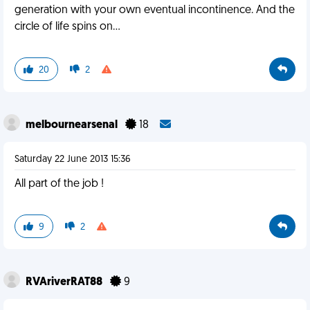
generation with your own eventual incontinence. And the
circle of life spins on...
20
2
melbournearsenal
18
Saturday 22 June 2013 15:36
All part of the job !
9
2
RVAriverRAT88
9