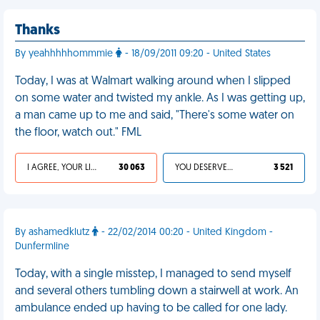
Thanks
By yeahhhhhommmie
- 18/09/2011 09:20 - United States
Today, I was at Walmart walking around when I slipped
on some water and twisted my ankle. As I was getting up,
a man came up to me and said, "There's some water on
the floor, watch out." FML
I AGREE, YOUR LIFE SUCKS
30 063
YOU DESERVED IT
3 521
By ashamedklutz
- 22/02/2014 00:20 - United Kingdom -
Dunfermline
Today, with a single misstep, I managed to send myself
and several others tumbling down a stairwell at work. An
ambulance ended up having to be called for one lady.