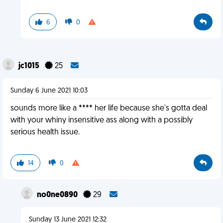
6
0
jc1015
25
Sunday 6 June 2021 10:03
sounds more like a **** her life because she's gotta deal
with your whiny insensitive ass along with a possibly
serious health issue.
14
0
no0ne0890
29
Sunday 13 June 2021 12:32