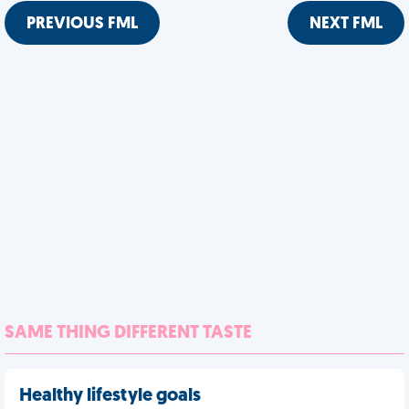
PREVIOUS FML
NEXT FML
SAME THING DIFFERENT TASTE
Healthy lifestyle goals