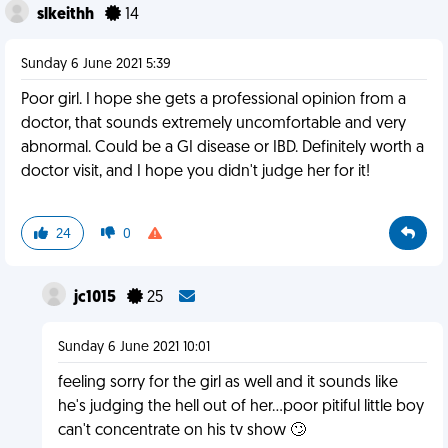
slkeithh
14
Sunday 6 June 2021 5:39
Poor girl. I hope she gets a professional opinion from a
doctor, that sounds extremely uncomfortable and very
abnormal. Could be a GI disease or IBD. Definitely worth a
doctor visit, and I hope you didn't judge her for it!
24
0
jc1015
25
Sunday 6 June 2021 10:01
feeling sorry for the girl as well and it sounds like
he's judging the hell out of her...poor pitiful little boy
can't concentrate on his tv show 🙄