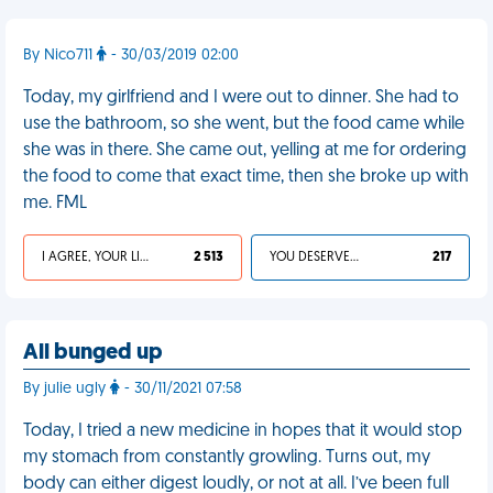
By Nico711
- 30/03/2019 02:00
Today, my girlfriend and I were out to dinner. She had to
use the bathroom, so she went, but the food came while
she was in there. She came out, yelling at me for ordering
the food to come that exact time, then she broke up with
me. FML
I AGREE, YOUR LIFE SUCKS
2 513
YOU DESERVED IT
217
All bunged up
By julie ugly
- 30/11/2021 07:58
Today, I tried a new medicine in hopes that it would stop
my stomach from constantly growling. Turns out, my
body can either digest loudly, or not at all. I’ve been full