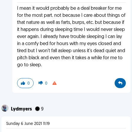
I mean it would probably be a deal breaker for me
for the most part. not because I care about things of
that nature as well as farts, burps, etc. but because if
it happens during sleeping time I would never sleep
ever again. I already have trouble sleeping I can lay
in a comfy bed for hours with my eyes closed and
tired but I won't fall asleep unless it's dead quiet and
pitch black and even then it takes a while for me to
go to sleep.
0
0
Lydmyers
9
Sunday 6 June 2021 11:19