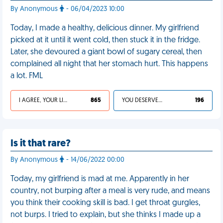
By Anonymous
- 06/04/2023 10:00
Today, I made a healthy, delicious dinner. My girlfriend
picked at it until it went cold, then stuck it in the fridge.
Later, she devoured a giant bowl of sugary cereal, then
complained all night that her stomach hurt. This happens
a lot. FML
I AGREE, YOUR LIFE SUCKS
865
YOU DESERVED IT
196
Is it that rare?
By Anonymous
- 14/06/2022 00:00
Today, my girlfriend is mad at me. Apparently in her
country, not burping after a meal is very rude, and means
you think their cooking skill is bad. I get throat gurgles,
not burps. I tried to explain, but she thinks I made up a