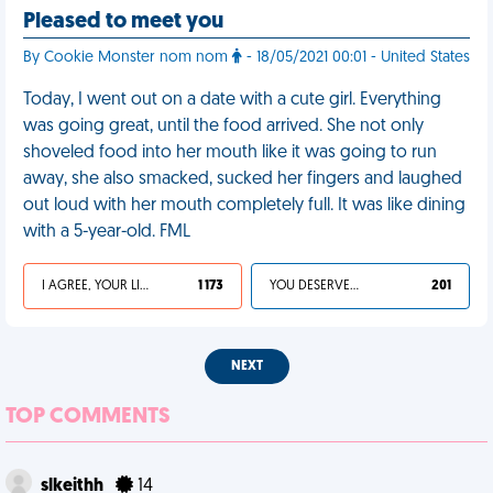
Pleased to meet you
By Cookie Monster nom nom
- 18/05/2021 00:01 - United States
Today, I went out on a date with a cute girl. Everything
was going great, until the food arrived. She not only
shoveled food into her mouth like it was going to run
away, she also smacked, sucked her fingers and laughed
out loud with her mouth completely full. It was like dining
with a 5-year-old. FML
I AGREE, YOUR LIFE SUCKS
1 173
YOU DESERVED IT
201
NEXT
TOP COMMENTS
slkeithh
14