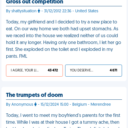
Gross out competition
By shattysituation
- 31/12/2012 22:36 - United States
Today, my girlfriend and I decided to try a new place to
eat. On our way home we both had upset stomachs. As
we raced into the house we realized neither of us could
hold it any longer. Having only one bathroom, I let her go
first. She exploded on the toilet and I exploded in my
pants. FML
I AGREE, YOUR LIFE SUCKS
43 472
YOU DESERVED IT
4 071
The trumpets of doom
By Anonymous
- 15/12/2024 15:00 - Belgium - Merendree
Today, I went to meet my boyfriend's parents for the first
time. While I was at their house I got a tummy ache, then