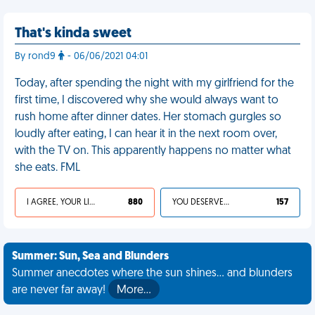
That's kinda sweet
By rond9
- 06/06/2021 04:01
Today, after spending the night with my girlfriend for the
first time, I discovered why she would always want to
rush home after dinner dates. Her stomach gurgles so
loudly after eating, I can hear it in the next room over,
with the TV on. This apparently happens no matter what
she eats. FML
I AGREE, YOUR LIFE SUCKS
880
YOU DESERVED IT
157
Summer: Sun, Sea and Blunders
Summer anecdotes where the sun shines... and blunders
are never far away!
More…