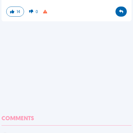
14
0
COMMENTS