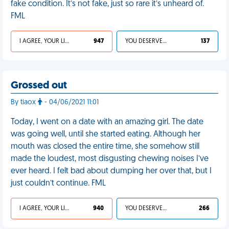
fake condition. It’s not fake, just so rare it’s unheard of.
FML
I AGREE, YOUR LIFE SUCKS
947
YOU DESERVED IT
137
Grossed out
By tiaox
- 04/06/2021 11:01
Today, I went on a date with an amazing girl. The date
was going well, until she started eating. Although her
mouth was closed the entire time, she somehow still
made the loudest, most disgusting chewing noises I’ve
ever heard. I felt bad about dumping her over that, but I
just couldn’t continue. FML
I AGREE, YOUR LIFE SUCKS
940
YOU DESERVED IT
266