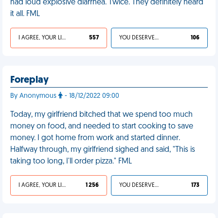
had loud explosive diarrhea. Twice. They definitely heard
it all. FML
I AGREE, YOUR LIFE SUCKS
557
YOU DESERVED IT
106
Foreplay
By Anonymous
- 18/12/2022 09:00
Today, my girlfriend bitched that we spend too much
money on food, and needed to start cooking to save
money. I got home from work and started dinner.
Halfway through, my girlfriend sighed and said, "This is
taking too long, I'll order pizza." FML
I AGREE, YOUR LIFE SUCKS
1 256
YOU DESERVED IT
173