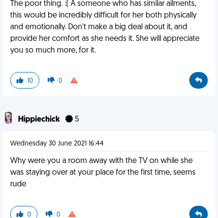
The poor thing. :( A someone who has similar ailments,
this would be incredibly difficult for her both physically
and emotionally. Don't make a big deal about it, and
provide her comfort as she needs it. She will appreciate
you so much more, for it.
10
0
Hippiechick
5
Wednesday 30 June 2021 16:44
Why were you a room away with the TV on while she
was staying over at your place for the first time, seems
rude
0
0