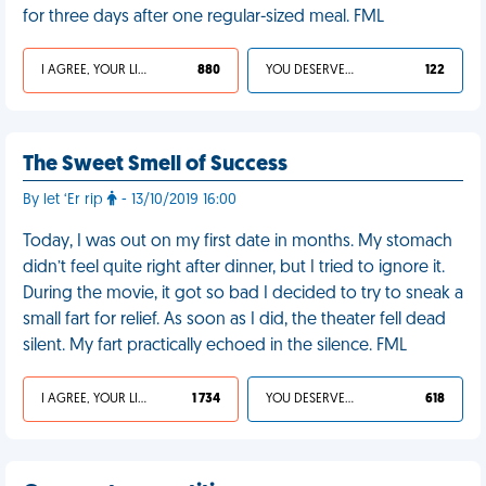
for three days after one regular-sized meal. FML
I AGREE, YOUR LIFE SUCKS
880
YOU DESERVED IT
122
The Sweet Smell of Success
By let ‘Er rip
- 13/10/2019 16:00
Today, I was out on my first date in months. My stomach
didn’t feel quite right after dinner, but I tried to ignore it.
During the movie, it got so bad I decided to try to sneak a
small fart for relief. As soon as I did, the theater fell dead
silent. My fart practically echoed in the silence. FML
I AGREE, YOUR LIFE SUCKS
1 734
YOU DESERVED IT
618