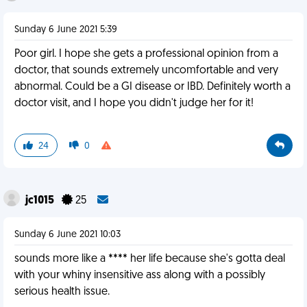
Sunday 6 June 2021 5:39
Poor girl. I hope she gets a professional opinion from a
doctor, that sounds extremely uncomfortable and very
abnormal. Could be a GI disease or IBD. Definitely worth a
doctor visit, and I hope you didn't judge her for it!
24
0
jc1015
25
Sunday 6 June 2021 10:03
sounds more like a **** her life because she's gotta deal
with your whiny insensitive ass along with a possibly
serious health issue.