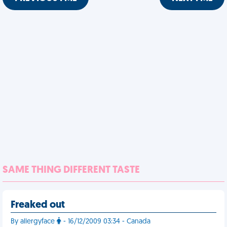
SAME THING DIFFERENT TASTE
Freaked out
By allergyface
- 16/12/2009 03:34 - Canada