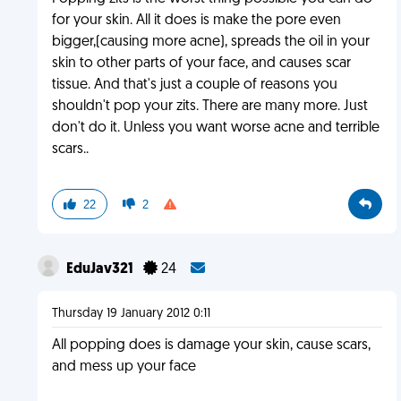
for your skin. All it does is make the pore even
bigger,(causing more acne), spreads the oil in your
skin to other parts of your face, and causes scar
tissue. And that's just a couple of reasons you
shouldn't pop your zits. There are many more. Just
don't do it. Unless you want worse acne and terrible
scars..
22
2
EduJav321
24
Thursday 19 January 2012 0:11
All popping does is damage your skin, cause scars,
and mess up your face