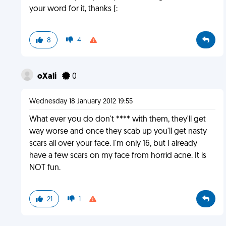
your word for it, thanks (:
8
4
oXali
0
Wednesday 18 January 2012 19:55
What ever you do don't **** with them, they'll get
way worse and once they scab up you'll get nasty
scars all over your face. I'm only 16, but I already
have a few scars on my face from horrid acne. It is
NOT fun.
21
1