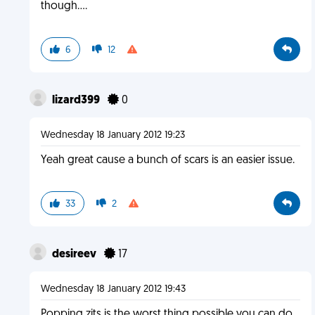
though....
6
12
lizard399
0
Wednesday 18 January 2012 19:23
Yeah great cause a bunch of scars is an easier issue.
33
2
desireev
17
Wednesday 18 January 2012 19:43
Popping zits is the worst thing possible you can do