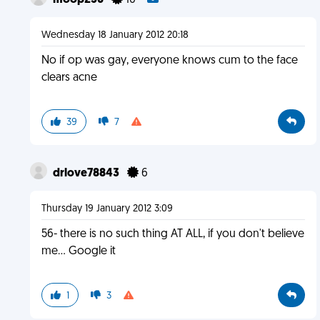
moop256
10
Wednesday 18 January 2012 20:18
No if op was gay, everyone knows cum to the face
clears acne
39
7
drlove78843
6
Thursday 19 January 2012 3:09
56- there is no such thing AT ALL, if you don't believe
me... Google it
1
3