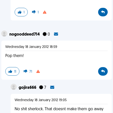
1
1
nogooddeed714
0
Wednesday 18 January 2012 18:59
Pop them!
11
71
gojira666
7
Wednesday 18 January 2012 19:05
No shit sherlock. That doesnt make them go away