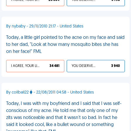
I AGREE, YOUR LIFE SUCKS
25 604
YOU DESERVED IT
3 798
By nybaby - 29/11/2010 21:17 - United States
Today, a little girl pointed to the acne on my face and said
to her dad, "Look at how many mosquito bites she has
on her face!" FML
I AGREE, YOUR LIFE SUCKS
34 481
YOU DESERVED IT
3 940
By collball22
- 22/08/2011 04:58 - United States
Today, I was with my boyfriend and I said that I was self-
conscious of my acne. He told me that only one of my
zits was noticeable and that it wasn't so bad. In fact he
said it looked cool, like a bullet wound or something