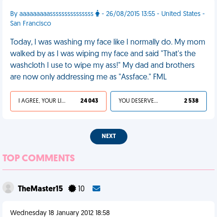
By aaaaaaaaasssssssssssssss
- 26/08/2015 13:55 - United States -
San Francisco
Today, I was washing my face like I normally do. My mom
walked by as I was wiping my face and said "That's the
washcloth I use to wipe my ass!" My dad and brothers
are now only addressing me as "Assface." FML
I AGREE, YOUR LIFE SUCKS
24 043
YOU DESERVED IT
2 538
NEXT
TOP COMMENTS
TheMaster15
10
Wednesday 18 January 2012 18:58