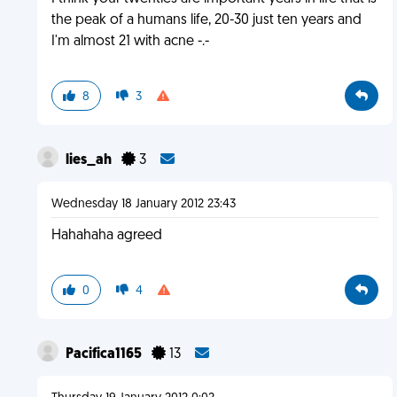
the peak of a humans life, 20-30 just ten years and
I'm almost 21 with acne -.-
8
3
lies_ah
3
Wednesday 18 January 2012 23:43
Hahahaha agreed
0
4
Pacifica1165
13