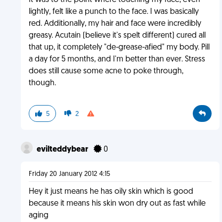
It was to the point where touching my face, even
lightly, felt like a punch to the face. I was basically
red. Additionally, my hair and face were incredibly
greasy. Acutain (believe it's spelt different) cured all
that up, it completely "de-grease-afied" my body. Pill
a day for 5 months, and I'm better than ever. Stress
does still cause some acne to poke through,
though.
5
2
evilteddybear
0
Friday 20 January 2012 4:15
Hey it just means he has oily skin which is good
because it means his skin won dry out as fast while
aging