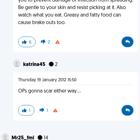
you to prevent damage or infection from spreading.
Be gentle to your skin and resist picking at it. Also
watch what you eat. Greasy and fatty food can
cause brake outs too.
6
2
katrina45
2
Thursday 19 January 2012 15:50
OPs gonna scar either way....
1
1
Mr25_fml
14