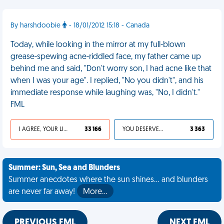
By harshdoobie
- 18/01/2012 15:18 - Canada
Today, while looking in the mirror at my full-blown
grease-spewing acne-riddled face, my father came up
behind me and said, "Don't worry son, I had acne like that
when I was your age". I replied, "No you didn't", and his
immediate response while laughing was, "No, I didn't."
FML
I AGREE, YOUR LIFE SUCKS
33 166
YOU DESERVED IT
3 363
Summer: Sun, Sea and Blunders
Summer anecdotes where the sun shines... and blunders
are never far away!
More…
PREVIOUS FML
NEXT FML