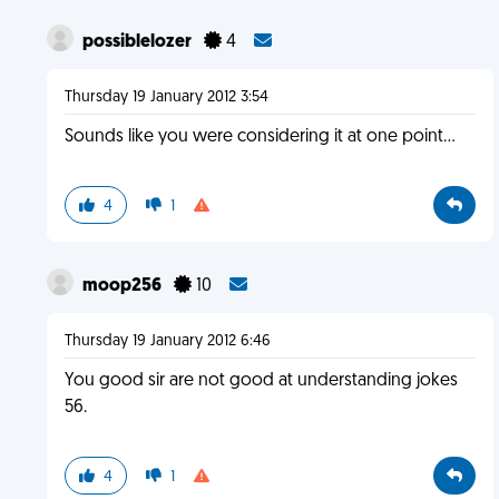
possiblelozer
4
Thursday 19 January 2012 3:54
Sounds like you were considering it at one point...
4
1
moop256
10
Thursday 19 January 2012 6:46
You good sir are not good at understanding jokes
56.
4
1