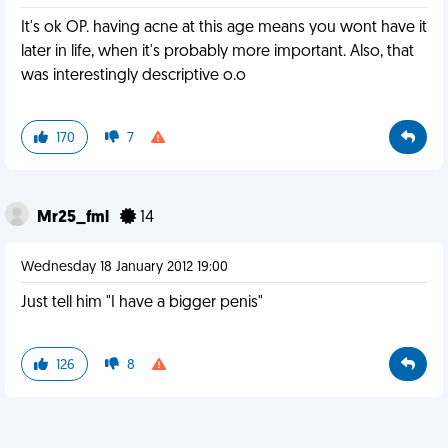
It's ok OP. having acne at this age means you wont have it
later in life, when it's probably more important. Also, that
was interestingly descriptive o.o
170
7
Mr25_fml
14
Wednesday 18 January 2012 19:00
Just tell him "I have a bigger penis"
126
8