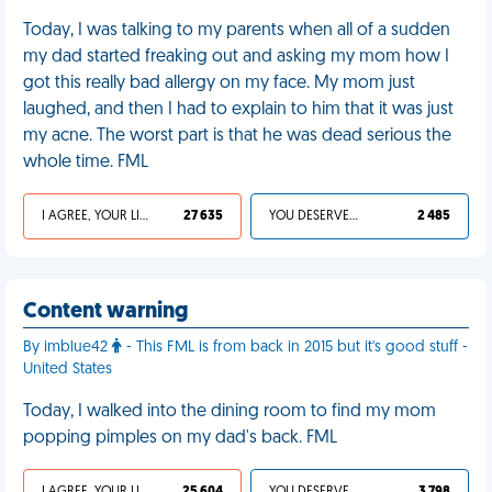
Today, I was talking to my parents when all of a sudden
my dad started freaking out and asking my mom how I
got this really bad allergy on my face. My mom just
laughed, and then I had to explain to him that it was just
my acne. The worst part is that he was dead serious the
whole time. FML
I AGREE, YOUR LIFE SUCKS
27 635
YOU DESERVED IT
2 485
Content warning
By imblue42
- This FML is from back in 2015 but it's good stuff -
United States
Today, I walked into the dining room to find my mom
popping pimples on my dad's back. FML