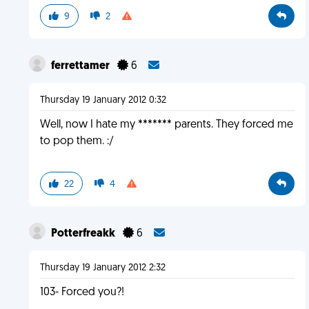
9
2
ferrettamer
6
Thursday 19 January 2012 0:32
Well, now I hate my ******* parents. They forced me
to pop them. :/
22
4
Potterfreakk
6
Thursday 19 January 2012 2:32
103- Forced you?!