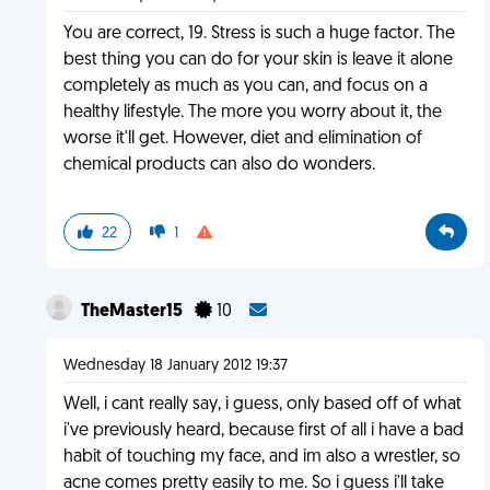
You are correct, 19. Stress is such a huge factor. The
best thing you can do for your skin is leave it alone
completely as much as you can, and focus on a
healthy lifestyle. The more you worry about it, the
worse it'll get. However, diet and elimination of
chemical products can also do wonders.
22
1
TheMaster15
10
Wednesday 18 January 2012 19:37
Well, i cant really say, i guess, only based off of what
i've previously heard, because first of all i have a bad
habit of touching my face, and im also a wrestler, so
acne comes pretty easily to me. So i guess i'll take