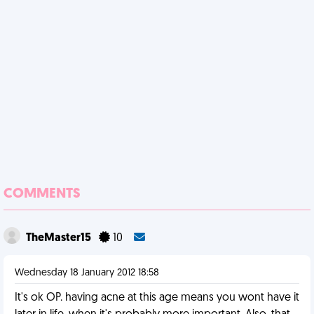
COMMENTS
TheMaster15
10
Wednesday 18 January 2012 18:58
It's ok OP. having acne at this age means you wont have it