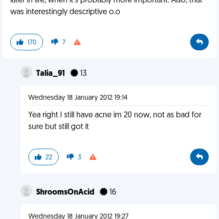
later in life, when it's probably more important. Also, that
was interestingly descriptive o.o
170
7
Talia_91
13
Wednesday 18 January 2012 19:14
Yea right I still have acne im 20 now, not as bad for
sure but still got it
22
3
ShroomsOnAcid
16
Wednesday 18 January 2012 19:27