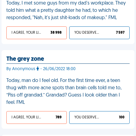
Today, I met some guys from my dad's workplace. They
told him what a pretty daughter he had, to which he
responded, "Nah, it's just shit-loads of makeup." FML
I AGREE, YOUR LIFE SUCKS
38 998
YOU DESERVED IT
7 597
The grey zone
By Anonymous
- 26/06/2022 18:00
Today, man do I feel old. For the first time ever, a teen
thug with more acne spots than brain cells told me to,
“Piss off grandad.” Grandad? Guess I look older than I
feel. FML
I AGREE, YOUR LIFE SUCKS
789
YOU DESERVED IT
100