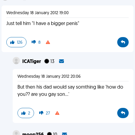
Wednesday 18 January 2012 19:00
Just tell him "I have a bigger penis"
126
8
ICATiger
13
Wednesday 18 January 2012 20:06
But then his dad would say somthing like 'how do
you?? are you gay son...'
2
27