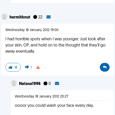
hermitknut
22
Wednesday 18 January 2012 19:00
I had horrible spots when I was younger. Just look after
your skin, OP, and hold on to the thought that they'll go
away eventually.
18
1
Natasa1996
0
Wednesday 18 January 2012 20:27
oooor you could wash your face every day..