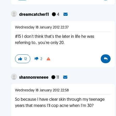
dreamcatcher11
4
Wednesday 18 January 2012 22:37
#15 I don't think that's the later in life he was
referring to.. you're only 20.
12
2
shannonreneee
11
Wednesday 18 January 2012 22:58
So because I have clear skin through my teenage
years that means I'll cop acne when I'm 30?