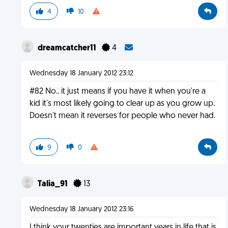
4
10
dreamcatcher11
4
Wednesday 18 January 2012 23:12
#82 No.. it just means if you have it when you're a
kid it's most likely going to clear up as you grow up.
Doesn't mean it reverses for people who never had.
9
0
Talia_91
13
Wednesday 18 January 2012 23:16
I think your twenties are important years in life that is