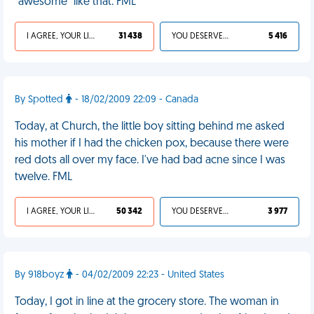
"awesome" like that. FML
I AGREE, YOUR LIFE SUCKS
31 438
YOU DESERVED IT
5 416
By Spotted
- 18/02/2009 22:09 - Canada
Today, at Church, the little boy sitting behind me asked
his mother if I had the chicken pox, because there were
red dots all over my face. I've had bad acne since I was
twelve. FML
I AGREE, YOUR LIFE SUCKS
50 342
YOU DESERVED IT
3 977
By 918boyz
- 04/02/2009 22:23 - United States
Today, I got in line at the grocery store. The woman in