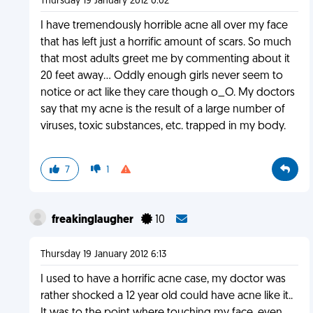
Thursday 19 January 2012 0:02
I have tremendously horrible acne all over my face
that has left just a horrific amount of scars. So much
that most adults greet me by commenting about it
20 feet away... Oddly enough girls never seem to
notice or act like they care though o_O. My doctors
say that my acne is the result of a large number of
viruses, toxic substances, etc. trapped in my body.
7
1
freakinglaugher
10
Thursday 19 January 2012 6:13
I used to have a horrific acne case, my doctor was
rather shocked a 12 year old could have acne like it..