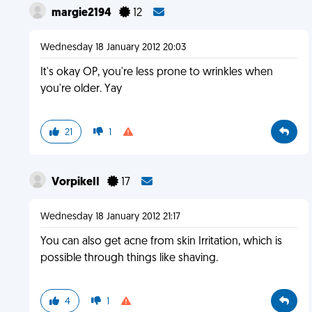
margie2194
12
Wednesday 18 January 2012 20:03
It's okay OP, you're less prone to wrinkles when
you're older. Yay
21
1
VorpikeII
17
Wednesday 18 January 2012 21:17
You can also get acne from skin Irritation, which is
possible through things like shaving.
4
1