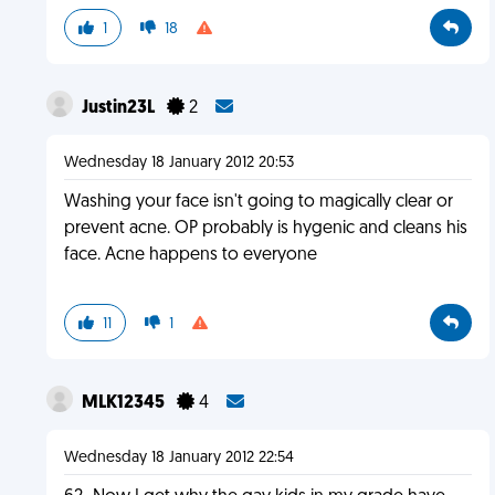
1
18
Justin23L
2
Wednesday 18 January 2012 20:53
Washing your face isn't going to magically clear or
prevent acne. OP probably is hygenic and cleans his
face. Acne happens to everyone
11
1
MLK12345
4
Wednesday 18 January 2012 22:54