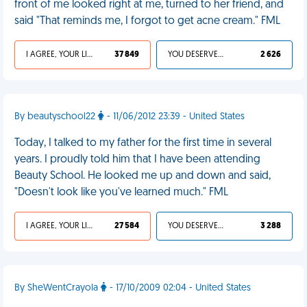
front of me looked right at me, turned to her friend, and
said "That reminds me, I forgot to get acne cream." FML
I AGREE, YOUR LIFE SUCKS
37 849
YOU DESERVED IT
2 626
By beautyschool22
- 11/06/2012 23:39 - United States
Today, I talked to my father for the first time in several
years. I proudly told him that I have been attending
Beauty School. He looked me up and down and said,
"Doesn't look like you've learned much." FML
I AGREE, YOUR LIFE SUCKS
27 584
YOU DESERVED IT
3 288
By SheWentCrayola
- 17/10/2009 02:04 - United States