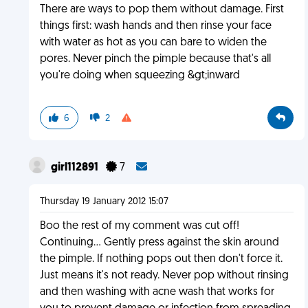
There are ways to pop them without damage. First
things first: wash hands and then rinse your face
with water as hot as you can bare to widen the
pores. Never pinch the pimple because that's all
you're doing when squeezing &gt;inward
6
2
girl112891
7
Thursday 19 January 2012 15:07
Boo the rest of my comment was cut off!
Continuing... Gently press against the skin around
the pimple. If nothing pops out then don't force it.
Just means it's not ready. Never pop without rinsing
and then washing with acne wash that works for