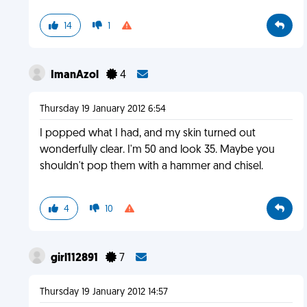
14
1
ImanAzol
4
Thursday 19 January 2012 6:54
I popped what I had, and my skin turned out
wonderfully clear. I'm 50 and look 35. Maybe you
shouldn't pop them with a hammer and chisel.
4
10
girl112891
7
Thursday 19 January 2012 14:57