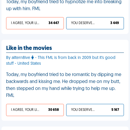
Today, my boyfriend tried to hypnotize me into breaking
up with him. FML
I AGREE, YOUR LIFE SUCKS
34 447
YOU DESERVED IT
3 449
Like in the movies
By alltern8ive
- This FML is from back in 2009 but it's good
stuff - United States
Today, my boyfriend tried to be romantic by dipping me
backwards and kissing me. He dropped me on my butt,
then stepped on my hand while trying to help me up.
FML
I AGREE, YOUR LIFE SUCKS
30 658
YOU DESERVED IT
5 167