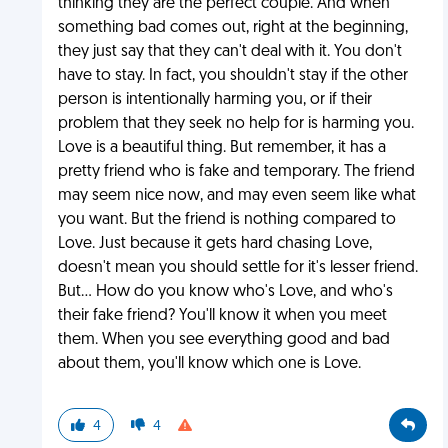
thinking they are the perfect couple. And when
something bad comes out, right at the beginning,
they just say that they can't deal with it. You don't
have to stay. In fact, you shouldn't stay if the other
person is intentionally harming you, or if their
problem that they seek no help for is harming you.
Love is a beautiful thing. But remember, it has a
pretty friend who is fake and temporary. The friend
may seem nice now, and may even seem like what
you want. But the friend is nothing compared to
Love. Just because it gets hard chasing Love,
doesn't mean you should settle for it's lesser friend.
But... How do you know who's Love, and who's
their fake friend? You'll know it when you meet
them. When you see everything good and bad
about them, you'll know which one is Love.
4
4