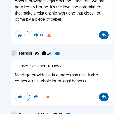
does is provide a legal document that the two are
now legally bound. It's the love and commitment
that make a relationship work and that does not
come by a piece of paper.
16
10
stargirl_95
24
Tuesday 7 October 2014 8:56
Marriage provides a little more than that. It also
comes with a whole lot of legal benefits.
15
0