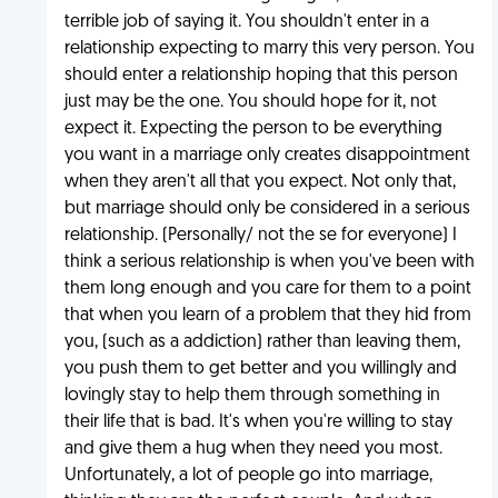
terrible job of saying it. You shouldn't enter in a
relationship expecting to marry this very person. You
should enter a relationship hoping that this person
just may be the one. You should hope for it, not
expect it. Expecting the person to be everything
you want in a marriage only creates disappointment
when they aren't all that you expect. Not only that,
but marriage should only be considered in a serious
relationship. (Personally/ not the se for everyone) I
think a serious relationship is when you've been with
them long enough and you care for them to a point
that when you learn of a problem that they hid from
you, (such as a addiction) rather than leaving them,
you push them to get better and you willingly and
lovingly stay to help them through something in
their life that is bad. It's when you're willing to stay
and give them a hug when they need you most.
Unfortunately, a lot of people go into marriage,