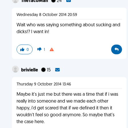
TheTacoMan
24
Wednesday 8 October 2014 20:59
Wait who was saying something about sucking and
dicks!? I want in!
0
1
brivielle
15
Thursday 9 October 2014 13:46
Maybe it's just me but there was a time that if i was
really into someone and we made each other
happy, i'd get scared that if we defined it then it
wouldn't feel so good anymore. So maybe that's
the case here.