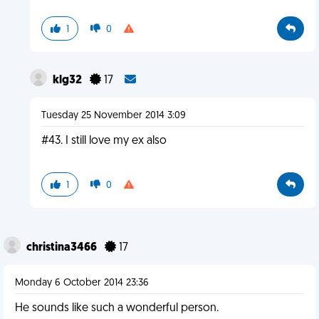
1
0
klg32
17
Tuesday 25 November 2014 3:09
#43. I still love my ex also
1
0
christina3466
17
Monday 6 October 2014 23:36
He sounds like such a wonderful person.