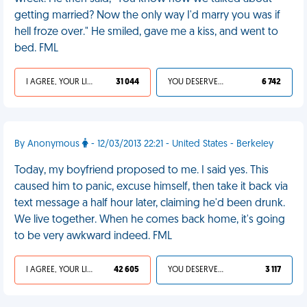
getting married? Now the only way I'd marry you was if
hell froze over." He smiled, gave me a kiss, and went to
bed. FML
I AGREE, YOUR LIFE SUCKS
31 044
YOU DESERVED IT
6 742
By Anonymous
- 12/03/2013 22:21 - United States - Berkeley
Today, my boyfriend proposed to me. I said yes. This
caused him to panic, excuse himself, then take it back via
text message a half hour later, claiming he'd been drunk.
We live together. When he comes back home, it's going
to be very awkward indeed. FML
I AGREE, YOUR LIFE SUCKS
42 605
YOU DESERVED IT
3 117