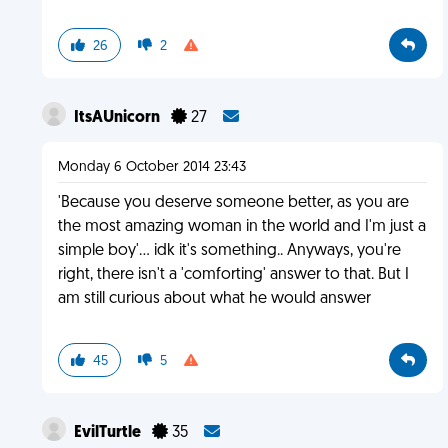
26
2
ItsAUnicorn
27
Monday 6 October 2014 23:43
'Because you deserve someone better, as you are
the most amazing woman in the world and I'm just a
simple boy'... idk it's something.. Anyways, you're
right, there isn't a 'comforting' answer to that. But I
am still curious about what he would answer
45
5
EvilTurtle
35