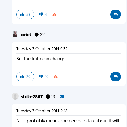
59
6
orbit
22
Tuesday 7 October 2014 0:32
But the truth can change
20
10
strike2867
13
Tuesday 7 October 2014 2:48
No it probably means she needs to talk about it with