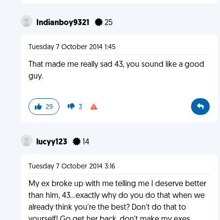
Indianboy9321
25
Tuesday 7 October 2014 1:45
That made me really sad 43, you sound like a good
guy.
29
3
lucyy123
14
Tuesday 7 October 2014 3:16
My ex broke up with me telling me I deserve better
than him, 43...exactly why do you do that when we
already think you're the best? Don't do that to
yourself! Go get her back, don't make my exes