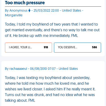
Too much pressure
By Anonymous
- 25/03/2022 22:00 - United States -
Morganville
Today, I told my boyfriend of two years that I wanted to
get married eventually, and there's no way to talk me out
of it. He broke up with me immediately. FML
I AGREE, YOUR LIFE SUCKS
918
YOU DESERVED IT
586
By rachaaaaeul - 06/08/2010 07:07 - United States
Today, I was texting my boyfriend about yesterday,
where he told me how much he loved me, and he
wishes we lived closer. I asked him if he really meant it.
Turns out he was drunk, and had no idea what he was
talking about. FML