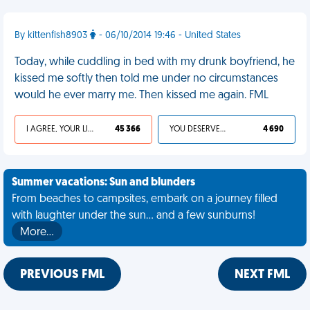
By kittenfish8903
- 06/10/2014 19:46 - United States
Today, while cuddling in bed with my drunk boyfriend, he
kissed me softly then told me under no circumstances
would he ever marry me. Then kissed me again. FML
I AGREE, YOUR LIFE SUCKS
45 366
YOU DESERVED IT
4 690
Summer vacations: Sun and blunders
From beaches to campsites, embark on a journey filled
with laughter under the sun... and a few sunburns!
More…
PREVIOUS FML
NEXT FML