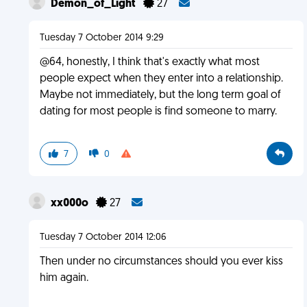
Demon_of_Light
27
Tuesday 7 October 2014 9:29
@64, honestly, I think that's exactly what most
people expect when they enter into a relationship.
Maybe not immediately, but the long term goal of
dating for most people is find someone to marry.
7
0
xx000o
27
Tuesday 7 October 2014 12:06
Then under no circumstances should you ever kiss
him again.