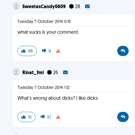
SweetasCandy0609
28
Tuesday 7 October 2014 0:15
what sucks is your comment.
88
8
Rinat_fml
26
Tuesday 7 October 2014 1:12
What's wrong about dicks? I like dicks.
10
61