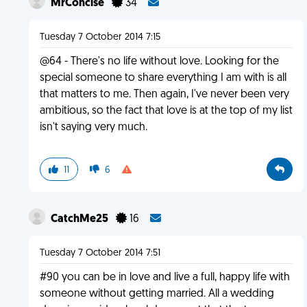
MrConcise
34
Tuesday 7 October 2014 7:15
@64 - There's no life without love. Looking for the
special someone to share everything I am with is all
that matters to me. Then again, I've never been very
ambitious, so the fact that love is at the top of my list
isn't saying very much.
11
6
CatchMe25
16
Tuesday 7 October 2014 7:51
#90 you can be in love and live a full, happy life with
someone without getting married. All a wedding