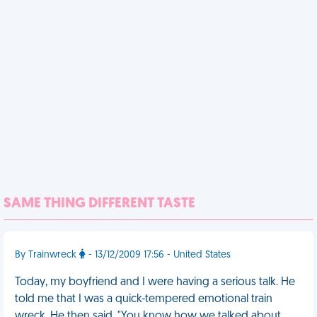
SAME THING DIFFERENT TASTE
By Trainwreck
- 13/12/2009 17:56 - United States
Today, my boyfriend and I were having a serious talk. He
told me that I was a quick-tempered emotional train
wreck. He then said, "You know how we talked about