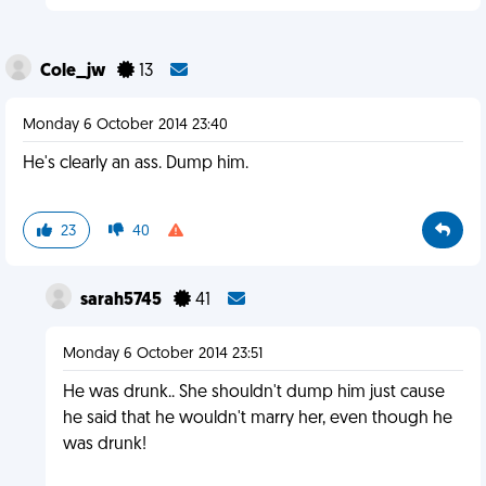
Cole_jw
13
Monday 6 October 2014 23:40
He's clearly an ass. Dump him.
23
40
sarah5745
41
Monday 6 October 2014 23:51
He was drunk.. She shouldn't dump him just cause
he said that he wouldn't marry her, even though he
was drunk!