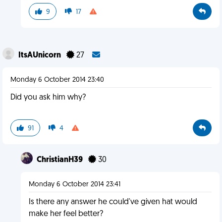
9
17
ItsAUnicorn
27
Monday 6 October 2014 23:40
Did you ask him why?
91
4
ChristianH39
30
Monday 6 October 2014 23:41
Is there any answer he could've given hat would
make her feel better?