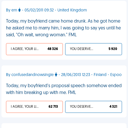
By em
- 05/02/2011 09:32 - United Kingdom
Today, my boyfriend came home drunk. As he got home
he asked me to marry him, I was going to say yes until he
said, "Oh wait, wrong woman." FML
I AGREE, YOUR LIFE SUCKS
48 326
YOU DESERVED IT
5 920
By confusedandnowsingle
- 28/06/2013 12:23 - Finland - Espoo
Today, my boyfriend's proposal speech somehow ended
with him breaking up with me. FML
I AGREE, YOUR LIFE SUCKS
62 713
YOU DESERVED IT
4 321