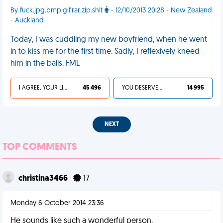
By fuck.jpg.bmp.gif.rar.zip.shit
- 12/10/2013 20:28 - New Zealand
- Auckland
Today, I was cuddling my new boyfriend, when he went
in to kiss me for the first time. Sadly, I reflexively kneed
him in the balls. FML
I AGREE, YOUR LIFE SUCKS
45 496
YOU DESERVED IT
14 995
NEXT
TOP COMMENTS
christina3466
17
Monday 6 October 2014 23:36
He sounds like such a wonderful person.