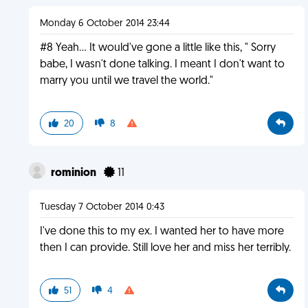
Monday 6 October 2014 23:44
#8 Yeah... It would've gone a little like this, " Sorry
babe, I wasn't done talking. I meant I don't want to
marry you until we travel the world."
20
8
rominion
11
Tuesday 7 October 2014 0:43
I've done this to my ex. I wanted her to have more
then I can provide. Still love her and miss her terribly.
51
4