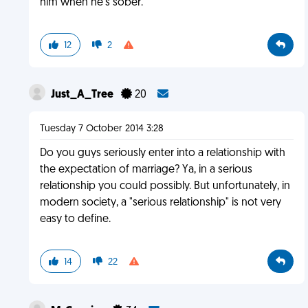
him when he's sober.
12
2
Just_A_Tree
20
Tuesday 7 October 2014 3:28
Do you guys seriously enter into a relationship with
the expectation of marriage? Ya, in a serious
relationship you could possibly. But unfortunately, in
modern society, a "serious relationship" is not very
easy to define.
14
22