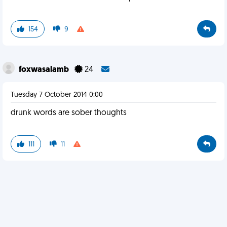
154
9
foxwasalamb
24
Tuesday 7 October 2014 0:00
drunk words are sober thoughts
111
11