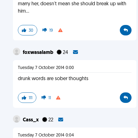
marry her, doesn't mean she should break up with
him...
30
19
foxwasalamb
24
Tuesday 7 October 2014 0:00
drunk words are sober thoughts
111
11
Cass_x
22
Tuesday 7 October 2014 0:04