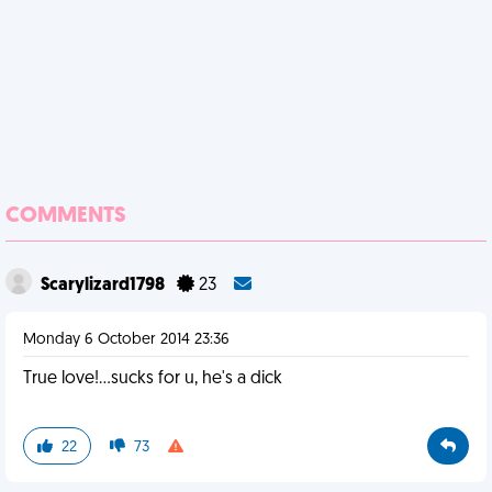
COMMENTS
Scarylizard1798
23
Monday 6 October 2014 23:36
True love!...sucks for u, he's a dick
22
73