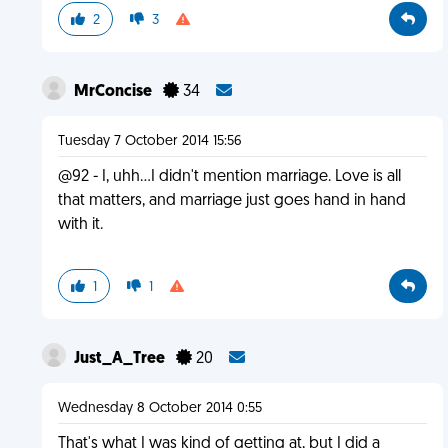
2
3
MrConcise
34
Tuesday 7 October 2014 15:56
@92 - I, uhh...I didn't mention marriage. Love is all
that matters, and marriage just goes hand in hand
with it.
1
1
Just_A_Tree
20
Wednesday 8 October 2014 0:55
That's what I was kind of getting at, but I did a