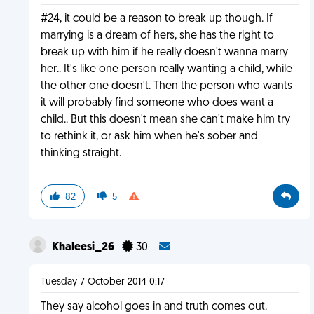
#24, it could be a reason to break up though. If
marrying is a dream of hers, she has the right to
break up with him if he really doesn't wanna marry
her.. It's like one person really wanting a child, while
the other one doesn't. Then the person who wants
it will probably find someone who does want a
child.. But this doesn't mean she can't make him try
to rethink it, or ask him when he's sober and
thinking straight.
82
5
Khaleesi_26
30
Tuesday 7 October 2014 0:17
They say alcohol goes in and truth comes out.