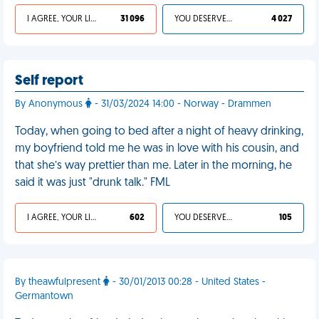
I AGREE, YOUR LIFE SUCKS
31 096
YOU DESERVED IT
4 027
Self report
By Anonymous
- 31/03/2024 14:00 - Norway - Drammen
Today, when going to bed after a night of heavy drinking,
my boyfriend told me he was in love with his cousin, and
that she’s way prettier than me. Later in the morning, he
said it was just "drunk talk." FML
I AGREE, YOUR LIFE SUCKS
602
YOU DESERVED IT
105
By theawfulpresent
- 30/01/2013 00:28 - United States -
Germantown