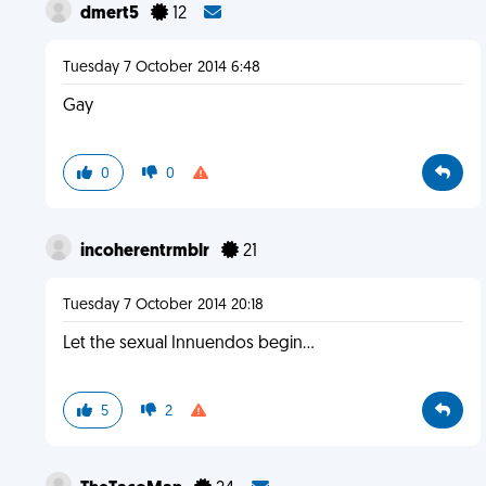
dmert5
12
Tuesday 7 October 2014 6:48
Gay
0
0
incoherentrmblr
21
Tuesday 7 October 2014 20:18
Let the sexual Innuendos begin...
5
2