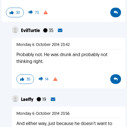
30
73
EvilTurtle
35
Monday 6 October 2014 23:42
Probably not. He was drunk and probably not
thinking right.
35
14
Laeffy
19
Monday 6 October 2014 23:56
And either way, just because he doesn't want to