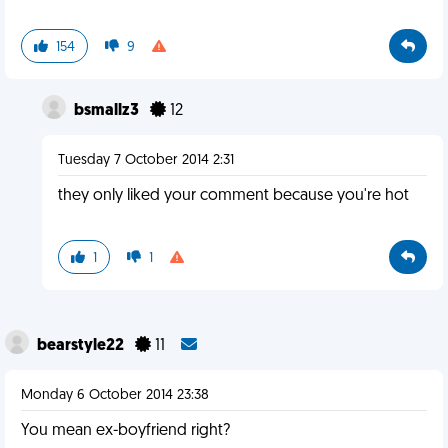
154
9
bsmallz3
12
Tuesday 7 October 2014 2:31
they only liked your comment because you're hot
1
1
bearstyle22
11
Monday 6 October 2014 23:38
You mean ex-boyfriend right?