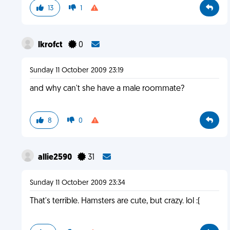
13
1
lkrofct
0
Sunday 11 October 2009 23:19
and why can't she have a male roommate?
8
0
allie2590
31
Sunday 11 October 2009 23:34
That's terrible. Hamsters are cute, but crazy. lol :(