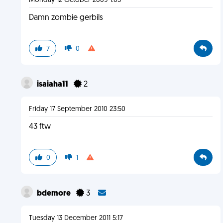
Monday 12 October 2009 1:03
Damn zombie gerbils
7
0
isaiaha11
2
Friday 17 September 2010 23:50
43 ftw
0
1
bdemore
3
Tuesday 13 December 2011 5:17