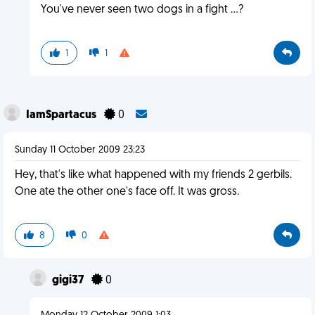
You've never seen two dogs in a fight ...?
1
1
IamSpartacus
0
Sunday 11 October 2009 23:23
Hey, that's like what happened with my friends 2 gerbils.
One ate the other one's face off. It was gross.
8
0
gigi37
0