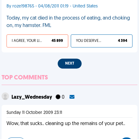
By roze198765 - 04/08/2011 01:19 - United States
Today, my cat died in the process of eating, and choking
on, my hamster. FML
I AGREE, YOUR LIFE SUCKS
45 899
YOU DESERVED IT
4 394
NEXT
TOP COMMENTS
Lazy_Wednesday
0
Sunday 11 October 2009 23:11
Wow, that sucks.. cleaning up the remains of your pet..