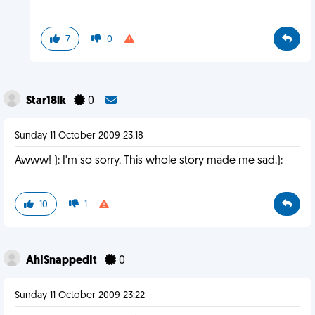
7
0
Star18lk
0
Sunday 11 October 2009 23:18
Awww! ): I'm so sorry. This whole story made me sad.):
10
1
AhISnappedIt
0
Sunday 11 October 2009 23:22