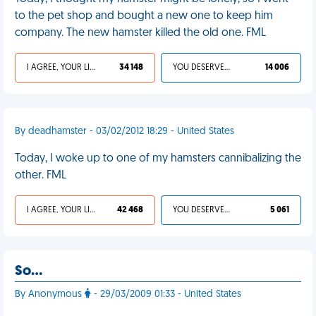
to the pet shop and bought a new one to keep him
company. The new hamster killed the old one. FML
I AGREE, YOUR LIFE SUCKS
34 148
YOU DESERVED IT
14 006
By deadhamster - 03/02/2012 18:29 - United States
Today, I woke up to one of my hamsters cannibalizing the
other. FML
I AGREE, YOUR LIFE SUCKS
42 468
YOU DESERVED IT
5 061
So…
By Anonymous
- 29/03/2009 01:33 - United States