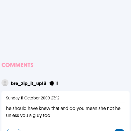
COMMENTS
bre_zip_it_up13
11
Sunday 11 October 2009 23:12
he should have knew that and do you mean she not he
unless you a g uy too