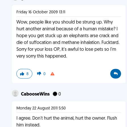
Friday 16 October 2009 13:11
Wow, people like you should be strung up. Why
hurt another animal because of a human mistake? I
hope you get stuck up an elephants arse crack and
die of suffocation and methane inhalation. Fucktard.
Sorry for your loss OP, it's awful to lose pets so I'm
very sorry this happened.
8
0
CabooseWins
0
Monday 22 August 2011 5:50
I agree. Don't hurt the animal, hurt the owner. Flush
him instead.