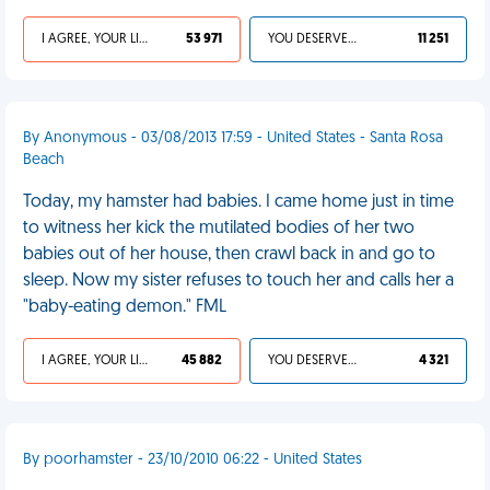
I AGREE, YOUR LIFE SUCKS
53 971
YOU DESERVED IT
11 251
By Anonymous - 03/08/2013 17:59 - United States - Santa Rosa
Beach
Today, my hamster had babies. I came home just in time
to witness her kick the mutilated bodies of her two
babies out of her house, then crawl back in and go to
sleep. Now my sister refuses to touch her and calls her a
"baby-eating demon." FML
I AGREE, YOUR LIFE SUCKS
45 882
YOU DESERVED IT
4 321
By poorhamster - 23/10/2010 06:22 - United States