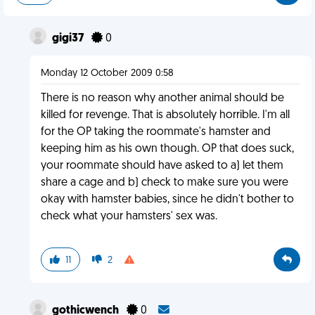
gigi37
0
Monday 12 October 2009 0:58
There is no reason why another animal should be
killed for revenge. That is absolutely horrible. I'm all
for the OP taking the roommate's hamster and
keeping him as his own though. OP that does suck,
your roommate should have asked to a) let them
share a cage and b) check to make sure you were
okay with hamster babies, since he didn't bother to
check what your hamsters' sex was.
11
2
gothicwench
0