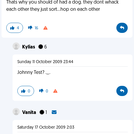
Thats why you should of had a dog. they dont whack
each other they just sort...hop on each other
4
16
Kylias
6
Sunday 11 October 2009 23:44
Johnny Test? ._.
0
0
Vanita
1
Saturday 17 October 2009 2:03