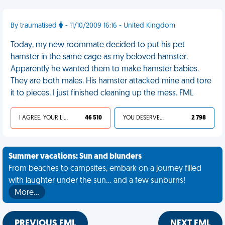
By traumatised
- 11/10/2009 16:16 - United Kingdom
Today, my new roommate decided to put his pet
hamster in the same cage as my beloved hamster.
Apparently he wanted them to make hamster babies.
They are both males. His hamster attacked mine and tore
it to pieces. I just finished cleaning up the mess. FML
I AGREE, YOUR LIFE SUCKS
46 510
YOU DESERVED IT
2 798
Summer vacations: Sun and blunders
From beaches to campsites, embark on a journey filled
with laughter under the sun... and a few sunburns!
More…
PREVIOUS FML
NEXT FML