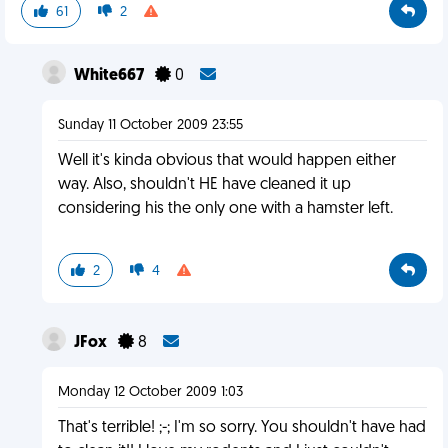
61
2
White667
0
Sunday 11 October 2009 23:55
Well it's kinda obvious that would happen either
way. Also, shouldn't HE have cleaned it up
considering his the only one with a hamster left.
2
4
JFox
8
Monday 12 October 2009 1:03
That's terrible! ;-; I'm so sorry. You shouldn't have had