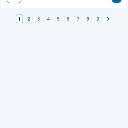
1
2
3
4
5
6
7
8
9