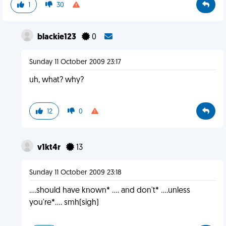
1
30
blackie123
0
Sunday 11 October 2009 23:17
uh, what? why?
12
0
v1kt4r
13
Sunday 11 October 2009 23:18
....should have known* .... and don't* ....unless
you're*.... smh(sigh)