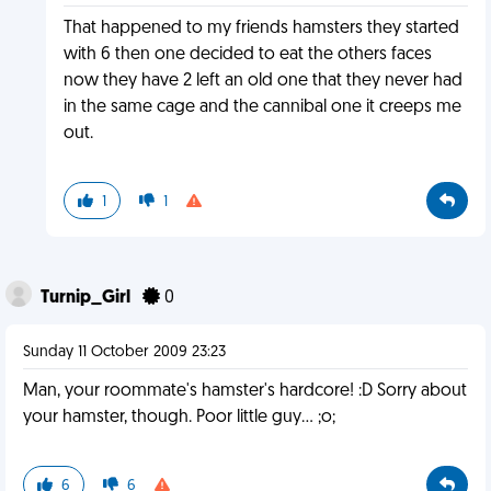
That happened to my friends hamsters they started
with 6 then one decided to eat the others faces
now they have 2 left an old one that they never had
in the same cage and the cannibal one it creeps me
out.
1
1
Turnip_Girl
0
Sunday 11 October 2009 23:23
Man, your roommate's hamster's hardcore! :D Sorry about
your hamster, though. Poor little guy... ;o;
6
6